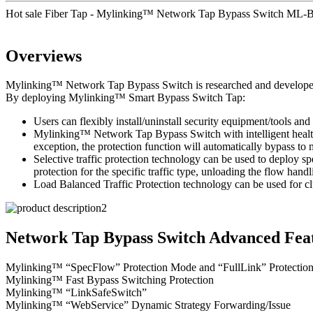
Hot sale Fiber Tap - Mylinking™ Network Tap Bypass Switch ML-
Overviews
Mylinking™ Network Tap Bypass Switch is researched and developed to 
By deploying Mylinking™ Smart Bypass Switch Tap:
Users can flexibly install/uninstall security equipment/tools and 
Mylinking™ Network Tap Bypass Switch with intelligent health d
exception, the protection function will automatically bypass t
Selective traffic protection technology can be used to deploy sp
protection for the specific traffic type, unloading the flow handl
Load Balanced Traffic Protection technology can be used for clu
Network Tap Bypass Switch Advanced Feat
Mylinking™ “SpecFlow” Protection Mode and “FullLink” Protectio
Mylinking™ Fast Bypass Switching Protection
Mylinking™ “LinkSafeSwitch”
Mylinking™ “WebService” Dynamic Strategy Forwarding/Issue