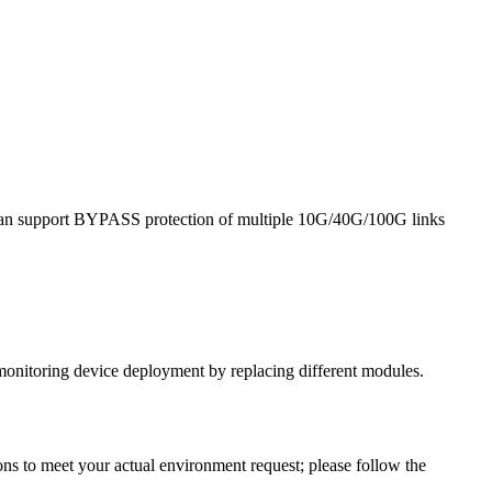
it can support BYPASS protection of multiple 10G/40G/100G links
monitoring device deployment by replacing different modules.
ns to meet your actual environment request; please follow the