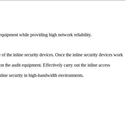
quipment while providing high network reliability.
f the inline security devices. Once the inline security devices work
on the audit equipment. Effectively carry out the inline access
inline security in high-bandwidth environments.