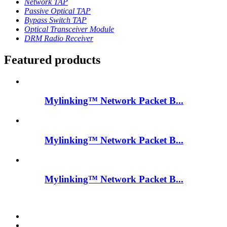
Network TAP
Passive Optical TAP
Bypass Switch TAP
Optical Transceiver Module
DRM Radio Receiver
Featured products
Mylinking™ Network Packet B...
Mylinking™ Network Packet B...
Mylinking™ Network Packet B...