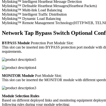
Mylinking™ Intelligent Heartbeat Message Detection
Mylinking™ Definable Heartbeat Messages(Heartbeat Packets)
Mylinking™ Multi-link Load Balancing
Mylinking™ Intelligent Traffic Distribution
Mylinking™ Dynamic Load Balancing
Mylinking™ Remote Management Technology(HTTP/WEB, TELNET/S
Network Tap Bypass Switch Optional Conf
BYPASS Module
Protection Port Module Slot:
This slot can be inserted into BYPASS protection port module with d
requirements.
MONITOR Module
Port Module Slot;
This slot can be inserted the MONITOR module with different speeds/p
Module Selection Rules
Based on different deployed links and monitoring equipment deploymen
following rules during your module selecting: