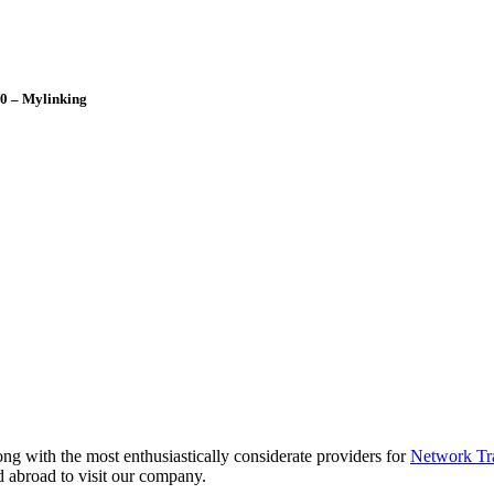
0 – Mylinking
ng with the most enthusiastically considerate providers for
Network Tr
 abroad to visit our company.