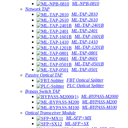
ML-NPB-0810
Network TAP
ML-TAP-2810
ML-TAP-2610
ML-TAP-2401B
ML-TAP-2401
ML-TAP-1601B
ML-TAP-1410
ML-TAP-1201B
ML-TAP-0801
ML-TAP-0601
ML-TAP-0501B
ML-TAP-0501
Passive Optical TAP
FBT Optical Splitter
PLC Optical Splitter
Bypass Switch TAP
ML-BYPASS-M2000
ML-BYPASS-M200
ML-BYPASS-M100
Optical Transceiver Module
ML-SFP+MX
ML-SFP+SX