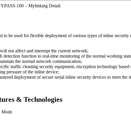
BYPASS-100 – Mylinking Detail:
be used for flexible deployment of various types of inline security e
will not affect and interrupt the current network;
etection function to real-time monitoring of the normal working state o
o maintain the normal network communication;
ecific traffic cleaning security equipment, encryption technology based 
ing pressure of the inline device;
stered deployment of secure serial inline security devices to meet the 
ures & Technologies
n Mode