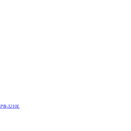
PB-3210L