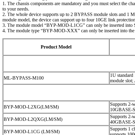
1. The chassis components are mandatory and you must select the ch
to your needs.
2. The whole device supports up to 2 BYPASS module slots and 1 MON
module model, the device can support up to four 10GE link protections
3. The module model “BYP-MOD-L1CG” can only be inserted into 
4. The module type “BYP-MOD-XXX” can only be inserted into the
Product Model
1U standard
ML-BYPASS-M100
module slot;
Supports 2-wa
BYP-MOD-L2XG(LM/SM)
10GBASE-S
Supports 2-wa
BYP-MOD-L2QXG(LM/SM)
40GBASE-S
Supports 1 ch
BYP-MOD-L1CG (LM/SM)
supports 1