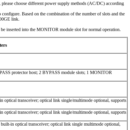
e, please choose different power supply methods (AC/DC) according
configure. Based on the combination of the number of slots and the
100GE link.
inserted into the MONITOR module slot for normal operation.
ters
YPASS protector host; 2 BYPASS module slots; 1 MONITOR
 optical transceiver; optical link single/multimode optional, supports
 optical transceiver; optical link single/multimode optional, supports
ilt-in optical transceiver; optical link single multimode optional,