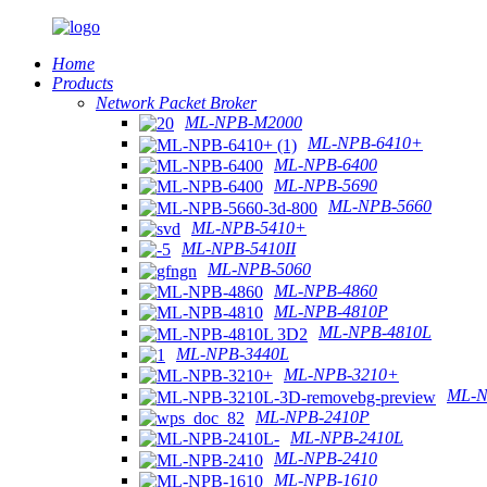
Home
Products
Network Packet Broker
ML-NPB-M2000
ML-NPB-6410+
ML-NPB-6400
ML-NPB-5690
ML-NPB-5660
ML-NPB-5410+
ML-NPB-5410II
ML-NPB-5060
ML-NPB-4860
ML-NPB-4810P
ML-NPB-4810L
ML-NPB-3440L
ML-NPB-3210+
ML-N
ML-NPB-2410P
ML-NPB-2410L
ML-NPB-2410
ML-NPB-1610