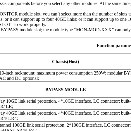
assis components before you select any other modules. At the same tim
ITOR module slot; you can’t select more than the number of slots to 
; or it can support up to four 40GE links; or it can support up to one 
SLOT1 to work properly.
 BYPASS module slot; the module type “MON-MOD-XXX” can only be 
Function parame
Chassis(Host)
 19-inch rackmount; maximum power consumption 250W; modular B
 AC and DC optional;
BYPASS MODULE
y 10GE link serial protection, 4*10GE interface, LC connector; built-in
R/ LR;
y 40GE link serial protection, 4*40GE interface, LC connector; built-in
R4/ LR4;
annel 100GE link serial protection, 2*100GE interface, LC connector; bu
00GBASE-SR4/LR4 ;