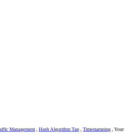
affic Management
,
Hash Algorithm Tap
,
Timestamping
, Your