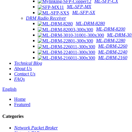
ML-SFP-CX
ML-SFP-MX
ML-SFP-SX
DRM Radio Receiver
ML-DRM-8280
ML-DRM-8200
ML-DRM-301
ML-DRM-2280
ML-DRM-2260
ML-DRM-2240
ML-DRM-2160
Technical Blog
About Us
Contact Us
FAQs
English
Home
Featured
Categories
Network Packet Broker