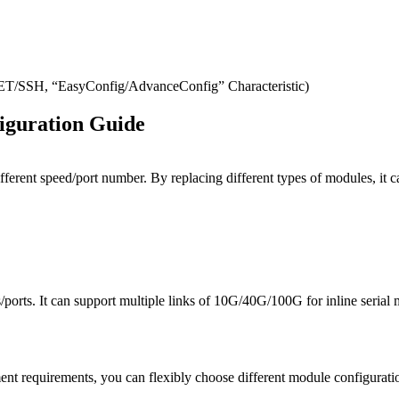
SH, “EasyConfig/AdvanceConfig” Characteristic)
iguration Guide
ifferent speed/port number. By replacing different types of modules, 
orts. It can support multiple links of 10G/40G/100G for inline serial 
t requirements, you can flexibly choose different module configuratio