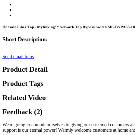
Hot sale Fiber Tap - Mylinking™ Network Tap Bypass Switch ML-BYPASS-10
Short Description:
Send email to us
Product Detail
Product Tags
Related Video
Feedback (2)
We're going to commit ourselves to giving our esteemed customers alo
support is our eternal power! Warmly welcome customers at home and