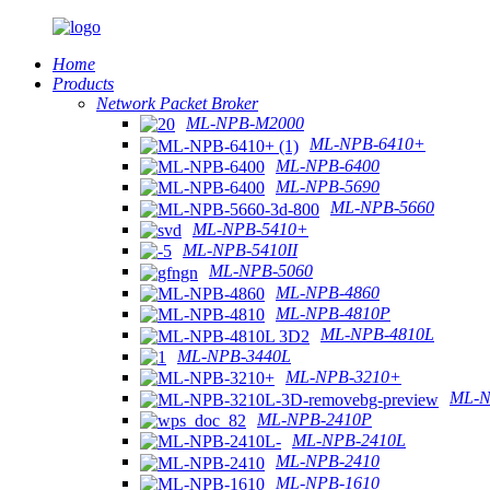
Home
Products
Network Packet Broker
ML-NPB-M2000
ML-NPB-6410+
ML-NPB-6400
ML-NPB-5690
ML-NPB-5660
ML-NPB-5410+
ML-NPB-5410II
ML-NPB-5060
ML-NPB-4860
ML-NPB-4810P
ML-NPB-4810L
ML-NPB-3440L
ML-NPB-3210+
ML-N
ML-NPB-2410P
ML-NPB-2410L
ML-NPB-2410
ML-NPB-1610