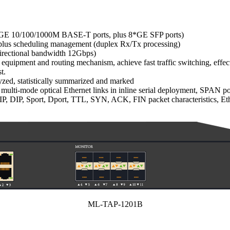
4 * GE 10/100/1000M BASE-T ports, plus 8*GE SFP ports)
ty plus scheduling management (duplex Rx/Tx processing)
idirectional bandwidth 12Gbps)
quipment and routing mechanism, achieve fast traffic switching, effec
t.
lyzed, statistically summarized and marked
 multi-mode optical Ethernet links in inline serial deployment, SPAN p
 DIP, Sport, Dport, TTL, SYN, ACK, FIN packet characteristics, Ethe
ML-TAP-1201B