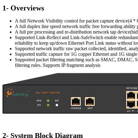
1- Overviews
A full Network Visibility control for packet capture device(
A full duplex line speed network traffic free forwarding abili
A full pre processing and re-distribution network tap device(b
Supported Link-Reflect and Link-SafeSwitch enable redundant e
reliability to keep up/down Ethernet Port Link status without los
Supported network traffic raw packet collected, identified, ana
Supported traffic capture for 1G copper Ethernet and 1G single
Supported packet filtering matching such as SMAC, DMAC, SIP,
filtering rules. Supports IP fragment analysis
2- System Block Diagram