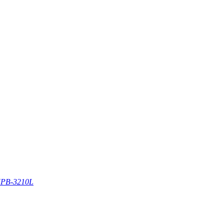
PB-3210L