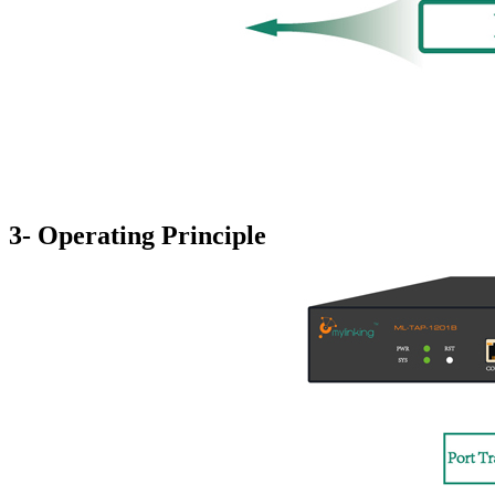
3- Operating Principle