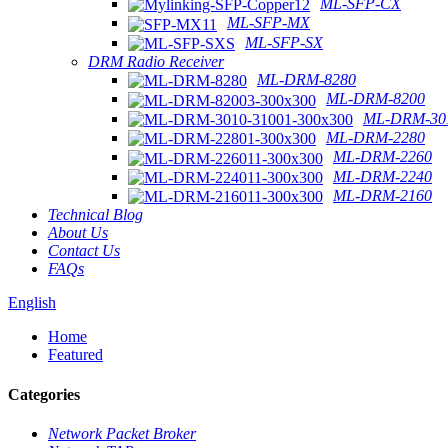
ML-SFP-CX
ML-SFP-MX
ML-SFP-SX
DRM Radio Receiver
ML-DRM-8280
ML-DRM-8200
ML-DRM-301
ML-DRM-2280
ML-DRM-2260
ML-DRM-2240
ML-DRM-2160
Technical Blog
About Us
Contact Us
FAQs
English
Home
Featured
Categories
Network Packet Broker