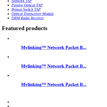
Network TAP
Passive Optical TAP
Bypass Switch TAP
Optical Transceiver Module
DRM Radio Receiver
Featured products
Mylinking™ Network Packet B...
Mylinking™ Network Packet B...
Mylinking™ Network Packet B...