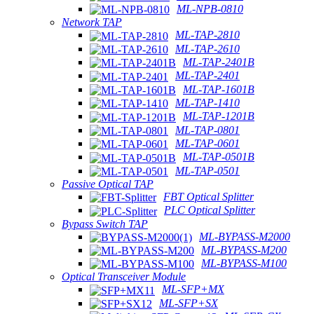
ML-NPB-0810
Network TAP
ML-TAP-2810
ML-TAP-2610
ML-TAP-2401B
ML-TAP-2401
ML-TAP-1601B
ML-TAP-1410
ML-TAP-1201B
ML-TAP-0801
ML-TAP-0601
ML-TAP-0501B
ML-TAP-0501
Passive Optical TAP
FBT Optical Splitter
PLC Optical Splitter
Bypass Switch TAP
ML-BYPASS-M2000
ML-BYPASS-M200
ML-BYPASS-M100
Optical Transceiver Module
ML-SFP+MX
ML-SFP+SX