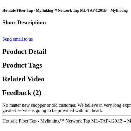
Hot sale Fiber Tap - Mylinking™ Network Tap ML-TAP-1201B – Mylinking
Short Description:
Send email to us
Product Detail
Product Tags
Related Video
Feedback (2)
No matter new shopper or old customer, We believe in very long expr
greatest service is going to be provided with full heart.
Hot sale Fiber Tap - Mylinking™ Network Tap ML-TAP-1201B – Myl