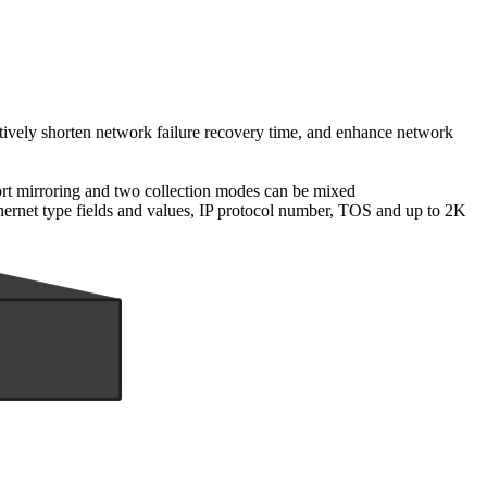
tively shorten network failure recovery time, and enhance network
ort mirroring and two collection modes can be mixed
rnet type fields and values, IP protocol number, TOS and up to 2K