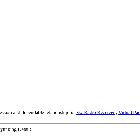
ession and dependable relationship for
Sw Radio Receiver
,
Virtual Pa
inking Detail: