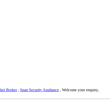
cket Broker
,
Span Security Appliance
, Welcome your enquiry,