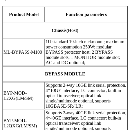
Product Model
Function parameters
Chassis(Host)
1U standard 19-inch rackmount; maximum
power consumption 250W; modular
ML-BYPASS-M100
BYPASS protector host; 2 BYPASS
module slots; 1 MONITOR module slot;
AC and DC optional;
BYPASS MODULE
Supports 2-way 10GE link serial protection,
4*10GE interface, LC connector; built-in
BYP-MOD-
optical transceiver; optical link
L2XG(LM/SM)
single/multimode optional, supports
10GBASE-SR/ LR;
Supports 2-way 40GE link serial protection,
4*40GE interface, LC connector; built-in
BYP-MOD-
optical transceiver; optical link
L2QXG(LM/SM)
single/multimode optional, supports