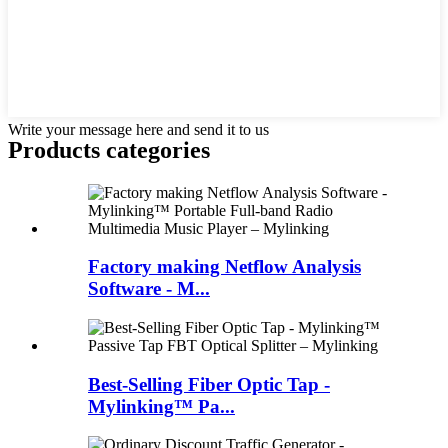
Write your message here and send it to us
Products categories
Factory making Netflow Analysis
Software - M...
Best-Selling Fiber Optic Tap -
Mylinking™ Pa...