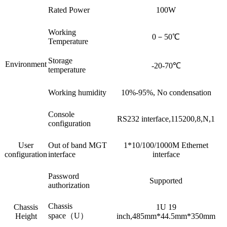
Rated Power
100W
Working
0－50℃
Temperature
Storage
Environment
-20-70℃
temperature
Working humidity
10%-95%, No condensation
Console
RS232 interface,115200,8,N,1
configuration
User
Out of band MGT
1*10/100/1000M Ethernet
configuration
interface
interface
Password
Supported
authorization
Chassis
Chassis
1U 19
space（U）
Height
inch,485mm*44.5mm*350mm