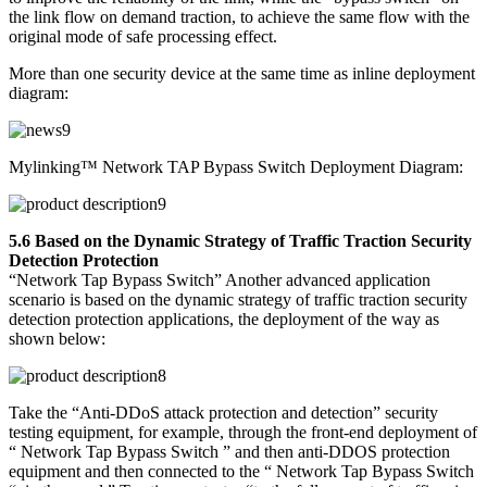
the link flow on demand traction, to achieve the same flow with the
original mode of safe processing effect.
More than one security device at the same time as inline deployment
diagram:
Mylinking™ Network TAP Bypass Switch Deployment Diagram:
5.6 Based on the Dynamic Strategy of Traffic Traction Security
Detection Protection
“Network Tap Bypass Switch” Another advanced application
scenario is based on the dynamic strategy of traffic traction security
detection protection applications, the deployment of the way as
shown below:
Take the “Anti-DDoS attack protection and detection” security
testing equipment, for example, through the front-end deployment of
“ Network Tap Bypass Switch ” and then anti-DDOS protection
equipment and then connected to the “ Network Tap Bypass Switch