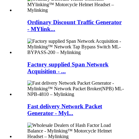
Ordinary Discount Traffic Generator
- MYlink...
Factory supplied Span Network
Acquisition - ...
Fast delivery Network Packet
Generator - Myl...