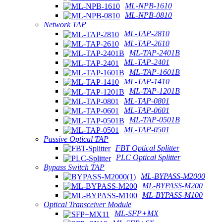
ML-NPB-1610
ML-NPB-0810
Network TAP
ML-TAP-2810
ML-TAP-2610
ML-TAP-2401B
ML-TAP-2401
ML-TAP-1601B
ML-TAP-1410
ML-TAP-1201B
ML-TAP-0801
ML-TAP-0601
ML-TAP-0501B
ML-TAP-0501
Passive Optical TAP
FBT Optical Splitter
PLC Optical Splitter
Bypass Switch TAP
ML-BYPASS-M2000
ML-BYPASS-M200
ML-BYPASS-M100
Optical Transceiver Module
ML-SFP+MX