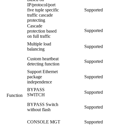
IP/protocol/port
five tuple specific
Supported
traffic cascade
protecting
Cascade
Supported
protection based
on full traffic
Multiple load
Supported
balancing
Custom heartbeat
Supported
detecting function
Support Ethernet
package
Supported
independence
BYPASS
Supported
SWITCH
Function
BYPASS Switch
Supported
without flash
CONSOLE MGT
Supported