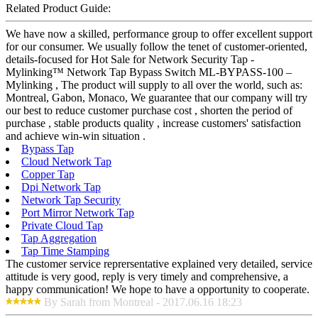
Related Product Guide:
We have now a skilled, performance group to offer excellent support
for our consumer. We usually follow the tenet of customer-oriented,
details-focused for Hot Sale for Network Security Tap -
Mylinking™ Network Tap Bypass Switch ML-BYPASS-100 –
Mylinking , The product will supply to all over the world, such as:
Montreal, Gabon, Monaco, We guarantee that our company will try
our best to reduce customer purchase cost , shorten the period of
purchase , stable products quality , increase customers' satisfaction
and achieve win-win situation .
Bypass Tap
Cloud Network Tap
Copper Tap
Dpi Network Tap
Network Tap Security
Port Mirror Network Tap
Private Cloud Tap
Tap Aggregation
Tap Time Stamping
The customer service reprersentative explained very detailed, service
attitude is very good, reply is very timely and comprehensive, a
happy communication! We hope to have a opportunity to cooperate.
By Sarah from Montreal - 2017.06.16 18:23