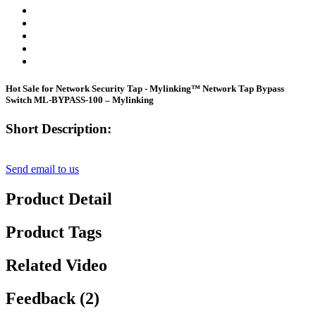
Hot Sale for Network Security Tap - Mylinking™ Network Tap Bypass
Switch ML-BYPASS-100 – Mylinking
Short Description:
Send email to us
Product Detail
Product Tags
Related Video
Feedback (2)