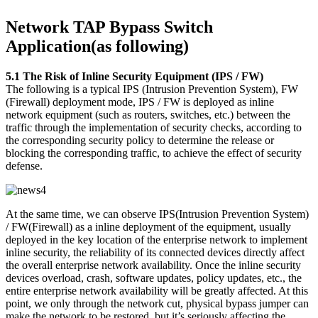
Network TAP Bypass Switch
Application(as following)
5.1 The Risk of Inline Security Equipment (IPS / FW)
The following is a typical IPS (Intrusion Prevention System), FW
(Firewall) deployment mode, IPS / FW is deployed as inline
network equipment (such as routers, switches, etc.) between the
traffic through the implementation of security checks, according to
the corresponding security policy to determine the release or
blocking the corresponding traffic, to achieve the effect of security
defense.
At the same time, we can observe IPS(Intrusion Prevention System)
/ FW(Firewall) as a inline deployment of the equipment, usually
deployed in the key location of the enterprise network to implement
inline security, the reliability of its connected devices directly affect
the overall enterprise network availability. Once the inline security
devices overload, crash, software updates, policy updates, etc., the
entire enterprise network availability will be greatly affected. At this
point, we only through the network cut, physical bypass jumper can
make the network to be restored, but it’s seriously affecting the