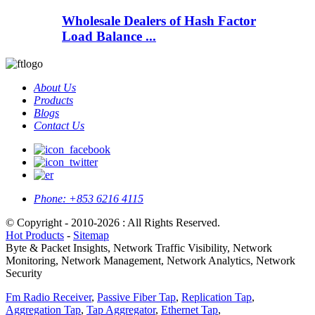
Wholesale Dealers of Hash Factor
Load Balance ...
About Us
Products
Blogs
Contact Us
Phone:
+853 6216 4115
© Copyright - 2010-2026 : All Rights Reserved.
Hot Products
-
Sitemap
Byte & Packet Insights, Network Traffic Visibility, Network
Monitoring, Network Management, Network Analytics, Network
Security
Fm Radio Receiver
,
Passive Fiber Tap
,
Replication Tap
,
Aggregation Tap
,
Tap Aggregator
,
Ethernet Tap
,