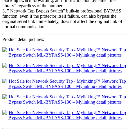
blocking switch forwarding, and “traffic traction dynamic rule
library” regardless of the number.
3, ” Network Tap Bypass Switch” built-in professional BYPASS
function, even if the protector itself failure, can also bypass the
original serial link immediately, does not affect the original link of
normal communication.
Product detail pictures: