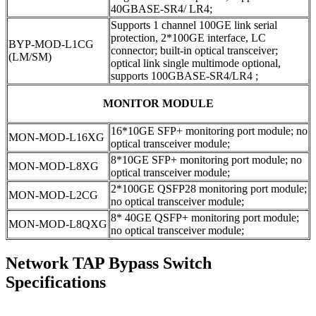
40GBASE-SR4/ LR4;
Supports 1 channel 100GE link serial
protection, 2*100GE interface, LC
BYP-MOD-L1CG
connector; built-in optical transceiver;
(LM/SM)
optical link single multimode optional,
supports 100GBASE-SR4/LR4 ;
MONITOR MODULE
16*10GE SFP+ monitoring port module; no
MON-MOD-L16XG
optical transceiver module;
8*10GE SFP+ monitoring port module; no
MON-MOD-L8XG
optical transceiver module;
2*100GE QSFP28 monitoring port module;
MON-MOD-L2CG
no optical transceiver module;
8* 40GE QSFP+ monitoring port module;
MON-MOD-L8QXG
no optical transceiver module;
Network TAP Bypass Switch
Specifications