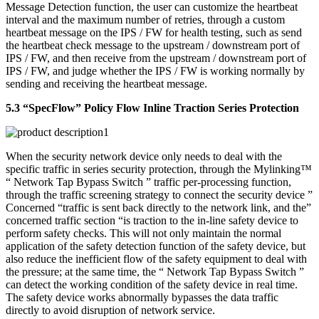
Message Detection function, the user can customize the heartbeat
interval and the maximum number of retries, through a custom
heartbeat message on the IPS / FW for health testing, such as send
the heartbeat check message to the upstream / downstream port of
IPS / FW, and then receive from the upstream / downstream port of
IPS / FW, and judge whether the IPS / FW is working normally by
sending and receiving the heartbeat message.
5.3 “SpecFlow” Policy Flow Inline Traction Series Protection
When the security network device only needs to deal with the
specific traffic in series security protection, through the Mylinking™
“ Network Tap Bypass Switch ” traffic per-processing function,
through the traffic screening strategy to connect the security device ”
Concerned “traffic is sent back directly to the network link, and the”
concerned traffic section “is traction to the in-line safety device to
perform safety checks. This will not only maintain the normal
application of the safety detection function of the safety device, but
also reduce the inefficient flow of the safety equipment to deal with
the pressure; at the same time, the “ Network Tap Bypass Switch ”
can detect the working condition of the safety device in real time.
The safety device works abnormally bypasses the data traffic
directly to avoid disruption of network service.