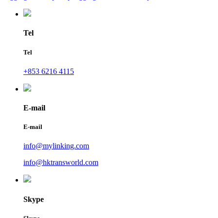
Tel
Tel
+853 6216 4115
E-mail
E-mail
info@mylinking.com
info@hktransworld.com
Skype