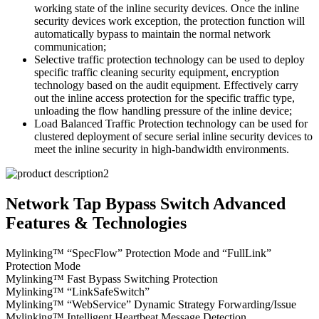
working state of the inline security devices. Once the inline
security devices work exception, the protection function will
automatically bypass to maintain the normal network
communication;
Selective traffic protection technology can be used to deploy
specific traffic cleaning security equipment, encryption
technology based on the audit equipment. Effectively carry
out the inline access protection for the specific traffic type,
unloading the flow handling pressure of the inline device;
Load Balanced Traffic Protection technology can be used for
clustered deployment of secure serial inline security devices to
meet the inline security in high-bandwidth environments.
Network Tap Bypass Switch Advanced
Features & Technologies
Mylinking™ “SpecFlow” Protection Mode and “FullLink”
Protection Mode
Mylinking™ Fast Bypass Switching Protection
Mylinking™ “LinkSafeSwitch”
Mylinking™ “WebService” Dynamic Strategy Forwarding/Issue
Mylinking™ Intelligent Heartbeat Message Detection