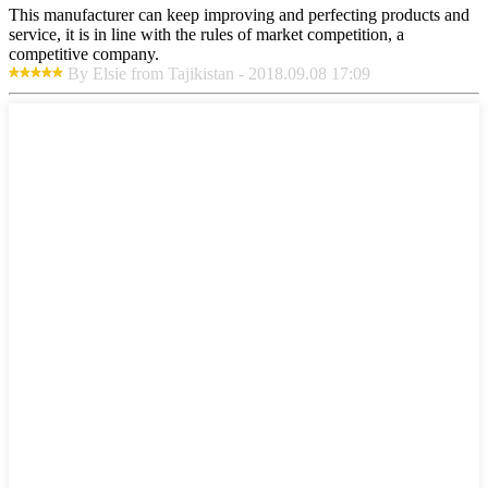
This manufacturer can keep improving and perfecting products and
service, it is in line with the rules of market competition, a
competitive company.
By Elsie from Tajikistan - 2018.09.08 17:09