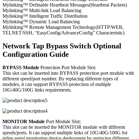
Mylinking™ Definable Heartbeat Messages(Heartbeat Packets)
Mylinking™ Multi-link Load Balancing
Mylinking™ Intelligent Traffic Distribution
Mylinking™ Dynamic Load Balancing
Mylinking™ Remote Management Technology(HTTP/WEB,
TELNET/SSH, “EasyConfig/AdvanceConfig” Characteristic)
Network Tap Bypass Switch Optional
Configuration Guide
BYPASS Module
Protection Port Module Slot:
This slot can be inserted into BYPASS protection port module with
different speed/port number. By replacing different types of
modules, it can support BYPASS protection of multiple
10G/40G/100G links requirements.
MONITOR Module
Port Module Slot;
This slot can be inserted the MONITOR module with different
speeds/ports. It can support multiple links of 10G/40G/100G for
inline serial monitoring device deployment by replacing different