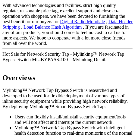
With advanced technologies and facilities, strict high quality
regulate, reasonable price tag, excellent support and close co-
operation with shoppers, we have been devoted to furnishing the
best benefit for our buyers for
Digital Radio Mondiale
,
Data Header
Stripping
,
Load Balance Hash Algorithm
, If you are fascinated in
any of our products, you should come to feel no cost to call us for
more aspects. We hope to cooperate with a lot more close friends
from all over the world.
Hot Sale for Network Security Tap - Mylinking™ Network Tap
Bypass Switch ML-BYPASS-100 – Mylinking Detail:
Overviews
Mylinking™ Network Tap Bypass Switch is researched and
developed to be used for flexible deployment of various types of
inline security equipment while providing high network reliability.
By deploying Mylinking™ Smart Bypass Switch Tap:
Users can flexibly install/uninstall security equipment/tools
and will not affect and interrupt the current network;
Mylinking™ Network Tap Bypass Switch with intelligent
health detection function to real-time monitoring of the normal