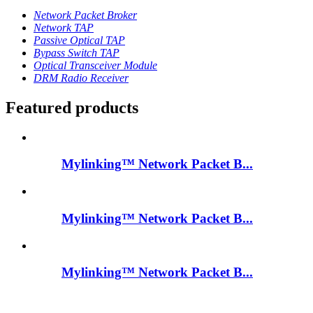
Network Packet Broker
Network TAP
Passive Optical TAP
Bypass Switch TAP
Optical Transceiver Module
DRM Radio Receiver
Featured products
Mylinking™ Network Packet B...
Mylinking™ Network Packet B...
Mylinking™ Network Packet B...