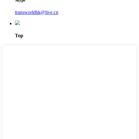
Skype
transworldhk@live.cn
Top