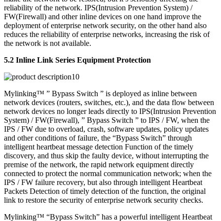
reliability of the network. IPS(Intrusion Prevention System) /
FW(Firewall) and other inline devices on one hand improve the
deployment of enterprise network security, on the other hand also
reduces the reliability of enterprise networks, increasing the risk of
the network is not available.
5.2 Inline Link Series Equipment Protection
Mylinking™ ” Bypass Switch ” is deployed as inline between
network devices (routers, switches, etc.), and the data flow between
network devices no longer leads directly to IPS(Intrusion Prevention
System) / FW(Firewall), ” Bypass Switch ” to IPS / FW, when the
IPS / FW due to overload, crash, software updates, policy updates
and other conditions of failure, the “Bypass Switch” through
intelligent heartbeat message detection Function of the timely
discovery, and thus skip the faulty device, without interrupting the
premise of the network, the rapid network equipment directly
connected to protect the normal communication network; when the
IPS / FW failure recovery, but also through intelligent Heartbeat
Packets Detection of timely detection of the function, the original
link to restore the security of enterprise network security checks.
Mylinking™ “Bypass Switch” has a powerful intelligent Heartbeat