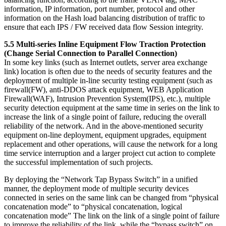
information, IP information, port number, protocol and other
information on the Hash load balancing distribution of traffic to
ensure that each IPS / FW received data flow Session integrity.
5.5 Multi-series Inline Equipment Flow Traction Protection
(Change Serial Connection to Parallel Connection)
In some key links (such as Internet outlets, server area exchange
link) location is often due to the needs of security features and the
deployment of multiple in-line security testing equipment (such as
firewall(FW), anti-DDOS attack equipment, WEB Application
Firewall(WAF), Intrusion Prevention System(IPS), etc.), multiple
security detection equipment at the same time in series on the link to
increase the link of a single point of failure, reducing the overall
reliability of the network. And in the above-mentioned security
equipment on-line deployment, equipment upgrades, equipment
replacement and other operations, will cause the network for a long
time service interruption and a larger project cut action to complete
the successful implementation of such projects.
By deploying the “Network Tap Bypass Switch” in a unified
manner, the deployment mode of multiple security devices
connected in series on the same link can be changed from “physical
concatenation mode” to “physical concatenation, logical
concatenation mode” The link on the link of a single point of failure
to improve the reliability of the link, while the “bypass switch” on