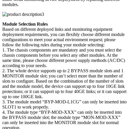
modules.
Module Selection Rules
Based on different deployed links and monitoring equipment
deployment requirements, you can flexibly choose different module
configurations to meet your actual environment request; please
follow the following rules during your module selecting:
1. The chassis components are mandatory and you must select the
chassis components before you select any other modules. At the
same time, please choose different power supply methods (AC/DC)
according to your needs.
2. The whole device supports up to 2 BYPASS module slots and 1
MONITOR module slot; you can’t select more than the number of
slots to configure. Based on the combination of the number of slots
and the module model, the device can support up to four 10GE link
protections; or it can support up to four 40GE links; or it can support
up to one 100GE link.
3. The module model “BYP-MOD-L1CG” can only be inserted into
SLOT1 to work properly.
4. The module type “BYP-MOD-XXX” can only be inserted into
the BYPASS module slot; the module type “MON-MOD-XXX”
can only be inserted into the MONITOR module slot for normal
operation.