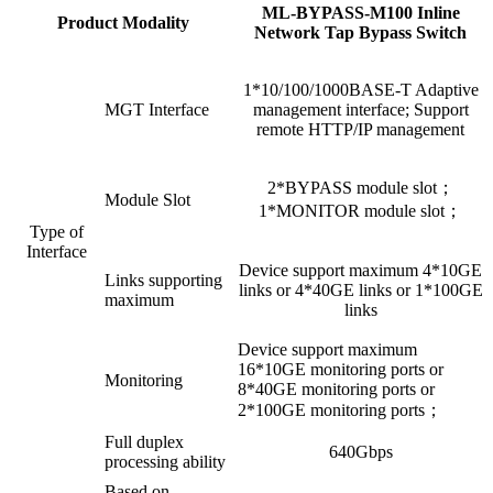
ML-BYPASS-M100 Inline
Product Modality
Network Tap Bypass Switch
1*10/100/1000BASE-T Adaptive
MGT Interface
management interface; Support
remote HTTP/IP management
2*BYPASS module slot；
Module Slot
1*MONITOR module slot；
Type of
Interface
Device support maximum 4*10GE
Links supporting
links or 4*40GE links or 1*100GE
maximum
links
Device support maximum
16*10GE monitoring ports or
Monitoring
8*40GE monitoring ports or
2*100GE monitoring ports；
Full duplex
640Gbps
processing ability
Based on