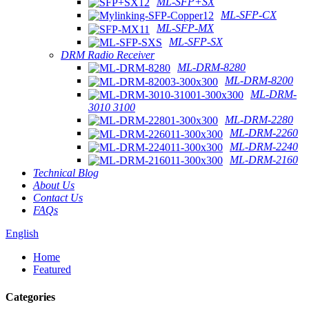
ML-SFP+SX
ML-SFP-CX
ML-SFP-MX
ML-SFP-SX
DRM Radio Receiver
ML-DRM-8280
ML-DRM-8200
ML-DRM-
3010 3100
ML-DRM-2280
ML-DRM-2260
ML-DRM-2240
ML-DRM-2160
Technical Blog
About Us
Contact Us
FAQs
English
Home
Featured
Categories