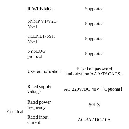
IP/WEB MGT
Supported
SNMP V1/V2C
Supported
MGT
TELNET/SSH
Supported
MGT
SYSLOG
Supported
protocol
Based on password
User authorization
authorization/AAA/TACACS+
Rated supply
AC-220V/DC-48V【Optional】
voltage
Rated power
50HZ
frequency
Electrical
Rated input
AC-3A / DC-10A
current