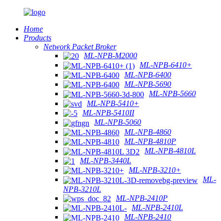
Home
Products
Network Packet Broker
ML-NPB-M2000
ML-NPB-6410+
ML-NPB-6400
ML-NPB-5690
ML-NPB-5660
ML-NPB-5410+
ML-NPB-5410II
ML-NPB-5060
ML-NPB-4860
ML-NPB-4810P
ML-NPB-4810L
ML-NPB-3440L
ML-NPB-3210+
ML-
NPB-3210L
ML-NPB-2410P
ML-NPB-2410L
ML-NPB-2410