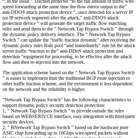
“, in the usual ” Traction protector “to the full amount of traffic wire-
speed forwarding at the same time the flow mirror output to the”
anti-DDOS attack protection device “, once detected for a server IP
(or IP network segment) after the attack,” anti-DDOS attack
protection device ” will generate the target traffic flow matching
rules and send them to the “ Network Tap Bypass Switch ” through
the dynamic policy delivery interface. The “ Network Tap Bypass
Switch ” can update the “traffic traction dynamic” after receiving the
dynamic policy rules Rule pool “and immediately” rule hit the attack
server traffic “traction to the” anti-DDoS attack protection and
detection “equipment for processing, to be effective after the attack
flow and then re-injected into the network.
The application scheme based on the “ Network Tap Bypass Switch
” is easier to implement than the traditional BGP route injection or
other traffic traction scheme, and the environment is less dependent
on the network and the reliability is higher.
“Network Tap Bypass Switch” has the following characteristics to
support dynamic policy security detection protection:
1, “ Network Tap Bypass Switch ” to provide outside the rules
based on WEBSERIVCE interface, easy integration with third-party
security devices.
2, ” BNetwork Tap Bypass Switch ” based on the hardware pure
ASIC chip forwarding up to 10Gbps wire-speed packets without