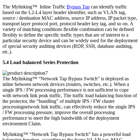
The Mylinking™ Inline Traffic
Bypass Tap
can identify traffic
based on the L2-L4 layer header identifier, such as VLAN tag,
source / destination MAC address, source IP address, IP packet type,
transport layer protocol port, protocol header key tag, and so on. A
variety of matching conditions flexible combination can be defined
flexibly to define the specific traffic types that are of interest to a
particular security device and can be widely used for the deployment
of special security auditing devices (RDP, SSH, database auditing,
etc.).
5.4 Load balanced Series Protection
The Mylinking™ “Network Tap Bypass Switch” is deployed as
inline between network devices (routers, switches, etc.). When a
single IPS / FW processing performance is not sufficient to cope
with network link peak traffic, The traffic load balancing function of
the protector, the “bundling” of multiple IPS / FW cluster
processingnetwork link traffic, can effectively reduce the single IPS
/ FW processing pressure, improve the overall processing
performance to meet the high bandwidth of the deployment
environment Claim.
Mylinking™ “Network Tap Bypass Switch” has a powerful load
balancing function, according to the frame VLAN tag, MAC