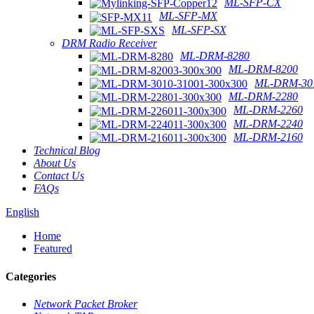
ML-SFP-CX
ML-SFP-MX
ML-SFP-SX
DRM Radio Receiver
ML-DRM-8280
ML-DRM-8200
ML-DRM-301
ML-DRM-2280
ML-DRM-2260
ML-DRM-2240
ML-DRM-2160
Technical Blog
About Us
Contact Us
FAQs
English
Home
Featured
Categories
Network Packet Broker