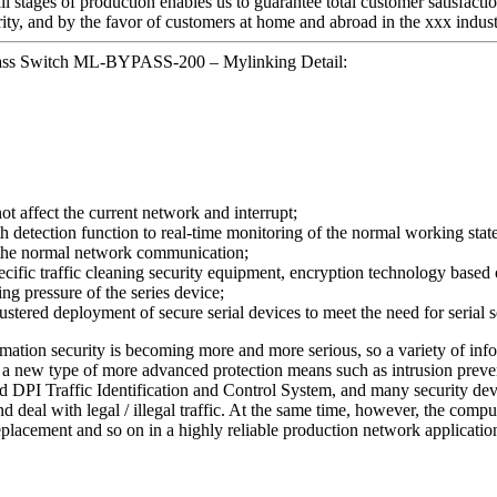
ll stages of production enables us to guarantee total customer satisfacti
ity, and by the favor of customers at home and abroad in the xxx indust
pass Switch ML-BYPASS-200 – Mylinking Detail:
not affect the current network and interrupt;
tection function to real-time monitoring of the normal working state of
n the normal network communication;
ecific traffic cleaning security equipment, encryption technology based o
ing pressure of the series device;
stered deployment of secure serial devices to meet the need for serial
ormation security is becoming more and more serious, so a variety of inf
) or a new type of more advanced protection means such as intrusion pr
 DPI Traffic Identification and Control System, and many security devi
nd deal with legal / illegal traffic. At the same time, however, the com
eplacement and so on in a highly reliable production network applicatio