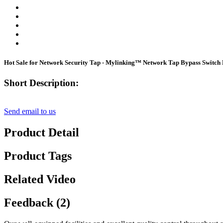
Hot Sale for Network Security Tap - Mylinking™ Network Tap Bypass Swit
Short Description:
Send email to us
Product Detail
Product Tags
Related Video
Feedback (2)