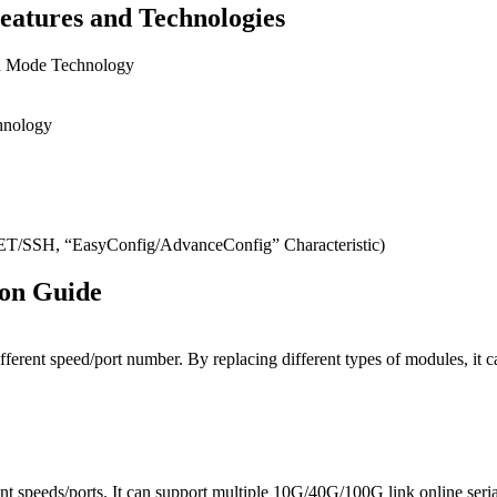
eatures and Technologies
on Mode Technology
hnology
SH, “EasyConfig/AdvanceConfig” Characteristic)
ion Guide
ifferent speed/port number. By replacing different types of modules, 
t speeds/ports. It can support multiple 10G/40G/100G link online seri