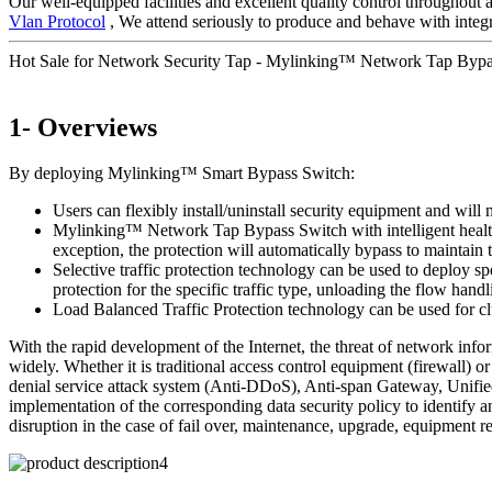
Our well-equipped facilities and excellent quality control throughout a
Vlan Protocol
, We attend seriously to produce and behave with integr
Hot Sale for Network Security Tap - Mylinking™ Network Tap By
1- Overviews
By deploying Mylinking™ Smart Bypass Switch:
Users can flexibly install/uninstall security equipment and will 
Mylinking™ Network Tap Bypass Switch with intelligent health de
exception, the protection will automatically bypass to maintai
Selective traffic protection technology can be used to deploy sp
protection for the specific traffic type, unloading the flow handl
Load Balanced Traffic Protection technology can be used for clu
With the rapid development of the Internet, the threat of network inf
widely. Whether it is traditional access control equipment (firewall
denial service attack system (Anti-DDoS), Anti-span Gateway, Unified
implementation of the corresponding data security policy to identify a
disruption in the case of fail over, maintenance, upgrade, equipment r