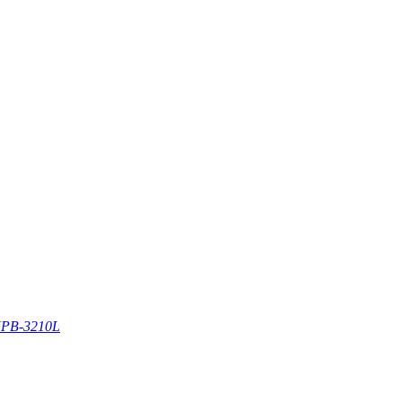
PB-3210L