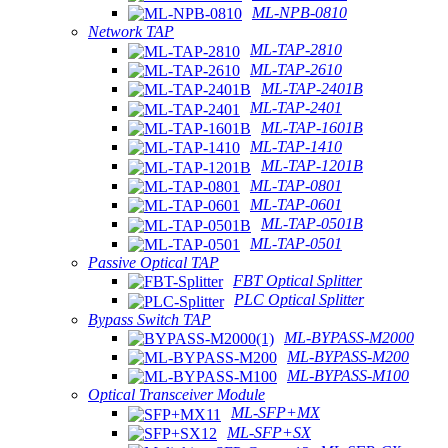
ML-NPB-0810
Network TAP
ML-TAP-2810
ML-TAP-2610
ML-TAP-2401B
ML-TAP-2401
ML-TAP-1601B
ML-TAP-1410
ML-TAP-1201B
ML-TAP-0801
ML-TAP-0601
ML-TAP-0501B
ML-TAP-0501
Passive Optical TAP
FBT Optical Splitter
PLC Optical Splitter
Bypass Switch TAP
ML-BYPASS-M2000
ML-BYPASS-M200
ML-BYPASS-M100
Optical Transceiver Module
ML-SFP+MX
ML-SFP+SX