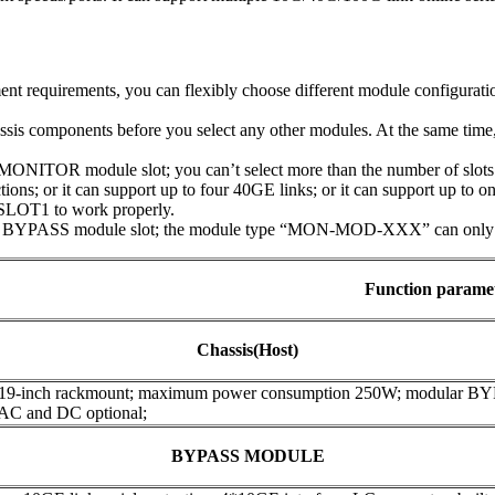
t requirements, you can flexibly choose different module configuratio
assis components before you select any other modules. At the same tim
NITOR module slot; you can’t select more than the number of slots t
ions; or it can support up to four 40GE links; or it can support up to 
SLOT1 to work properly.
 BYPASS module slot; the module type “MON-MOD-XXX” can only be 
Function parame
Chassis(Host)
 19-inch rackmount; maximum power consumption 250W; modular B
 AC and DC optional;
BYPASS MODULE