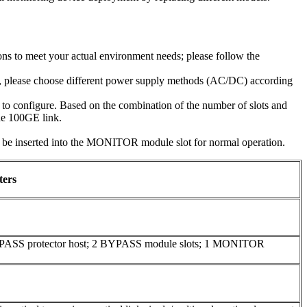
ns to meet your actual environment needs; please follow the
e, please choose different power supply methods (AC/DC) according
o configure. Based on the combination of the number of slots and
one 100GE link.
inserted into the MONITOR module slot for normal operation.
ters
YPASS protector host; 2 BYPASS module slots; 1 MONITOR