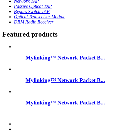
Network TAP
Passive Optical TAP
Bypass Switch TAP
Optical Transceiver Module
DRM Radio Receiver
Featured products
Mylinking™ Network Packet B...
Mylinking™ Network Packet B...
Mylinking™ Network Packet B...