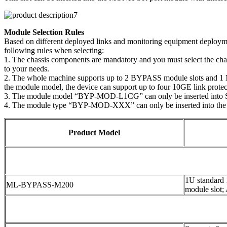
Module Selection Rules
Based on different deployed links and monitoring equipment deploymen
following rules when selecting:
1. The chassis components are mandatory and you must select the ch
to your needs.
2. The whole machine supports up to 2 BYPASS module slots and 1 MO
the module model, the device can support up to four 10GE link protect
3. The module model “BYP-MOD-L1CG” can only be inserted into 
4. The module type “BYP-MOD-XXX” can only be inserted into the
Product Model
1U standard
ML-BYPASS-M200
module slot;