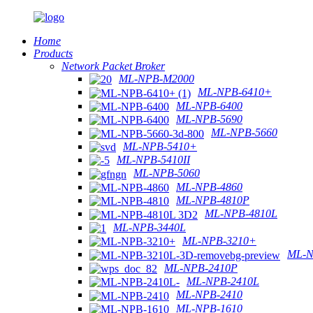
Home
Products
Network Packet Broker
ML-NPB-M2000
ML-NPB-6410+
ML-NPB-6400
ML-NPB-5690
ML-NPB-5660
ML-NPB-5410+
ML-NPB-5410II
ML-NPB-5060
ML-NPB-4860
ML-NPB-4810P
ML-NPB-4810L
ML-NPB-3440L
ML-NPB-3210+
ML-N
ML-NPB-2410P
ML-NPB-2410L
ML-NPB-2410
ML-NPB-1610