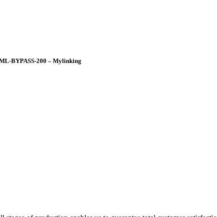
ch ML-BYPASS-200 – Mylinking