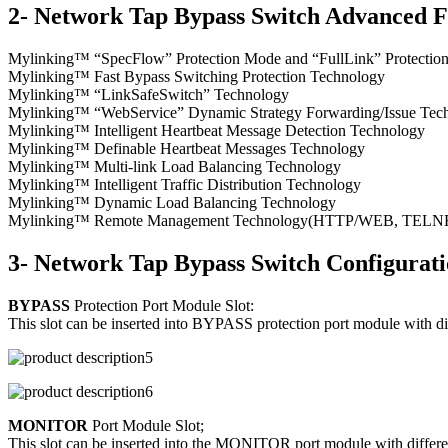
2- Network Tap Bypass Switch Advanced F
Mylinking™ “SpecFlow” Protection Mode and “FullLink” Protecti
Mylinking™ Fast Bypass Switching Protection Technology
Mylinking™ “LinkSafeSwitch” Technology
Mylinking™ “WebService” Dynamic Strategy Forwarding/Issue Tec
Mylinking™ Intelligent Heartbeat Message Detection Technology
Mylinking™ Definable Heartbeat Messages Technology
Mylinking™ Multi-link Load Balancing Technology
Mylinking™ Intelligent Traffic Distribution Technology
Mylinking™ Dynamic Load Balancing Technology
Mylinking™ Remote Management Technology(HTTP/WEB, TELNET/S
3- Network Tap Bypass Switch Configurat
BYPASS
Protection Port Module Slot:
This slot can be inserted into BYPASS protection port module with d
MONITOR
Port Module Slot;
This slot can be inserted into the MONITOR port module with differen