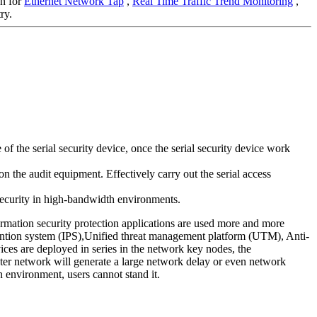
on for
Ethernet Network Tap
,
Real Time Traffic Trend Monitoring
,
ry.
 the serial security device, once the serial security device work
n the audit equipment. Effectively carry out the serial access
 security in high-bandwidth environments.
ormation security protection applications are used more and more
evention system (IPS),Unified threat management platform (UTM), Anti-
ces are deployed in series in the network key nodes, the
puter network will generate a large network delay or even network
n environment, users cannot stand it.