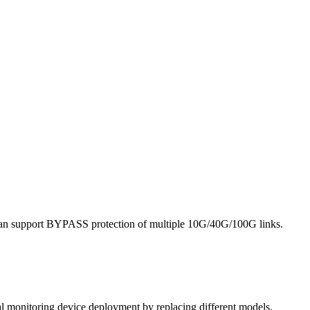
it can support BYPASS protection of multiple 10G/40G/100G links.
al monitoring device deployment by replacing different models.