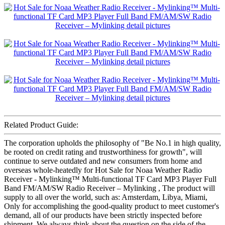
Related Product Guide:
The corporation upholds the philosophy of "Be No.1 in high quality,
be rooted on credit rating and trustworthiness for growth", will
continue to serve outdated and new consumers from home and
overseas whole-heatedly for Hot Sale for Noaa Weather Radio
Receiver - Mylinking™ Multi-functional TF Card MP3 Player Full
Band FM/AM/SW Radio Receiver – Mylinking , The product will
supply to all over the world, such as: Amsterdam, Libya, Miami,
Only for accomplishing the good-quality product to meet customer's
demand, all of our products have been strictly inspected before
shipment. We always think about the question on the side of the