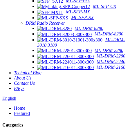
ML-SFP+SX
ML-SFP-CX
ML-SFP-MX
ML-SFP-SX
DRM Radio Receiver
ML-DRM-8280
ML-DRM-8200
ML-DRM-
3010 3100
ML-DRM-2280
ML-DRM-2260
ML-DRM-2240
ML-DRM-2160
Technical Blog
About Us
Contact Us
FAQs
English
Home
Featured
Categories