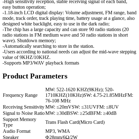
-High sensitivity reception, stable receiving signal of each band,
easy button operation;
-1.18-inch LCD digital display: Volume adjustment, FM range, band
mode, track order, track playing time, battery usage at a glance, also
designed white backlight, easy to use in the dark radio;
-The chip has a large capacity and can store 90 radio stations (20
radio stations in FM medium wave and 50 radio stations in short
wave). Shutdown memory;
-Automatically searching to store in the station.
-Users according to national needs can adjust the mid-wave stepping
value of 9KHZ/10KHZ.
-Supports MP3/WAV playback formats
Product Parameters
MW: 522-1620 KHZ(9KHz); 520-
Frequency Range
1710KHZ(10KHz)SW: 4.75-21.85MHzFM:
76-108 MHz
Receiving Sensitivity
MW: ≤20mVSW: ≤31UVFM: ≤8UV
Signal to Noise Ratio
MW: ≥30dBSW: ≥25dBFM: ≥40dB
Support Memory
Trans Flash Card(Micro Card)
Type
Audio Format
MP3, WMA
Speaker
Ф28mm/6Ω/2W