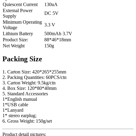
Quiescent Current
130uA
External Power
DC 5V
Supply
Minimum Operating
3.3 V
Voltage
Lithium Battery
500mAh 3.7V
Product Size:
88*46*18mm
Net Weight
150g
Packing Size
1. Carton Size: 420*265*255mm
2. Packing Quantities: 60PCS/ctn
3. Carton Weight: 9.5kg/ctn
4. Box Size: 120*80*40mm
5. Standard Accessories
1*English manual
1*USB cable
1*Lanyard
1* stereo earplug;
6. Gross Weight: 150g/set
Product detail pictures: