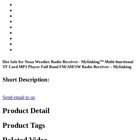
Hot Sale for Noaa Weather Radio Receiver - Mylinking™ Multi-functional
TF Card MP3 Player Full Band FM/AM/SW Radio Receiver – Mylinking
Short Description:
Send email to us
Product Detail
Product Tags
Related Video