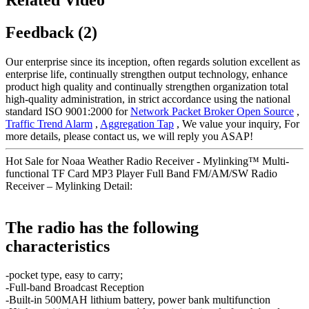
Feedback (2)
Our enterprise since its inception, often regards solution excellent as
enterprise life, continually strengthen output technology, enhance
product high quality and continually strengthen organization total
high-quality administration, in strict accordance using the national
standard ISO 9001:2000 for
Network Packet Broker Open Source
,
Traffic Trend Alarm
,
Aggregation Tap
, We value your inquiry, For
more details, please contact us, we will reply you ASAP!
Hot Sale for Noaa Weather Radio Receiver - Mylinking™ Multi-
functional TF Card MP3 Player Full Band FM/AM/SW Radio
Receiver – Mylinking Detail:
The radio has the following
characteristics
-pocket type, easy to carry;
-Full-band Broadcast Reception
-Built-in 500MAH lithium battery, power bank multifunction