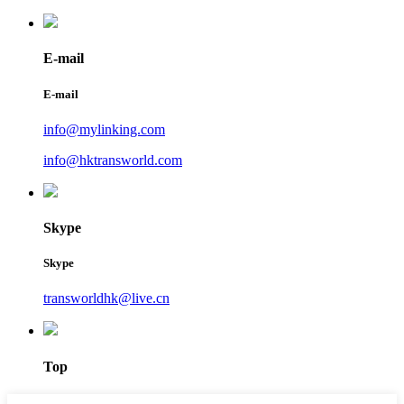
E-mail
E-mail
info@mylinking.com
info@hktransworld.com
Skype
Skype
transworldhk@live.cn
Top