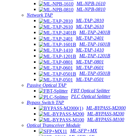
ML-NPB-1610
ML-NPB-0810
Network TAP
ML-TAP-2810
ML-TAP-2610
ML-TAP-2401B
ML-TAP-2401
ML-TAP-1601B
ML-TAP-1410
ML-TAP-1201B
ML-TAP-0801
ML-TAP-0601
ML-TAP-0501B
ML-TAP-0501
Passive Optical TAP
FBT Optical Splitter
PLC Optical Splitter
Bypass Switch TAP
ML-BYPASS-M2000
ML-BYPASS-M200
ML-BYPASS-M100
Optical Transceiver Module
ML-SFP+MX