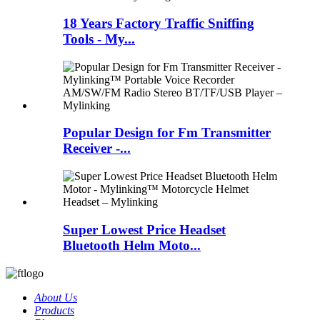
18 Years Factory Traffic Sniffing
Tools - My...
Popular Design for Fm Transmitter
Receiver -...
Super Lowest Price Headset
Bluetooth Helm Moto...
About Us
Products