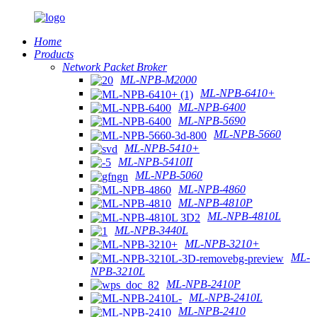
Home
Products
Network Packet Broker
ML-NPB-M2000
ML-NPB-6410+
ML-NPB-6400
ML-NPB-5690
ML-NPB-5660
ML-NPB-5410+
ML-NPB-5410II
ML-NPB-5060
ML-NPB-4860
ML-NPB-4810P
ML-NPB-4810L
ML-NPB-3440L
ML-NPB-3210+
ML-
NPB-3210L
ML-NPB-2410P
ML-NPB-2410L
ML-NPB-2410