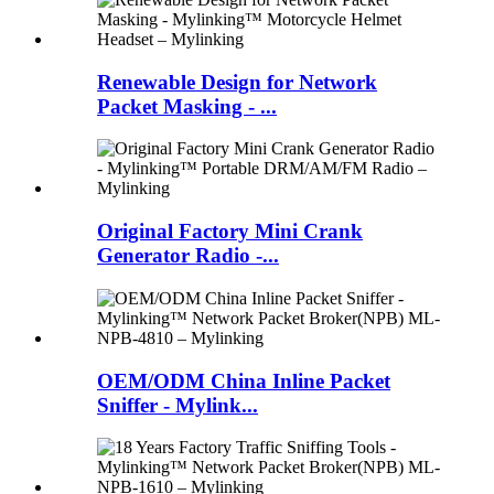
Renewable Design for Network
Packet Masking - ...
Original Factory Mini Crank
Generator Radio -...
OEM/ODM China Inline Packet
Sniffer - Mylink...