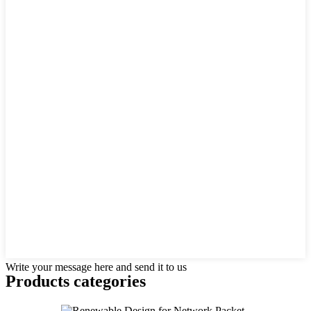
Write your message here and send it to us
Products categories