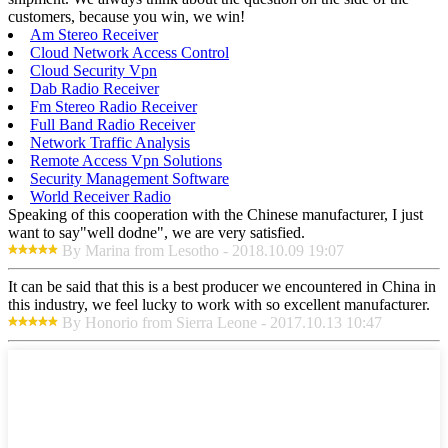
customers, because you win, we win!
Am Stereo Receiver
Cloud Network Access Control
Cloud Security Vpn
Dab Radio Receiver
Fm Stereo Radio Receiver
Full Band Radio Receiver
Network Traffic Analysis
Remote Access Vpn Solutions
Security Management Software
World Receiver Radio
Speaking of this cooperation with the Chinese manufacturer, I just
want to say"well dodne", we are very satisfied.
By Marina from Lesotho - 2018.10.09 19:07
It can be said that this is a best producer we encountered in China in
this industry, we feel lucky to work with so excellent manufacturer.
By Honorio from Sierra Leone - 2017.10.13 10:47