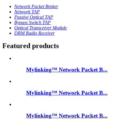
Network Packet Broker
Network TAP
Passive Optical TAP
Bypass Switch TAP
Optical Transceiver Module
DRM Radio Receiver
Featured products
Mylinking™ Network Packet B...
Mylinking™ Network Packet B...
Mylinking™ Network Packet B...