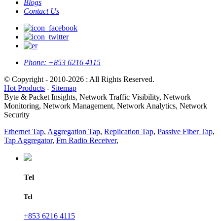
Blogs
Contact Us
Phone:
+853 6216 4115
© Copyright - 2010-2026 : All Rights Reserved.
Hot Products
-
Sitemap
Byte & Packet Insights, Network Traffic Visibility, Network
Monitoring, Network Management, Network Analytics, Network
Security
Ethernet Tap
,
Aggregation Tap
,
Replication Tap
,
Passive Fiber Tap
,
Tap Aggregator
,
Fm Radio Receiver
,
Tel
Tel
+853 6216 4115