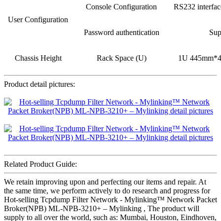
Console Configuration
RS232 interfa
User Configuration
Password authentication
Sup
Chassis Height
Rack Space (U)
1U 445mm*
Product detail pictures:
Related Product Guide:
We retain improving upon and perfecting our items and repair. At
the same time, we perform actively to do research and progress for
Hot-selling Tcpdump Filter Network - Mylinking™ Network Packet
Broker(NPB) ML-NPB-3210+ – Mylinking , The product will
supply to all over the world, such as: Mumbai, Houston, Eindhoven,