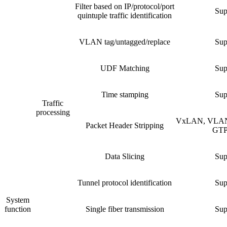
Filter based on IP/protocol/port
Sup
quintuple traffic identification
VLAN tag/untagged/replace
Sup
UDF Matching
Sup
Time stamping
Sup
Traffic
processing
VxLAN, VLAN
Packet Header Stripping
GTP,
Data Slicing
Sup
Tunnel protocol identification
Sup
System
function
Single fiber transmission
Sup