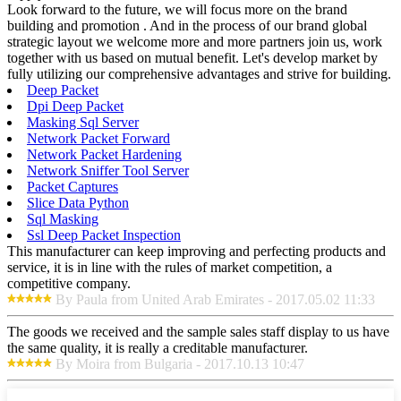
Look forward to the future, we will focus more on the brand
building and promotion . And in the process of our brand global
strategic layout we welcome more and more partners join us, work
together with us based on mutual benefit. Let's develop market by
fully utilizing our comprehensive advantages and strive for building.
Deep Packet
Dpi Deep Packet
Masking Sql Server
Network Packet Forward
Network Packet Hardening
Network Sniffer Tool Server
Packet Captures
Slice Data Python
Sql Masking
Ssl Deep Packet Inspection
This manufacturer can keep improving and perfecting products and
service, it is in line with the rules of market competition, a
competitive company.
By Paula from United Arab Emirates - 2017.05.02 11:33
The goods we received and the sample sales staff display to us have
the same quality, it is really a creditable manufacturer.
By Moira from Bulgaria - 2017.10.13 10:47