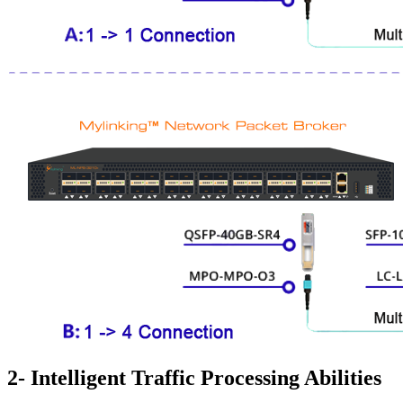
2- Intelligent Traffic Processing Abilities