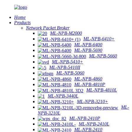
Home
Products
Network Packet Broker
ML-NPB-M2000
ML-NPB-6410+
ML-NPB-6400
ML-NPB-5690
ML-NPB-5660
ML-NPB-5410+
ML-NPB-5410II
ML-NPB-5060
ML-NPB-4860
ML-NPB-4810P
ML-NPB-4810L
ML-NPB-3440L
ML-NPB-3210+
ML-
NPB-3210L
ML-NPB-2410P
ML-NPB-2410L
ML-NPB-2410