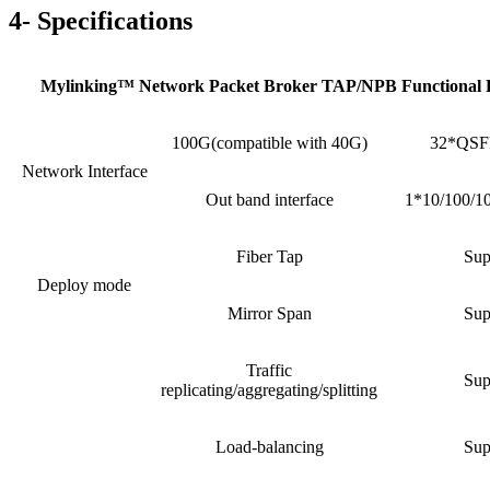
4- Specifications
Mylinking™ Network Packet Broker TAP/NPB Functional 
100G(compatible with 40G)
32*QSFP
Network Interface
Out band interface
1*10/100/1
Fiber Tap
Sup
Deploy mode
Mirror Span
Sup
Traffic
Sup
replicating/aggregating/splitting
Load-balancing
Sup