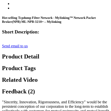
Hot-selling Tcpdump Filter Network - Mylinking™ Network Packet
Broker(NPB) ML-NPB-3210+ – Mylinking
Short Description:
Send email to us
Product Detail
Product Tags
Related Video
Feedback (2)
"Sincerity, Innovation, Rigorousness, and Efficiency" would be the
persistent conception of our corporation to the long-term to establish
collectively with customers for mutual reciprocity and mutual benefit