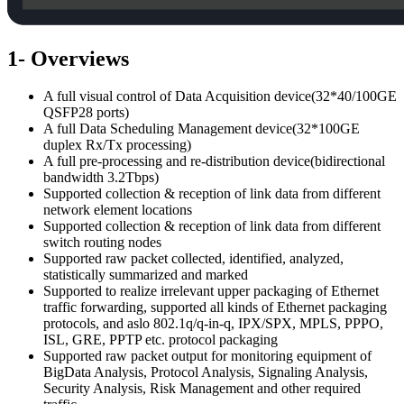
1- Overviews
A full visual control of Data Acquisition device(32*40/100GE
QSFP28 ports)
A full Data Scheduling Management device(32*100GE
duplex Rx/Tx processing)
A full pre-processing and re-distribution device(bidirectional
bandwidth 3.2Tbps)
Supported collection & reception of link data from different
network element locations
Supported collection & reception of link data from different
switch routing nodes
Supported raw packet collected, identified, analyzed,
statistically summarized and marked
Supported to realize irrelevant upper packaging of Ethernet
traffic forwarding, supported all kinds of Ethernet packaging
protocols, and aslo 802.1q/q-in-q, IPX/SPX, MPLS, PPPO,
ISL, GRE, PPTP etc. protocol packaging
Supported raw packet output for monitoring equipment of
BigData Analysis, Protocol Analysis, Signaling Analysis,
Security Analysis, Risk Management and other required