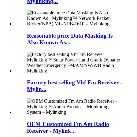
Mylinking...
Reasonable price Data Masking Is
Also Known As...
Factory best selling Vhf Fm Receiver -
Mylin...
OEM Customized Fm Am Radio
Receiver - Mylink...