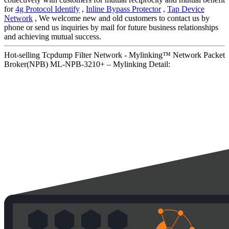
for
4g Protocol Identify
,
Inline Bypass Protector
,
Tap Device
Network
, We welcome new and old customers to contact us by
phone or send us inquiries by mail for future business relationships
and achieving mutual success.
Hot-selling Tcpdump Filter Network - Mylinking™ Network Packet
Broker(NPB) ML-NPB-3210+ – Mylinking Detail: