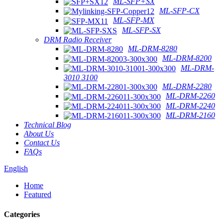
ML-SFP+SX
ML-SFP-CX
ML-SFP-MX
ML-SFP-SX
DRM Radio Receiver
ML-DRM-8280
ML-DRM-8200
ML-DRM-
3010 3100
ML-DRM-2280
ML-DRM-2260
ML-DRM-2240
ML-DRM-2160
Technical Blog
About Us
Contact Us
FAQs
English
Home
Featured
Categories