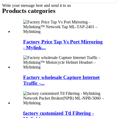
Write your message here and send it to us
Products categories
Factory Price Tap Vs Port Mirroring
- Mylink...
Factory wholesale Capture Internet
Traffic -...
factory customized Ttl Filtering -