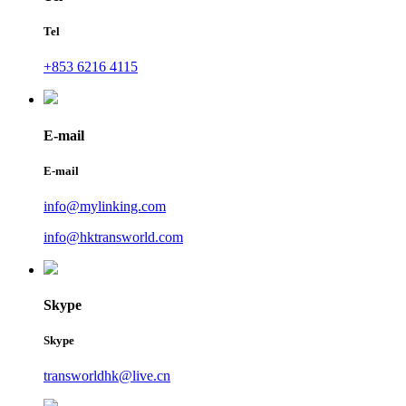
Tel
+853 6216 4115
E-mail
E-mail
info@mylinking.com
info@hktransworld.com
Skype
Skype
transworldhk@live.cn