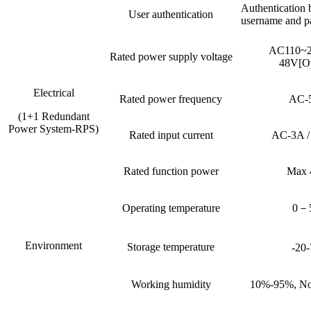
Authentication 
User authentication
username and p
AC110~
Rated power supply voltage
48V[Op
Electrical
Rated power frequency
AC-
(1+1 Redundant
Power System-RPS)
Rated input current
AC-3A 
Rated function power
Max
Operating temperature
0－
Environment
Storage temperature
-20
Working humidity
10%-95%, No