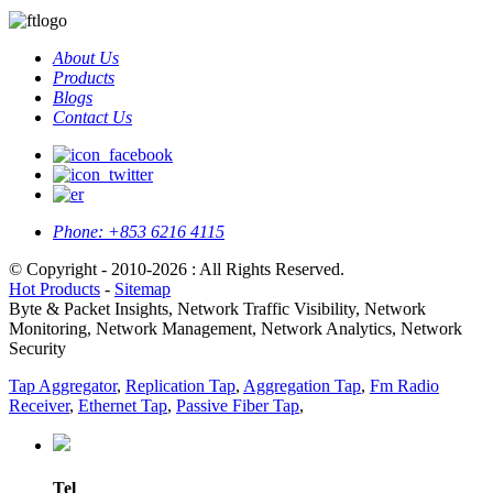
About Us
Products
Blogs
Contact Us
Phone:
+853 6216 4115
© Copyright - 2010-2026 : All Rights Reserved.
Hot Products
-
Sitemap
Byte & Packet Insights, Network Traffic Visibility, Network
Monitoring, Network Management, Network Analytics, Network
Security
Tap Aggregator
,
Replication Tap
,
Aggregation Tap
,
Fm Radio
Receiver
,
Ethernet Tap
,
Passive Fiber Tap
,
Tel