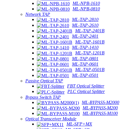
ML-NPB-1610
ML-NPB-0810
Network TAP
ML-TAP-2810
ML-TAP-2610
ML-TAP-2401B
ML-TAP-2401
ML-TAP-1601B
ML-TAP-1410
ML-TAP-1201B
ML-TAP-0801
ML-TAP-0601
ML-TAP-0501B
ML-TAP-0501
Passive Optical TAP
FBT Optical Splitter
PLC Optical Splitter
Bypass Switch TAP
ML-BYPASS-M2000
ML-BYPASS-M200
ML-BYPASS-M100
Optical Transceiver Module
ML-SFP+MX