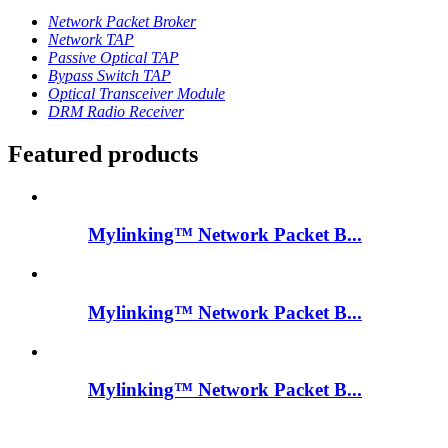
Network Packet Broker
Network TAP
Passive Optical TAP
Bypass Switch TAP
Optical Transceiver Module
DRM Radio Receiver
Featured products
Mylinking™ Network Packet B...
Mylinking™ Network Packet B...
Mylinking™ Network Packet B...