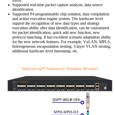
traffic.
Supported real-time packet capture analysis, data source
identification
Supported P4 programmable chip solution, data compilation
and action execution engine system. The hardware level
support the recognition of new data types and strategy
execution ability after data identification, can be customized
for packet identification, quick add new function, new
protocol matching. It has excellent scenario adaptation ability
for the new network features. For example, VxLAN, MPLS,
heterogeneous encapsulation nesting, 3-layer VLAN nesting,
additional hardware level timestamp, etc.