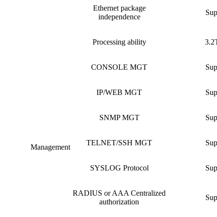
Ethernet package
Sup
independence
Processing ability
3.2
CONSOLE MGT
Sup
IP/WEB MGT
Sup
SNMP MGT
Sup
TELNET/SSH MGT
Sup
Management
SYSLOG Protocol
Sup
RADIUS or AAA Centralized
Sup
authorization