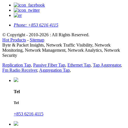
Phone:
+853 6216 4115
© Copyright - 2010-2026 : All Rights Reserved.
Hot Products
-
Sitemap
Byte & Packet Insights, Network Traffic Visibility, Network
Monitoring, Network Management, Network Analytics, Network
Security
Replication Tap
,
Passive Fiber Tap
,
Ethernet Tap
,
Tap Aggregator
,
Fm Radio Receiver
,
Aggregation Tap
,
Tel
Tel
+853 6216 4115