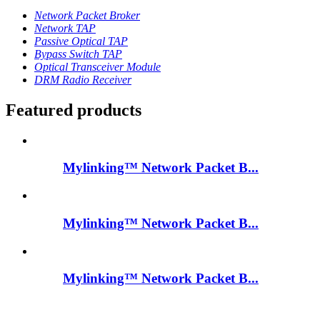
Network Packet Broker
Network TAP
Passive Optical TAP
Bypass Switch TAP
Optical Transceiver Module
DRM Radio Receiver
Featured products
Mylinking™ Network Packet B...
Mylinking™ Network Packet B...
Mylinking™ Network Packet B...