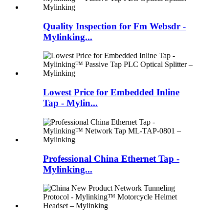
Quality Inspection for Fm Websdr -
Mylinking...
Lowest Price for Embedded Inline
Tap - Mylin...
Professional China Ethernet Tap -
Mylinking...