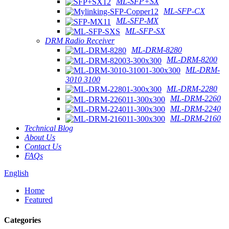
ML-SFP+SX
ML-SFP-CX
ML-SFP-MX
ML-SFP-SX
DRM Radio Receiver
ML-DRM-8280
ML-DRM-8200
ML-DRM-
3010 3100
ML-DRM-2280
ML-DRM-2260
ML-DRM-2240
ML-DRM-2160
Technical Blog
About Us
Contact Us
FAQs
English
Home
Featured
Categories