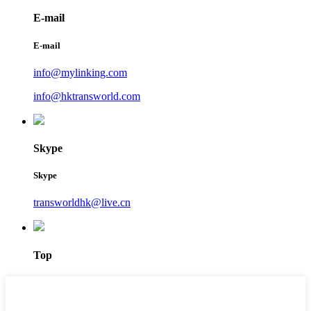
E-mail
E-mail
info@mylinking.com
info@hktransworld.com
Skype
Skype
transworldhk@live.cn
Top