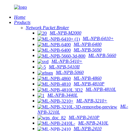
Home
Products
Network Packet Broker
ML-NPB-M2000
ML-NPB-6410+
ML-NPB-6400
ML-NPB-5690
ML-NPB-5660
ML-NPB-5410+
ML-NPB-5410II
ML-NPB-5060
ML-NPB-4860
ML-NPB-4810P
ML-NPB-4810L
ML-NPB-3440L
ML-NPB-3210+
ML-
NPB-3210L
ML-NPB-2410P
ML-NPB-2410L
ML-NPB-2410