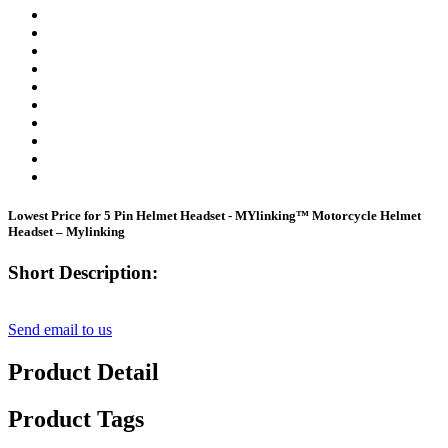
Lowest Price for 5 Pin Helmet Headset - MYlinking™ Motorcycle Helmet
Headset – Mylinking
Short Description:
Send email to us
Product Detail
Product Tags