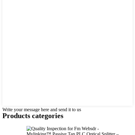
Write your message here and send it to us
Products categories