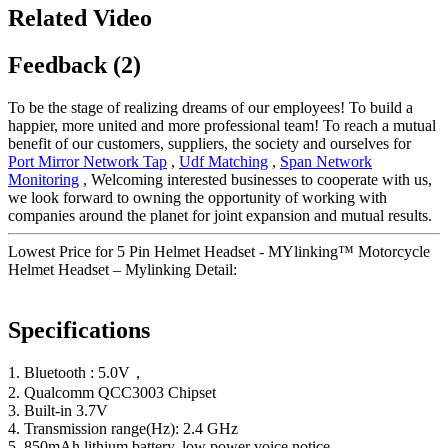
Related Video
Feedback (2)
To be the stage of realizing dreams of our employees! To build a
happier, more united and more professional team! To reach a mutual
benefit of our customers, suppliers, the society and ourselves for
Port Mirror Network Tap
,
Udf Matching
,
Span Network
Monitoring
, Welcoming interested businesses to cooperate with us,
we look forward to owning the opportunity of working with
companies around the planet for joint expansion and mutual results.
Lowest Price for 5 Pin Helmet Headset - MYlinking™ Motorcycle
Helmet Headset – Mylinking Detail:
Specifications
1. Bluetooth : 5.0V，
2. Qualcomm QCC3003 Chipset
3. Built-in 3.7V
4. Transmission range(Hz): 2.4 GHz
5. 850mAh lithium battery, low power voice notice