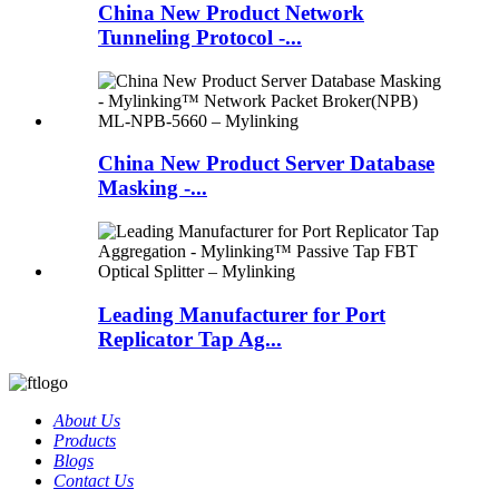
China New Product Network
Tunneling Protocol -...
China New Product Server Database
Masking -...
Leading Manufacturer for Port
Replicator Tap Ag...
About Us
Products
Blogs
Contact Us