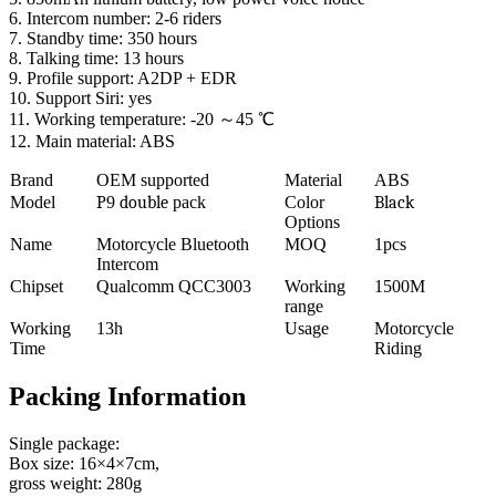
6. Intercom number: 2-6 riders
7. Standby time: 350 hours
8. Talking time: 13 hours
9. Profile support: A2DP + EDR
10. Support Siri: yes
11. Working temperature: -20 ～45 ℃
12. Main material: ABS
Brand
OEM supported
Material
ABS
Model
P
9
double
pack
Color
Black
Options
Name
Motorcycle Bluetooth
MOQ
1pcs
Intercom
Chipset
Qualcomm QCC3003
Working
1500M
range
Working
13h
Usage
Motorcycle
Time
Riding
Packing Information
Single package:
Box size: 16×4×7cm,
gross weight: 280g