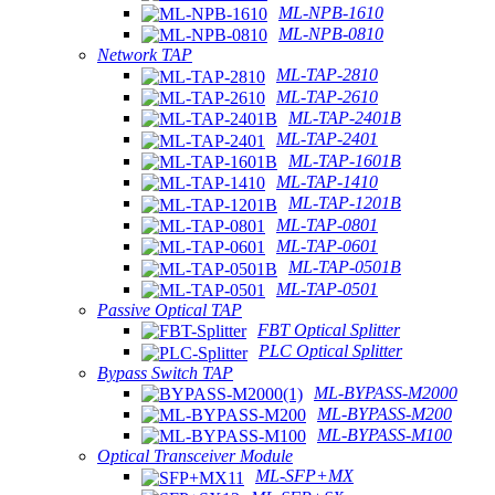
ML-NPB-1610
ML-NPB-0810
Network TAP
ML-TAP-2810
ML-TAP-2610
ML-TAP-2401B
ML-TAP-2401
ML-TAP-1601B
ML-TAP-1410
ML-TAP-1201B
ML-TAP-0801
ML-TAP-0601
ML-TAP-0501B
ML-TAP-0501
Passive Optical TAP
FBT Optical Splitter
PLC Optical Splitter
Bypass Switch TAP
ML-BYPASS-M2000
ML-BYPASS-M200
ML-BYPASS-M100
Optical Transceiver Module
ML-SFP+MX