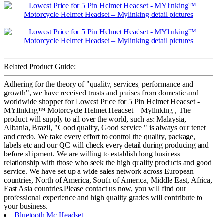
Related Product Guide:
Adhering for the theory of "quality, services, performance and
growth", we have received trusts and praises from domestic and
worldwide shopper for Lowest Price for 5 Pin Helmet Headset -
MYlinking™ Motorcycle Helmet Headset – Mylinking , The
product will supply to all over the world, such as: Malaysia,
Albania, Brazil, "Good quality, Good service " is always our tenet
and credo. We take every effort to control the quality, package,
labels etc and our QC will check every detail during producing and
before shipment. We are willing to establish long business
relationship with those who seek the high quality products and good
service. We have set up a wide sales network across European
countries, North of America, South of America, Middle East, Africa,
East Asia countries.Please contact us now, you will find our
professional experience and high quality grades will contribute to
your business.
Bluetooth Mc Headset