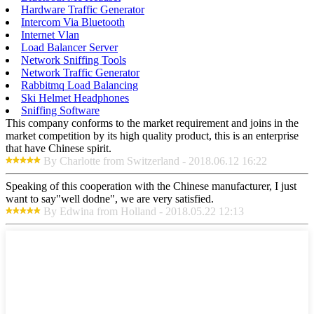
Hardware Traffic Generator
Intercom Via Bluetooth
Internet Vlan
Load Balancer Server
Network Sniffing Tools
Network Traffic Generator
Rabbitmq Load Balancing
Ski Helmet Headphones
Sniffing Software
This company conforms to the market requirement and joins in the
market competition by its high quality product, this is an enterprise
that have Chinese spirit.
By Charlotte from Switzerland - 2018.06.12 16:22
Speaking of this cooperation with the Chinese manufacturer, I just
want to say"well dodne", we are very satisfied.
By Edwina from Holland - 2018.05.22 12:13