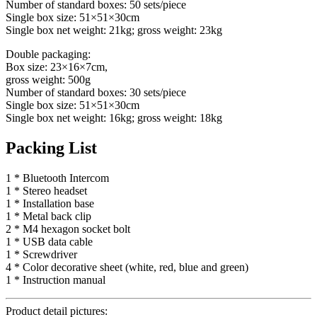
Number of standard boxes: 50 sets/piece
Single box size: 51×51×30cm
Single box net weight: 21kg; gross weight: 23kg
Double packaging:
Box size: 23×16×7cm,
gross weight: 500g
Number of standard boxes: 30 sets/piece
Single box size: 51×51×30cm
Single box net weight: 16kg; gross weight: 18kg
Packing List
1 * Bluetooth Intercom
1 * Stereo headset
1 * Installation base
1 * Metal back clip
2 * M4 hexagon socket bolt
1 * USB data cable
1 * Screwdriver
4 * Color decorative sheet (white, red, blue and green)
1 * Instruction manual
Product detail pictures: