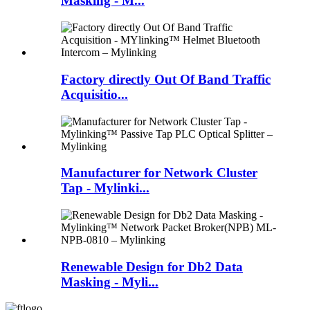
Masking - M...
Factory directly Out Of Band Traffic
Acquisitio...
Manufacturer for Network Cluster
Tap - Mylinki...
Renewable Design for Db2 Data
Masking - Myli...