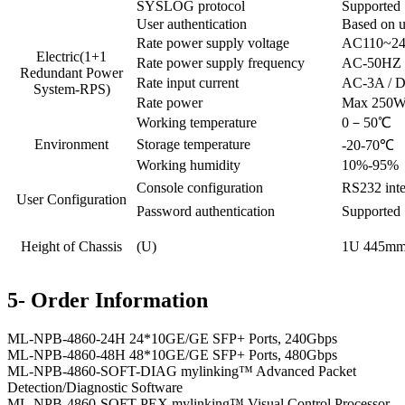
SYSLOG protocol
Supported
User authentication
Based on u
Rate power supply voltage
AC110~24
Electric(1+1
Rate power supply frequency
AC-50HZ
Redundant Power
Rate input current
AC-3A / 
System-RPS)
Rate power
Max 250
Working temperature
0－50℃
Environment
Storage temperature
-20-70℃
Working humidity
10%-95%，
Console configuration
RS232 inte
User Configuration
Password authentication
Supported
Height of Chassis
(U)
1U 445m
5- Order Information
ML-NPB-4860-24H 24*10GE/GE SFP+ Ports, 240Gbps
ML-NPB-4860-48H 48*10GE/GE SFP+ Ports, 480Gbps
ML-NPB-4860-SOFT-DIAG mylinking™ Advanced Packet
Detection/Diagnostic Software
ML-NPB-4860-SOFT-PEX mylinking™ Visual Control Processor