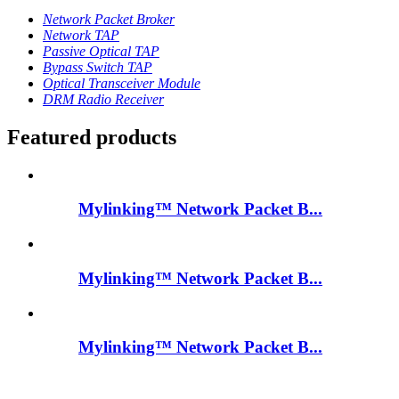
Network Packet Broker
Network TAP
Passive Optical TAP
Bypass Switch TAP
Optical Transceiver Module
DRM Radio Receiver
Featured products
Mylinking™ Network Packet B...
Mylinking™ Network Packet B...
Mylinking™ Network Packet B...