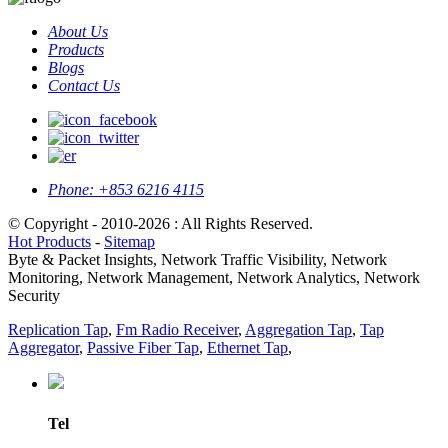
About Us
Products
Blogs
Contact Us
Phone:
+853 6216 4115
© Copyright - 2010-2026 : All Rights Reserved.
Hot Products
-
Sitemap
Byte & Packet Insights, Network Traffic Visibility, Network
Monitoring, Network Management, Network Analytics, Network
Security
Replication Tap
,
Fm Radio Receiver
,
Aggregation Tap
,
Tap
Aggregator
,
Passive Fiber Tap
,
Ethernet Tap
,
Tel