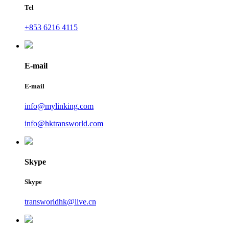
Tel
+853 6216 4115
E-mail
E-mail
info@mylinking.com
info@hktransworld.com
Skype
Skype
transworldhk@live.cn