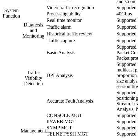
and so on
Video traffic recognition
Supported
System
Processing ability
40Gbps
Function
Real-time monitor
Supported 
Diagnosis
Traffic alarm
Supported 
and
Historical traffic review
Supported 
Monitoring
Traffic capture
Supported 
Supported s
Basic Analysis
Packet Cou
Packet prot
Supported t
multicast p
Traffic
DPI Analysis
proportion 
Visibility
size analys
Detection
session flo
Supported t
positionin
Accurate Fault Analysis
Stream Leve
Analysis, 
CONSOLE MGT
Supported
IP/WEB MGT
Supported
SNMP MGT
Supported
Management
TELNET/SSH MGT
Supported