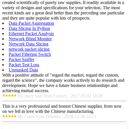
created scientifically of purely raw supplies. It readily available in a
variety of designs and specifications for your selection. The most
recent kinds are a great deal better than the preceding one particular
and they are quite popular with lots of prospects.
Data Packet Aggregation
Data Slicing In Python
Ethernet Packet Analysis
Network Blind Monitor
Network Data Slicing
network packet slicing
Packet Filtering Switch
Packet Sniffer
Packet Test Loss
Unmasked Data
With a positive attitude of "regard the market, regard the custom,
regard the science", the company works actively to do research and
development. Hope we have a future business relationships and
achieving mutual success.
By mary rash from Cannes - 2017.05.02 18:28
This is a very professional and honest Chinese supplier, from now
on we fell in love with the Chinese manufacturing.
By Carol from Orlando - 2018.12.30 10:21