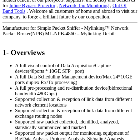
for
Inline Bypass Protector
,
Network Tap Monitoring
,
Out Of
Band Tools
, Welcome all customers of home and abroad to visit our
company, to forge a brilliant future by our cooperation.
Manufacturer for Simple Packet Sniffer - Mylinking™ Network
Packet Broker(NPB) ML-NPB-4860 – Mylinking Detail:
1- Overviews
A full visual control of Data Acquisition/Capture
device(48ports * 10GE SFP+ port)
A full Data Scheduling Management device(Max 24*10GE
ports duplex Rx/Tx processing)
A full pre-processing and re-distribution device(bidrectional
bandwidth 480Gbps)
Supported collection & reception of link data from different
network element locations
Supported collection & reception of link data from different
exchange routing nodes
Supported raw packet collected, identified, analyzed,
statistically summarized and marked
Supported raw packet output for monitoring equipment of
BigData Anlysis, Protocol Analysis, Signaling Analysis,