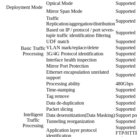
Optical Mode
Supported
Deployment Mode
Mirror Span Mode
Supported
Traffic
Supported
Replication/aggregation/distribution
Based on IP / protocol / port seven-
Supported
tuple traffic identification filtering
UDF match
Supported
VLAN mark/replace/delete
Supported
Basic Traffic
Processing
3G/4G Protocol identification
Supported
Interface health inspection
Supported
Mirror Port Protection
Supported
Ethernet encapsulation unrelated
Supported
support
Processing ability
480Gbps
Time-stamping
Supported
Tag remove
Supporte
Data de-duplication
Supported i
Packet slicing
Supported 
Intelligent
Data desensitization(Data Masking)
Support pol
Traffic
Tunneling reorganization
Supported
Processing
Supported
Application layer protocol
FTP/HTTP
identification