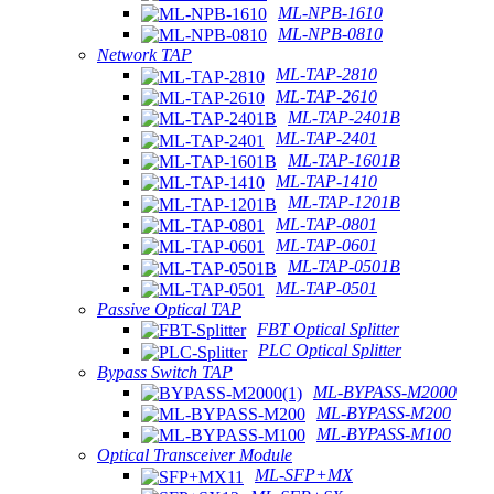
ML-NPB-1610
ML-NPB-0810
Network TAP
ML-TAP-2810
ML-TAP-2610
ML-TAP-2401B
ML-TAP-2401
ML-TAP-1601B
ML-TAP-1410
ML-TAP-1201B
ML-TAP-0801
ML-TAP-0601
ML-TAP-0501B
ML-TAP-0501
Passive Optical TAP
FBT Optical Splitter
PLC Optical Splitter
Bypass Switch TAP
ML-BYPASS-M2000
ML-BYPASS-M200
ML-BYPASS-M100
Optical Transceiver Module
ML-SFP+MX