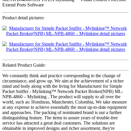
Extend Ports Software
Product detail pictures:
Related Product Guide:
We constantly think and practice corresponding to the change of
circumstance, and grow up. We aim at the achievement of a richer
mind and body along with the living for Manufacturer for Simple
Packet Sniffer - Mylinking™ Network Packet Broker(NPB) ML-
NPB-4860 – Mylinking , The product will supply to all over the
world, such as: Honduras, Manchester, Colombia, We take measure
at any expense to achieve essentially the most up-to-date equipment
and approaches. The packing of nominated brand is our a further
distinguishing feature. The items to assure years of trouble-free
service has attracted a great deal customers. The solutions are
obtainable in improved designs and richer assortment, they're