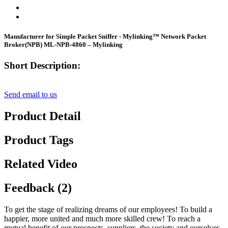
Manufacturer for Simple Packet Sniffer - Mylinking™ Network Packet
Broker(NPB) ML-NPB-4860 – Mylinking
Short Description:
Send email to us
Product Detail
Product Tags
Related Video
Feedback (2)
To get the stage of realizing dreams of our employees! To build a
happier, more united and much more skilled crew! To reach a
mutual benefit of our prospects, suppliers, the society and ourselves