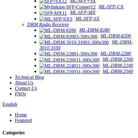
ML-SFP+SX
ML-SFP-CX
ML-SFP-MX
ML-SFP-SX
DRM Radio Receiver
ML-DRM-8280
ML-DRM-8200
ML-DRM-
3010 3100
ML-DRM-2280
ML-DRM-2260
ML-DRM-2240
ML-DRM-2160
Technical Blog
About Us
Contact Us
FAQs
English
Home
Featured
Categories