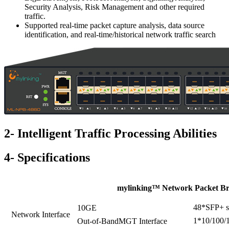
Security Analysis, Risk Management and other required
traffic.
Supported real-time packet capture analysis, data source
identification, and real-time/historical network traffic search
2- Intelligent Traffic Processing Abilities
4- Specifications
mylinking™ Network Packet Br
48*SFP+ sl
10GE
Network Interface
1*10/100/1
Out-of-BandMGT Interface