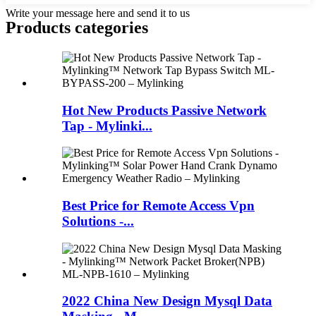
Write your message here and send it to us
Products categories
Hot New Products Passive Network
Tap - Mylinki...
Best Price for Remote Access Vpn
Solutions -...
2022 China New Design Mysql Data