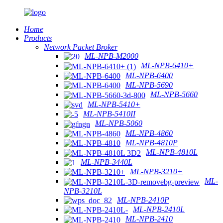
Home
Products
Network Packet Broker
ML-NPB-M2000
ML-NPB-6410+
ML-NPB-6400
ML-NPB-5690
ML-NPB-5660
ML-NPB-5410+
ML-NPB-5410II
ML-NPB-5060
ML-NPB-4860
ML-NPB-4810P
ML-NPB-4810L
ML-NPB-3440L
ML-NPB-3210+
ML-
NPB-3210L
ML-NPB-2410P
ML-NPB-2410L
ML-NPB-2410