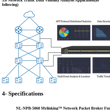
3.8 Network Traffic Data Visibility Analysis Application(as
following)
4-
S
pecifications
NL-NPB-5060 Mylinking™ Network Packet Broker
Fun