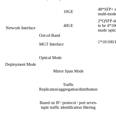
48*SFP+ sl
10GE
multi-mode 
2*QSFP slo
40GE
to be 4*10
Network Interface
mode optica
Out-of-Band
1*10/100/1
MGT Interface
Optical Mode
Deployment Mode
Mirror Span Mode
Traffic
Replication/aggregation/distribution
Based on IP / protocol / port seven-
tuple traffic identification filtering