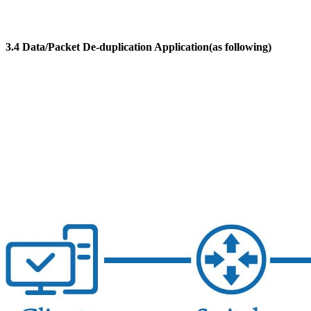
3.4 Data/Packet De-duplication Application(as following)