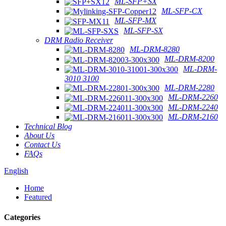
ML-SFP+SX
ML-SFP-CX
ML-SFP-MX
ML-SFP-SX
DRM Radio Receiver
ML-DRM-8280
ML-DRM-8200
ML-DRM-
3010 3100
ML-DRM-2280
ML-DRM-2260
ML-DRM-2240
ML-DRM-2160
Technical Blog
About Us
Contact Us
FAQs
English
Home
Featured
Categories