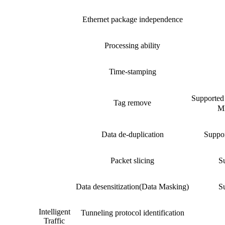
Ethernet package independence
Processing ability
Time-stamping
Suppor
Tag remove
MP
Data de-duplication
Suppor
Packet slicing
Su
Data desensitization(Data Masking)
Su
Intelligent
Tunneling protocol identification
Traffic