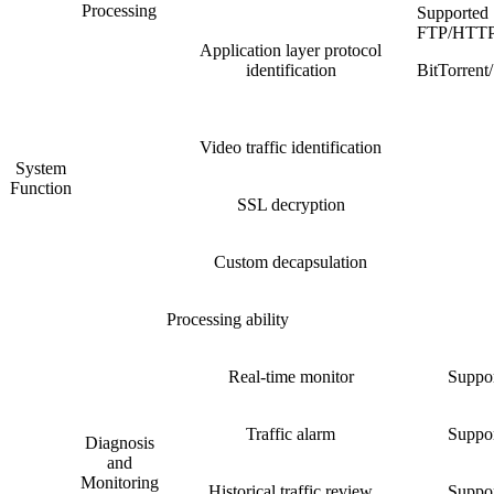
Processing
Supported
FTP/HTT
Application layer protocol
identification
BitTorre
Video traffic identification
System
Function
SSL decryption
Custom decapsulation
Processing ability
Real-time monitor
Suppor
Traffic alarm
Suppor
Diagnosis
and
Monitoring
Historical traffic review
Suppor