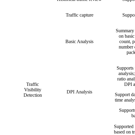
Traffic capture
Suppor
Summary s
on basic
Basic Analysis
count, p
number o
pack
Supports 
analysis;
ratio anal
Traffic
DPI a
Visibility
DPI Analysis
Support da
Detection
time analys
Supports
b
Supported f
based on tr