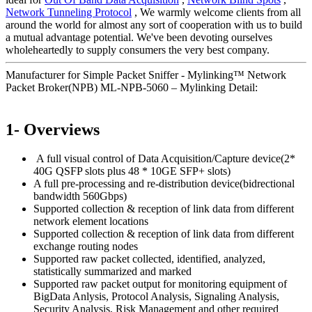
Network Tunneling Protocol
, We warmly welcome clients from all
around the world for almost any sort of cooperation with us to build
a mutual advantage potential. We've been devoting ourselves
wholeheartedly to supply consumers the very best company.
Manufacturer for Simple Packet Sniffer - Mylinking™ Network
Packet Broker(NPB) ML-NPB-5060 – Mylinking Detail:
1- Overviews
A full visual control of Data Acquisition/Capture device(2*
40G QSFP slots plus 48 * 10GE SFP+ slots)
A full pre-processing and re-distribution device(bidrectional
bandwidth 560Gbps)
Supported collection & reception of link data from different
network element locations
Supported collection & reception of link data from different
exchange routing nodes
Supported raw packet collected, identified, analyzed,
statistically summarized and marked
Supported raw packet output for monitoring equipment of
BigData Anlysis, Protocol Analysis, Signaling Analysis,
Security Analysis, Risk Management and other required