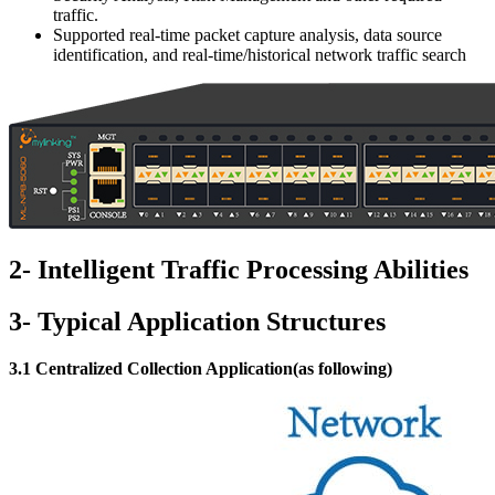
traffic.
Supported real-time packet capture analysis, data source
identification, and real-time/historical network traffic search
2- Intelligent Traffic Processing Abilities
3- Typical Application Structures
3.1 Centralized Collection Application(as following)