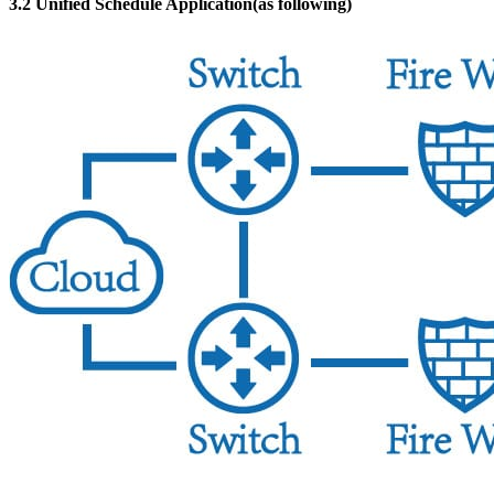
3.2 Unified Schedule Application(as following)