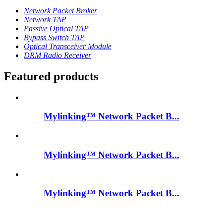
Network Packet Broker
Network TAP
Passive Optical TAP
Bypass Switch TAP
Optical Transceiver Module
DRM Radio Receiver
Featured products
Mylinking™ Network Packet B...
Mylinking™ Network Packet B...
Mylinking™ Network Packet B...