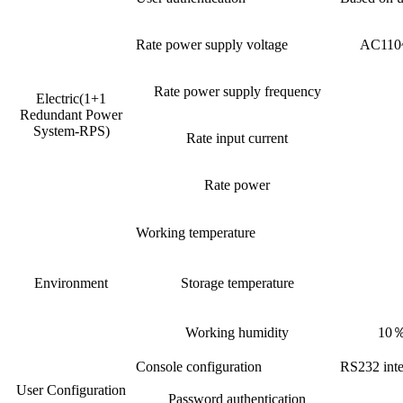
Rate power supply voltage
AC110~
Rate power supply frequency
Electric(1+1
Redundant Power
System-RPS)
Rate input current
Rate power
Working temperature
Environment
Storage temperature
Working humidity
10％
Console configuration
RS232 inte
User Configuration
Password authentication