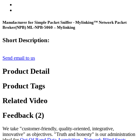
Manufacturer for Simple Packet Sniffer - Mylinking™ Network Packet
Broker(NPB) ML-NPB-5060 – Mylinking
Short Description:
Send email to us
Product Detail
Product Tags
Related Video
Feedback (2)
We take "customer-friendly, quality-oriented, integrative,
innovative" as objectives. "Truth and honesty" is our administration
ideal for
Out Of Band Data Acquisition
,
Network Blind Spots
,