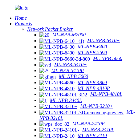
Home
Products
Network Packet Broker
ML-NPB-M2000
ML-NPB-6410+
ML-NPB-6400
ML-NPB-5690
ML-NPB-5660
ML-NPB-5410+
ML-NPB-5410II
ML-NPB-5060
ML-NPB-4860
ML-NPB-4810P
ML-NPB-4810L
ML-NPB-3440L
ML-NPB-3210+
ML-
NPB-3210L
ML-NPB-2410P
ML-NPB-2410L
ML-NPB-2410