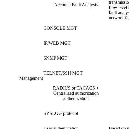
transmissio
Accurate Fault Analysis
flow level 
fault analys
network fau
CONSOLE MGT
IP/WEB MGT
SNMP MGT
TELNET/SSH MGT
Management
RADIUS or TACACS +
Centralized authorization
authentication
SYSLOG protocol
User authentication
Based on u