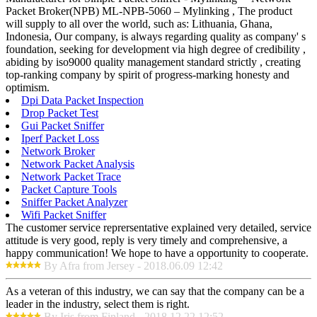
Packet Broker(NPB) ML-NPB-5060 – Mylinking , The product
will supply to all over the world, such as: Lithuania, Ghana,
Indonesia, Our company, is always regarding quality as company' s
foundation, seeking for development via high degree of credibility ,
abiding by iso9000 quality management standard strictly , creating
top-ranking company by spirit of progress-marking honesty and
optimism.
Dpi Data Packet Inspection
Drop Packet Test
Gui Packet Sniffer
Iperf Packet Loss
Network Broker
Network Packet Analysis
Network Packet Trace
Packet Capture Tools
Sniffer Packet Analyzer
Wifi Packet Sniffer
The customer service reprersentative explained very detailed, service
attitude is very good, reply is very timely and comprehensive, a
happy communication! We hope to have a opportunity to cooperate.
By Afra from Jersey - 2018.06.09 12:42
As a veteran of this industry, we can say that the company can be a
leader in the industry, select them is right.
By Iris from Finland - 2018.12.22 12:52