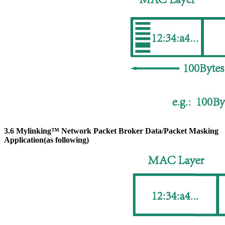
3.6 Mylinking™ Network Packet Broker Data/Packet Masking
Application(as following)