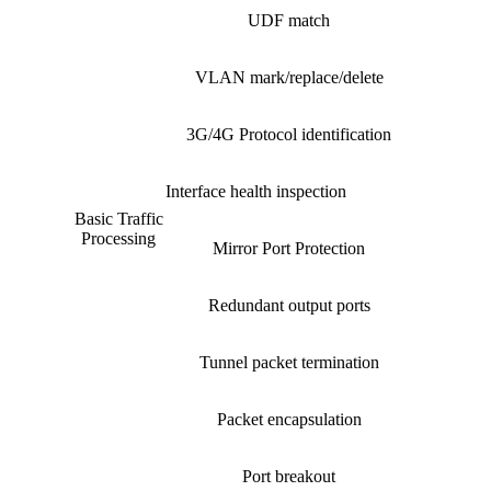
UDF match
VLAN mark/replace/delete
3G/4G Protocol identification
Interface health inspection
Basic Traffic
Processing
Mirror Port Protection
Redundant output ports
Tunnel packet termination
Packet encapsulation
Port breakout