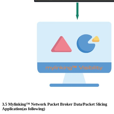
3.5 Mylinking™ Network Packet Broker Data/Packet Slicing
Application(as following)