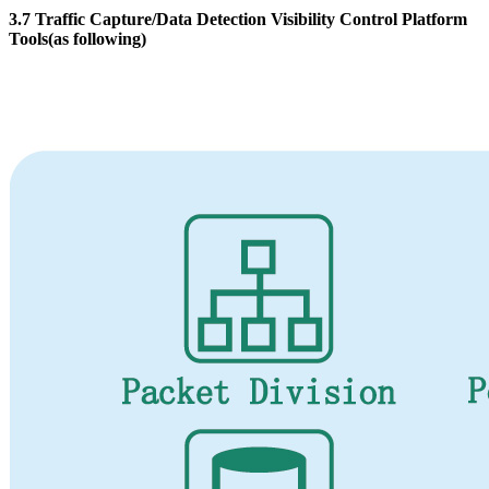
3.7 Traffic Capture/Data Detection Visibility Control Platform
Tools(as following)