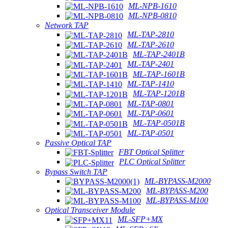
ML-NPB-1610
ML-NPB-0810
Network TAP
ML-TAP-2810
ML-TAP-2610
ML-TAP-2401B
ML-TAP-2401
ML-TAP-1601B
ML-TAP-1410
ML-TAP-1201B
ML-TAP-0801
ML-TAP-0601
ML-TAP-0501B
ML-TAP-0501
Passive Optical TAP
FBT Optical Splitter
PLC Optical Splitter
Bypass Switch TAP
ML-BYPASS-M2000
ML-BYPASS-M200
ML-BYPASS-M100
Optical Transceiver Module
ML-SFP+MX