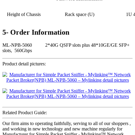
Height of Chassis
Rack space (U)
1U 
5- Order Information
ML-NPB-5060 2*40G QSFP slots plus 48*10GE/GE SFP+
slots, 560Gbps
Product detail pictures:
Related Product Guide:
Our firm aims to operating faithfully, serving to all of our shoppers ,
and working in new technology and new machine regularly for
Manufacturer for Simple Packet Sniffer - Mylinking™ Network