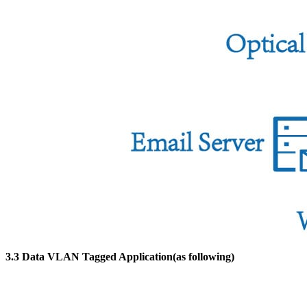
3.3 Data VLAN Tagged Application(as following)