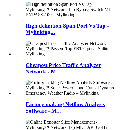
High definition Span Port Vs Tap -
Mylinking...
Cheapest Price Traffic Analyzer
Network - M...
Factory making Netflow Analysis
Software - M...