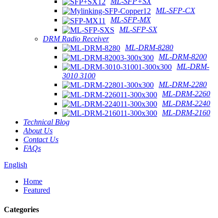
ML-SFP+SX
ML-SFP-CX
ML-SFP-MX
ML-SFP-SX
DRM Radio Receiver
ML-DRM-8280
ML-DRM-8200
ML-DRM-
3010 3100
ML-DRM-2280
ML-DRM-2260
ML-DRM-2240
ML-DRM-2160
Technical Blog
About Us
Contact Us
FAQs
English
Home
Featured
Categories