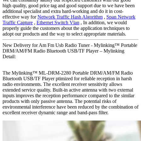
high quality, good price tag and good support due to we have been
additional specialist and extra hard-working and do it in cost-
effective way for
Network Traffic Hash Algorithm
,
Span Network
Traffic Capture
,
Ethernet Switch Vlan
, In addition, we would
properly guide the customers about the application techniques to
adopt our products and the way to select appropriate materials.
New Delivery for Am Fm Usb Radio Tuner - Mylinking™ Portable
DRM/AM/FM Radio Bluetooth USB/TF Player – Mylinking
Detail:
The Mylinking™ ML-DRM-2280 Portable DRM/AM/FM Radio
Bluetooth USB/TF Player ptimized for reliable reception in harsh
radio environments. The excellent receiver sensitivity allows
extended service quality. Built-in active antenna with two external
inputs improves the reception performance compared to the similar
products with only passive antenna. The potential risks of
environmental interference have been reduced by the combination of
excellent receiver dynamic range and band-pass filter.