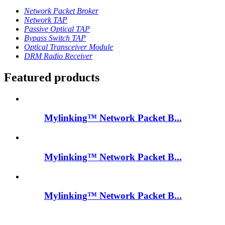
Network Packet Broker
Network TAP
Passive Optical TAP
Bypass Switch TAP
Optical Transceiver Module
DRM Radio Receiver
Featured products
Mylinking™ Network Packet B...
Mylinking™ Network Packet B...
Mylinking™ Network Packet B...