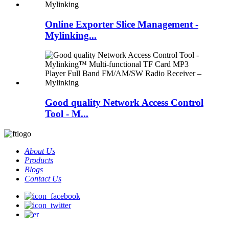
Online Exporter Slice Management -
Mylinking...
Good quality Network Access Control
Tool - M...
About Us
Products
Blogs
Contact Us