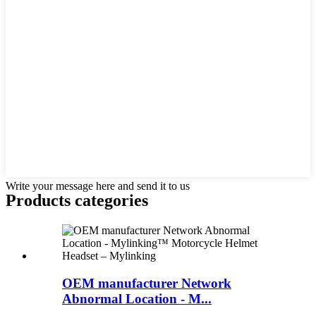
Write your message here and send it to us
Products categories
OEM manufacturer Network
Abnormal Location - M...