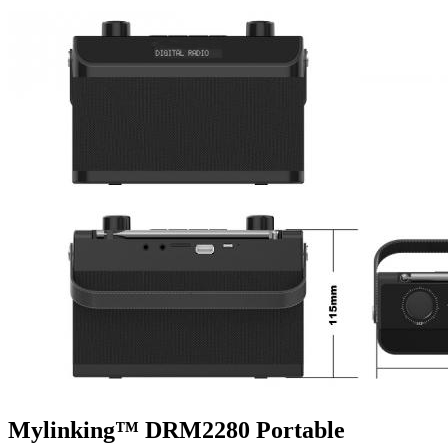
Mylinking™ DRM2280 Portable