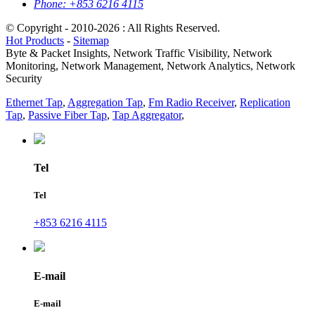
Phone:
+853 6216 4115
© Copyright - 2010-2026 : All Rights Reserved.
Hot Products
-
Sitemap
Byte & Packet Insights, Network Traffic Visibility, Network
Monitoring, Network Management, Network Analytics, Network
Security
Ethernet Tap
,
Aggregation Tap
,
Fm Radio Receiver
,
Replication
Tap
,
Passive Fiber Tap
,
Tap Aggregator
,
Tel
Tel
+853 6216 4115
E-mail
E-mail