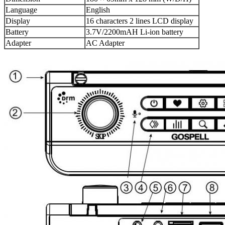
Language
English
Display
16 characters 2 lines LCD display
Battery
3.7V/2200mAH Li-ion battery
Adapter
AC Adapter