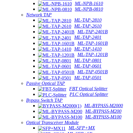
ML-NPB-1610
ML-NPB-0810
Network TAP
ML-TAP-2810
ML-TAP-2610
ML-TAP-2401B
ML-TAP-2401
ML-TAP-1601B
ML-TAP-1410
ML-TAP-1201B
ML-TAP-0801
ML-TAP-0601
ML-TAP-0501B
ML-TAP-0501
Passive Optical TAP
FBT Optical Splitter
PLC Optical Splitter
Bypass Switch TAP
ML-BYPASS-M2000
ML-BYPASS-M200
ML-BYPASS-M100
Optical Transceiver Module
ML-SFP+MX