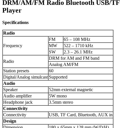
DRM/AM/FM Radio Bluetooth USB/TF
Player
Specifications
Radio
FM
65 – 108 MHz
Frequency
MW
522 – 1710 kHz
SW
2.3 – 26.1 MHz
DRM for AM and FM band
Radio
Analog AM/FM
Station presets
60
Digital/Analog simulcast
Supported
Audio
Speaker
52mm external magnetic
Audio amplifier
5W mono
Headphone jack
3.5mm stereo
Connectivity
Connectivity
USB, TF Card, Bluetooth, AUX in
Design
Dimension
180 × 65mm x 128 mm (W/D/H)