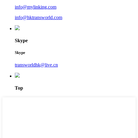
info@mylinking.com
info@hktransworld.com
Skype
Skype
transworldhk@live.cn
Top