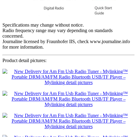
Specifications may change without notice.
Radio frequency range may vary depending on standards
concerned.
Journaline licensed by Fraunhofer IIS, check www.journaline.info
for more information.
Product detail pictures: