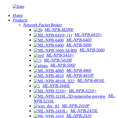
Home
Products
Network Packet Broker
ML-NPB-M2000
ML-NPB-6410+
ML-NPB-6400
ML-NPB-5690
ML-NPB-5660
ML-NPB-5410+
ML-NPB-5410II
ML-NPB-5060
ML-NPB-4860
ML-NPB-4810P
ML-NPB-4810L
ML-NPB-3440L
ML-NPB-3210+
ML-
NPB-3210L
ML-NPB-2410P
ML-NPB-2410L
ML-NPB-2410