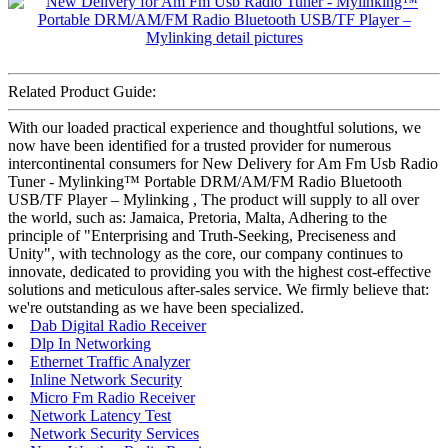
Related Product Guide:
With our loaded practical experience and thoughtful solutions, we
now have been identified for a trusted provider for numerous
intercontinental consumers for New Delivery for Am Fm Usb Radio
Tuner - Mylinking™ Portable DRM/AM/FM Radio Bluetooth
USB/TF Player – Mylinking , The product will supply to all over
the world, such as: Jamaica, Pretoria, Malta, Adhering to the
principle of "Enterprising and Truth-Seeking, Preciseness and
Unity", with technology as the core, our company continues to
innovate, dedicated to providing you with the highest cost-effective
solutions and meticulous after-sales service. We firmly believe that:
we're outstanding as we have been specialized.
Dab Digital Radio Receiver
Dlp In Networking
Ethernet Traffic Analyzer
Inline Network Security
Micro Fm Radio Receiver
Network Latency Test
Network Security Services