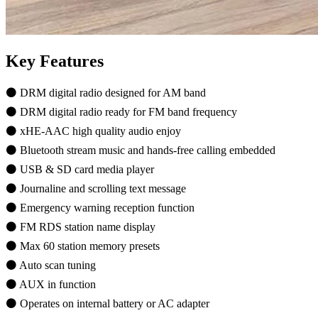
Key Features
⚫ DRM digital radio designed for AM band
⚫ DRM digital radio ready for FM band frequency
⚫ xHE-AAC high quality audio enjoy
⚫ Bluetooth stream music and hands-free calling embedded
⚫ USB & SD card media player
⚫ Journaline and scrolling text message
⚫ Emergency warning reception function
⚫ FM RDS station name display
⚫ Max 60 station memory presets
⚫ Auto scan tuning
⚫ AUX in function
⚫ Operates on internal battery or AC adapter