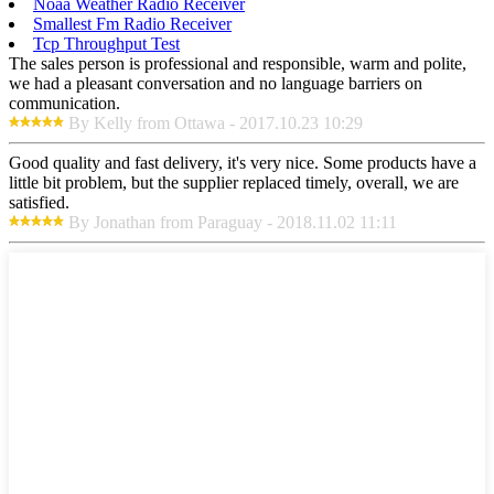
Noaa Weather Radio Receiver
Smallest Fm Radio Receiver
Tcp Throughput Test
The sales person is professional and responsible, warm and polite,
we had a pleasant conversation and no language barriers on
communication.
By Kelly from Ottawa - 2017.10.23 10:29
Good quality and fast delivery, it's very nice. Some products have a
little bit problem, but the supplier replaced timely, overall, we are
satisfied.
By Jonathan from Paraguay - 2018.11.02 11:11