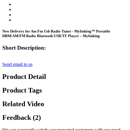
New Delivery for Am Fm Usb Radio Tuner - Mylinking™ Portable
DRM/AM/FM Radio Bluetooth USB/TF Player – Mylinking
Short Description:
Send email to us
Product Detail
Product Tags
Related Video
Feedback (2)
We can constantly satisfy our respected customers with our good