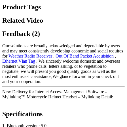
Product Tags
Related Video
Feedback (2)
Our solutions are broadly acknowledged and dependable by users
and may meet consistently developing economic and social requires
for
Weather Radio Receiver
,
Out Of Band Packet Acquisition
,
Ethernet Vlan Tag
, We sincerely welcome domestic and overseas
retailers who phone calls, letters asking, or to vegetation to
negotiate, we will present you good quality goods as well as the
most enthusiastic assistance,We glance forward in your check out
and your cooperation.
New Delivery for Internet Access Management Software -
Mylinking™ Motorcycle Helmet Headset – Mylinking Detail:
Specifications
1. Bluetooth version: 5.0