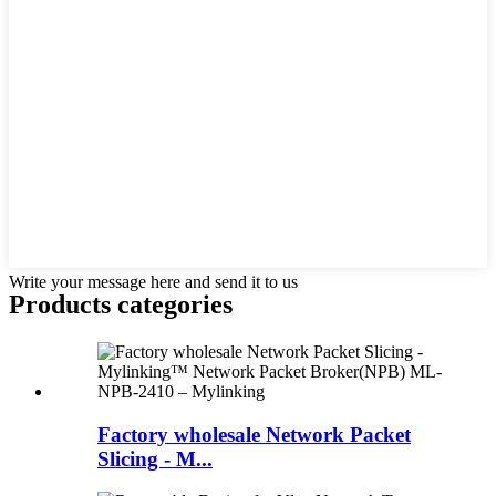
Write your message here and send it to us
Products categories
Factory wholesale Network Packet
Slicing - M...