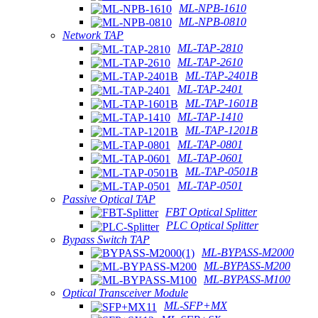
ML-NPB-1610
ML-NPB-0810
Network TAP
ML-TAP-2810
ML-TAP-2610
ML-TAP-2401B
ML-TAP-2401
ML-TAP-1601B
ML-TAP-1410
ML-TAP-1201B
ML-TAP-0801
ML-TAP-0601
ML-TAP-0501B
ML-TAP-0501
Passive Optical TAP
FBT Optical Splitter
PLC Optical Splitter
Bypass Switch TAP
ML-BYPASS-M2000
ML-BYPASS-M200
ML-BYPASS-M100
Optical Transceiver Module
ML-SFP+MX