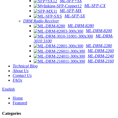
ML-SFP+SX
ML-SFP-CX
ML-SFP-MX
ML-SFP-SX
DRM Radio Receiver
ML-DRM-8280
ML-DRM-8200
ML-DRM-
3010 3100
ML-DRM-2280
ML-DRM-2260
ML-DRM-2240
ML-DRM-2160
Technical Blog
About Us
Contact Us
FAQs
English
Home
Featured
Categories