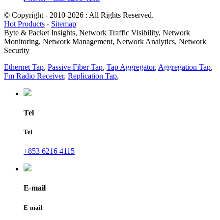
© Copyright - 2010-2026 : All Rights Reserved.
Hot Products
-
Sitemap
Byte & Packet Insights, Network Traffic Visibility, Network
Monitoring, Network Management, Network Analytics, Network
Security
Ethernet Tap
,
Passive Fiber Tap
,
Tap Aggregator
,
Aggregation Tap
,
Fm Radio Receiver
,
Replication Tap
,
Tel
Tel
+853 6216 4115
E-mail
E-mail