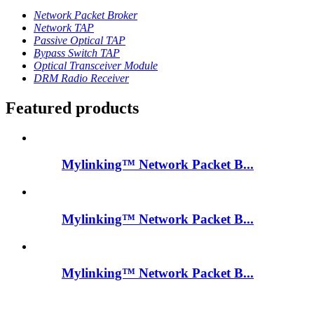
Network Packet Broker
Network TAP
Passive Optical TAP
Bypass Switch TAP
Optical Transceiver Module
DRM Radio Receiver
Featured products
Mylinking™ Network Packet B...
Mylinking™ Network Packet B...
Mylinking™ Network Packet B...