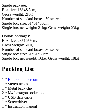
Single package:
Box size: 16*4&7cm,
Gross weight: 280g
Number of standard boxes: 50 sets/ctn
Single box size: 51*51*30cm
Single box net weight: 21kg; Gross weight: 23kg
Double packages:
Box size: 23*16*7cm,
Gross weight: 500g
Number of standard boxes: 30 sets/ctn
Single box size: 51*51*30cm
Single box net weight: 16kg; Gross weight: 18kg
Packing List
1 *
Bluetooth Intercom
1 * Stereo headset
1 * Metal back clip
2 * M4 hexagon socket bolt
1 * USB data cable
1 * Screwdriver
1 * Instruction manual