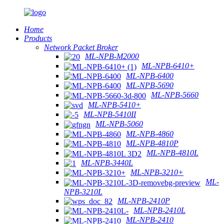
Home
Products
Network Packet Broker
ML-NPB-M2000
ML-NPB-6410+
ML-NPB-6400
ML-NPB-5690
ML-NPB-5660
ML-NPB-5410+
ML-NPB-5410II
ML-NPB-5060
ML-NPB-4860
ML-NPB-4810P
ML-NPB-4810L
ML-NPB-3440L
ML-NPB-3210+
ML-
NPB-3210L
ML-NPB-2410P
ML-NPB-2410L
ML-NPB-2410