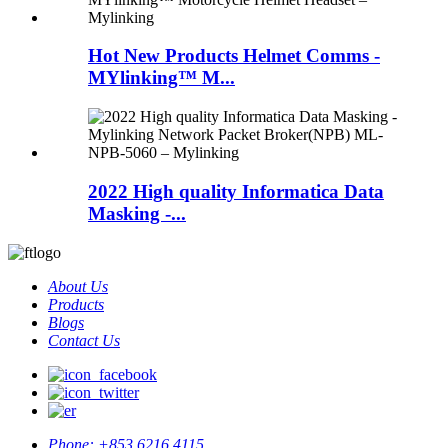
Hot New Products Helmet Comms -
MYlinking™ M...
2022 High quality Informatica Data
Masking -...
About Us
Products
Blogs
Contact Us
Phone:
+853 6216 4115