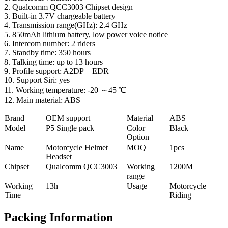
2. Qualcomm QCC3003 Chipset design
3. Built-in 3.7V chargeable battery
4. Transmission range(GHz): 2.4 GHz
5. 850mAh lithium battery, low power voice notice
6. Intercom number: 2 riders
7. Standby time: 350 hours
8. Talking time: up to 13 hours
9. Profile support: A2DP + EDR
10. Support Siri: yes
11. Working temperature: -20 ～45 ℃
12. Main material: ABS
Brand
OEM support
Material
ABS
Model
P5 Single pack
Color
Black
Option
Name
Motorcycle Helmet
MOQ
1pcs
Headset
Chipset
Qualcomm QCC3003
Working
1200M
range
Working
13h
Usage
Motorcycle
Time
Riding
Packing Information