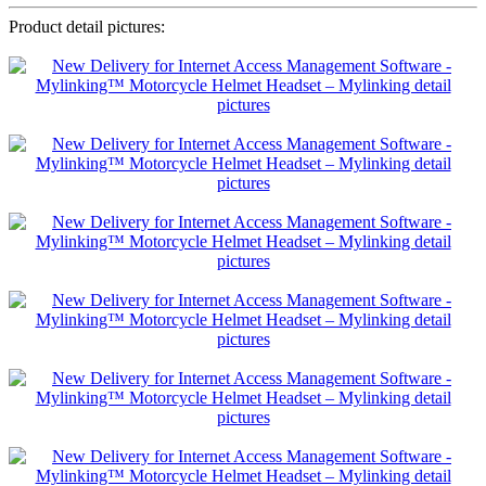
Product detail pictures: