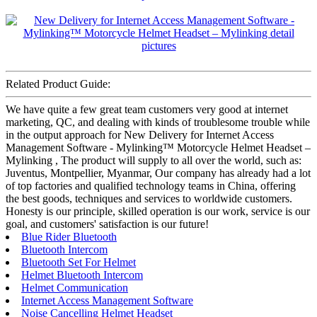
Related Product Guide:
We have quite a few great team customers very good at internet
marketing, QC, and dealing with kinds of troublesome trouble while
in the output approach for New Delivery for Internet Access
Management Software - Mylinking™ Motorcycle Helmet Headset –
Mylinking , The product will supply to all over the world, such as:
Juventus, Montpellier, Myanmar, Our company has already had a lot
of top factories and qualified technology teams in China, offering
the best goods, techniques and services to worldwide customers.
Honesty is our principle, skilled operation is our work, service is our
goal, and customers' satisfaction is our future!
Blue Rider Bluetooth
Bluetooth Intercom
Bluetooth Set For Helmet
Helmet Bluetooth Intercom
Helmet Communication
Internet Access Management Software
Noise Cancelling Helmet Headset