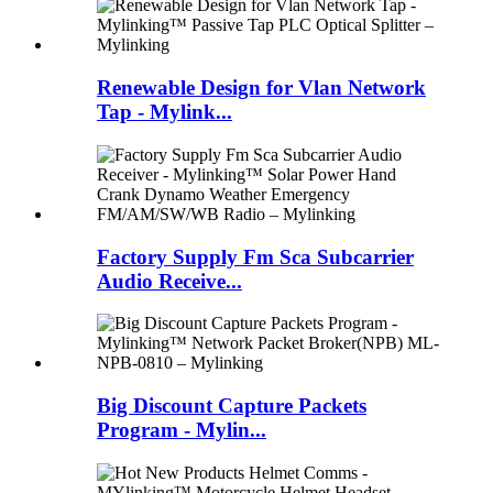
Renewable Design for Vlan Network
Tap - Mylink...
Factory Supply Fm Sca Subcarrier
Audio Receive...
Big Discount Capture Packets
Program - Mylin...