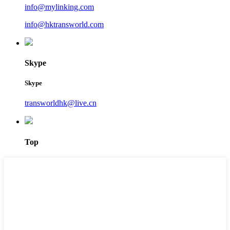
info@mylinking.com
info@hktransworld.com
Skype
Skype
transworldhk@live.cn
Top