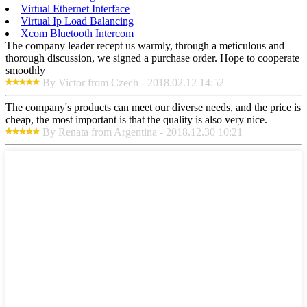
Virtual Ethernet Interface
Virtual Ip Load Balancing
Xcom Bluetooth Intercom
The company leader recept us warmly, through a meticulous and
thorough discussion, we signed a purchase order. Hope to cooperate
smoothly
By Victor from Czech - 2018.02.12 14:52
The company's products can meet our diverse needs, and the price is
cheap, the most important is that the quality is also very nice.
By Renata from Argentina - 2018.12.30 10:21