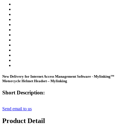
New Delivery for Internet Access Management Software - Mylinking™
Motorcycle Helmet Headset – Mylinking
Short Description:
Send email to us
Product Detail