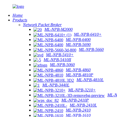
Home
Products
Network Packet Broker
ML-NPB-M2000
ML-NPB-6410+
ML-NPB-6400
ML-NPB-5690
ML-NPB-5660
ML-NPB-5410+
ML-NPB-5410II
ML-NPB-5060
ML-NPB-4860
ML-NPB-4810P
ML-NPB-4810L
ML-NPB-3440L
ML-NPB-3210+
ML-N
ML-NPB-2410P
ML-NPB-2410L
ML-NPB-2410
ML-NPB-1610