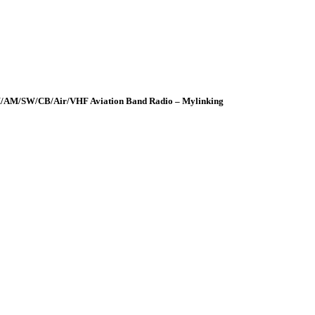
FM/AM/SW/CB/Air/VHF Aviation Band Radio – Mylinking