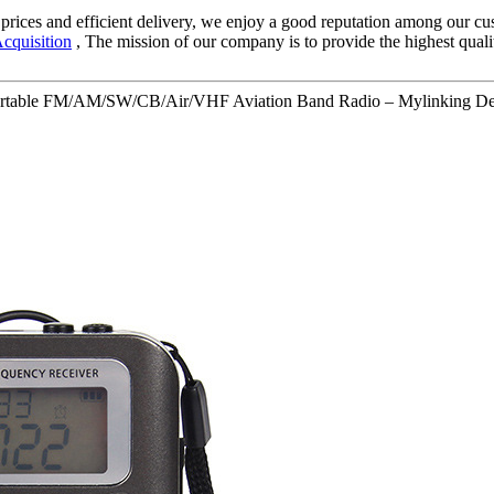
ve prices and efficient delivery, we enjoy a good reputation among our
cquisition
, The mission of our company is to provide the highest quali
ortable FM/AM/SW/CB/Air/VHF Aviation Band Radio – Mylinking Det