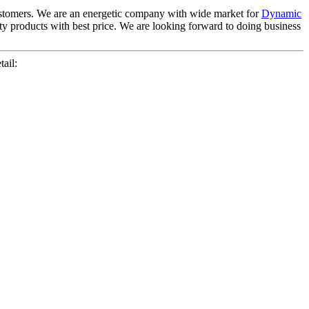
 customers. We are an energetic company with wide market for
Dynamic
ty products with best price. We are looking forward to doing business
ail: