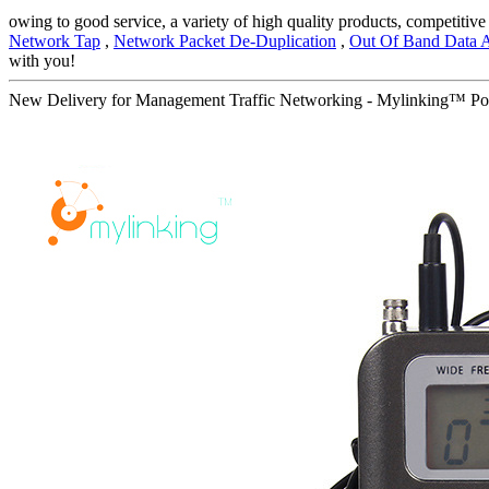
owing to good service, a variety of high quality products, competiti
Network Tap
,
Network Packet De-Duplication
,
Out Of Band Data A
with you!
New Delivery for Management Traffic Networking - Mylinking™ P