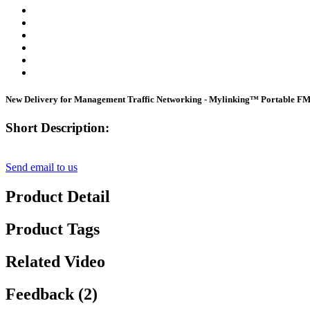
New Delivery for Management Traffic Networking - Mylinking™ Portable 
Short Description:
Send email to us
Product Detail
Product Tags
Related Video
Feedback (2)