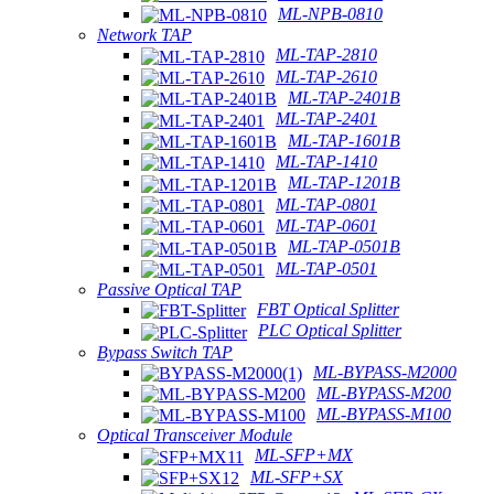
ML-NPB-0810
Network TAP
ML-TAP-2810
ML-TAP-2610
ML-TAP-2401B
ML-TAP-2401
ML-TAP-1601B
ML-TAP-1410
ML-TAP-1201B
ML-TAP-0801
ML-TAP-0601
ML-TAP-0501B
ML-TAP-0501
Passive Optical TAP
FBT Optical Splitter
PLC Optical Splitter
Bypass Switch TAP
ML-BYPASS-M2000
ML-BYPASS-M200
ML-BYPASS-M100
Optical Transceiver Module
ML-SFP+MX
ML-SFP+SX