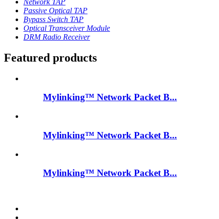
Network TAP
Passive Optical TAP
Bypass Switch TAP
Optical Transceiver Module
DRM Radio Receiver
Featured products
Mylinking™ Network Packet B...
Mylinking™ Network Packet B...
Mylinking™ Network Packet B...