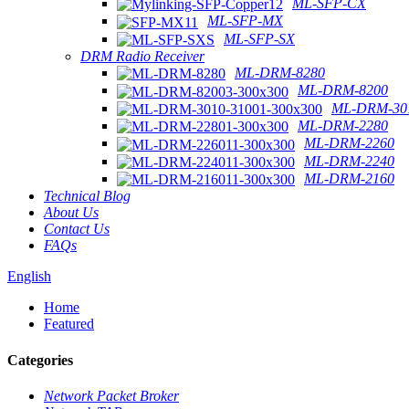
ML-SFP-CX
ML-SFP-MX
ML-SFP-SX
DRM Radio Receiver
ML-DRM-8280
ML-DRM-8200
ML-DRM-301
ML-DRM-2280
ML-DRM-2260
ML-DRM-2240
ML-DRM-2160
Technical Blog
About Us
Contact Us
FAQs
English
Home
Featured
Categories
Network Packet Broker