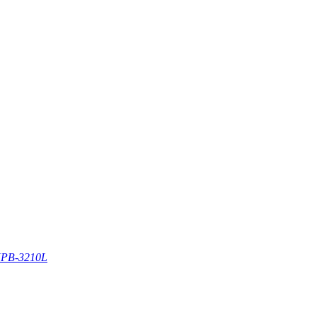
PB-3210L