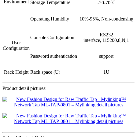
Environment
Storage Temperature
-20-70℃
Operating Humidity
10%-95%, Non-condensing
RS232
Console Configuration
interface, 115200,8,N,1
User
Configuration
Password authentication
support
Rack Height
Rack space (U)
1U
Product detail pictures: