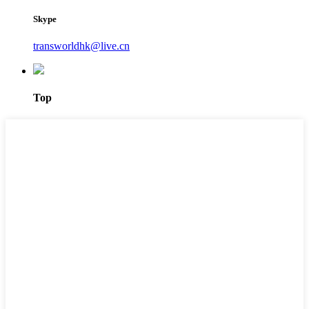
Skype
transworldhk@live.cn
Top