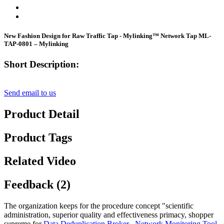
New Fashion Design for Raw Traffic Tap - Mylinking™ Network Tap ML-
TAP-0801 – Mylinking
Short Description:
Send email to us
Product Detail
Product Tags
Related Video
Feedback (2)
The organization keeps for the procedure concept "scientific
administration, superior quality and effectiveness primacy, shopper
supreme for
Data Deduplication Broker
,
Network Monitoring Tool