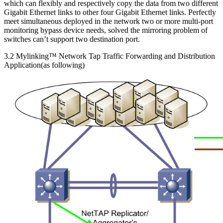
which can flexibly and respectively copy the data from two different
Gigabit Ethernet links to other four Gigabit Ethernet links. Perfectly
meet simultaneous deployed in the network two or more multi-port
monitoring bypass device needs, solved the mirroring problem of
switches can’t support two destination port.
3.2 Mylinking™ Network Tap Traffic Forwarding and Distribution
Application(as following)