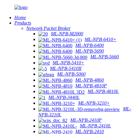
Home
Products
Network Packet Broker
ML-NPB-M2000
ML-NPB-6410+
ML-NPB-6400
ML-NPB-5690
ML-NPB-5660
ML-NPB-5410+
ML-NPB-5410II
ML-NPB-5060
ML-NPB-4860
ML-NPB-4810P
ML-NPB-4810L
ML-NPB-3440L
ML-NPB-3210+
ML-
NPB-3210L
ML-NPB-2410P
ML-NPB-2410L
ML-NPB-2410