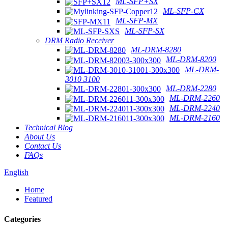
ML-SFP+SX
ML-SFP-CX
ML-SFP-MX
ML-SFP-SX
DRM Radio Receiver
ML-DRM-8280
ML-DRM-8200
ML-DRM-
3010 3100
ML-DRM-2280
ML-DRM-2260
ML-DRM-2240
ML-DRM-2160
Technical Blog
About Us
Contact Us
FAQs
English
Home
Featured
Categories