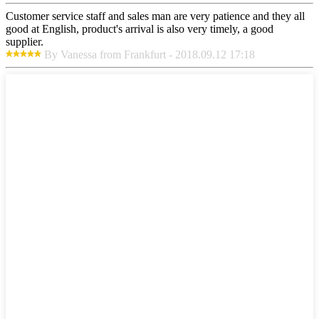
Customer service staff and sales man are very patience and they all
good at English, product's arrival is also very timely, a good
supplier.
By Vanessa from Frankfurt - 2018.09.12 17:18