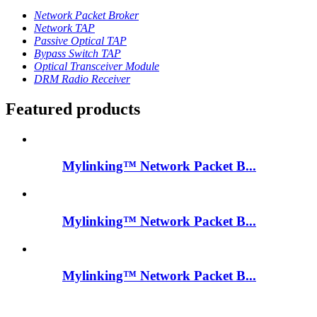
Network Packet Broker
Network TAP
Passive Optical TAP
Bypass Switch TAP
Optical Transceiver Module
DRM Radio Receiver
Featured products
Mylinking™ Network Packet B...
Mylinking™ Network Packet B...
Mylinking™ Network Packet B...