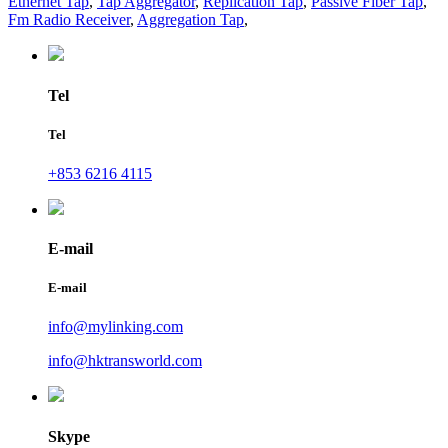
Ethernet Tap
,
Tap Aggregator
,
Replication Tap
,
Passive Fiber Tap
,
Fm Radio Receiver
,
Aggregation Tap
,
Tel
Tel
+853 6216 4115
E-mail
E-mail
info@mylinking.com
info@hktransworld.com
Skype