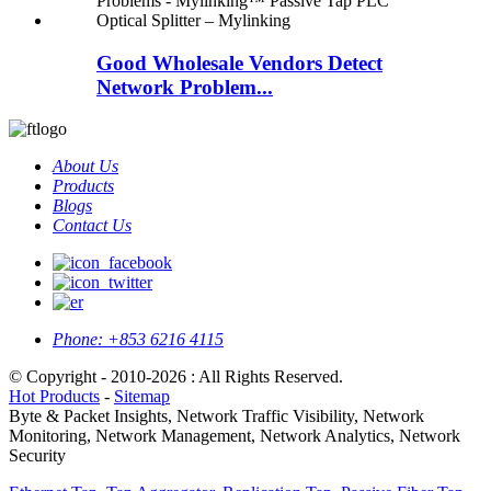
Good Wholesale Vendors Detect
Network Problem...
About Us
Products
Blogs
Contact Us
Phone:
+853 6216 4115
© Copyright - 2010-2026 : All Rights Reserved.
Hot Products
-
Sitemap
Byte & Packet Insights, Network Traffic Visibility, Network
Monitoring, Network Management, Network Analytics, Network
Security