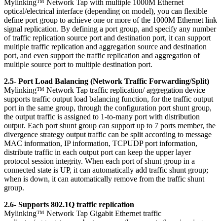
Mylinking™ Network Tap with multiple 1000M Ethernet
optical/electrical interface (depending on model), you can flexible
define port group to achieve one or more of the 1000M Ethernet link
signal replication. By defining a port group, and specify any number
of traffic replication source port and destination port, it can support
multiple traffic replication and aggregation source and destination
port, and even support the traffic replication and aggregation of
multiple source port to multiple destination port.
2.5- Port Load Balancing (Network Traffic Forwarding/Split)
Mylinking™ Network Tap traffic replication/ aggregation device
supports traffic output load balancing function, for the traffic output
port in the same group, through the configuration port shunt group,
the output traffic is assigned to 1-to-many port with distribution
output. Each port shunt group can support up to 7 ports member, the
divergence strategy output traffic can be split according to message
MAC information, IP information, TCPUDP port information,
distribute traffic in each output port can keep the upper layer
protocol session integrity. When each port of shunt group in a
connected state is UP, it can automatically add traffic shunt group;
when is down, it can automatically remove from the traffic shunt
group.
2.6- Supports 802.1Q traffic replication
Mylinking™ Network Tap Gigabit Ethernet traffic