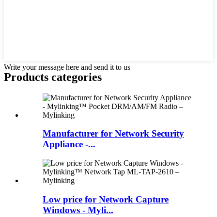
Write your message here and send it to us
Products categories
Manufacturer for Network Security
Appliance -...
Low price for Network Capture
Windows - Myli...