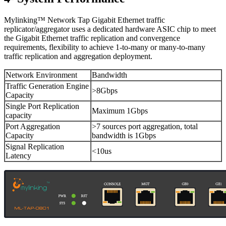
Mylinking™ Network Tap Gigabit Ethernet traffic
replicator/aggregator uses a dedicated hardware ASIC chip to meet
the Gigabit Ethernet traffic replication and convergence
requirements, flexibility to achieve 1-to-many or many-to-many
traffic replication and aggregation deployment.
Network Environment
Bandwidth
Traffic Generation Engine
>8Gbps
Capacity
Single Port Replication
Maximum 1Gbps
capacity
Port Aggregation
>7 sources port aggregation, total
Capacity
bandwidth is 1Gbps
Signal Replication
<10us
Latency