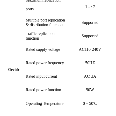
Maximum replication
1 -> 7
ports
Multiple port replication
Supported
& distribution function
Traffic replication
Supported
function
Rated supply voltage
AC110-240V
Rated power frequency
50HZ
Electric
Rated input current
AC-3A
Rated power function
50W
Operating Temperature
0－50℃