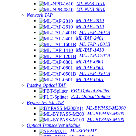
ML-NPB-1610
ML-NPB-0810
Network TAP
ML-TAP-2810
ML-TAP-2610
ML-TAP-2401B
ML-TAP-2401
ML-TAP-1601B
ML-TAP-1410
ML-TAP-1201B
ML-TAP-0801
ML-TAP-0601
ML-TAP-0501B
ML-TAP-0501
Passive Optical TAP
FBT Optical Splitter
PLC Optical Splitter
Bypass Switch TAP
ML-BYPASS-M2000
ML-BYPASS-M200
ML-BYPASS-M100
Optical Transceiver Module
ML-SFP+MX