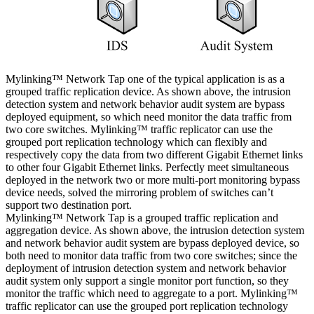
Mylinking™ Network Tap one of the typical application is as a
grouped traffic replication device. As shown above, the intrusion
detection system and network behavior audit system are bypass
deployed equipment, so which need monitor the data traffic from
two core switches. Mylinking™ traffic replicator can use the
grouped port replication technology which can flexibly and
respectively copy the data from two different Gigabit Ethernet links
to other four Gigabit Ethernet links. Perfectly meet simultaneous
deployed in the network two or more multi-port monitoring bypass
device needs, solved the mirroring problem of switches can’t
support two destination port.
Mylinking™ Network Tap is a grouped traffic replication and
aggregation device. As shown above, the intrusion detection system
and network behavior audit system are bypass deployed device, so
both need to monitor data traffic from two core switches; since the
deployment of intrusion detection system and network behavior
audit system only support a single monitor port function, so they
monitor the traffic which need to aggregate to a port. Mylinking™
traffic replicator can use the grouped port replication technology