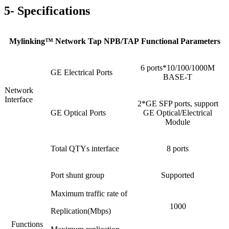
5- Specifications
Mylinking™ Network Tap NPB/TAP Functional Parameters
6 ports*10/100/1000M
GE Electrical Ports
BASE-T
Network
Interface
2*GE SFP ports, support
GE Optical Ports
GE Optical/Electrical
Module
Total QTYs interface
8 ports
Port shunt group
Supported
Maximum traffic rate of
1000
Replication(Mbps)
Functions