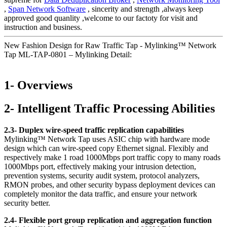
,
Span Network Software
, sincerity and strength ,always keep
approved good quanlity ,welcome to our factoty for visit and
instruction and business.
New Fashion Design for Raw Traffic Tap - Mylinking™ Network
Tap ML-TAP-0801 – Mylinking Detail:
1- Overviews
2- Intelligent Traffic Processing Abilities
2.3- Duplex wire-speed traffic replication capabilities
Mylinking™ Network Tap uses ASIC chip with hardware mode
design which can wire-speed copy Ethernet signal. Flexibly and
respectively make 1 road 1000Mbps port traffic copy to many roads
1000Mbps port, effectively making your intrusion detection,
prevention systems, security audit system, protocol analyzers,
RMON probes, and other security bypass deployment devices can
completely monitor the data traffic, and ensure your network
security better.
2.4- Flexible port group replication and aggregation function