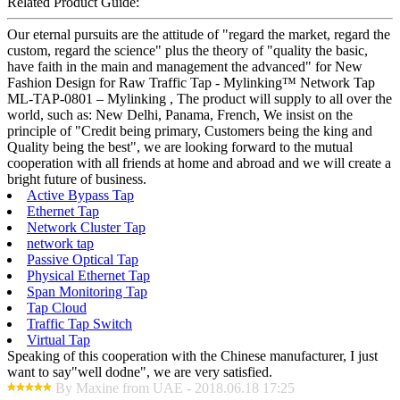
Related Product Guide:
Our eternal pursuits are the attitude of "regard the market, regard the
custom, regard the science" plus the theory of "quality the basic,
have faith in the main and management the advanced" for New
Fashion Design for Raw Traffic Tap - Mylinking™ Network Tap
ML-TAP-0801 – Mylinking , The product will supply to all over the
world, such as: New Delhi, Panama, French, We insist on the
principle of "Credit being primary, Customers being the king and
Quality being the best", we are looking forward to the mutual
cooperation with all friends at home and abroad and we will create a
bright future of business.
Active Bypass Tap
Ethernet Tap
Network Cluster Tap
network tap
Passive Optical Tap
Physical Ethernet Tap
Span Monitoring Tap
Tap Cloud
Traffic Tap Switch
Virtual Tap
Speaking of this cooperation with the Chinese manufacturer, I just
want to say"well dodne", we are very satisfied.
By Maxine from UAE - 2018.06.18 17:25