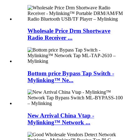
Wholesale Price Drm Shortwave
Radio Receiver ...
Bottom price Bypass Tap Switch -
Mylinking™ Ne...
New Arrival China Vtap -
Mylinking™ Network ...