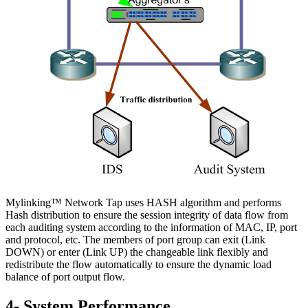
Mylinking™ Network Tap uses HASH algorithm and performs
Hash distribution to ensure the session integrity of data flow from
each auditing system according to the information of MAC, IP, port
and protocol, etc. The members of port group can exit (Link
DOWN) or enter (Link UP) the changeable link flexibly and
redistribute the flow automatically to ensure the dynamic load
balance of port output flow.
4- System Performance