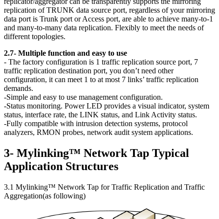
replicator/aggregator can be transparently supports the mirroring
replication of TRUNK data source port, regardless of your mirroring
data port is Trunk port or Access port, are able to achieve many-to-1
and many-to-many data replication. Flexibly to meet the needs of
different topologies.
2.7- Multiple function and easy to use
- The factory configuration is 1 traffic replication source port, 7
traffic replication destination port, you don’t need other
configuration, it can meet 1 to at most 7 links’ traffic replication
demands.
-Simple and easy to use management configuration.
-Status monitoring. Power LED provides a visual indicator, system
status, interface rate, the LINK status, and Link Activity status.
-Fully compatible with intrusion detection systems, protocol
analyzers, RMON probes, network audit system applications.
3- Mylinking™ Network Tap Typical
Application Structures
3.1 Mylinking™ Network Tap for Traffic Replication and Traffic
Aggregation(as following)