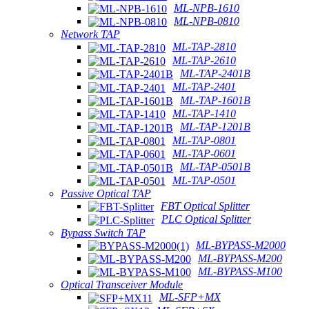
ML-NPB-1610
ML-NPB-0810
Network TAP
ML-TAP-2810
ML-TAP-2610
ML-TAP-2401B
ML-TAP-2401
ML-TAP-1601B
ML-TAP-1410
ML-TAP-1201B
ML-TAP-0801
ML-TAP-0601
ML-TAP-0501B
ML-TAP-0501
Passive Optical TAP
FBT Optical Splitter
PLC Optical Splitter
Bypass Switch TAP
ML-BYPASS-M2000
ML-BYPASS-M200
ML-BYPASS-M100
Optical Transceiver Module
ML-SFP+MX