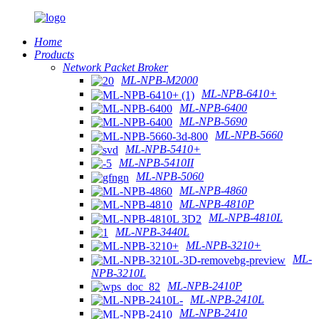
Home
Products
Network Packet Broker
ML-NPB-M2000
ML-NPB-6410+
ML-NPB-6400
ML-NPB-5690
ML-NPB-5660
ML-NPB-5410+
ML-NPB-5410II
ML-NPB-5060
ML-NPB-4860
ML-NPB-4810P
ML-NPB-4810L
ML-NPB-3440L
ML-NPB-3210+
ML-
NPB-3210L
ML-NPB-2410P
ML-NPB-2410L
ML-NPB-2410