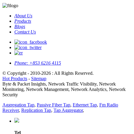
About Us
Products
Blogs
Contact Us
Phone:
+853 6216 4115
© Copyright - 2010-2026 : All Rights Reserved.
Hot Products
-
Sitemap
Byte & Packet Insights, Network Traffic Visibility, Network
Monitoring, Network Management, Network Analytics, Network
Security
Aggregation Tap
,
Passive Fiber Tap
,
Ethernet Tap
,
Fm Radio
Receiver
,
Replication Tap
,
Tap Aggregator
,
Tel