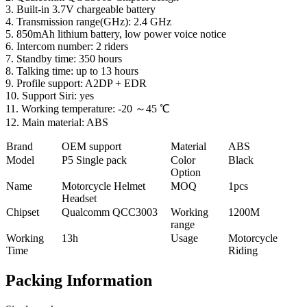
3. Built-in 3.7V chargeable battery
4. Transmission range(GHz): 2.4 GHz
5. 850mAh lithium battery, low power voice notice
6. Intercom number: 2 riders
7. Standby time: 350 hours
8. Talking time: up to 13 hours
9. Profile support: A2DP + EDR
10. Support Siri: yes
11. Working temperature: -20 ～45 ℃
12. Main material: ABS
Brand
OEM support
Material
ABS
Model
P5 Single pack
Color
Black
Option
Name
Motorcycle Helmet
MOQ
1pcs
Headset
Chipset
Qualcomm QCC3003
Working
1200M
range
Working
13h
Usage
Motorcycle
Time
Riding
Packing Information