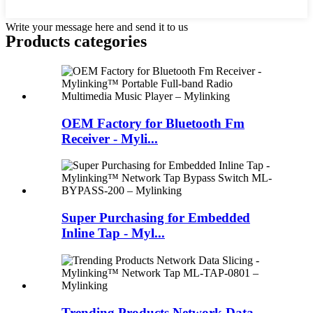
Write your message here and send it to us
Products categories
OEM Factory for Bluetooth Fm
Receiver - Myli...
Super Purchasing for Embedded
Inline Tap - Myl...
Trending Products Network Data