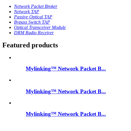
Network Packet Broker
Network TAP
Passive Optical TAP
Bypass Switch TAP
Optical Transceiver Module
DRM Radio Receiver
Featured products
Mylinking™ Network Packet B...
Mylinking™ Network Packet B...
Mylinking™ Network Packet B...