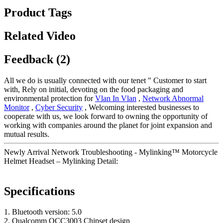
Product Tags
Related Video
Feedback (2)
All we do is usually connected with our tenet " Customer to start
with, Rely on initial, devoting on the food packaging and
environmental protection for
Vlan In Vlan
,
Network Abnormal
Monitor
,
Cyber Security
, Welcoming interested businesses to
cooperate with us, we look forward to owning the opportunity of
working with companies around the planet for joint expansion and
mutual results.
Newly Arrival Network Troubleshooting - Mylinking™ Motorcycle
Helmet Headset – Mylinking Detail:
Specifications
1. Bluetooth version: 5.0
2. Qualcomm QCC3003 Chipset design