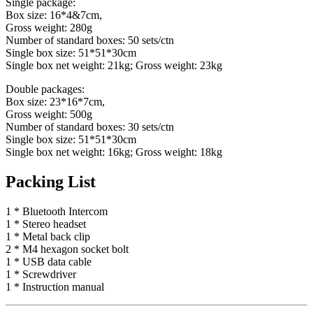
Single package:
Box size: 16*4&7cm,
Gross weight: 280g
Number of standard boxes: 50 sets/ctn
Single box size: 51*51*30cm
Single box net weight: 21kg; Gross weight: 23kg
Double packages:
Box size: 23*16*7cm,
Gross weight: 500g
Number of standard boxes: 30 sets/ctn
Single box size: 51*51*30cm
Single box net weight: 16kg; Gross weight: 18kg
Packing List
1 * Bluetooth Intercom
1 * Stereo headset
1 * Metal back clip
2 * M4 hexagon socket bolt
1 * USB data cable
1 * Screwdriver
1 * Instruction manual