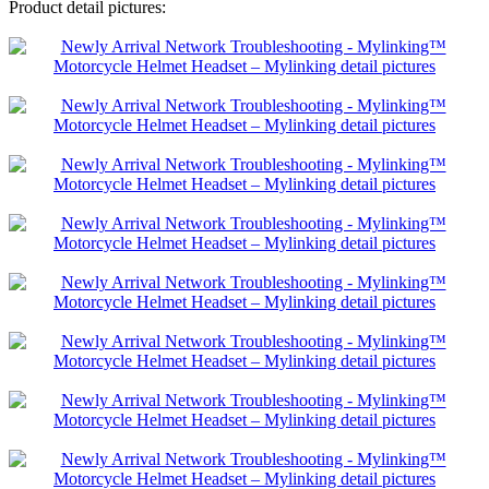
Product detail pictures: