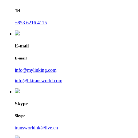
Tel
+853 6216 4115
E-mail
E-mail
info@mylinking.com
info@hktransworld.com
Skype
Skype
transworldhk@live.cn