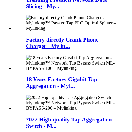
Slicing - My...
Factory directly Crank Phone
Charger - Mylin...
18 Years Factory Gigabit Tap
Aggregation - Myl...
2022 High quality Tap Aggregation
Switch - M...