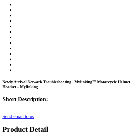
Newly Arrival Network Troubleshooting - Mylinking™ Motorcycle Helmet
Headset – Mylinking
Short Description:
Send email to us
Product Detail