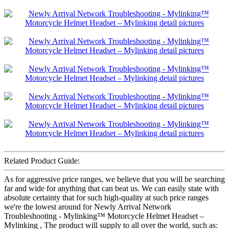
Related Product Guide:
As for aggressive price ranges, we believe that you will be searching
far and wide for anything that can beat us. We can easily state with
absolute certainty that for such high-quality at such price ranges
we're the lowest around for Newly Arrival Network
Troubleshooting - Mylinking™ Motorcycle Helmet Headset –
Mylinking , The product will supply to all over the world, such as: