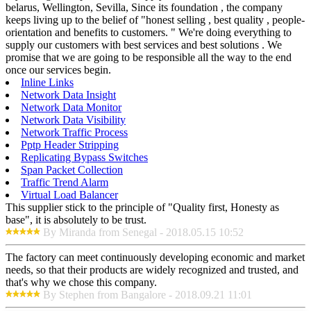
belarus, Wellington, Sevilla, Since its foundation , the company
keeps living up to the belief of "honest selling , best quality , people-
orientation and benefits to customers. " We're doing everything to
supply our customers with best services and best solutions . We
promise that we are going to be responsible all the way to the end
once our services begin.
Inline Links
Network Data Insight
Network Data Monitor
Network Data Visibility
Network Traffic Process
Pptp Header Stripping
Replicating Bypass Switches
Span Packet Collection
Traffic Trend Alarm
Virtual Load Balancer
This supplier stick to the principle of "Quality first, Honesty as
base", it is absolutely to be trust.
By Miranda from Senegal - 2018.05.15 10:52
The factory can meet continuously developing economic and market
needs, so that their products are widely recognized and trusted, and
that's why we chose this company.
By Stephen from Bangalore - 2018.09.21 11:01