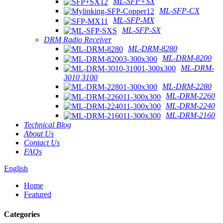
ML-SFP+SX
ML-SFP-CX
ML-SFP-MX
ML-SFP-SX
DRM Radio Receiver
ML-DRM-8280
ML-DRM-8200
ML-DRM-
3010 3100
ML-DRM-2280
ML-DRM-2260
ML-DRM-2240
ML-DRM-2160
Technical Blog
About Us
Contact Us
FAQs
English
Home
Featured
Categories