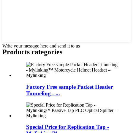
Write your message here and send it to us
Products categories
Factory Free sample Packet Header
Tunneling - ...
Special Price for Replication Tap -