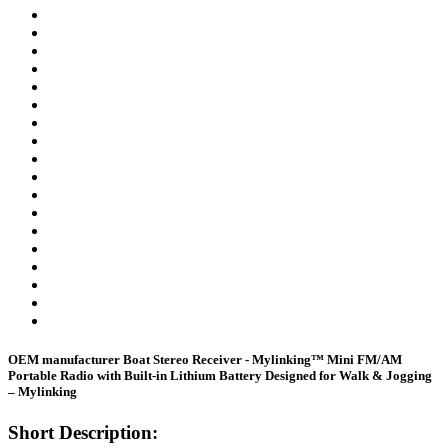
OEM manufacturer Boat Stereo Receiver - Mylinking™ Mini FM/AM
Portable Radio with Built-in Lithium Battery Designed for Walk & Jogging
– Mylinking
Short Description: