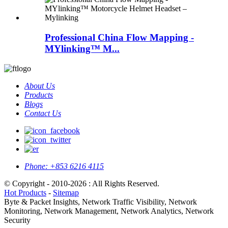
Professional China Flow Mapping -
MYlinking™ M...
About Us
Products
Blogs
Contact Us
Phone:
+853 6216 4115
© Copyright - 2010-2026 : All Rights Reserved.
Hot Products
-
Sitemap
Byte & Packet Insights, Network Traffic Visibility, Network
Monitoring, Network Management, Network Analytics, Network
Security