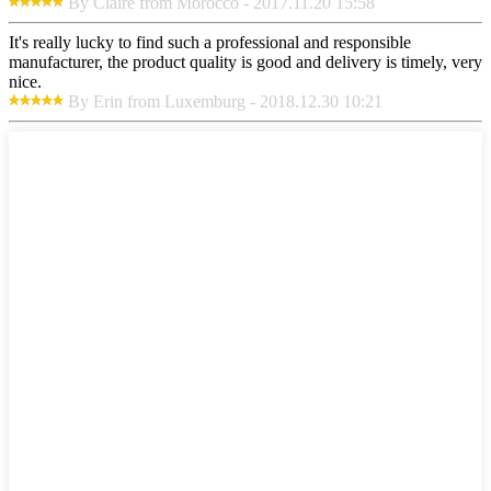
By Claire from Morocco - 2017.11.20 15:58
It's really lucky to find such a professional and responsible
manufacturer, the product quality is good and delivery is timely, very
nice.
By Erin from Luxemburg - 2018.12.30 10:21