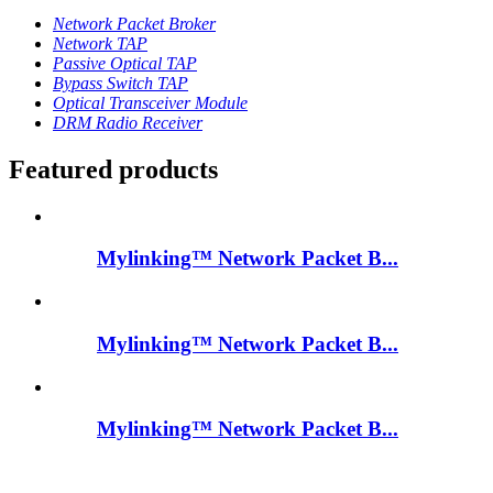
Network Packet Broker
Network TAP
Passive Optical TAP
Bypass Switch TAP
Optical Transceiver Module
DRM Radio Receiver
Featured products
Mylinking™ Network Packet B...
Mylinking™ Network Packet B...
Mylinking™ Network Packet B...