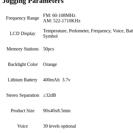
Jogging Parameters
FM: 60-108MHz
Frequency Range
AM: 522-1710KHz
Temperature, Pedometer, Frequency, Voice, Bat
LCD Display
Symbol
Memory Stations
50pcs
Backlight Color
Orange
Lithium Battery
400mAh 3.7v
Stereo Separation
≥32dB
Product Size
90x40x8.5mm
Voice
39 levels optional