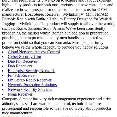
purchaser requirements". We go on to acquire and layout excellent
high quality products for both our previous and new consumers and
realize a win-win prospect for our customers too as us for OEM
manufacturer Boat Stereo Receiver - Mylinking™ Mini FM/AM
Portable Radio with Built-in Lithium Battery Designed for Walk &
Jogging – Mylinking , The product will supply to all over the world,
such as: Rome, Zambia, South Africa, We've been consistently
broadening the market within Romania in addition to preparation
punching in extra premium quality merchandise connected with
printer on t shirt so that you can Romania. Most people firmly
believe we've the whole capacity to provide you happy solutions.
Cloud Network Access Control
Cyber Security Utm
Dab Fm Receiver
Dab Receivers
Enterprise Security Network
Fm Sdr Receiver
Fm Stereo Radio Receiver
Network Protection Solutions
Network Security Services
Noaa Receiver
Company director has very rich management experience and strict
attitude, sales staff are warm and cheerful, technical staff are
professional and responsible,so we have no worry about product,a
nice manufacturer.