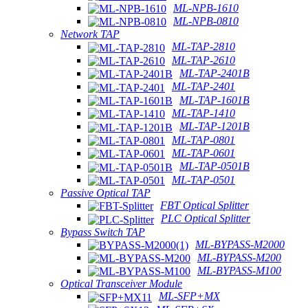
ML-NPB-1610
ML-NPB-0810
Network TAP
ML-TAP-2810
ML-TAP-2610
ML-TAP-2401B
ML-TAP-2401
ML-TAP-1601B
ML-TAP-1410
ML-TAP-1201B
ML-TAP-0801
ML-TAP-0601
ML-TAP-0501B
ML-TAP-0501
Passive Optical TAP
FBT Optical Splitter
PLC Optical Splitter
Bypass Switch TAP
ML-BYPASS-M2000
ML-BYPASS-M200
ML-BYPASS-M100
Optical Transceiver Module
ML-SFP+MX