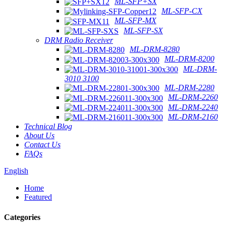
ML-SFP+SX
ML-SFP-CX
ML-SFP-MX
ML-SFP-SX
DRM Radio Receiver
ML-DRM-8280
ML-DRM-8200
ML-DRM-
3010 3100
ML-DRM-2280
ML-DRM-2260
ML-DRM-2240
ML-DRM-2160
Technical Blog
About Us
Contact Us
FAQs
English
Home
Featured
Categories