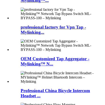
Mylinking™...
professional factory for Vpn Tap -
Mylinking...
OEM Customized Tap Aggregator -
Mylinking™ N...
Professional China Bicycle Intercom
Headset ...