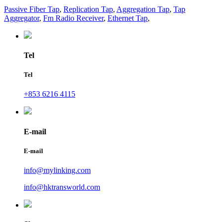
Passive Fiber Tap
,
Replication Tap
,
Aggregation Tap
,
Tap
Aggregator
,
Fm Radio Receiver
,
Ethernet Tap
,
Tel
Tel
+853 6216 4115
E-mail
E-mail
info@mylinking.com
info@hktransworld.com