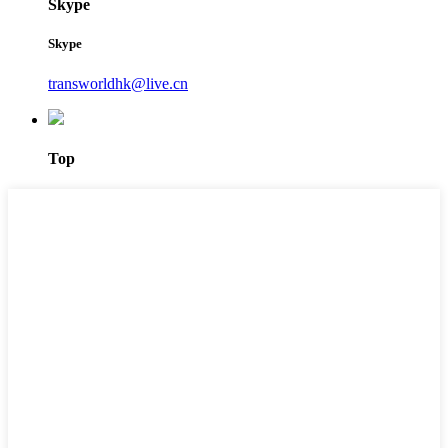
Skype
Skype
transworldhk@live.cn
Top