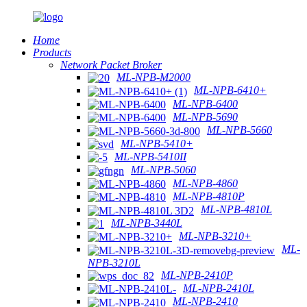
Home
Products
Network Packet Broker
ML-NPB-M2000
ML-NPB-6410+
ML-NPB-6400
ML-NPB-5690
ML-NPB-5660
ML-NPB-5410+
ML-NPB-5410II
ML-NPB-5060
ML-NPB-4860
ML-NPB-4810P
ML-NPB-4810L
ML-NPB-3440L
ML-NPB-3210+
ML-
NPB-3210L
ML-NPB-2410P
ML-NPB-2410L
ML-NPB-2410