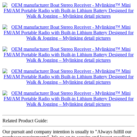
Related Product Guide:
Our pursuit and company intention is usually to "Always fulfill our