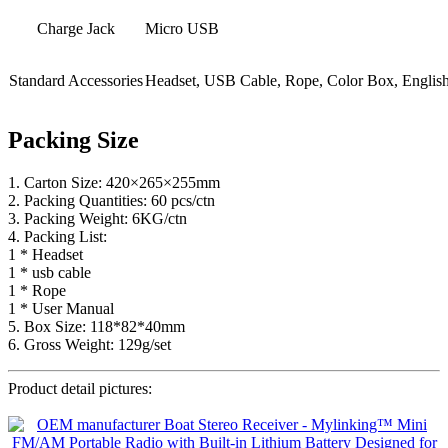
Charge Jack
Micro USB
Standard Accessories
Headset, USB Cable, Rope, Color Box, Englis
Packing Size
1. Carton Size: 420×265×255mm
2. Packing Quantities: 60 pcs/ctn
3. Packing Weight: 6KG/ctn
4. Packing List:
1 * Headset
1 * usb cable
1 * Rope
1 * User Manual
5. Box Size: 118*82*40mm
6. Gross Weight: 129g/set
Product detail pictures: