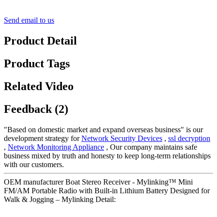
Send email to us
Product Detail
Product Tags
Related Video
Feedback (2)
"Based on domestic market and expand overseas business" is our
development strategy for
Network Security Devices
,
ssl decryption
,
Network Monitoring Appliance
, Our company maintains safe
business mixed by truth and honesty to keep long-term relationships
with our customers.
OEM manufacturer Boat Stereo Receiver - Mylinking™ Mini
FM/AM Portable Radio with Built-in Lithium Battery Designed for
Walk & Jogging – Mylinking Detail: