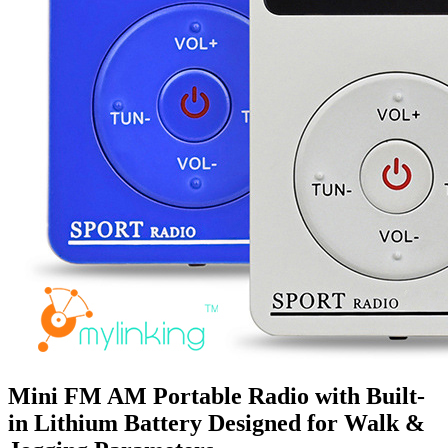
Mini FM AM Portable Radio with Built-
in Lithium Battery Designed for Walk &