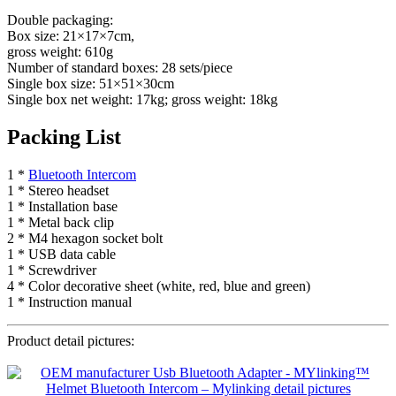
Double packaging:
Box size: 21×17×7cm,
gross weight: 610g
Number of standard boxes: 28 sets/piece
Single box size: 51×51×30cm
Single box net weight: 17kg; gross weight: 18kg
Packing List
1 *
Bluetooth Intercom
1 * Stereo headset
1 * Installation base
1 * Metal back clip
2 * M4 hexagon socket bolt
1 * USB data cable
1 * Screwdriver
4 * Color decorative sheet (white, red, blue and green)
1 * Instruction manual
Product detail pictures: