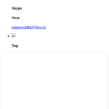
Skype
Skype
transworldhk@live.cn
Top