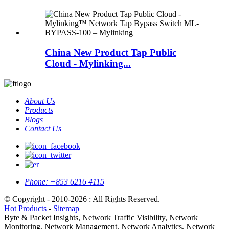
China New Product Tap Public
Cloud - Mylinking...
About Us
Products
Blogs
Contact Us
Phone:
+853 6216 4115
© Copyright - 2010-2026 : All Rights Reserved.
Hot Products
-
Sitemap
Byte & Packet Insights, Network Traffic Visibility, Network
Monitoring, Network Management, Network Analytics, Network