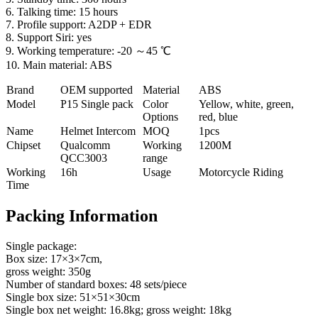
6. Talking time: 15 hours
7. Profile support: A2DP + EDR
8. Support Siri: yes
9. Working temperature: -20 ～45 ℃
10. Main material: ABS
Brand
OEM supported
Material
ABS
Model
P
15 Single pack
Color
Yellow, white, green,
Options
red, blue
Name
Helmet Intercom
MOQ
1pcs
Chipset
Qualcomm
Working
1200M
QCC3003
range
Working
16h
Usage
Motorcycle Riding
Time
Packing Information
Single package:
Box size: 17×3×7cm,
gross weight: 350g
Number of standard boxes: 48 sets/piece
Single box size: 51×51×30cm
Single box net weight: 16.8kg; gross weight: 18kg