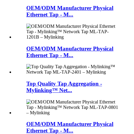
OEM/ODM Manufacturer Physical
Ethernet Tap - M...
OEM/ODM Manufacturer Physical
Ethernet Tap - M...
Top Quality Tap Aggregation -
Mylinking™ Net...
OEM/ODM Manufacturer Physical
Ethernet Tap - M...