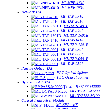
ML-NPB-1610
ML-NPB-0810
Network TAP
ML-TAP-2810
ML-TAP-2610
ML-TAP-2401B
ML-TAP-2401
ML-TAP-1601B
ML-TAP-1410
ML-TAP-1201B
ML-TAP-0801
ML-TAP-0601
ML-TAP-0501B
ML-TAP-0501
Passive Optical TAP
FBT Optical Splitter
PLC Optical Splitter
Bypass Switch TAP
ML-BYPASS-M2000
ML-BYPASS-M200
ML-BYPASS-M100
Optical Transceiver Module
ML-SFP+MX