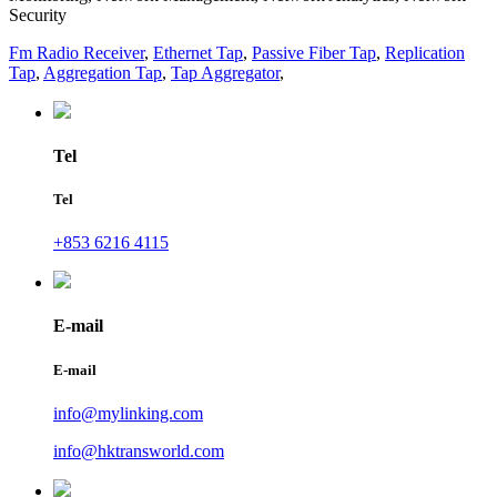
Security
Fm Radio Receiver
,
Ethernet Tap
,
Passive Fiber Tap
,
Replication
Tap
,
Aggregation Tap
,
Tap Aggregator
,
Tel
Tel
+853 6216 4115
E-mail
E-mail
info@mylinking.com
info@hktransworld.com