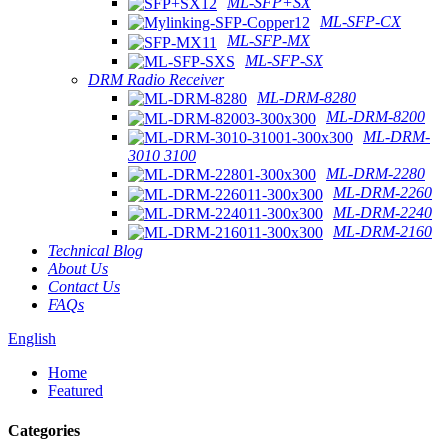
ML-SFP+SX
ML-SFP-CX
ML-SFP-MX
ML-SFP-SX
DRM Radio Receiver
ML-DRM-8280
ML-DRM-8200
ML-DRM-
3010 3100
ML-DRM-2280
ML-DRM-2260
ML-DRM-2240
ML-DRM-2160
Technical Blog
About Us
Contact Us
FAQs
English
Home
Featured
Categories