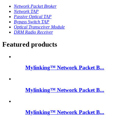
Network Packet Broker
Network TAP
Passive Optical TAP
Bypass Switch TAP
Optical Transceiver Module
DRM Radio Receiver
Featured products
Mylinking™ Network Packet B...
Mylinking™ Network Packet B...
Mylinking™ Network Packet B...