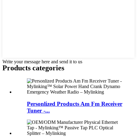
Write your message here and send it to us
Products categories
Personlized Products Am Fm Receiver
Tuner -...