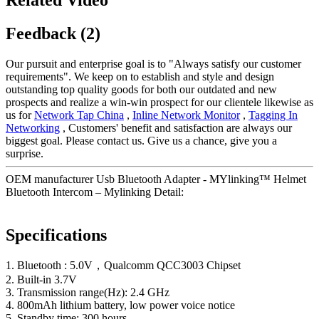
Feedback (2)
Our pursuit and enterprise goal is to "Always satisfy our customer
requirements". We keep on to establish and style and design
outstanding top quality goods for both our outdated and new
prospects and realize a win-win prospect for our clientele likewise as
us for
Network Tap China
,
Inline Network Monitor
,
Tagging In
Networking
, Customers' benefit and satisfaction are always our
biggest goal. Please contact us. Give us a chance, give you a
surprise.
OEM manufacturer Usb Bluetooth Adapter - MYlinking™ Helmet
Bluetooth Intercom – Mylinking Detail:
Specifications
1. Bluetooth : 5.0V，Qualcomm QCC3003 Chipset
2. Built-in 3.7V
3. Transmission range(Hz): 2.4 GHz
4. 800mAh lithium battery, low power voice notice
5. Standby time: 300 hours