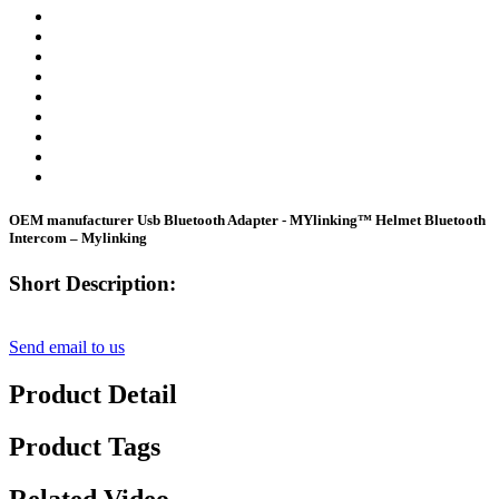
OEM manufacturer Usb Bluetooth Adapter - MYlinking™ Helmet Bluetooth
Intercom – Mylinking
Short Description:
Send email to us
Product Detail
Product Tags
Related Video