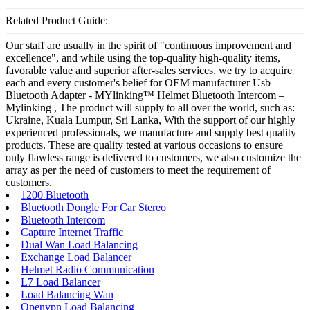
Related Product Guide:
Our staff are usually in the spirit of "continuous improvement and
excellence", and while using the top-quality high-quality items,
favorable value and superior after-sales services, we try to acquire
each and every customer's belief for OEM manufacturer Usb
Bluetooth Adapter - MYlinking™ Helmet Bluetooth Intercom –
Mylinking , The product will supply to all over the world, such as:
Ukraine, Kuala Lumpur, Sri Lanka, With the support of our highly
experienced professionals, we manufacture and supply best quality
products. These are quality tested at various occasions to ensure
only flawless range is delivered to customers, we also customize the
array as per the need of customers to meet the requirement of
customers.
1200 Bluetooth
Bluetooth Dongle For Car Stereo
Bluetooth Intercom
Capture Internet Traffic
Dual Wan Load Balancing
Exchange Load Balancer
Helmet Radio Communication
L7 Load Balancer
Load Balancing Wan
Openvpn Load Balancing