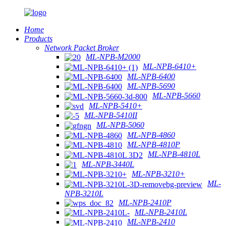
Home
Products
Network Packet Broker
ML-NPB-M2000
ML-NPB-6410+
ML-NPB-6400
ML-NPB-5690
ML-NPB-5660
ML-NPB-5410+
ML-NPB-5410II
ML-NPB-5060
ML-NPB-4860
ML-NPB-4810P
ML-NPB-4810L
ML-NPB-3440L
ML-NPB-3210+
ML-
NPB-3210L
ML-NPB-2410P
ML-NPB-2410L
ML-NPB-2410