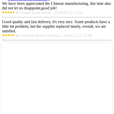
We have been appreciated the Chinese manufacturing, this time also
did not let us disappoint,good job!
By Grace from luzern - 2018.09.12 17:18
Good quality and fast delivery, it's very nice. Some products have a
little bit problem, but the supplier replaced timely, overall, we are
satisfied.
By Antonia from Costa rica - 2018.11.22 12:28