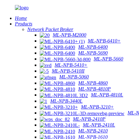
Home
Products
Network Packet Broker
ML-NPB-M2000
ML-NPB-6410+
ML-NPB-6400
ML-NPB-5690
ML-NPB-5660
ML-NPB-5410+
ML-NPB-5410II
ML-NPB-5060
ML-NPB-4860
ML-NPB-4810P
ML-NPB-4810L
ML-NPB-3440L
ML-NPB-3210+
ML-N
ML-NPB-2410P
ML-NPB-2410L
ML-NPB-2410
ML-NPB-1610