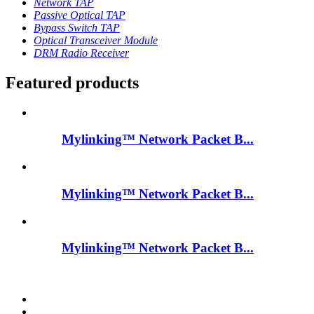
Network TAP
Passive Optical TAP
Bypass Switch TAP
Optical Transceiver Module
DRM Radio Receiver
Featured products
Mylinking™ Network Packet B...
Mylinking™ Network Packet B...
Mylinking™ Network Packet B...