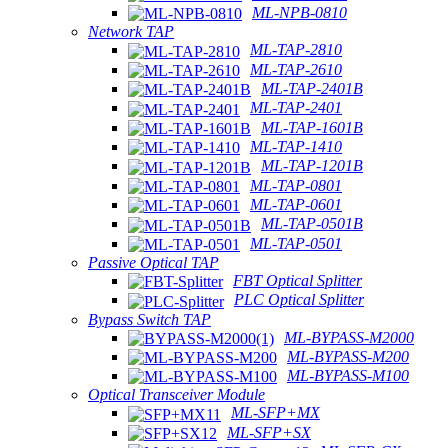
ML-NPB-0810
Network TAP
ML-TAP-2810
ML-TAP-2610
ML-TAP-2401B
ML-TAP-2401
ML-TAP-1601B
ML-TAP-1410
ML-TAP-1201B
ML-TAP-0801
ML-TAP-0601
ML-TAP-0501B
ML-TAP-0501
Passive Optical TAP
FBT Optical Splitter
PLC Optical Splitter
Bypass Switch TAP
ML-BYPASS-M2000
ML-BYPASS-M200
ML-BYPASS-M100
Optical Transceiver Module
ML-SFP+MX
ML-SFP+SX