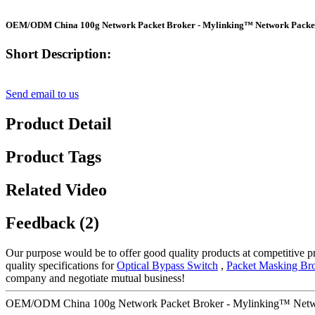
OEM/ODM China 100g Network Packet Broker - Mylinking™ Network Packe
Short Description:
Send email to us
Product Detail
Product Tags
Related Video
Feedback (2)
Our purpose would be to offer good quality products at competitive pr
quality specifications for
Optical Bypass Switch
,
Packet Masking Br
company and negotiate mutual business!
OEM/ODM China 100g Network Packet Broker - Mylinking™ Netwo