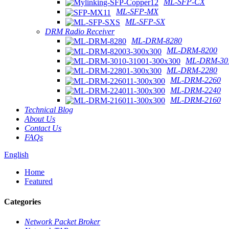
ML-SFP-CX
ML-SFP-MX
ML-SFP-SX
DRM Radio Receiver
ML-DRM-8280
ML-DRM-8200
ML-DRM-301
ML-DRM-2280
ML-DRM-2260
ML-DRM-2240
ML-DRM-2160
Technical Blog
About Us
Contact Us
FAQs
English
Home
Featured
Categories
Network Packet Broker