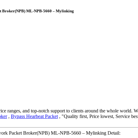
t Broker(NPB) ML-NPB-5660 – Mylinking
ice ranges, and top-notch support to clients around the whole world. W
oker
,
Bypass Hearbeat Packet
, "Quality first, Price lowest, Service be
rk Packet Broker(NPB) ML-NPB-5660 – Mylinking Detail: