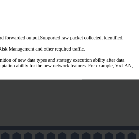
 forwarded output.Supported raw packet collected, identified,
Risk Management and other required traffic.
ion of new data types and strategy execution ability after data
adaptation ability for the new network features. For example, VxLAN,