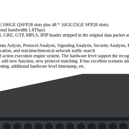
0GE/100GE QSFP28 slots plus 48 * 10GE/25GE SFP28 slots)
tional bandwidth 1.8Tbps)
RE, GTP, MPLS, IPIP header stripped in the original data packet and
a Anlysis, Protocol Analysis, Signaling Analysis, Security Analysis, 
cation, and real-time/historical network traffic search
action execution engine system. The hardware level support the recognit
ick add new function, new protocol matching. It has excellent scenario 
ing, additional hardware level timestamp, etc.