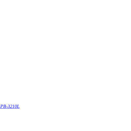
PB-3210L