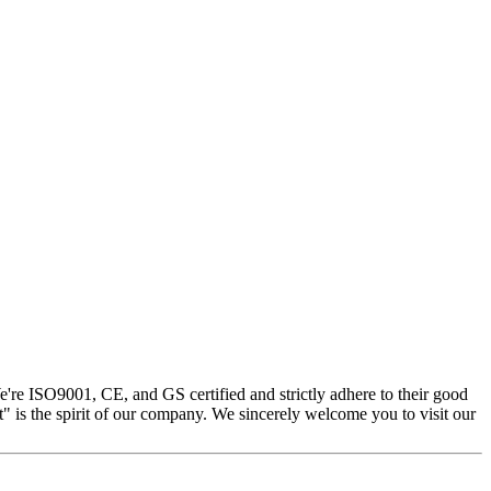
e're ISO9001, CE, and GS certified and strictly adhere to their good
st" is the spirit of our company. We sincerely welcome you to visit our