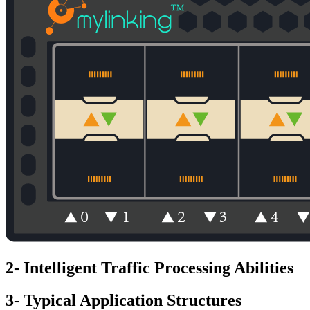
2- Intelligent Traffic Processing Abilities
3- Typical Application Structures