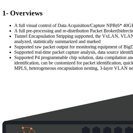
1- Overviews
A full visual control of Data Acquisition/Capture NPB(6* 4
A full pre-processing and re-distribution Packet Broker(bidrec
Tunnel Encapsulation Stripping supported, the VxLAN, VLAN, G
analyzed, statistically summarized and marked
Supported raw packet output for monitoring equipment of BigDat
Supported real-time packet capture analysis, data source identifi
Supported P4 programmable chip solution, data compilation and 
identification, can be customized for packet identification, qu
MPLS, heterogeneous encapsulation nesting, 3-layer VLAN nest