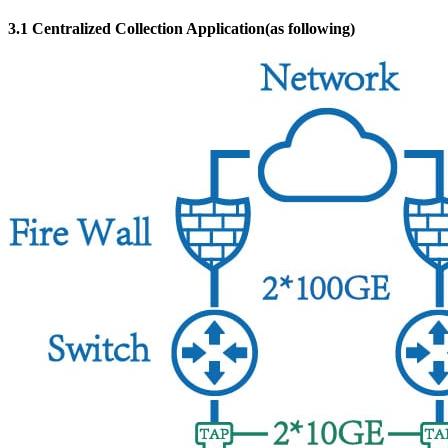
3.1 Centralized Collection Application(as following)