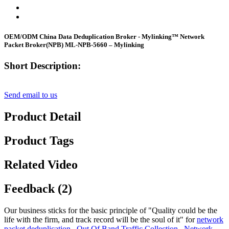
OEM/ODM China Data Deduplication Broker - Mylinking™ Network
Packet Broker(NPB) ML-NPB-5660 – Mylinking
Short Description:
Send email to us
Product Detail
Product Tags
Related Video
Feedback (2)
Our business sticks for the basic principle of "Quality could be the
life with the firm, and track record will be the soul of it" for
network
packet deduplication
,
Out Of Band Traffic Collection
,
Network