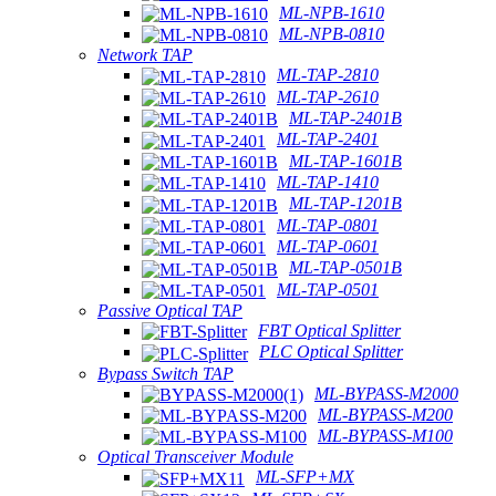
ML-NPB-1610
ML-NPB-0810
Network TAP
ML-TAP-2810
ML-TAP-2610
ML-TAP-2401B
ML-TAP-2401
ML-TAP-1601B
ML-TAP-1410
ML-TAP-1201B
ML-TAP-0801
ML-TAP-0601
ML-TAP-0501B
ML-TAP-0501
Passive Optical TAP
FBT Optical Splitter
PLC Optical Splitter
Bypass Switch TAP
ML-BYPASS-M2000
ML-BYPASS-M200
ML-BYPASS-M100
Optical Transceiver Module
ML-SFP+MX