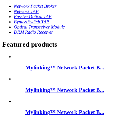
Network Packet Broker
Network TAP
Passive Optical TAP
Bypass Switch TAP
Optical Transceiver Module
DRM Radio Receiver
Featured products
Mylinking™ Network Packet B...
Mylinking™ Network Packet B...
Mylinking™ Network Packet B...