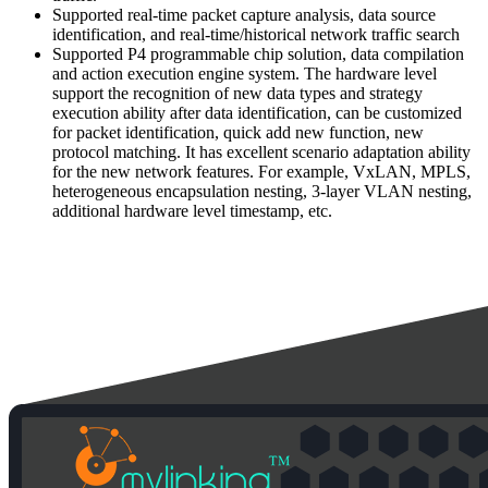
Supported real-time packet capture analysis, data source
identification, and real-time/historical network traffic search
Supported P4 programmable chip solution, data compilation
and action execution engine system. The hardware level
support the recognition of new data types and strategy
execution ability after data identification, can be customized
for packet identification, quick add new function, new
protocol matching. It has excellent scenario adaptation ability
for the new network features. For example, VxLAN, MPLS,
heterogeneous encapsulation nesting, 3-layer VLAN nesting,
additional hardware level timestamp, etc.