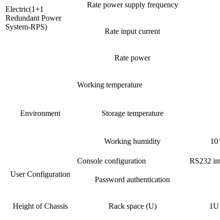
Rate power supply frequency
Electric(1+1
Redundant Power
System-RPS)
Rate input current
Rate power
Working temperature
Environment
Storage temperature
Working humidity
10
Console configuration
RS232 int
User Configuration
Password authentication
Height of Chassis
Rack space (U)
1U