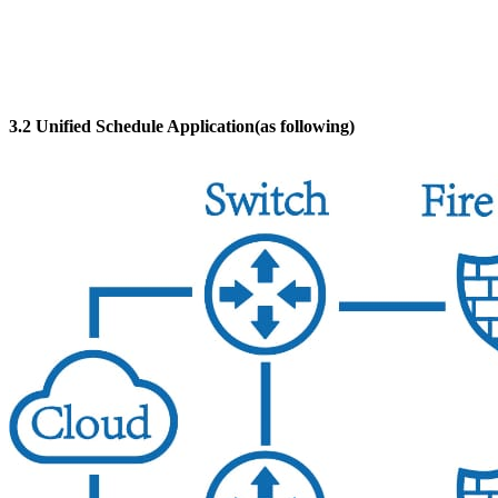
3.2 Unified Schedule Application(as following)