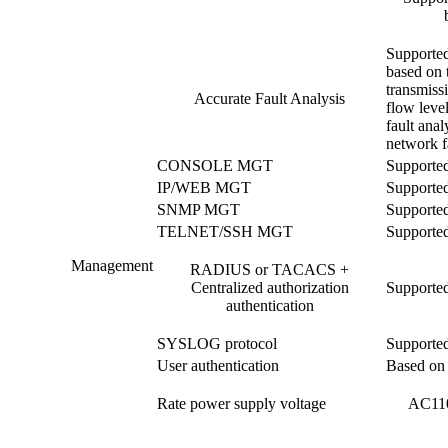
Supported
based on t
transmiss
Accurate Fault Analysis
flow level
fault anal
network fa
CONSOLE MGT
Supporte
IP/WEB MGT
Supporte
SNMP MGT
Supporte
TELNET/SSH MGT
Supporte
Management
RADIUS or TACACS +
Centralized authorization
Supporte
authentication
SYSLOG protocol
Supporte
User authentication
Based on 
Rate power supply voltage
AC110