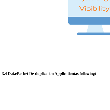
3.4 Data/Packet De-duplication Application(as following)