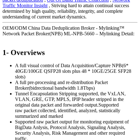
Traffic Monitor Insight
, Striving hard to attain continual success
determined by high quality, reliability, integrity, and complete
understanding of current market dynamics.
OEM/ODM China Data Deduplication Broker - Mylinking™
Network Packet Broker(NPB) ML-NPB-5660 – Mylinking Detail:
1- Overviews
A full visual control of Data Acquisition/Capture NPB(6*
40GE/100GE QSFP28 slots plus 48 * 10GE/25GE SFP28
slots)
A full pre-processing and re-distribution Packet
Broker(bidrectional bandwidth 1.8Tbps)
Tunnel Encapsulation Stripping supported, the VxLAN,
VLAN, GRE, GTP, MPLS, IPIP header stripped in the
original data packet and forwarded output.Supported
raw packet collected, identified, analyzed, statistically
summarized and marked
Supported raw packet output for monitoring equipment of
BigData Anlysis, Protocol Analysis, Signaling Analysis,
Security Analysis, Risk Management and other required
traffic.