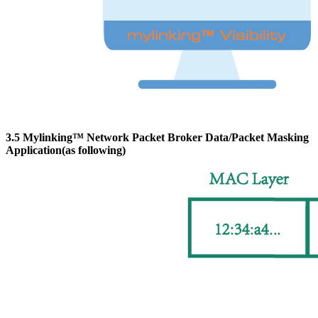
3.5 Mylinking™ Network Packet Broker Data/Packet Masking
Application(as following)