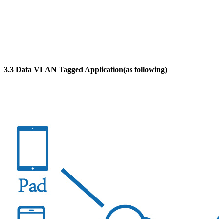
3.3 Data VLAN Tagged Application(as following)