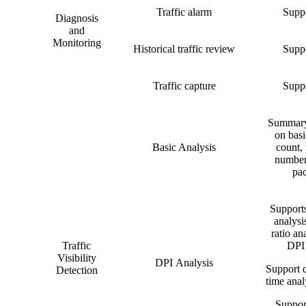
Traffic alarm
Suppo
Diagnosis
and
Monitoring
Historical traffic review
Suppo
Traffic capture
Suppo
Summary 
on basi
Basic Analysis
count, 
number
pac
Supports
analysi
ratio ana
Traffic
DPI 
Visibility
DPI Analysis
Support d
Detection
time analy
Support