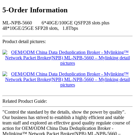
5-Order Information
ML-NPB-5660 6*40GE/100GE QSFP28 slots plus
48*10GE/25GE SFP28 slots, 1.8Tbps
Product detail pictures:
Related Product Guide:
"Control the standard by the details, show the power by quality".
Our business has strived to establish a highly efficient and stable
team staff and explored an effective good quality regulate course of
action for OEM/ODM China Data Deduplication Broker -
Mylinking™ Network Packet Broker(NPB) ML-NPB-5660 –