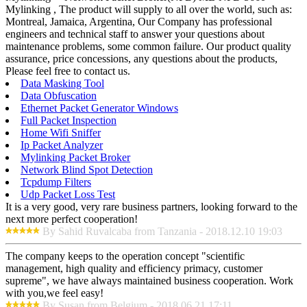
Mylinking , The product will supply to all over the world, such as:
Montreal, Jamaica, Argentina, Our Company has professional
engineers and technical staff to answer your questions about
maintenance problems, some common failure. Our product quality
assurance, price concessions, any questions about the products,
Please feel free to contact us.
Data Masking Tool
Data Obfuscation
Ethernet Packet Generator Windows
Full Packet Inspection
Home Wifi Sniffer
Ip Packet Analyzer
Mylinking Packet Broker
Network Blind Spot Detection
Tcpdump Filters
Udp Packet Loss Test
It is a very good, very rare business partners, looking forward to the
next more perfect cooperation!
By Sahid Ruvalcaba from Tanzania - 2018.12.10 19:03
The company keeps to the operation concept "scientific
management, high quality and efficiency primacy, customer
supreme", we have always maintained business cooperation. Work
with you,we feel easy!
By Susan from Belgium - 2018.06.21 17:11