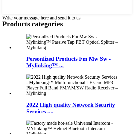
Write your message here and send it to us
Products categories
Personlized Products Fm Mw Sw -
Mylinking™ ...
2022 High quality Network Security
Services -...