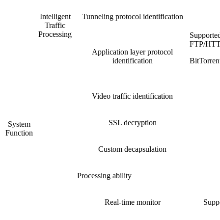
Intelligent
Tunneling protocol identification
Traffic
Processing
Supporte
FTP/HTT
Application layer protocol
identification
BitTorr
Video traffic identification
SSL decryption
System
Function
Custom decapsulation
Processing ability
Real-time monitor
Suppo