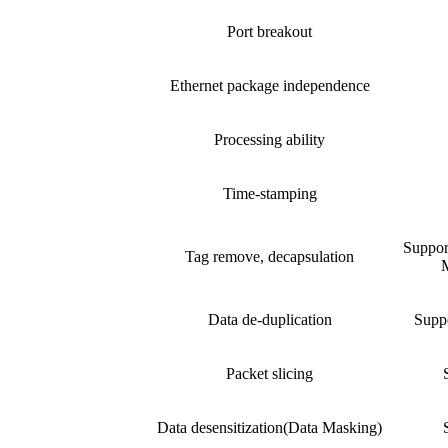
Port breakout
Ethernet package independence
Processing ability
Time-stamping
Suppo
Tag remove, decapsulation
M
Data de-duplication
Suppo
Packet slicing
Data desensitization(Data Masking)