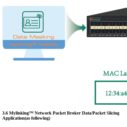
3.6 Mylinking™ Network Packet Broker Data/Packet Slicing
Application(as following)