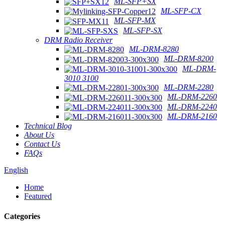
ML-SFP+SX
ML-SFP-CX
ML-SFP-MX
ML-SFP-SX
DRM Radio Receiver
ML-DRM-8280
ML-DRM-8200
ML-DRM-
3010 3100
ML-DRM-2280
ML-DRM-2260
ML-DRM-2240
ML-DRM-2160
Technical Blog
About Us
Contact Us
FAQs
English
Home
Featured
Categories