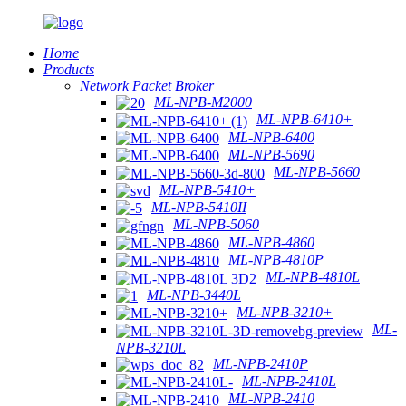
Home
Products
Network Packet Broker
ML-NPB-M2000
ML-NPB-6410+
ML-NPB-6400
ML-NPB-5690
ML-NPB-5660
ML-NPB-5410+
ML-NPB-5410II
ML-NPB-5060
ML-NPB-4860
ML-NPB-4810P
ML-NPB-4810L
ML-NPB-3440L
ML-NPB-3210+
ML-
NPB-3210L
ML-NPB-2410P
ML-NPB-2410L
ML-NPB-2410