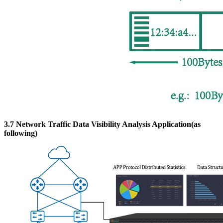
3.7 Network Traffic Data Visibility Analysis Application(as
following)