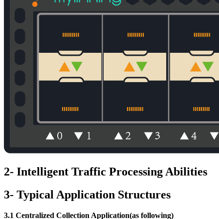
2- Intelligent Traffic Processing Abilities
3- Typical Application Structures
3.1 Centralized Collection Application(as following)