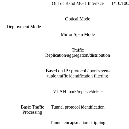
Out-of-Band MGT Interface
1*10/100/
Optical Mode
Deployment Mode
Mirror Span Mode
Traffic
Replication/aggregation/distribution
Based on IP / protocol / port seven-
tuple traffic identification filtering
VLAN mark/replace/delete
Basic Traffic
Tunnel protocol identification
Processing
Tunnel encapsulation stripping