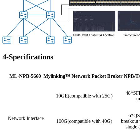
4-Specifications
ML
-NPB-5660 Mylinking
™
Network Packet Broker NPB/
48*SFP
10GE(compatible with 25G)
m
6*QSF
Network Interface
100G(compatible with 40G)
breakout
single 