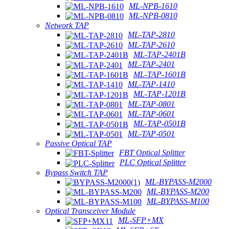
ML-NPB-1610
ML-NPB-0810
Network TAP
ML-TAP-2810
ML-TAP-2610
ML-TAP-2401B
ML-TAP-2401
ML-TAP-1601B
ML-TAP-1410
ML-TAP-1201B
ML-TAP-0801
ML-TAP-0601
ML-TAP-0501B
ML-TAP-0501
Passive Optical TAP
FBT Optical Splitter
PLC Optical Splitter
Bypass Switch TAP
ML-BYPASS-M2000
ML-BYPASS-M200
ML-BYPASS-M100
Optical Transceiver Module
ML-SFP+MX