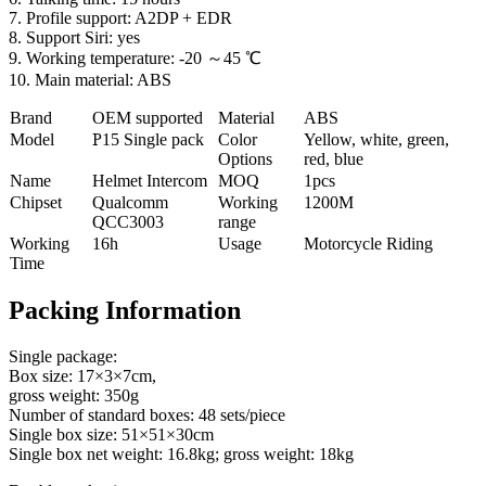
7. Profile support: A2DP + EDR
8. Support Siri: yes
9. Working temperature: -20 ～45 ℃
10. Main material: ABS
Brand
OEM supported
Material
ABS
Model
P
15 Single pack
Color
Yellow, white, green,
Options
red, blue
Name
Helmet Intercom
MOQ
1pcs
Chipset
Qualcomm
Working
1200M
QCC3003
range
Working
16h
Usage
Motorcycle Riding
Time
Packing Information
Single package:
Box size: 17×3×7cm,
gross weight: 350g
Number of standard boxes: 48 sets/piece
Single box size: 51×51×30cm
Single box net weight: 16.8kg; gross weight: 18kg