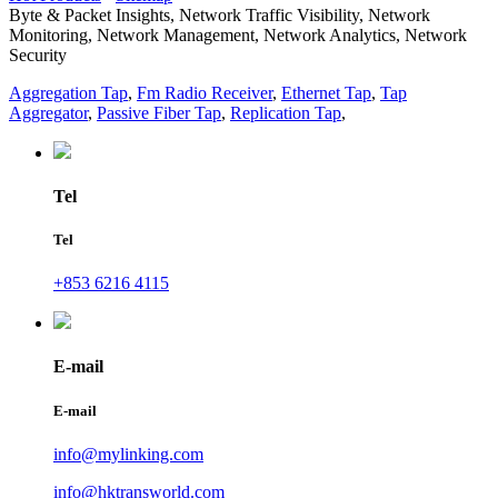
Byte & Packet Insights, Network Traffic Visibility, Network
Monitoring, Network Management, Network Analytics, Network
Security
Aggregation Tap
,
Fm Radio Receiver
,
Ethernet Tap
,
Tap
Aggregator
,
Passive Fiber Tap
,
Replication Tap
,
Tel
Tel
+853 6216 4115
E-mail
E-mail
info@mylinking.com
info@hktransworld.com