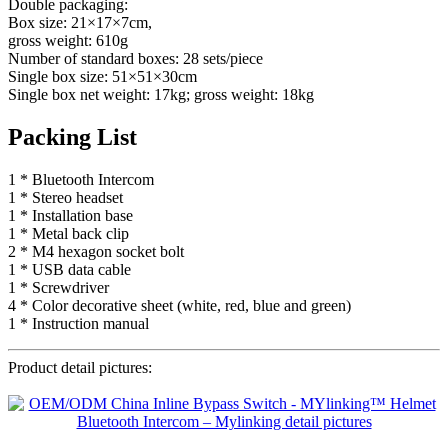
Double packaging:
Box size: 21×17×7cm,
gross weight: 610g
Number of standard boxes: 28 sets/piece
Single box size: 51×51×30cm
Single box net weight: 17kg; gross weight: 18kg
Packing List
1 * Bluetooth Intercom
1 * Stereo headset
1 * Installation base
1 * Metal back clip
2 * M4 hexagon socket bolt
1 * USB data cable
1 * Screwdriver
4 * Color decorative sheet (white, red, blue and green)
1 * Instruction manual
Product detail pictures: