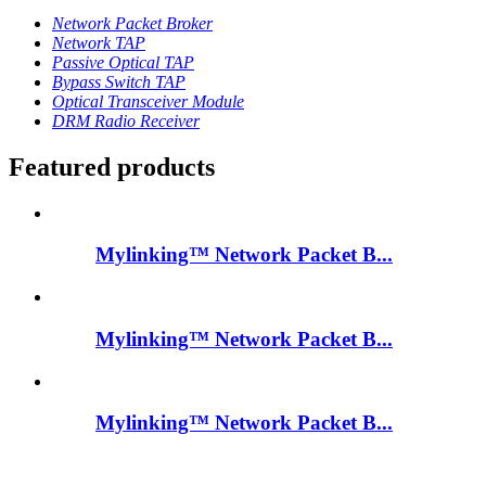
Network Packet Broker
Network TAP
Passive Optical TAP
Bypass Switch TAP
Optical Transceiver Module
DRM Radio Receiver
Featured products
Mylinking™ Network Packet B...
Mylinking™ Network Packet B...
Mylinking™ Network Packet B...