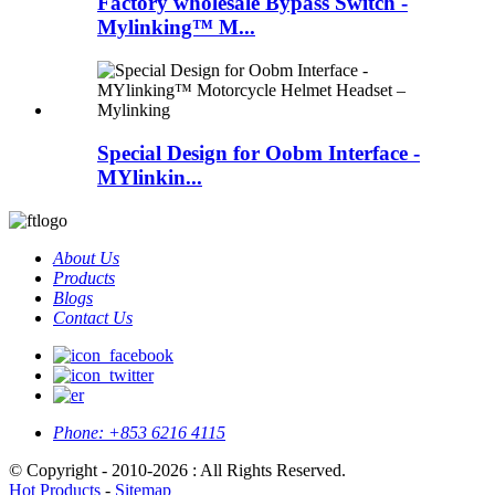
Factory wholesale Bypass Switch -
Mylinking™ M...
Special Design for Oobm Interface -
MYlinkin...
About Us
Products
Blogs
Contact Us
Phone:
+853 6216 4115
© Copyright - 2010-2026 : All Rights Reserved.
Hot Products
-
Sitemap