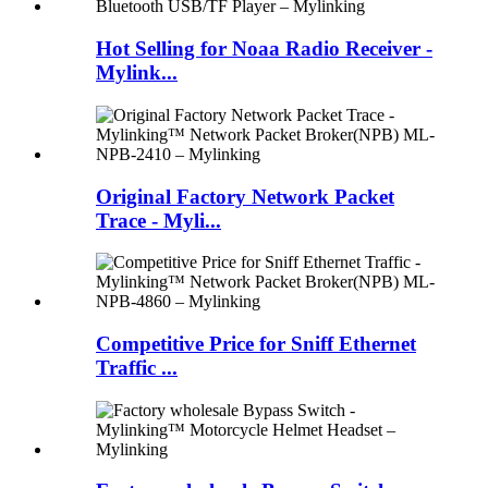
Hot Selling for Noaa Radio Receiver -
Mylink...
Original Factory Network Packet
Trace - Myli...
Competitive Price for Sniff Ethernet
Traffic ...