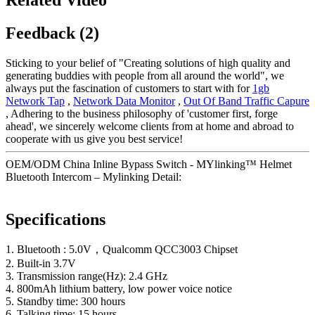
Feedback (2)
Sticking to your belief of "Creating solutions of high quality and
generating buddies with people from all around the world", we
always put the fascination of customers to start with for
1gb
Network Tap
,
Network Data Monitor
,
Out Of Band Traffic Capure
, Adhering to the business philosophy of 'customer first, forge
ahead', we sincerely welcome clients from at home and abroad to
cooperate with us give you best service!
OEM/ODM China Inline Bypass Switch - MYlinking™ Helmet
Bluetooth Intercom – Mylinking Detail:
Specifications
1. Bluetooth : 5.0V，Qualcomm QCC3003 Chipset
2. Built-in 3.7V
3. Transmission range(Hz): 2.4 GHz
4. 800mAh lithium battery, low power voice notice
5. Standby time: 300 hours
6. Talking time: 15 hours