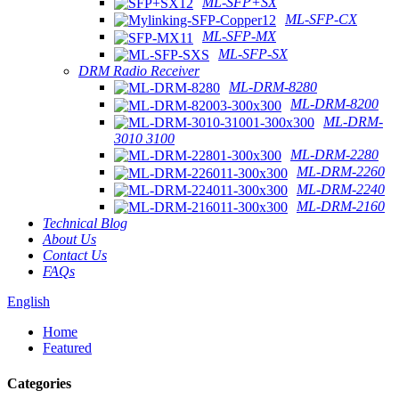
ML-SFP+SX
ML-SFP-CX
ML-SFP-MX
ML-SFP-SX
DRM Radio Receiver
ML-DRM-8280
ML-DRM-8200
ML-DRM-
3010 3100
ML-DRM-2280
ML-DRM-2260
ML-DRM-2240
ML-DRM-2160
Technical Blog
About Us
Contact Us
FAQs
English
Home
Featured
Categories