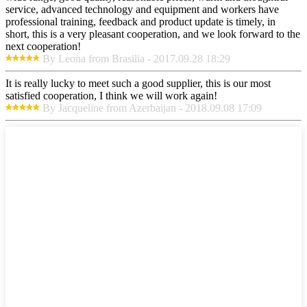
service, advanced technology and equipment and workers have
professional training, feedback and product update is timely, in
short, this is a very pleasant cooperation, and we look forward to the
next cooperation!
By Leona from Brasilia - 2017.09.28 18:29
It is really lucky to meet such a good supplier, this is our most
satisfied cooperation, I think we will work again!
By Jacqueline from Azerbaijan - 2018.09.08 17:09