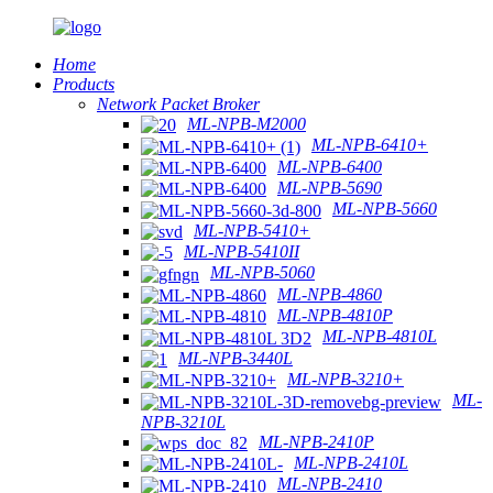
Home
Products
Network Packet Broker
ML-NPB-M2000
ML-NPB-6410+
ML-NPB-6400
ML-NPB-5690
ML-NPB-5660
ML-NPB-5410+
ML-NPB-5410II
ML-NPB-5060
ML-NPB-4860
ML-NPB-4810P
ML-NPB-4810L
ML-NPB-3440L
ML-NPB-3210+
ML-
NPB-3210L
ML-NPB-2410P
ML-NPB-2410L
ML-NPB-2410