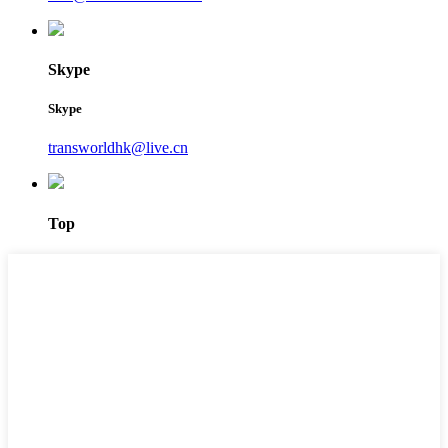
Skype
Skype
transworldhk@live.cn
Top