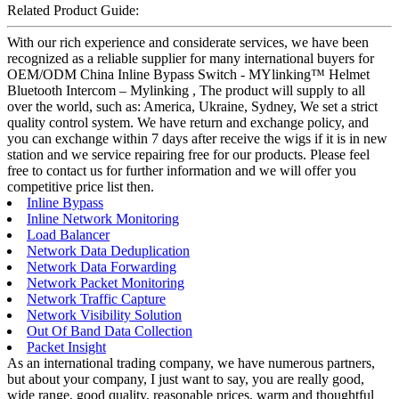
Related Product Guide:
With our rich experience and considerate services, we have been
recognized as a reliable supplier for many international buyers for
OEM/ODM China Inline Bypass Switch - MYlinking™ Helmet
Bluetooth Intercom – Mylinking , The product will supply to all
over the world, such as: America, Ukraine, Sydney, We set a strict
quality control system. We have return and exchange policy, and
you can exchange within 7 days after receive the wigs if it is in new
station and we service repairing free for our products. Please feel
free to contact us for further information and we will offer you
competitive price list then.
Inline Bypass
Inline Network Monitoring
Load Balancer
Network Data Deduplication
Network Data Forwarding
Network Packet Monitoring
Network Traffic Capture
Network Visibility Solution
Out Of Band Data Collection
Packet Insight
As an international trading company, we have numerous partners,
but about your company, I just want to say, you are really good,
wide range, good quality, reasonable prices, warm and thoughtful