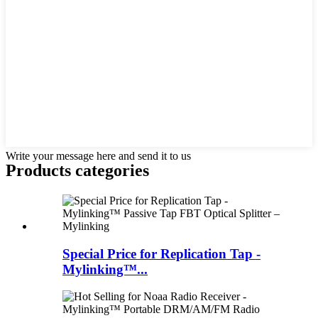
Write your message here and send it to us
Products categories
Special Price for Replication Tap -
Mylinking™...