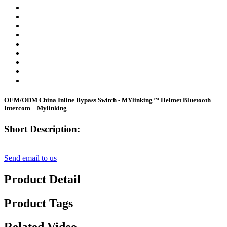
OEM/ODM China Inline Bypass Switch - MYlinking™ Helmet Bluetooth
Intercom – Mylinking
Short Description:
Send email to us
Product Detail
Product Tags
Related Video