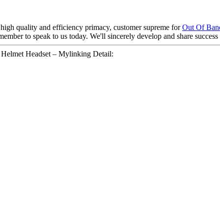
high quality and efficiency primacy, customer supreme for
Out Of Band
mber to speak to us today. We'll sincerely develop and share success wi
elmet Headset – Mylinking Detail: