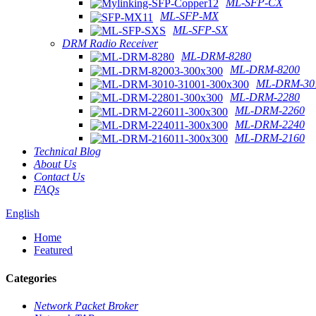
ML-SFP-CX
ML-SFP-MX
ML-SFP-SX
DRM Radio Receiver
ML-DRM-8280
ML-DRM-8200
ML-DRM-301
ML-DRM-2280
ML-DRM-2260
ML-DRM-2240
ML-DRM-2160
Technical Blog
About Us
Contact Us
FAQs
English
Home
Featured
Categories
Network Packet Broker