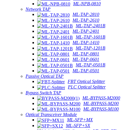
ML-NPB-0810
Network TAP
ML-TAP-2810
ML-TAP-2610
ML-TAP-2401B
ML-TAP-2401
ML-TAP-1601B
ML-TAP-1410
ML-TAP-1201B
ML-TAP-0801
ML-TAP-0601
ML-TAP-0501B
ML-TAP-0501
Passive Optical TAP
FBT Optical Splitter
PLC Optical Splitter
Bypass Switch TAP
ML-BYPASS-M2000
ML-BYPASS-M200
ML-BYPASS-M100
Optical Transceiver Module
ML-SFP+MX
ML-SFP+SX