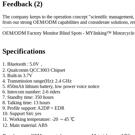
Feedback (2)
The company keeps to the operation concept "scientific management, 
from our strong OEM/ODM capabilities and considerate solutions, reme
OEM/ODM Factory Monitor Blind Spots - MYlinking™ Motorcycle H
Specifications
1. Bluetooth : 5.0V，
2. Qualcomm QCC3003 Chipset
3. Built-in 3.7V
4. Transmission range(Hz): 2.4 GHz
5. 850mAh lithium battery, low power voice notice
6. Intercom number: 2-6 riders
7. Standby time: 350 hours
8. Talking time: 13 hours
9. Profile support: A2DP + EDR
10. Support Siri: yes
11. Working temperature: -20 ～45 ℃
12. Main material: ABS