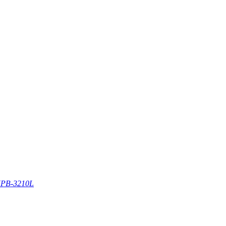
PB-3210L