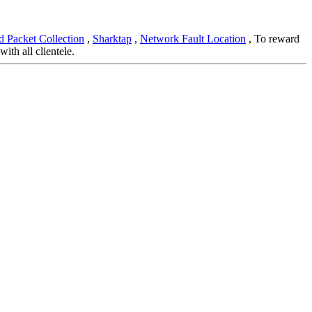
 Packet Collection
,
Sharktap
,
Network Fault Location
, To reward
th all clientele.