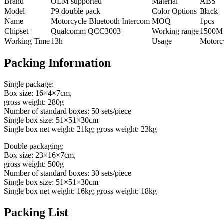
Brand
OEM supported
Material
ABS
Model
P
9
double
pack
Color Options
Black
Name
Motorcycle Bluetooth Intercom
MOQ
1pcs
Chipset
Qualcomm QCC3003
Working range
1500M
Working Time
13h
Usage
Motorc
Packing Information
Single package:
Box size: 16×4×7cm,
gross weight: 280g
Number of standard boxes: 50 sets/piece
Single box size: 51×51×30cm
Single box net weight: 21kg; gross weight: 23kg
Double packaging:
Box size: 23×16×7cm,
gross weight: 500g
Number of standard boxes: 30 sets/piece
Single box size: 51×51×30cm
Single box net weight: 16kg; gross weight: 18kg
Packing List