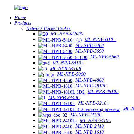
Home
Products
Network Packet Broker
ML-NPB-M2000
ML-NPB-6410+
ML-NPB-6400
ML-NPB-5690
ML-NPB-5660
ML-NPB-5410+
ML-NPB-5410II
ML-NPB-5060
ML-NPB-4860
ML-NPB-4810P
ML-NPB-4810L
ML-NPB-3440L
ML-NPB-3210+
ML-N
ML-NPB-2410P
ML-NPB-2410L
ML-NPB-2410
ML-NPB-1610