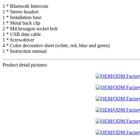
1 * Bluetooth Intercom
1 * Stereo headset
1 * Installation base
1 * Metal back clip
2 * M4 hexagon socket bolt
1 * USB data cable
1 * Screwdriver
4 * Color decorative sheet (white, red, blue and green)
1 * Instruction manual
Product detail pictures: