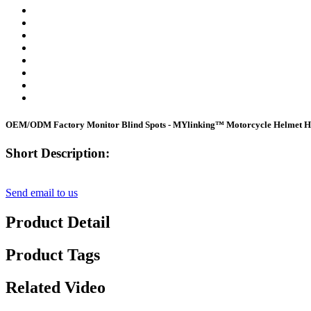
OEM/ODM Factory Monitor Blind Spots - MYlinking™ Motorcycle Helmet He
Short Description:
Send email to us
Product Detail
Product Tags
Related Video