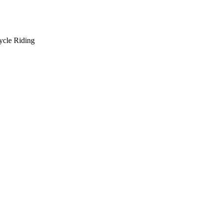
ycle Riding