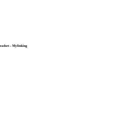
adset – Mylinking