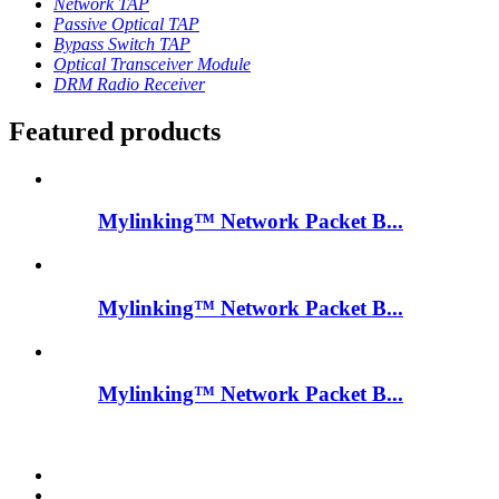
Network TAP
Passive Optical TAP
Bypass Switch TAP
Optical Transceiver Module
DRM Radio Receiver
Featured products
Mylinking™ Network Packet B...
Mylinking™ Network Packet B...
Mylinking™ Network Packet B...