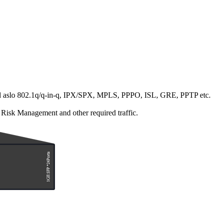
s, and aslo 802.1q/q-in-q, IPX/SPX, MPLS, PPPO, ISL, GRE, PPTP etc.
 Risk Management and other required traffic.