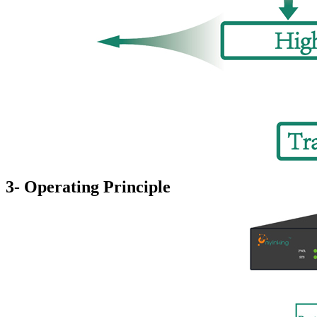
3- Operating Principle