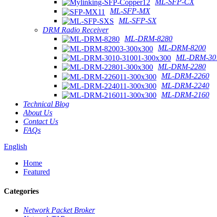
ML-SFP-CX
ML-SFP-MX
ML-SFP-SX
DRM Radio Receiver
ML-DRM-8280
ML-DRM-8200
ML-DRM-301
ML-DRM-2280
ML-DRM-2260
ML-DRM-2240
ML-DRM-2160
Technical Blog
About Us
Contact Us
FAQs
English
Home
Featured
Categories
Network Packet Broker