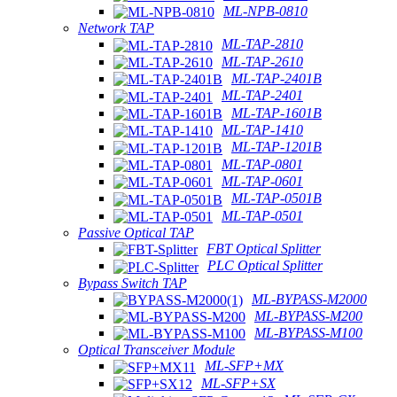
ML-NPB-0810
Network TAP
ML-TAP-2810
ML-TAP-2610
ML-TAP-2401B
ML-TAP-2401
ML-TAP-1601B
ML-TAP-1410
ML-TAP-1201B
ML-TAP-0801
ML-TAP-0601
ML-TAP-0501B
ML-TAP-0501
Passive Optical TAP
FBT Optical Splitter
PLC Optical Splitter
Bypass Switch TAP
ML-BYPASS-M2000
ML-BYPASS-M200
ML-BYPASS-M100
Optical Transceiver Module
ML-SFP+MX
ML-SFP+SX