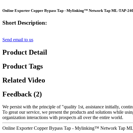
Online Exporter Copper Bypass Tap - Mylinking™ Network Tap ML-TAP-240
Short Description:
Send email to us
Product Detail
Product Tags
Related Video
Feedback (2)
We persist with the principle of "quality 1st, assistance initially, c
To great our service, we present the products and solutions while usin
organization interactions with prospects all over the entire world.
Online Exporter Copper Bypass Tap - Mylinking™ Network Tap ML