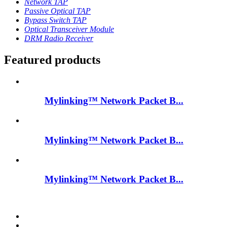
Network TAP
Passive Optical TAP
Bypass Switch TAP
Optical Transceiver Module
DRM Radio Receiver
Featured products
Mylinking™ Network Packet B...
Mylinking™ Network Packet B...
Mylinking™ Network Packet B...