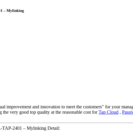
1 – Mylinking
ontinual improvement and innovation to meet the customers" for your mana
g the very good top quality at the reasonable cost for
Tap Cloud
,
Passi
-TAP-2401 – Mylinking Detail: