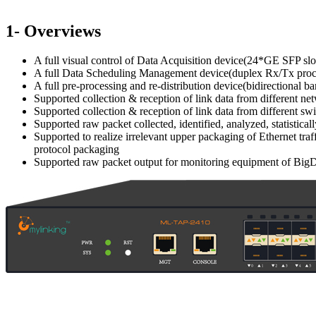
1- Overviews
A full visual control of Data Acquisition device(24*GE SFP slo
A full Data Scheduling Management device(duplex Rx/Tx proc
A full pre-processing and re-distribution device(bidirectional
Supported collection & reception of link data from different ne
Supported collection & reception of link data from different sw
Supported raw packet collected, identified, analyzed, statistic
Supported to realize irrelevant upper packaging of Ethernet t
protocol packaging
Supported raw packet output for monitoring equipment of BigDat