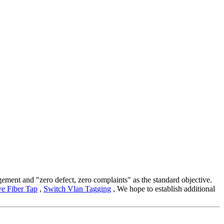
gement and "zero defect, zero complaints" as the standard objective.
ve Fiber Tap
,
Switch Vlan Tagging
, We hope to establish additional