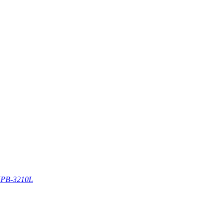
PB-3210L