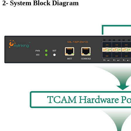
2- System Block Diagram