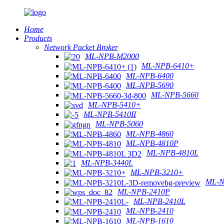
Home
Products
Network Packet Broker
ML-NPB-M2000
ML-NPB-6410+
ML-NPB-6400
ML-NPB-5690
ML-NPB-5660
ML-NPB-5410+
ML-NPB-5410II
ML-NPB-5060
ML-NPB-4860
ML-NPB-4810P
ML-NPB-4810L
ML-NPB-3440L
ML-NPB-3210+
ML-N
ML-NPB-2410P
ML-NPB-2410L
ML-NPB-2410
ML-NPB-1610