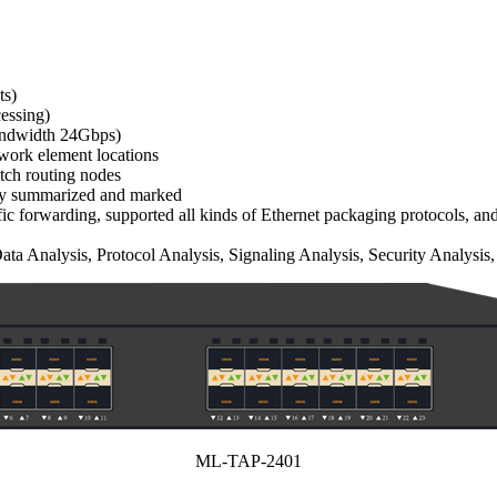
ts)
essing)
 bandwidth 24Gbps)
twork element locations
itch routing nodes
ally summarized and marked
raffic forwarding, supported all kinds of Ethernet packaging protocol
a Analysis, Protocol Analysis, Signaling Analysis, Security Analysis,
ML-TAP-2401