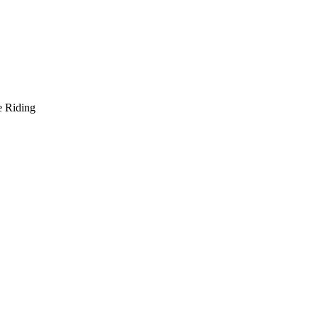
e Riding