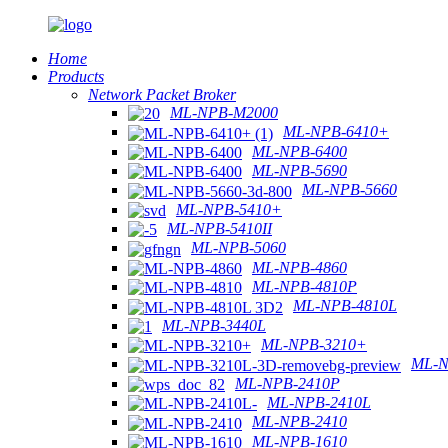
Home
Products
Network Packet Broker
ML-NPB-M2000
ML-NPB-6410+
ML-NPB-6400
ML-NPB-5690
ML-NPB-5660
ML-NPB-5410+
ML-NPB-5410II
ML-NPB-5060
ML-NPB-4860
ML-NPB-4810P
ML-NPB-4810L
ML-NPB-3440L
ML-NPB-3210+
ML-N
ML-NPB-2410P
ML-NPB-2410L
ML-NPB-2410
ML-NPB-1610