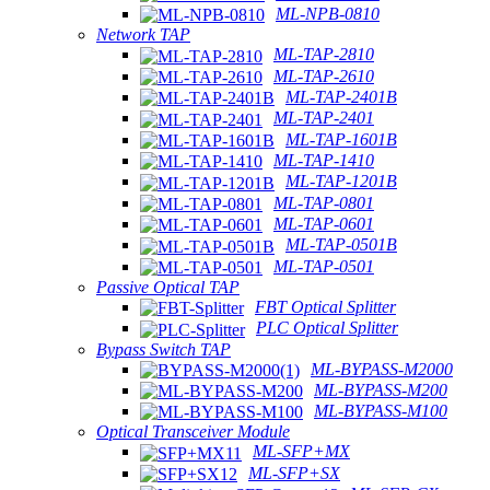
ML-NPB-0810
Network TAP
ML-TAP-2810
ML-TAP-2610
ML-TAP-2401B
ML-TAP-2401
ML-TAP-1601B
ML-TAP-1410
ML-TAP-1201B
ML-TAP-0801
ML-TAP-0601
ML-TAP-0501B
ML-TAP-0501
Passive Optical TAP
FBT Optical Splitter
PLC Optical Splitter
Bypass Switch TAP
ML-BYPASS-M2000
ML-BYPASS-M200
ML-BYPASS-M100
Optical Transceiver Module
ML-SFP+MX
ML-SFP+SX