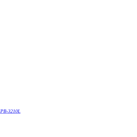
PB-3210L