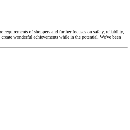
he requirements of shoppers and further focuses on safety, reliability,
o create wonderful achievements while in the potential. We've been