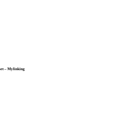
et – Mylinking