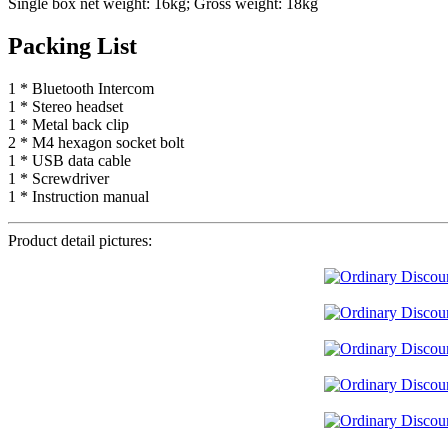
Single box net weight: 16kg; Gross weight: 18kg
Packing List
1 * Bluetooth Intercom
1 * Stereo headset
1 * Metal back clip
2 * M4 hexagon socket bolt
1 * USB data cable
1 * Screwdriver
1 * Instruction manual
Product detail pictures: