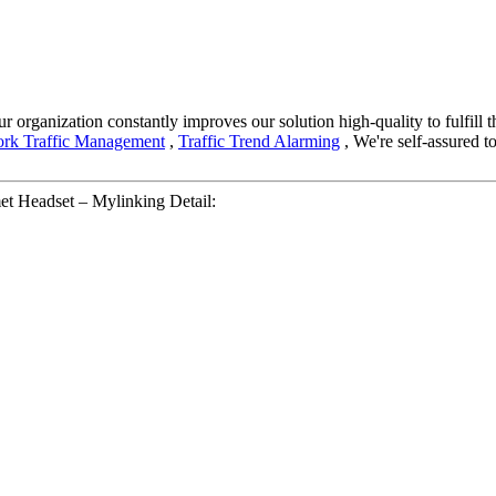
r organization constantly improves our solution high-quality to fulfill t
rk Traffic Management
,
Traffic Trend Alarming
, We're self-assured t
t Headset – Mylinking Detail: