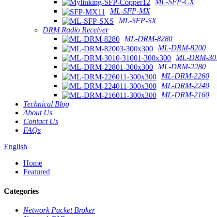
ML-SFP-CX
ML-SFP-MX
ML-SFP-SX
DRM Radio Receiver
ML-DRM-8280
ML-DRM-8200
ML-DRM-301
ML-DRM-2280
ML-DRM-2260
ML-DRM-2240
ML-DRM-2160
Technical Blog
About Us
Contact Us
FAQs
English
Home
Featured
Categories
Network Packet Broker