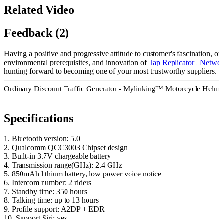
Related Video
Feedback (2)
Having a positive and progressive attitude to customer's fascination, ou
environmental prerequisites, and innovation of
Tap Replicator
,
Netwo
hunting forward to becoming one of your most trustworthy suppliers.
Ordinary Discount Traffic Generator - Mylinking™ Motorcycle Helme
Specifications
1. Bluetooth version: 5.0
2. Qualcomm QCC3003 Chipset design
3. Built-in 3.7V chargeable battery
4. Transmission range(GHz): 2.4 GHz
5. 850mAh lithium battery, low power voice notice
6. Intercom number: 2 riders
7. Standby time: 350 hours
8. Talking time: up to 13 hours
9. Profile support: A2DP + EDR
10. Support Siri: yes