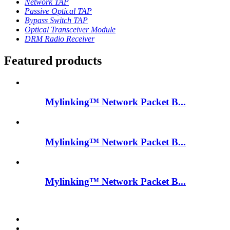
Network TAP
Passive Optical TAP
Bypass Switch TAP
Optical Transceiver Module
DRM Radio Receiver
Featured products
Mylinking™ Network Packet B...
Mylinking™ Network Packet B...
Mylinking™ Network Packet B...