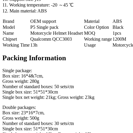
11. Working temperature: -20 ～45 ℃
12. Main material: ABS
Brand
OEM support
Material
ABS
Model
P5 Single pack
Color Option
Black
Name
Motorcycle Helmet Headset
MOQ
1pcs
Chipset
Qualcomm QCC3003
Working range
1200M
Working Time
13h
Usage
Motorcycl
Packing Information
Single package:
Box size: 16*4&7cm,
Gross weight: 280g
Number of standard boxes: 50 sets/ctn
Single box size: 51*51*30cm
Single box net weight: 21kg; Gross weight: 23kg
Double packages:
Box size: 23*16*7cm,
Gross weight: 500g
Number of standard boxes: 30 sets/ctn
Single box size: 51*51*30cm