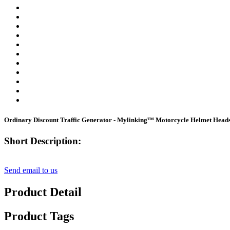
Ordinary Discount Traffic Generator - Mylinking™ Motorcycle Helmet Heads
Short Description:
Send email to us
Product Detail
Product Tags