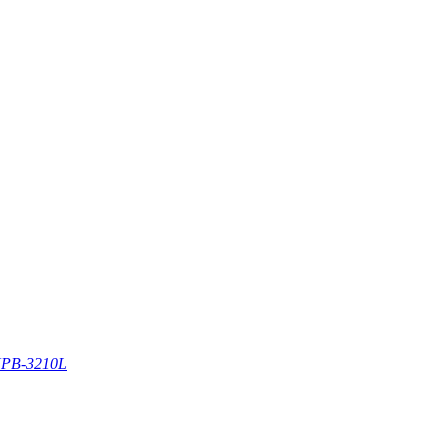
PB-3210L