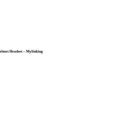
elmet Headset – Mylinking