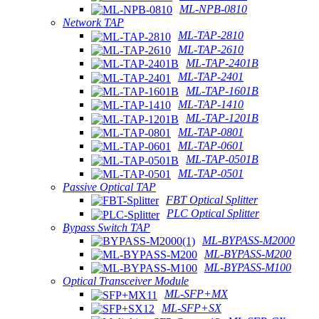
ML-NPB-0810
Network TAP
ML-TAP-2810
ML-TAP-2610
ML-TAP-2401B
ML-TAP-2401
ML-TAP-1601B
ML-TAP-1410
ML-TAP-1201B
ML-TAP-0801
ML-TAP-0601
ML-TAP-0501B
ML-TAP-0501
Passive Optical TAP
FBT Optical Splitter
PLC Optical Splitter
Bypass Switch TAP
ML-BYPASS-M2000
ML-BYPASS-M200
ML-BYPASS-M100
Optical Transceiver Module
ML-SFP+MX
ML-SFP+SX