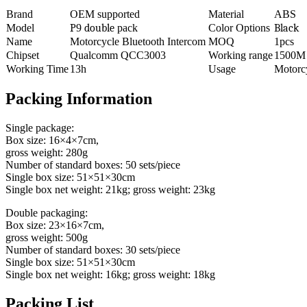
Brand
OEM supported
Material
ABS
Model
P
9
double
pack
Color Options
Black
Name
Motorcycle Bluetooth Intercom
MOQ
1pcs
Chipset
Qualcomm QCC3003
Working range
1500M
Working Time
13h
Usage
Motorc
Packing Information
Single package:
Box size: 16×4×7cm,
gross weight: 280g
Number of standard boxes: 50 sets/piece
Single box size: 51×51×30cm
Single box net weight: 21kg; gross weight: 23kg
Double packaging:
Box size: 23×16×7cm,
gross weight: 500g
Number of standard boxes: 30 sets/piece
Single box size: 51×51×30cm
Single box net weight: 16kg; gross weight: 18kg
Packing List