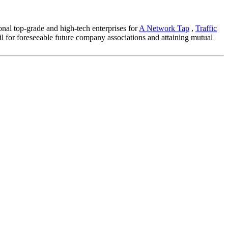
onal top-grade and high-tech enterprises for
A Network Tap
,
Traffic
 for foreseeable future company associations and attaining mutual