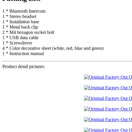
1 * Bluetooth Intercom
1 * Stereo headset
1 * Installation base
1 * Metal back clip
2 * M4 hexagon socket bolt
1 * USB data cable
1 * Screwdriver
4 * Color decorative sheet (white, red, blue and green)
1 * Instruction manual
Product detail pictures: