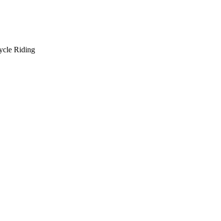
ycle Riding