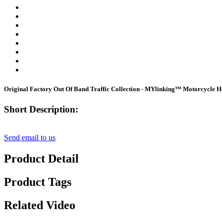
Original Factory Out Of Band Traffic Collection - MYlinking™ Motorcycle H
Short Description:
Send email to us
Product Detail
Product Tags
Related Video