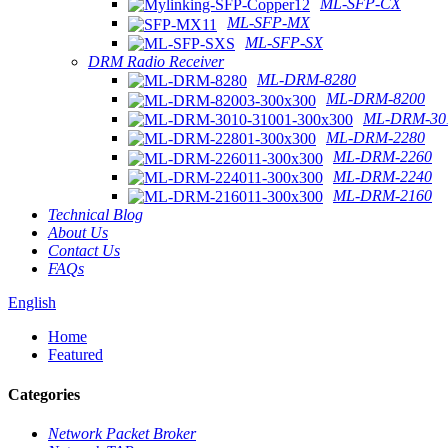
ML-SFP-CX
ML-SFP-MX
ML-SFP-SX
DRM Radio Receiver
ML-DRM-8280
ML-DRM-8200
ML-DRM-301
ML-DRM-2280
ML-DRM-2260
ML-DRM-2240
ML-DRM-2160
Technical Blog
About Us
Contact Us
FAQs
English
Home
Featured
Categories
Network Packet Broker