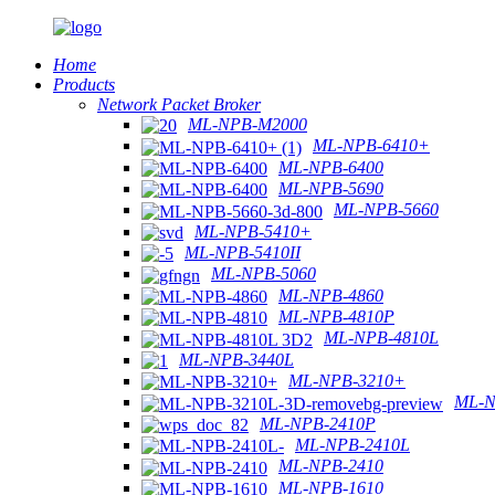
Home
Products
Network Packet Broker
ML-NPB-M2000
ML-NPB-6410+
ML-NPB-6400
ML-NPB-5690
ML-NPB-5660
ML-NPB-5410+
ML-NPB-5410II
ML-NPB-5060
ML-NPB-4860
ML-NPB-4810P
ML-NPB-4810L
ML-NPB-3440L
ML-NPB-3210+
ML-N
ML-NPB-2410P
ML-NPB-2410L
ML-NPB-2410
ML-NPB-1610