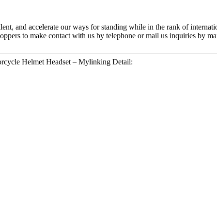
lent, and accelerate our ways for standing while in the rank of internati
ers to make contact with us by telephone or mail us inquiries by mail
rcycle Helmet Headset – Mylinking Detail: