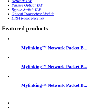
Network TAP
Passive Optical TAP
Bypass Switch TAP
Optical Transceiver Module
DRM Radio Receiver
Featured products
Mylinking™ Network Packet B...
Mylinking™ Network Packet B...
Mylinking™ Network Packet B...