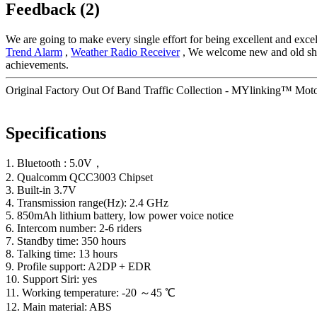
Feedback (2)
We are going to make every single effort for being excellent and excel
Trend Alarm
,
Weather Radio Receiver
, We welcome new and old shopp
achievements.
Original Factory Out Of Band Traffic Collection - MYlinking™ Moto
Specifications
1. Bluetooth : 5.0V，
2. Qualcomm QCC3003 Chipset
3. Built-in 3.7V
4. Transmission range(Hz): 2.4 GHz
5. 850mAh lithium battery, low power voice notice
6. Intercom number: 2-6 riders
7. Standby time: 350 hours
8. Talking time: 13 hours
9. Profile support: A2DP + EDR
10. Support Siri: yes
11. Working temperature: -20 ～45 ℃
12. Main material: ABS