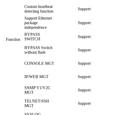
Custom heartbeat
Support
detecting function
Support Ethernet
package
Support
independence
BYPASS
Support
SWITCH
Function
BYPASS Switch
Support
without flash
CONSOLE MGT
Support
IP/WEB MGT
Support
SNMP V1/V2C
Support
MGT
TELNET/SSH
Support
MGT
SYSLOG