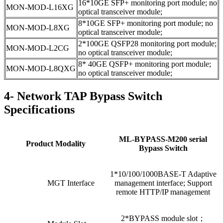
16*10GE SFP+ monitoring port module; no
MON-MOD-L16XG
optical transceiver module;
8*10GE SFP+ monitoring port module; no
MON-MOD-L8XG
optical transceiver module;
2*100GE QSFP28 monitoring port module;
MON-MOD-L2CG
no optical transceiver module;
8* 40GE QSFP+ monitoring port module;
MON-MOD-L8QXG
no optical transceiver module;
4- Network TAP Bypass Switch
Specifications
ML-BYPASS-M200 serial
Product Modality
Bypass Switch
1*10/100/1000BASE-T Adaptive
MGT Interface
management interface; Support
remote HTTP/IP management
2*BYPASS module slot；