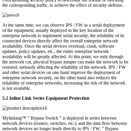
the corresponding traffic, to achieve the effect of security defense.
At the same time, we can observe IPS / FW as a serial deployment
of the equipment, usually deployed in the key location of the
enterprise network to implement serial security, the reliability of its
connected devices directly affect the overall enterprise network
availability. Once the serial devices overload, crash, software
updates, policy updates, etc., the entire enterprise network
availability will be greatly affected. At this point, we only through
the network cut, physical bypass jumper can make the network to be
restored, seriously affecting the reliability of the network. IPS / FW
and other serial devices on one hand improve the deployment of
enterprise network security, on the other hand also reduces the
reliability of enterprise networks, increasing the risk of the network
is not available.
5.2 Inline Link Series Equipment Protection
Mylinking™ ” Bypass Switch ” is deployed in series between
network devices (routers, switches, etc.), and the data flow between
network devices no longer leads directly to IPS / FW, ” Bypass