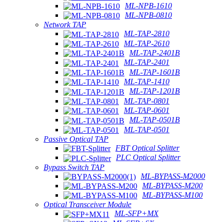
ML-NPB-1610
ML-NPB-0810
Network TAP
ML-TAP-2810
ML-TAP-2610
ML-TAP-2401B
ML-TAP-2401
ML-TAP-1601B
ML-TAP-1410
ML-TAP-1201B
ML-TAP-0801
ML-TAP-0601
ML-TAP-0501B
ML-TAP-0501
Passive Optical TAP
FBT Optical Splitter
PLC Optical Splitter
Bypass Switch TAP
ML-BYPASS-M2000
ML-BYPASS-M200
ML-BYPASS-M100
Optical Transceiver Module
ML-SFP+MX