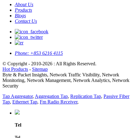
About Us
Products
Blogs
Contact Us
Phone:
+853 6216 4115
© Copyright - 2010-2026 : All Rights Reserved.
Hot Products
-
Sitemap
Byte & Packet Insights, Network Traffic Visibility, Network
Monitoring, Network Management, Network Analytics, Network
Security
Tap Aggregator
,
Aggregation Tap
,
Replication Tap
,
Passive Fiber
Tap
,
Ethernet Tap
,
Fm Radio Receiver
,
Tel
Tel