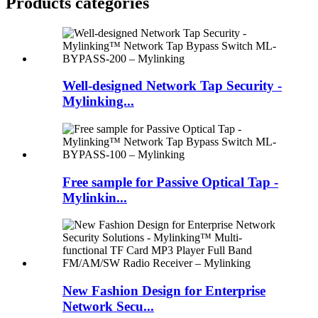
Products categories
Well-designed Network Tap Security -
Mylinking...
Free sample for Passive Optical Tap -
Mylinkin...
New Fashion Design for Enterprise
Network Secu...