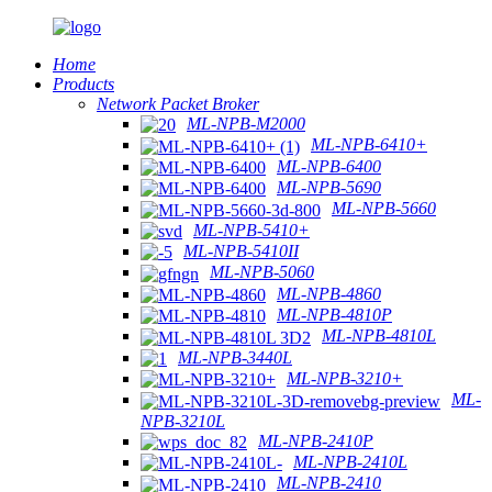
Home
Products
Network Packet Broker
ML-NPB-M2000
ML-NPB-6410+
ML-NPB-6400
ML-NPB-5690
ML-NPB-5660
ML-NPB-5410+
ML-NPB-5410II
ML-NPB-5060
ML-NPB-4860
ML-NPB-4810P
ML-NPB-4810L
ML-NPB-3440L
ML-NPB-3210+
ML-
NPB-3210L
ML-NPB-2410P
ML-NPB-2410L
ML-NPB-2410