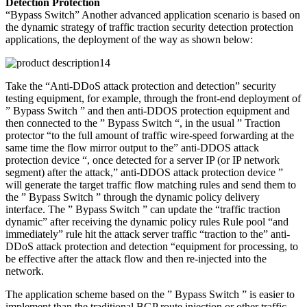
Detection Protection
“Bypass Switch” Another advanced application scenario is based on
the dynamic strategy of traffic traction security detection protection
applications, the deployment of the way as shown below:
Take the “Anti-DDoS attack protection and detection” security
testing equipment, for example, through the front-end deployment of
” Bypass Switch ” and then anti-DDOS protection equipment and
then connected to the ” Bypass Switch “, in the usual ” Traction
protector “to the full amount of traffic wire-speed forwarding at the
same time the flow mirror output to the” anti-DDOS attack
protection device “, once detected for a server IP (or IP network
segment) after the attack,” anti-DDOS attack protection device ”
will generate the target traffic flow matching rules and send them to
the ” Bypass Switch ” through the dynamic policy delivery
interface. The ” Bypass Switch ” can update the “traffic traction
dynamic” after receiving the dynamic policy rules Rule pool “and
immediately” rule hit the attack server traffic “traction to the” anti-
DDoS attack protection and detection “equipment for processing, to
be effective after the attack flow and then re-injected into the
network.
The application scheme based on the ” Bypass Switch ” is easier to
implement than the traditional BGP route injection or other traffic