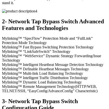
stand it.
2- Network Tap Bypass Switch Advanced
Features and Technologies
Mylinking™ “SpecFlow” Protection Mode and “FullLink”
Protection Mode Technology
Mylinking™ Fast Bypass Switching Protection Technology
Mylinking™ “LinkSafeSwitch” Technology
Mylinking™ “WebService” Dynamic Strategy Forwarding/Issue
Technology
Mylinking™ Intelligent Heartbeat Message Detection Technology
Mylinking™ Definable Heartbeat Messages Technology
Mylinking™ Multi-link Load Balancing Technology
Mylinking™ Intelligent Traffic Distribution Technology
Mylinking™ Dynamic Load Balancing Technology
Mylinking™ Remote Management Technology(HTTP/WEB,
TELNET/SSH, “EasyConfig/AdvanceConfig” Characteristic)
3- Network Tap Bypass Switch
Configuration Guide