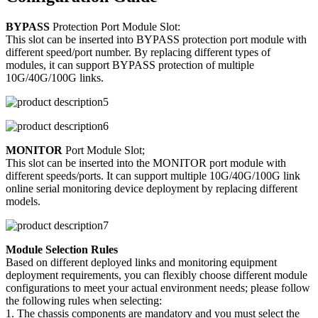
BYPASS
Protection Port Module Slot:
This slot can be inserted into BYPASS protection port module with
different speed/port number. By replacing different types of
modules, it can support BYPASS protection of multiple
10G/40G/100G links.
MONITOR
Port Module Slot;
This slot can be inserted into the MONITOR port module with
different speeds/ports. It can support multiple 10G/40G/100G link
online serial monitoring device deployment by replacing different
models.
Module Selection Rules
Based on different deployed links and monitoring equipment
deployment requirements, you can flexibly choose different module
configurations to meet your actual environment needs; please follow
the following rules when selecting:
1. The chassis components are mandatory and you must select the