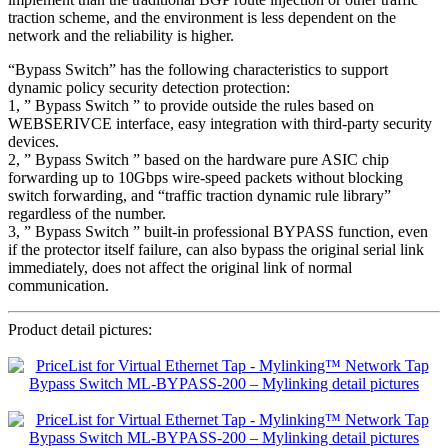
traction scheme, and the environment is less dependent on the
network and the reliability is higher.
“Bypass Switch” has the following characteristics to support
dynamic policy security detection protection:
1, ” Bypass Switch ” to provide outside the rules based on
WEBSERIVCE interface, easy integration with third-party security
devices.
2, ” Bypass Switch ” based on the hardware pure ASIC chip
forwarding up to 10Gbps wire-speed packets without blocking
switch forwarding, and “traffic traction dynamic rule library”
regardless of the number.
3, ” Bypass Switch ” built-in professional BYPASS function, even
if the protector itself failure, can also bypass the original serial link
immediately, does not affect the original link of normal
communication.
Product detail pictures: