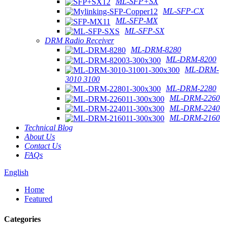
ML-SFP+SX
ML-SFP-CX
ML-SFP-MX
ML-SFP-SX
DRM Radio Receiver
ML-DRM-8280
ML-DRM-8200
ML-DRM-
3010 3100
ML-DRM-2280
ML-DRM-2260
ML-DRM-2240
ML-DRM-2160
Technical Blog
About Us
Contact Us
FAQs
English
Home
Featured
Categories