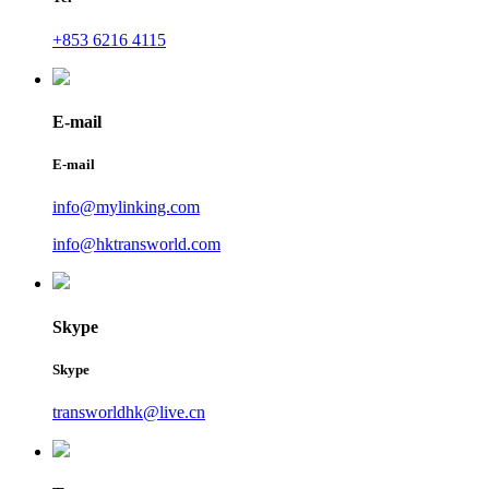
+853 6216 4115
E-mail
E-mail
info@mylinking.com
info@hktransworld.com
Skype
Skype
transworldhk@live.cn