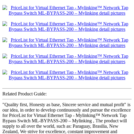
Related Product Guide:
"Quality first, Honesty as base, Sincere service and mutual profit" is
our idea, in order to develop continuously and pursue the excellence
for PriceList for Virtual Ethernet Tap - Mylinking™ Network Tap
Bypass Switch ML-BYPASS-200 – Mylinking , The product will
supply to all over the world, such as: Paraguay, Brasilia, New
Zealand, We strive for excellence, constant improvement and