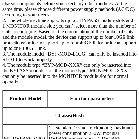
chassis components before you select any other modules. At the
same time, please choose different power supply methods (AC/DC)
according to your needs.
2. The whole machine supports up to 2 BYPASS module slots and
1 MONITOR module slot; you can’t select more than the number of
slots to configure. Based on the combination of the number of slots
and the module model, the device can support up to four 10GE link
protections; or it can support up to four 40GE links; or it can support
up to one 100GE link.
3. The module model “BYP-MOD-L1CG” can only be inserted into
SLOT1 to work properly.
4. The module type “BYP-MOD-XXX” can only be inserted into
the BYPASS module slot; the module type “MON-MOD-XXX”
can only be inserted into the MONITOR module slot for normal
operation.
Product Model
Function parameters
Chassis(Host)
1U standard 19-inch rackmount; maximum
power consumption 250W; modular
ML-BYPASS-M200
BYPASS protector host; 2 BYPASS