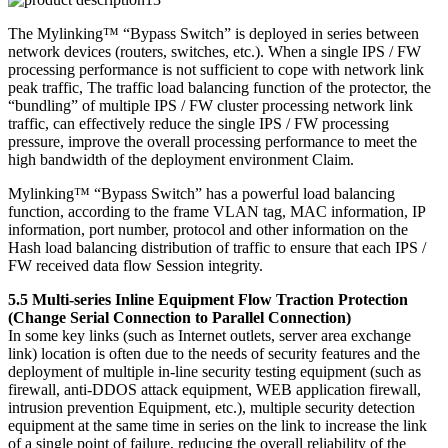
The Mylinking™ “Bypass Switch” is deployed in series between
network devices (routers, switches, etc.). When a single IPS / FW
processing performance is not sufficient to cope with network link
peak traffic, The traffic load balancing function of the protector, the
“bundling” of multiple IPS / FW cluster processing network link
traffic, can effectively reduce the single IPS / FW processing
pressure, improve the overall processing performance to meet the
high bandwidth of the deployment environment Claim.
Mylinking™ “Bypass Switch” has a powerful load balancing
function, according to the frame VLAN tag, MAC information, IP
information, port number, protocol and other information on the
Hash load balancing distribution of traffic to ensure that each IPS /
FW received data flow Session integrity.
5.5 Multi-series Inline Equipment Flow Traction Protection
(Change Serial Connection to Parallel Connection)
In some key links (such as Internet outlets, server area exchange
link) location is often due to the needs of security features and the
deployment of multiple in-line security testing equipment (such as
firewall, anti-DDOS attack equipment, WEB application firewall,
intrusion prevention Equipment, etc.), multiple security detection
equipment at the same time in series on the link to increase the link
of a single point of failure, reducing the overall reliability of the