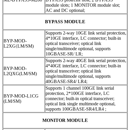
module slots; 1 MONITOR module slot;
AC and DC optional;
BYPASS MODULE
Supports 2-way 10GE link serial protection,
4*10GE interface, LC connector; built-in
BYP-MOD-
optical transceiver; optical link
L2XG
(
LM/SM)
single/multimode optional, supports
10GBASE-SR/ LR;
Supports 2-way 40GE link serial protection,
4*40GE interface, LC connector; built-in
BYP-MOD-
optical transceiver; optical link
L2QXG(LM/SM)
single/multimode optional, supports
40GBASE-SR4/ LR4;
Supports 1 channel 100GE link serial
protection, 2*100GE interface, LC
BYP-MOD-L1CG
connector; built-in optical transceiver;
(LM/SM)
optical link single multimode optional,
supports 100GBASE-SR4/LR4 ;
MONITOR MODULE