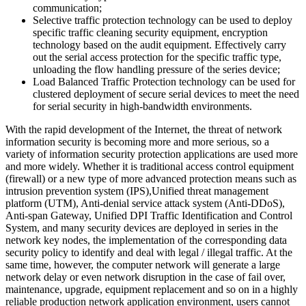
communication;
Selective traffic protection technology can be used to deploy
specific traffic cleaning security equipment, encryption
technology based on the audit equipment. Effectively carry
out the serial access protection for the specific traffic type,
unloading the flow handling pressure of the series device;
Load Balanced Traffic Protection technology can be used for
clustered deployment of secure serial devices to meet the need
for serial security in high-bandwidth environments.
With the rapid development of the Internet, the threat of network
information security is becoming more and more serious, so a
variety of information security protection applications are used more
and more widely. Whether it is traditional access control equipment
(firewall) or a new type of more advanced protection means such as
intrusion prevention system (IPS),Unified threat management
platform (UTM), Anti-denial service attack system (Anti-DDoS),
Anti-span Gateway, Unified DPI Traffic Identification and Control
System, and many security devices are deployed in series in the
network key nodes, the implementation of the corresponding data
security policy to identify and deal with legal / illegal traffic. At the
same time, however, the computer network will generate a large
network delay or even network disruption in the case of fail over,
maintenance, upgrade, equipment replacement and so on in a highly
reliable production network application environment, users cannot