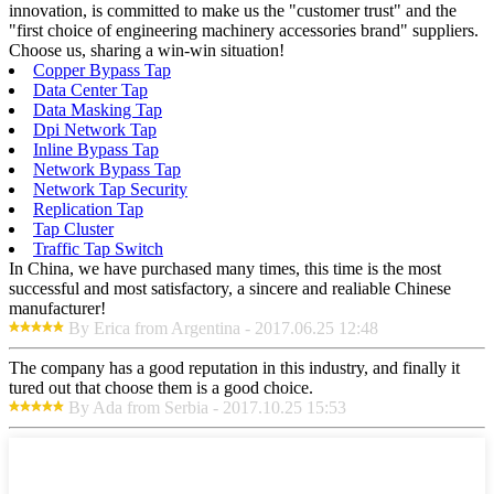
innovation, is committed to make us the "customer trust" and the
"first choice of engineering machinery accessories brand" suppliers.
Choose us, sharing a win-win situation!
Copper Bypass Tap
Data Center Tap
Data Masking Tap
Dpi Network Tap
Inline Bypass Tap
Network Bypass Tap
Network Tap Security
Replication Tap
Tap Cluster
Traffic Tap Switch
In China, we have purchased many times, this time is the most
successful and most satisfactory, a sincere and realiable Chinese
manufacturer!
By Erica from Argentina - 2017.06.25 12:48
The company has a good reputation in this industry, and finally it
tured out that choose them is a good choice.
By Ada from Serbia - 2017.10.25 15:53