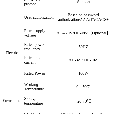
Support
protocol
Based on password
User authorization
authorization/AAA/TACACS+
Rated supply
AC-220V/DC-48V【Optional】
voltage
Rated power
50HZ
frequency
Electrical
Rated input
AC-3A / DC-10A
current
Rated Power
100W
Working
0－50℃
Temperature
Storage
Environment
-20-70℃
temperature