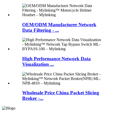
OEM/ODM Manufacturer Network
Data Filtering - ...
High Performance Network Data
Visualization ...
Wholesale Price China Packet Slicing
Broker -...