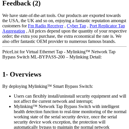
Feedback (2)
We have state-of-the-art tools. Our products are exported towards
the USA, the UK and so on, enjoying a fantastic reputation amongst
customers for
Fm Radio Receiver
,
Cyber Tap
,
Port Replicator Tap
Aggregation
, All prices depend upon the quantity of your respective
order; the extra you purchase, the extra economical the rate is. We
also offer fantastic OEM provider to numerous famous brands.
PriceList for Virtual Ethernet Tap - Mylinking™ Network Tap
Bypass Switch ML-BYPASS-200 – Mylinking Detail:
1- Overviews
By deploying Mylinking™ Smart Bypass Switch:
Users can flexibly install/uninstall security equipment and will
not affect the current network and interrupt;
Mylinking™ Network Tap Bypass Switch with intelligent
health detection function to real-time monitoring of the normal
working state of the serial security device, once the serial
security device work exception, the protection will
automatically bypass to maintain the normal network