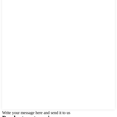
Write your message here and send it to us