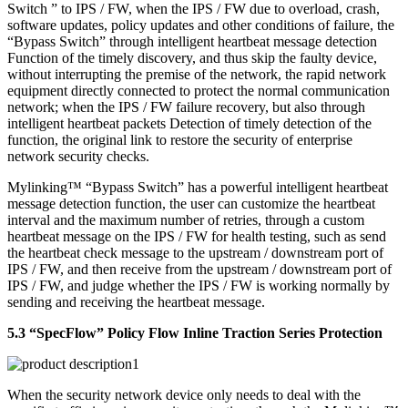
Switch ” to IPS / FW, when the IPS / FW due to overload, crash,
software updates, policy updates and other conditions of failure, the
“Bypass Switch” through intelligent heartbeat message detection
Function of the timely discovery, and thus skip the faulty device,
without interrupting the premise of the network, the rapid network
equipment directly connected to protect the normal communication
network; when the IPS / FW failure recovery, but also through
intelligent heartbeat packets Detection of timely detection of the
function, the original link to restore the security of enterprise
network security checks.
Mylinking™ “Bypass Switch” has a powerful intelligent heartbeat
message detection function, the user can customize the heartbeat
interval and the maximum number of retries, through a custom
heartbeat message on the IPS / FW for health testing, such as send
the heartbeat check message to the upstream / downstream port of
IPS / FW, and then receive from the upstream / downstream port of
IPS / FW, and judge whether the IPS / FW is working normally by
sending and receiving the heartbeat message.
5.3 “SpecFlow” Policy Flow Inline Traction Series Protection
When the security network device only needs to deal with the