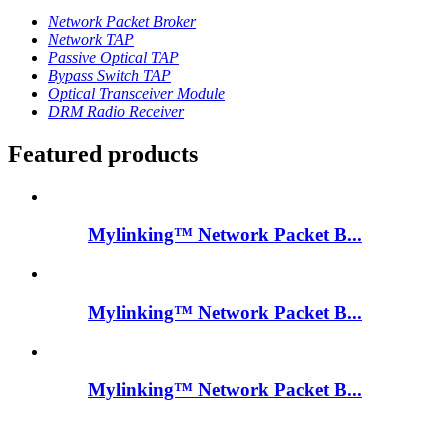
Network Packet Broker
Network TAP
Passive Optical TAP
Bypass Switch TAP
Optical Transceiver Module
DRM Radio Receiver
Featured products
Mylinking™ Network Packet B...
Mylinking™ Network Packet B...
Mylinking™ Network Packet B...