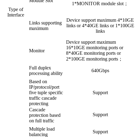
Module Slot
1*MONITOR module slot；
Type of
Interface
Device support maximum 4*10GE
Links supporting
links or 4*40GE links or 1*100GE
maximum
links
Device support maximum
16*10GE monitoring ports or
Monitor
8*40GE monitoring ports or
2*100GE monitoring ports；
Full duplex
640Gbps
processing ability
Based on
IP/protocol/port
five tuple specific
Support
traffic cascade
protecting
Cascade
Support
protection based
on full traffic
Multiple load
Support
balancing