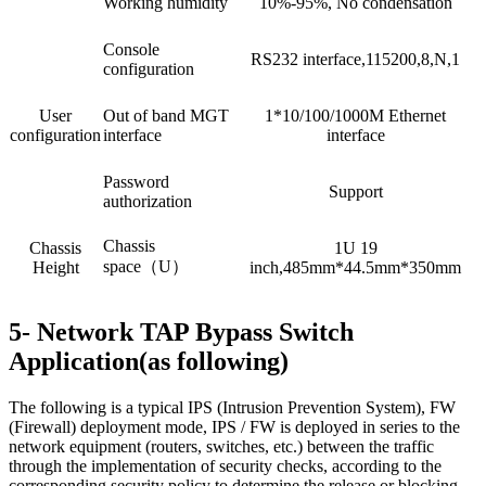
Working humidity
10%-95%, No condensation
Console
RS232 interface,115200,8,N,1
configuration
User
Out of band MGT
1*10/100/1000M Ethernet
configuration
interface
interface
Password
Support
authorization
Chassis
Chassis
1U 19
space（U）
Height
inch,485mm*44.5mm*350mm
5- Network TAP Bypass Switch
Application(as following)
The following is a typical IPS (Intrusion Prevention System), FW
(Firewall) deployment mode, IPS / FW is deployed in series to the
network equipment (routers, switches, etc.) between the traffic
through the implementation of security checks, according to the
corresponding security policy to determine the release or blocking