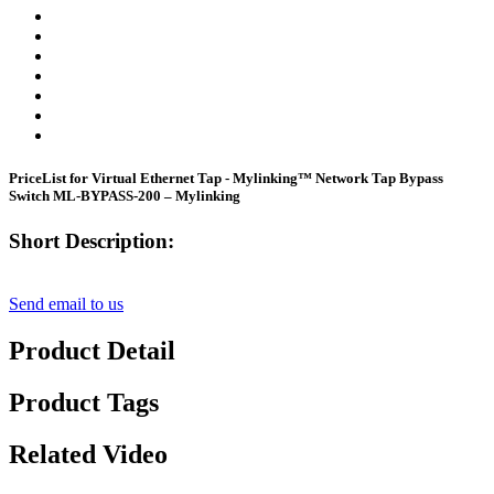
PriceList for Virtual Ethernet Tap - Mylinking™ Network Tap Bypass
Switch ML-BYPASS-200 – Mylinking
Short Description:
Send email to us
Product Detail
Product Tags
Related Video