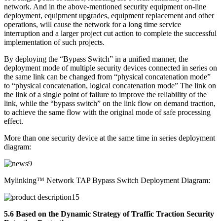
network. And in the above-mentioned security equipment on-line
deployment, equipment upgrades, equipment replacement and other
operations, will cause the network for a long time service
interruption and a larger project cut action to complete the successful
implementation of such projects.
By deploying the “Bypass Switch” in a unified manner, the
deployment mode of multiple security devices connected in series on
the same link can be changed from “physical concatenation mode”
to “physical concatenation, logical concatenation mode” The link on
the link of a single point of failure to improve the reliability of the
link, while the “bypass switch” on the link flow on demand traction,
to achieve the same flow with the original mode of safe processing
effect.
More than one security device at the same time in series deployment
diagram:
Mylinking™ Network TAP Bypass Switch Deployment Diagram:
5.6 Based on the Dynamic Strategy of Traffic Traction Security