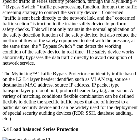
specific traffic in series security protection, through the Mylinking™
” Bypass Switch ” traffic per-processing function, through the traffic
screening strategy to connect the security device ” Concerned
“traffic is sent back directly to the network link, and the” concerned
traffic section “is traction to the in-line safety device to perform
safety checks. This will not only maintain the normal application of
the safety detection function of the safety device, but also reduce the
inefficient flow of the safety equipment to deal with the pressure; at
the same time, the ” Bypass Switch ” can detect the working
condition of the safety device in real time. The safety device works
abnormally bypasses the data traffic directly to avoid disruption of
network service.
The Mylinking™ Traffic Bypass Protector can identify traffic based
on the L2-L4 layer header identifier, such as VLAN tag, source /
destination MAC address, source IP address, IP packet type,
transport layer protocol port, protocol header key tag, and so on. A
variety of matching conditions flexible combination can be defined
flexibly to define the specific traffic types that are of interest to a
particular security device and can be widely used for the deployment
of special security auditing devices (RDP, SSH, database auditing,
etc.).
5.4 Load balanced Series Protection