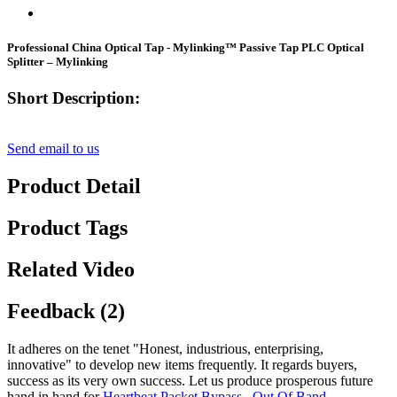
Professional China Optical Tap - Mylinking™ Passive Tap PLC Optical
Splitter – Mylinking
Short Description:
Send email to us
Product Detail
Product Tags
Related Video
Feedback (2)
It adheres on the tenet "Honest, industrious, enterprising,
innovative" to develop new items frequently. It regards buyers,
success as its very own success. Let us produce prosperous future
hand in hand for
Heartbeat Packet Bypass
,
Out Of Band