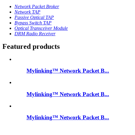
Network Packet Broker
Network TAP
Passive Optical TAP
Bypass Switch TAP
Optical Transceiver Module
DRM Radio Receiver
Featured products
Mylinking™ Network Packet B...
Mylinking™ Network Packet B...
Mylinking™ Network Packet B...