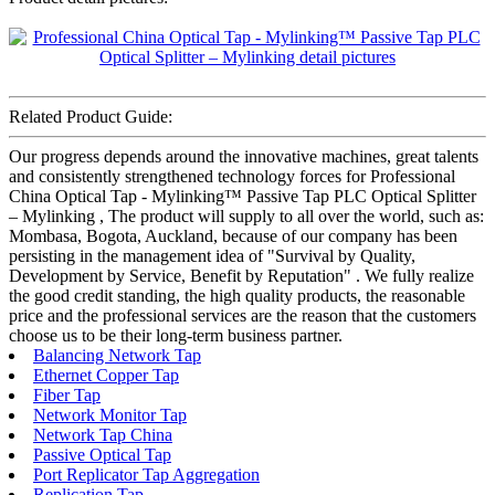
Related Product Guide:
Our progress depends around the innovative machines, great talents
and consistently strengthened technology forces for Professional
China Optical Tap - Mylinking™ Passive Tap PLC Optical Splitter
– Mylinking , The product will supply to all over the world, such as:
Mombasa, Bogota, Auckland, because of our company has been
persisting in the management idea of "Survival by Quality,
Development by Service, Benefit by Reputation" . We fully realize
the good credit standing, the high quality products, the reasonable
price and the professional services are the reason that the customers
choose us to be their long-term business partner.
Balancing Network Tap
Ethernet Copper Tap
Fiber Tap
Network Monitor Tap
Network Tap China
Passive Optical Tap
Port Replicator Tap Aggregation
Replication Tap