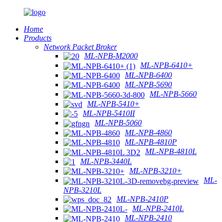
Home
Products
Network Packet Broker
ML-NPB-M2000
ML-NPB-6410+
ML-NPB-6400
ML-NPB-5690
ML-NPB-5660
ML-NPB-5410+
ML-NPB-5410II
ML-NPB-5060
ML-NPB-4860
ML-NPB-4810P
ML-NPB-4810L
ML-NPB-3440L
ML-NPB-3210+
ML-
NPB-3210L
ML-NPB-2410P
ML-NPB-2410L
ML-NPB-2410