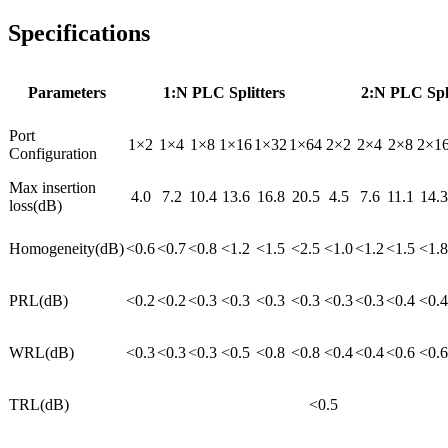
Specifications
Parameters
1:N PLC Splitters
2:N PLC Spli
Port
1×2
1×4
1×8
1×16
1×32
1×64
2×2
2×4
2×8
2×1
Configuration
Max insertion
4.0
7.2
10.4
13.6
16.8
20.5
4.5
7.6
11.1
14.3
loss(dB)
Homogeneity(dB)
<0.6
<0.7
<0.8
<1.2
<1.5
<2.5
<1.0
<1.2
<1.5
<1.8
PRL(dB)
<0.2
<0.2
<0.3
<0.3
<0.3
<0.3
<0.3
<0.3
<0.4
<0.4
WRL(dB)
<0.3
<0.3
<0.3
<0.5
<0.8
<0.8
<0.4
<0.4
<0.6
<0.6
TRL(dB)
<0.5