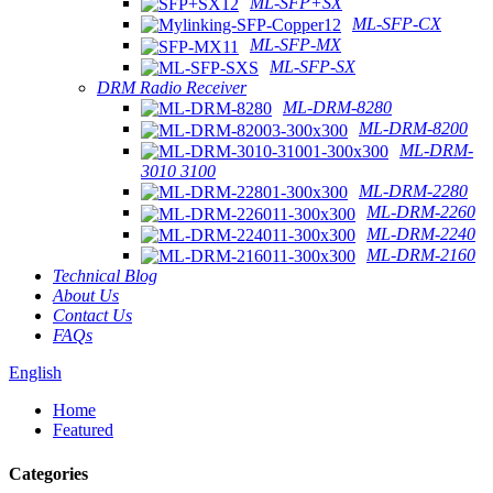
ML-SFP+SX
ML-SFP-CX
ML-SFP-MX
ML-SFP-SX
DRM Radio Receiver
ML-DRM-8280
ML-DRM-8200
ML-DRM-
3010 3100
ML-DRM-2280
ML-DRM-2260
ML-DRM-2240
ML-DRM-2160
Technical Blog
About Us
Contact Us
FAQs
English
Home
Featured
Categories