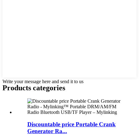
Write your message here and send it to us
Products categories
Discountable price Portable Crank
Generator Ra...