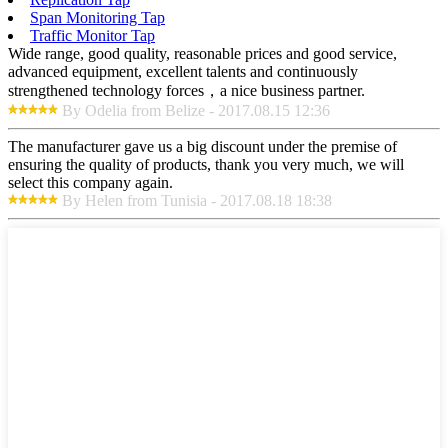
Span Monitoring Tap
Traffic Monitor Tap
Wide range, good quality, reasonable prices and good service,
advanced equipment, excellent talents and continuously
strengthened technology forces，a nice business partner.
By Odelia from Belize - 2017.08.15 12:36
The manufacturer gave us a big discount under the premise of
ensuring the quality of products, thank you very much, we will
select this company again.
By Helen from Tunisia - 2017.08.18 18:38