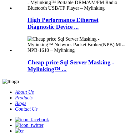
High Performance Ethernet
Diagnostic Device ...
Cheap price Sql Server Masking -
Mylinking™ ...
About Us
Products
Blogs
Contact Us