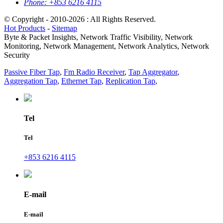
Phone:
+853 6216 4115
© Copyright - 2010-2026 : All Rights Reserved.
Hot Products
-
Sitemap
Byte & Packet Insights, Network Traffic Visibility, Network
Monitoring, Network Management, Network Analytics, Network
Security
Passive Fiber Tap
,
Fm Radio Receiver
,
Tap Aggregator
,
Aggregation Tap
,
Ethernet Tap
,
Replication Tap
,
Tel
Tel
+853 6216 4115
E-mail
E-mail