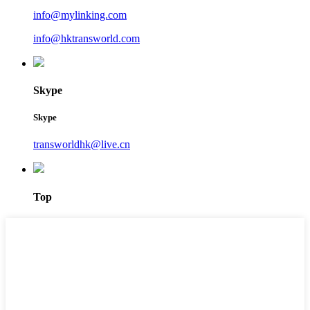
info@mylinking.com
info@hktransworld.com
Skype
Skype
transworldhk@live.cn
Top