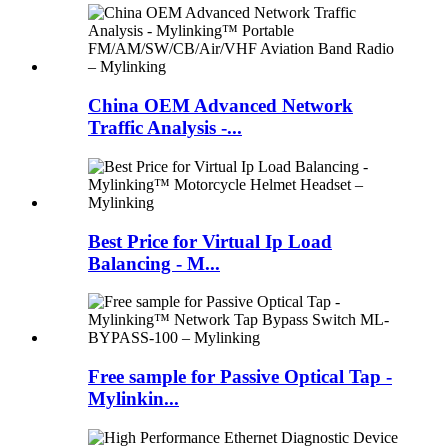
China OEM Advanced Network
Traffic Analysis -...
Best Price for Virtual Ip Load
Balancing - M...
Free sample for Passive Optical Tap -
Mylinkin...