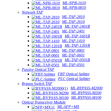
ML-NPB-1610
ML-NPB-0810
Network TAP
ML-TAP-2810
ML-TAP-2610
ML-TAP-2401B
ML-TAP-2401
ML-TAP-1601B
ML-TAP-1410
ML-TAP-1201B
ML-TAP-0801
ML-TAP-0601
ML-TAP-0501B
ML-TAP-0501
Passive Optical TAP
FBT Optical Splitter
PLC Optical Splitter
Bypass Switch TAP
ML-BYPASS-M2000
ML-BYPASS-M200
ML-BYPASS-M100
Optical Transceiver Module
ML-SFP+MX