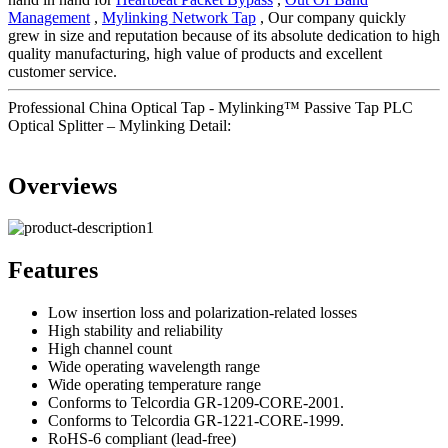
Management
,
Mylinking Network Tap
, Our company quickly
grew in size and reputation because of its absolute dedication to high
quality manufacturing, high value of products and excellent
customer service.
Professional China Optical Tap - Mylinking™ Passive Tap PLC
Optical Splitter – Mylinking Detail:
Overviews
Features
Low insertion loss and polarization-related losses
High stability and reliability
High channel count
Wide operating wavelength range
Wide operating temperature range
Conforms to Telcordia GR-1209-CORE-2001.
Conforms to Telcordia GR-1221-CORE-1999.
RoHS-6 compliant (lead-free)