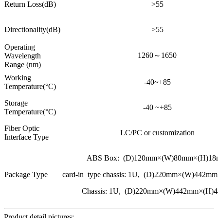
Return Loss(dB)
>55
Directionality(dB)
>55
Operating
1260～1650
Wavelength
Range (nm)
Working
-40~+85
Temperature(°C)
Storage
-40 ~+85
Temperature(°C)
Fiber Optic
LC/PC or customization
Interface Type
ABS Box: (D)120mm×(W)80mm×(H)1
Package Type
card-in type chassis: 1U, (D)220mm×(W)442
Chassis: 1U, (D)220mm×(W)442mm×(H)
Product detail pictures: