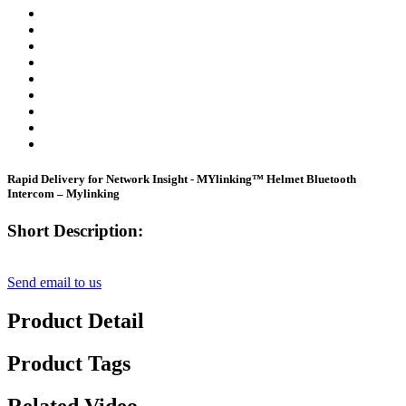
Rapid Delivery for Network Insight - MYlinking™ Helmet Bluetooth
Intercom – Mylinking
Short Description:
Send email to us
Product Detail
Product Tags
Related Video