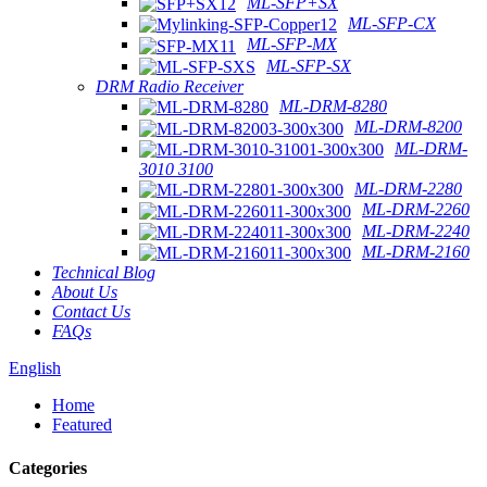
ML-SFP+SX
ML-SFP-CX
ML-SFP-MX
ML-SFP-SX
DRM Radio Receiver
ML-DRM-8280
ML-DRM-8200
ML-DRM-
3010 3100
ML-DRM-2280
ML-DRM-2260
ML-DRM-2240
ML-DRM-2160
Technical Blog
About Us
Contact Us
FAQs
English
Home
Featured
Categories