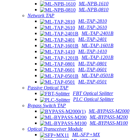
ML-NPB-1610
ML-NPB-0810
Network TAP
ML-TAP-2810
ML-TAP-2610
ML-TAP-2401B
ML-TAP-2401
ML-TAP-1601B
ML-TAP-1410
ML-TAP-1201B
ML-TAP-0801
ML-TAP-0601
ML-TAP-0501B
ML-TAP-0501
Passive Optical TAP
FBT Optical Splitter
PLC Optical Splitter
Bypass Switch TAP
ML-BYPASS-M2000
ML-BYPASS-M200
ML-BYPASS-M100
Optical Transceiver Module
ML-SFP+MX