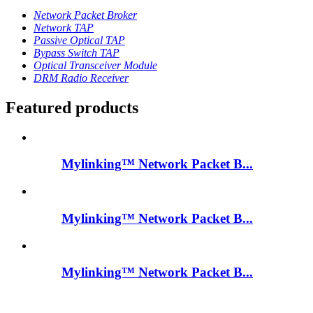
Network Packet Broker
Network TAP
Passive Optical TAP
Bypass Switch TAP
Optical Transceiver Module
DRM Radio Receiver
Featured products
Mylinking™ Network Packet B...
Mylinking™ Network Packet B...
Mylinking™ Network Packet B...