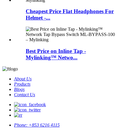
Cheapest Price Flat Headphones For
Helmet -...
Best Price on Inline Tap -
Mylinking™ Netwo...
About Us
Products
Blogs
Contact Us
Phone:
+853 6216 4115