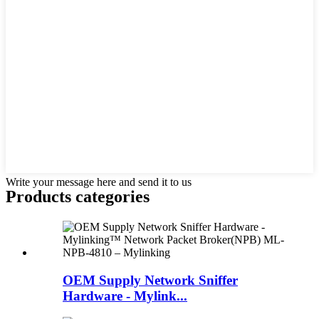
Write your message here and send it to us
Products categories
OEM Supply Network Sniffer
Hardware - Mylink...