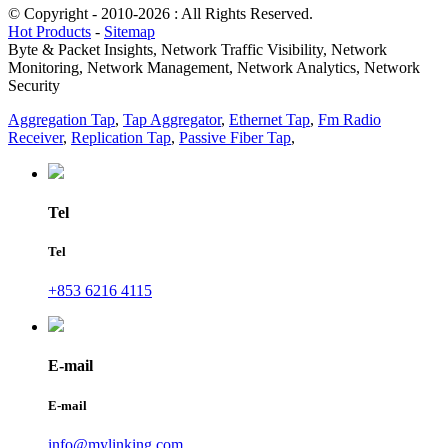
© Copyright - 2010-2026 : All Rights Reserved.
Hot Products
-
Sitemap
Byte & Packet Insights, Network Traffic Visibility, Network
Monitoring, Network Management, Network Analytics, Network
Security
Aggregation Tap
,
Tap Aggregator
,
Ethernet Tap
,
Fm Radio
Receiver
,
Replication Tap
,
Passive Fiber Tap
,
Tel
Tel
+853 6216 4115
E-mail
E-mail
info@mylinking.com