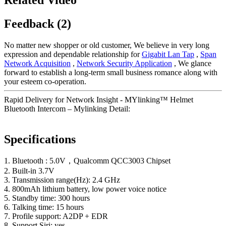
Feedback (2)
No matter new shopper or old customer, We believe in very long
expression and dependable relationship for
Gigabit Lan Tap
,
Span
Network Acquisition
,
Network Security Application
, We glance
forward to establish a long-term small business romance along with
your esteem co-operation.
Rapid Delivery for Network Insight - MYlinking™ Helmet
Bluetooth Intercom – Mylinking Detail:
Specifications
1. Bluetooth : 5.0V，Qualcomm QCC3003 Chipset
2. Built-in 3.7V
3. Transmission range(Hz): 2.4 GHz
4. 800mAh lithium battery, low power voice notice
5. Standby time: 300 hours
6. Talking time: 15 hours
7. Profile support: A2DP + EDR
8. Support Siri: yes