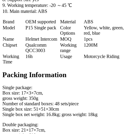
9. Working temperature: -20 ～45 ℃
10. Main material: ABS
Brand
OEM supported
Material
ABS
Model
P
15 Single pack
Color
Yellow, white, green,
Options
red, blue
Name
Helmet Intercom
MOQ
1pcs
Chipset
Qualcomm
Working
1200M
QCC3003
range
Working
16h
Usage
Motorcycle Riding
Time
Packing Information
Single package:
Box size: 17×3×7cm,
gross weight: 350g
Number of standard boxes: 48 sets/piece
Single box size: 51×51×30cm
Single box net weight: 16.8kg; gross weight: 18kg
Double packaging:
Box size: 21×17×7cm,