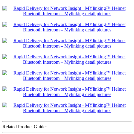
Related Product Guide: