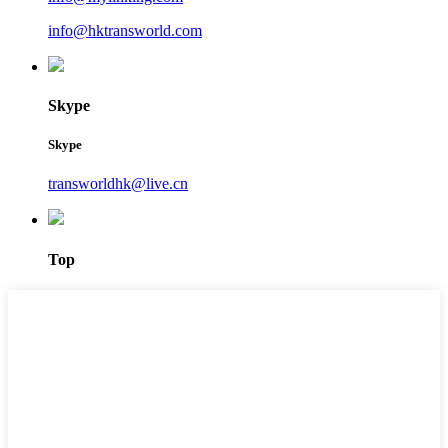
info@hktransworld.com
Skype
Skype
transworldhk@live.cn
Top