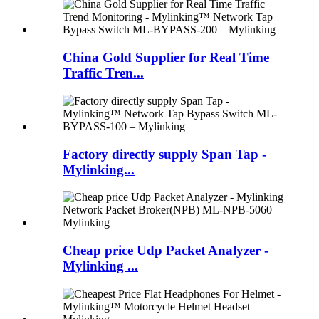
China Gold Supplier for Real Time
Traffic Tren...
Factory directly supply Span Tap -
Mylinking...
Cheap price Udp Packet Analyzer -
Mylinking ...