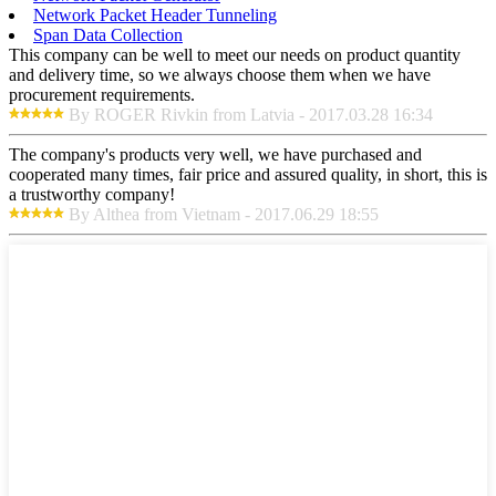
Network Packet Header Tunneling
Span Data Collection
This company can be well to meet our needs on product quantity
and delivery time, so we always choose them when we have
procurement requirements.
By ROGER Rivkin from Latvia - 2017.03.28 16:34
The company's products very well, we have purchased and
cooperated many times, fair price and assured quality, in short, this is
a trustworthy company!
By Althea from Vietnam - 2017.06.29 18:55