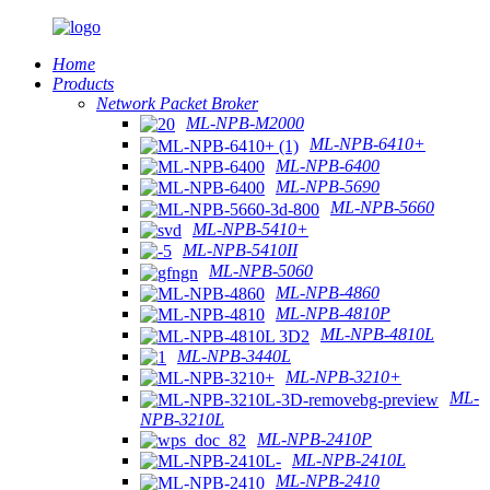
Home
Products
Network Packet Broker
ML-NPB-M2000
ML-NPB-6410+
ML-NPB-6400
ML-NPB-5690
ML-NPB-5660
ML-NPB-5410+
ML-NPB-5410II
ML-NPB-5060
ML-NPB-4860
ML-NPB-4810P
ML-NPB-4810L
ML-NPB-3440L
ML-NPB-3210+
ML-
NPB-3210L
ML-NPB-2410P
ML-NPB-2410L
ML-NPB-2410