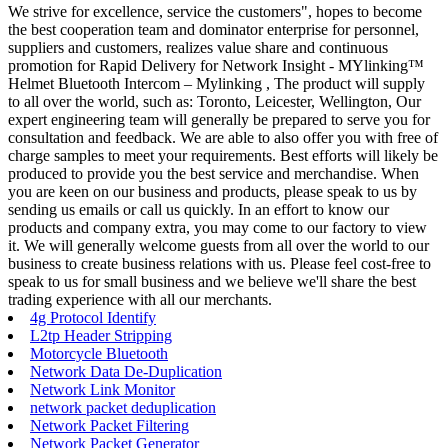
We strive for excellence, service the customers", hopes to become
the best cooperation team and dominator enterprise for personnel,
suppliers and customers, realizes value share and continuous
promotion for Rapid Delivery for Network Insight - MYlinking™
Helmet Bluetooth Intercom – Mylinking , The product will supply
to all over the world, such as: Toronto, Leicester, Wellington, Our
expert engineering team will generally be prepared to serve you for
consultation and feedback. We are able to also offer you with free of
charge samples to meet your requirements. Best efforts will likely be
produced to provide you the best service and merchandise. When
you are keen on our business and products, please speak to us by
sending us emails or call us quickly. In an effort to know our
products and company extra, you may come to our factory to view
it. We will generally welcome guests from all over the world to our
business to create business relations with us. Please feel cost-free to
speak to us for small business and we believe we'll share the best
trading experience with all our merchants.
4g Protocol Identify
L2tp Header Stripping
Motorcycle Bluetooth
Network Data De-Duplication
Network Link Monitor
network packet deduplication
Network Packet Filtering
Network Packet Generator