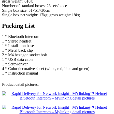
gross weight: 610g
Number of standard boxes: 28 sets/piece
Single box size: 51×51×30cm
Single box net weight: 17kg; gross weight: 18kg
Packing List
1 * Bluetooth Intercom
1 * Stereo headset
1 * Installation base
1 * Metal back clip
2 * M4 hexagon socket bolt
1 * USB data cable
1 * Screwdriver
4 * Color decorative sheet (white, red, blue and green)
1 * Instruction manual
Product detail pictures: