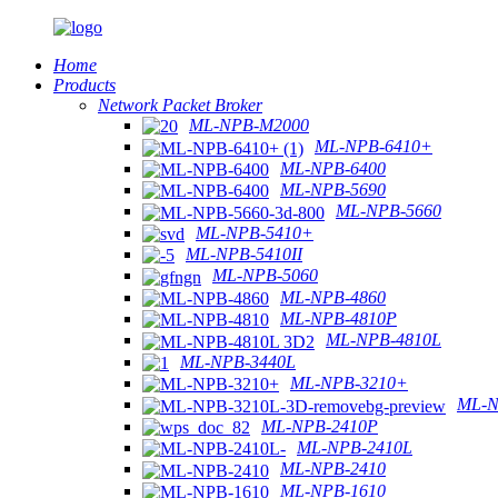
Home
Products
Network Packet Broker
ML-NPB-M2000
ML-NPB-6410+
ML-NPB-6400
ML-NPB-5690
ML-NPB-5660
ML-NPB-5410+
ML-NPB-5410II
ML-NPB-5060
ML-NPB-4860
ML-NPB-4810P
ML-NPB-4810L
ML-NPB-3440L
ML-NPB-3210+
ML-N
ML-NPB-2410P
ML-NPB-2410L
ML-NPB-2410
ML-NPB-1610