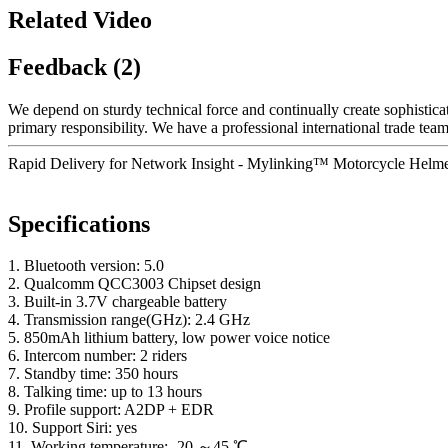
Related Video
Feedback (2)
We depend on sturdy technical force and continually create sophistic
primary responsibility. We have a professional international trade te
Rapid Delivery for Network Insight - Mylinking™ Motorcycle Helme
Specifications
1. Bluetooth version: 5.0
2. Qualcomm QCC3003 Chipset design
3. Built-in 3.7V chargeable battery
4. Transmission range(GHz): 2.4 GHz
5. 850mAh lithium battery, low power voice notice
6. Intercom number: 2 riders
7. Standby time: 350 hours
8. Talking time: up to 13 hours
9. Profile support: A2DP + EDR
10. Support Siri: yes
11. Working temperature: -20 ～45 ℃