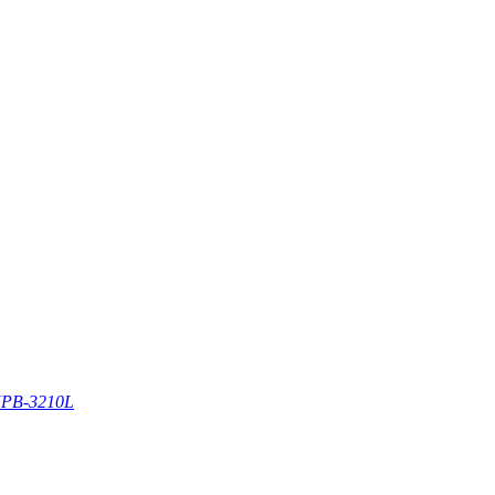
PB-3210L