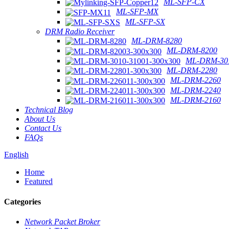
ML-SFP-CX
ML-SFP-MX
ML-SFP-SX
DRM Radio Receiver
ML-DRM-8280
ML-DRM-8200
ML-DRM-301
ML-DRM-2280
ML-DRM-2260
ML-DRM-2240
ML-DRM-2160
Technical Blog
About Us
Contact Us
FAQs
English
Home
Featured
Categories
Network Packet Broker