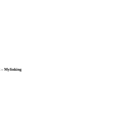
t – Mylinking