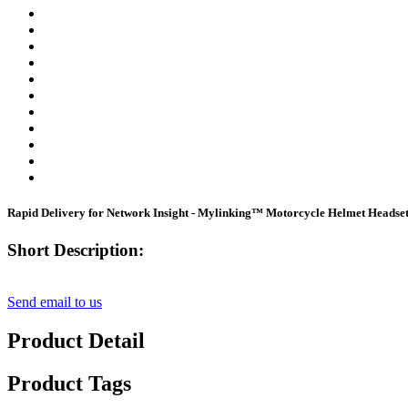
Rapid Delivery for Network Insight - Mylinking™ Motorcycle Helmet Headse
Short Description:
Send email to us
Product Detail
Product Tags