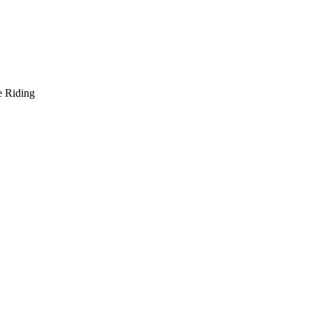
e Riding