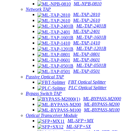
ML-NPB-0810
Network TAP
ML-TAP-2810
ML-TAP-2610
ML-TAP-2401B
ML-TAP-2401
ML-TAP-1601B
ML-TAP-1410
ML-TAP-1201B
ML-TAP-0801
ML-TAP-0601
ML-TAP-0501B
ML-TAP-0501
Passive Optical TAP
FBT Optical Splitter
PLC Optical Splitter
Bypass Switch TAP
ML-BYPASS-M2000
ML-BYPASS-M200
ML-BYPASS-M100
Optical Transceiver Module
ML-SFP+MX
ML-SFP+SX