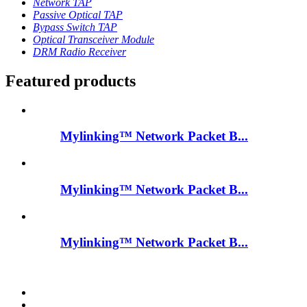
Network TAP
Passive Optical TAP
Bypass Switch TAP
Optical Transceiver Module
DRM Radio Receiver
Featured products
Mylinking™ Network Packet B...
Mylinking™ Network Packet B...
Mylinking™ Network Packet B...