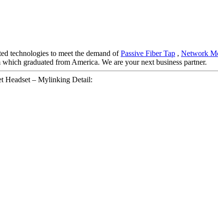
ated technologies to meet the demand of
Passive Fiber Tap
,
Network Mo
am which graduated from America. We are your next business partner.
t Headset – Mylinking Detail: