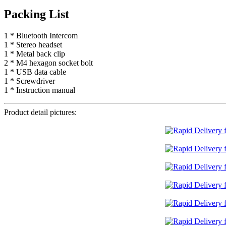
Packing List
1 * Bluetooth Intercom
1 * Stereo headset
1 * Metal back clip
2 * M4 hexagon socket bolt
1 * USB data cable
1 * Screwdriver
1 * Instruction manual
Product detail pictures: