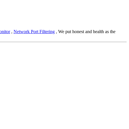
nitor
,
Network Port Filtering
, We put honest and health as the