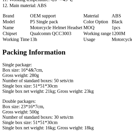
12. Main material: ABS
Brand
OEM support
Material
ABS
Model
P5 Single pack
Color Option
Black
Name
Motorcycle Helmet Headset
MOQ
1pcs
Chipset
Qualcomm QCC3003
Working range
1200M
Working Time
13h
Usage
Motorcycl
Packing Information
Single package:
Box size: 16*4&7cm,
Gross weight: 280g
Number of standard boxes: 50 sets/ctn
Single box size: 51*51*30cm
Single box net weight: 21kg; Gross weight: 23kg
Double packages:
Box size: 23*16*7cm,
Gross weight: 500g
Number of standard boxes: 30 sets/ctn
Single box size: 51*51*30cm
Single box net weight: 16kg; Gross weight: 18kg