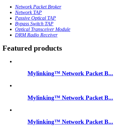
Network Packet Broker
Network TAP
Passive Optical TAP
Bypass Switch TAP
Optical Transceiver Module
DRM Radio Receiver
Featured products
Mylinking™ Network Packet B...
Mylinking™ Network Packet B...
Mylinking™ Network Packet B...