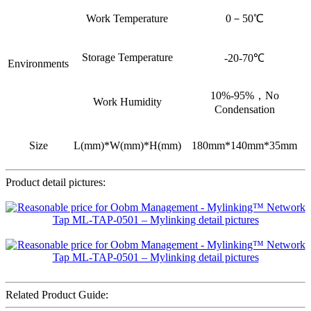
Work Temperature
0－50℃
Storage Temperature
-20-70℃
Environments
10%-95%，No
Work Humidity
Condensation
Size
L(mm)*W(mm)*H(mm)
180mm*140mm*35mm
Product detail pictures:
Related Product Guide: