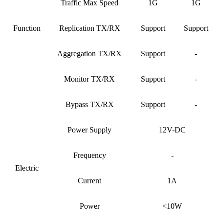
Traffic Max Speed
1G
1G
Function
Replication TX/RX
Support
Support
Aggregation TX/RX
Support
-
Monitor TX/RX
Support
-
Bypass TX/RX
Support
-
Power Supply
12V-DC
Frequency
-
Electric
Current
1A
Power
<10W