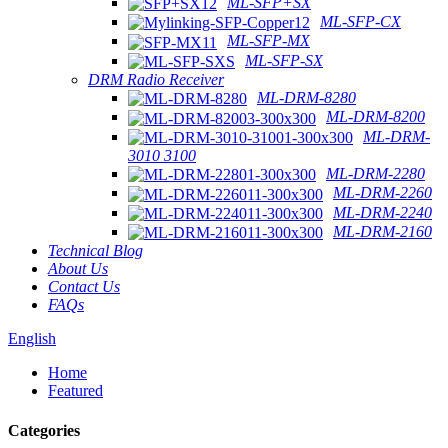
ML-SFP+SX
ML-SFP-CX
ML-SFP-MX
ML-SFP-SX
DRM Radio Receiver
ML-DRM-8280
ML-DRM-8200
ML-DRM-
3010 3100
ML-DRM-2280
ML-DRM-2260
ML-DRM-2240
ML-DRM-2160
Technical Blog
About Us
Contact Us
FAQs
English
Home
Featured
Categories