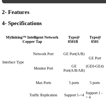
2- Features
4- Specifications
Mylinking™ Intelligent Network
Type@
Type@
Copper Tap
0501B
0501
Network Port
GE Port(A/B)
GE Port
Interface Type
GE
(GE0-GE4)
Monitor Port
Port(A/B/AB)
Max Ports
5 ports
5 ports
Support 1 -
Traffic Replication
Support 1->4
> 4