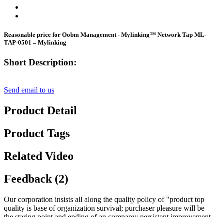
Reasonable price for Oobm Management - Mylinking™ Network Tap ML-
TAP-0501 – Mylinking
Short Description:
Send email to us
Product Detail
Product Tags
Related Video
Feedback (2)
Our corporation insists all along the quality policy of "product top
quality is base of organization survival; purchaser pleasure will be
the staring point and ending of an company; persistent improvement