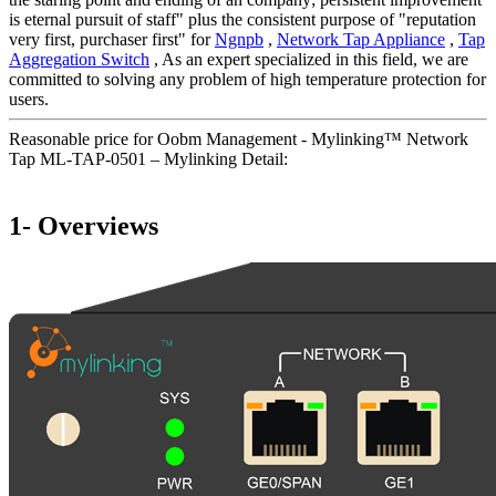
is eternal pursuit of staff" plus the consistent purpose of "reputation
very first, purchaser first" for
Ngnpb
,
Network Tap Appliance
,
Tap
Aggregation Switch
, As an expert specialized in this field, we are
committed to solving any problem of high temperature protection for
users.
Reasonable price for Oobm Management - Mylinking™ Network
Tap ML-TAP-0501 – Mylinking Detail:
1- Overviews