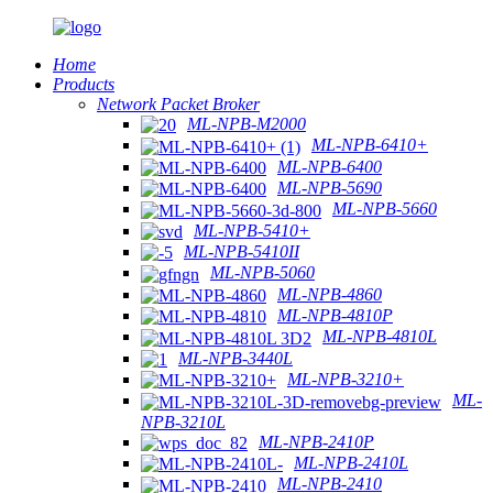
Home
Products
Network Packet Broker
ML-NPB-M2000
ML-NPB-6410+
ML-NPB-6400
ML-NPB-5690
ML-NPB-5660
ML-NPB-5410+
ML-NPB-5410II
ML-NPB-5060
ML-NPB-4860
ML-NPB-4810P
ML-NPB-4810L
ML-NPB-3440L
ML-NPB-3210+
ML-
NPB-3210L
ML-NPB-2410P
ML-NPB-2410L
ML-NPB-2410