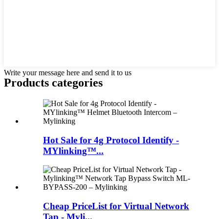
Write your message here and send it to us
Products categories
Hot Sale for 4g Protocol Identify -
MYlinking™...
Cheap PriceList for Virtual Network
Tap - Myli...