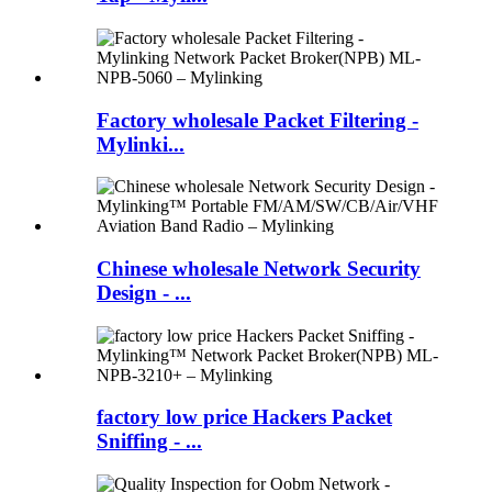
Factory wholesale Packet Filtering -
Mylinki...
Chinese wholesale Network Security
Design - ...
factory low price Hackers Packet
Sniffing - ...