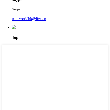
Skype
transworldhk@live.cn
Top