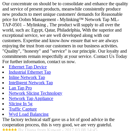
Our concentrate on should be to consolidate and enhance the quality
and service of present products, meanwhile consistently produce
new products to meet unique customers' demands for Reasonable
price for Oobm Management - Mylinking™ Network Tap ML-
TAP-0501 – Mylinking , The product will supply to all over the
world, such as: Egypt, Qatar, Philadelphia, With the superior and
exceptional service, we are well developed along with our
customers. Expertise and know-how ensure that we are always
enjoying the trust from our customers in our business activities.
"Quality", "honesty" and "service" is our principle. Our loyalty and
commitments remain respectfully at your service. Contact Us Today
For further information, contact us now.
Ethernet Tap Device
Industrial Ethernet Tap
Inline Network Tap
Intelligent Network Tap
Lan Tap Pro
Network Slicing Technology
Network Tap Appliance
Slicing In 5g
Traffic Capture
Wvd Load Balancing
The factory technical staff gave us a lot of good advice in the
cooperation process, this is very good, we are very grateful.
By Diana from Kuwait - 2017.03.08 14:45