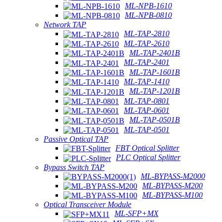
ML-NPB-1610
ML-NPB-0810
Network TAP
ML-TAP-2810
ML-TAP-2610
ML-TAP-2401B
ML-TAP-2401
ML-TAP-1601B
ML-TAP-1410
ML-TAP-1201B
ML-TAP-0801
ML-TAP-0601
ML-TAP-0501B
ML-TAP-0501
Passive Optical TAP
FBT Optical Splitter
PLC Optical Splitter
Bypass Switch TAP
ML-BYPASS-M2000
ML-BYPASS-M200
ML-BYPASS-M100
Optical Transceiver Module
ML-SFP+MX