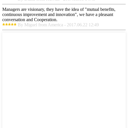
Managers are visionary, they have the idea of "mutual benefits,
continuous improvement and innovation", we have a pleasant
conversation and Cooperation.
By Miguel from America - 2017.06.22 12:49