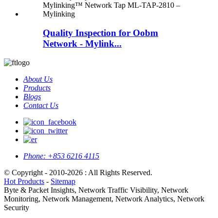
Quality Inspection for Oobm
Network - Mylink...
About Us
Products
Blogs
Contact Us
Phone:
+853 6216 4115
© Copyright - 2010-2026 : All Rights Reserved.
Hot Products
-
Sitemap
Byte & Packet Insights, Network Traffic Visibility, Network
Monitoring, Network Management, Network Analytics, Network
Security