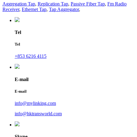
Aggregation Tap
,
Replication Tap
,
Passive Fiber Tap
,
Fm Radio
Receiver
,
Ethernet Tap
,
Tap Aggregator
,
Tel
Tel
+853 6216 4115
E-mail
E-mail
info@mylinking.com
info@hktransworld.com
Skype