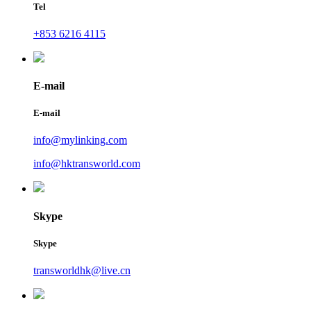
Tel
+853 6216 4115
E-mail
E-mail
info@mylinking.com
info@hktransworld.com
Skype
Skype
transworldhk@live.cn