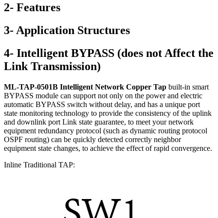
2- Features
3- Application Structures
4- Intelligent BYPASS (does not Affect the
Link Transmission)
ML-TAP-0501B Intelligent Network Copper Tap
built-in smart
BYPASS module can support not only on the power and electric
automatic BYPASS switch without delay, and has a unique port
state monitoring technology to provide the consistency of the uplink
and downlink port Link state guarantee, to meet your network
equipment redundancy protocol (such as dynamic routing protocol
OSPF routing) can be quickly detected correctly neighbor
equipment state changes, to achieve the effect of rapid convergence.
Inline Traditional TAP: