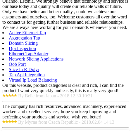
Orlando, Estonia, We strongly believe that technology and service is
our base today and quality will create our reliable walls of future.
Only we have better and better quality , could we achieve our
customers and ourselves, too. Welcome customers all over the word
to contact us for getting further business and reliable relationships.
We are always here working for your demands whenever you need.
Active Ethernet Tap
Aggregation Tap
Domain Slicing
Dpi Inspection
Ethernet Tap Adapter
Network Slicing Applications
Oob Port
Slice In R Dplyr
Tap Api Integration
Virtual Ip Load Balancing
On this website, product categories is clear and rich, I can find the
product I want very quickly and easily, this is really very good!
By Belle from Japan - 2018.12.30 10:21
The company has rich resources, advanced machinery, experienced
workers and excellent services, hope you keep improving and
perfecting your products and service, wish you better!
By Myrna from Czech Republic - 2018.02.04 14:13