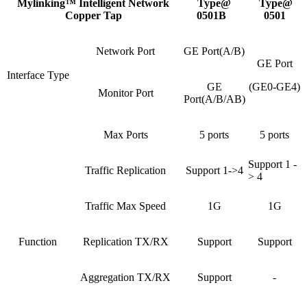
Mylinking™ Intelligent Network
Type@
Type@
Copper Tap
0501B
0501
Network Port
GE Port(A/B)
GE Port
Interface Type
GE
(GE0-GE4)
Monitor Port
Port(A/B/AB)
Max Ports
5 ports
5 ports
Support 1 -
Traffic Replication
Support 1->4
> 4
Traffic Max Speed
1G
1G
Function
Replication TX/RX
Support
Support
Aggregation TX/RX
Support
-