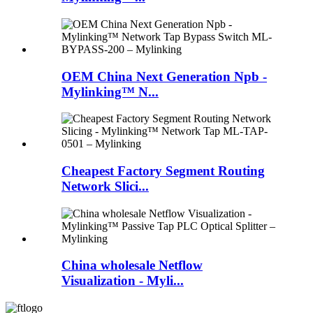
OEM China Next Generation Npb -
Mylinking™ N...
Cheapest Factory Segment Routing
Network Slici...
China wholesale Netflow
Visualization - Myli...