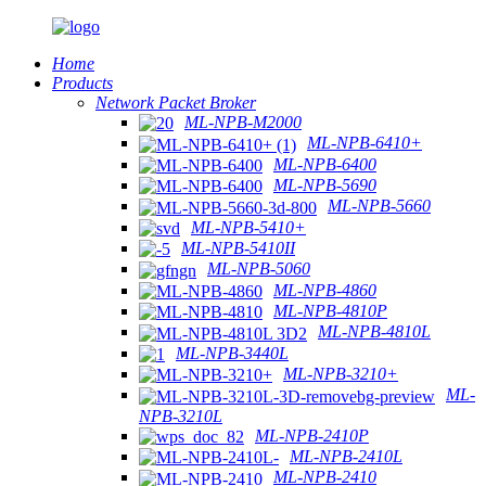
Home
Products
Network Packet Broker
ML-NPB-M2000
ML-NPB-6410+
ML-NPB-6400
ML-NPB-5690
ML-NPB-5660
ML-NPB-5410+
ML-NPB-5410II
ML-NPB-5060
ML-NPB-4860
ML-NPB-4810P
ML-NPB-4810L
ML-NPB-3440L
ML-NPB-3210+
ML-
NPB-3210L
ML-NPB-2410P
ML-NPB-2410L
ML-NPB-2410