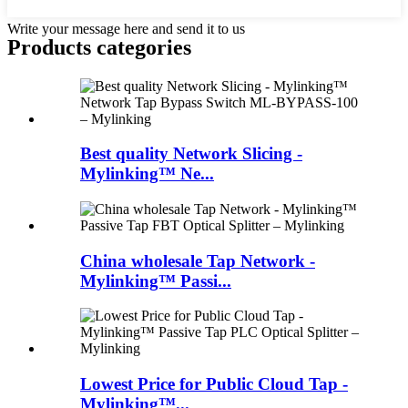
Write your message here and send it to us
Products categories
Best quality Network Slicing -
Mylinking™ Ne...
China wholesale Tap Network -
Mylinking™ Passi...
Lowest Price for Public Cloud Tap -
Mylinking™...