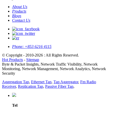
About Us
Products
Blogs
Contact Us
Phone:
+853 6216 4115
© Copyright - 2010-2026 : All Rights Reserved.
Hot Products
-
Sitemap
Byte & Packet Insights, Network Traffic Visibility, Network
Monitoring, Network Management, Network Analytics, Network
Security
Aggregation Tap
,
Ethernet Tap
,
Tap Aggregator
,
Fm Radio
Receiver
,
Replication Tap
,
Passive Fiber Tap
,
Tel