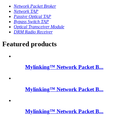
Network Packet Broker
Network TAP
Passive Optical TAP
Bypass Switch TAP
Optical Transceiver Module
DRM Radio Receiver
Featured products
Mylinking™ Network Packet B...
Mylinking™ Network Packet B...
Mylinking™ Network Packet B...