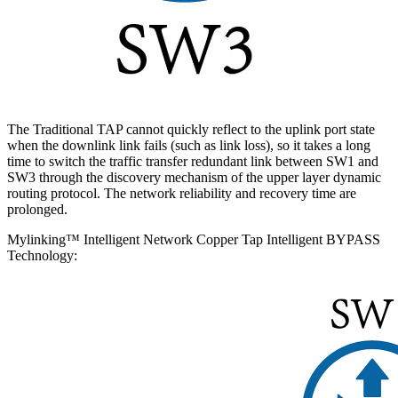
The Traditional TAP cannot quickly reflect to the uplink port state
when the downlink link fails (such as link loss), so it takes a long
time to switch the traffic transfer redundant link between SW1 and
SW3 through the discovery mechanism of the upper layer dynamic
routing protocol. The network reliability and recovery time are
prolonged.
Mylinking™ Intelligent Network Copper Tap Intelligent BYPASS
Technology: