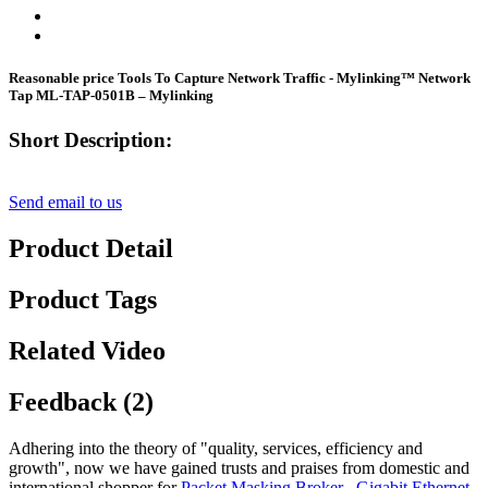
Reasonable price Tools To Capture Network Traffic - Mylinking™ Network
Tap ML-TAP-0501B – Mylinking
Short Description:
Send email to us
Product Detail
Product Tags
Related Video
Feedback (2)
Adhering into the theory of "quality, services, efficiency and
growth", now we have gained trusts and praises from domestic and
international shopper for
Packet Masking Broker
,
Gigabit Ethernet