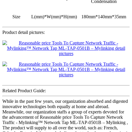
Condensation
Size
L(mm)*W(mm)*H(mm)
180mm*140mm*35mm
Product detail pictures:
Related Product Guide:
While in the past few years, our organization absorbed and digested
innovative technologies both equally at home and abroad.
Meanwhile, our organization staffs a group of experts devoted for
the advancement of Reasonable price Tools To Capture Network
Traffic - Mylinking™ Network Tap ML-TAP-0501B – Mylinking ,
The product will supply to all over the world, such as: French,