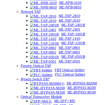
ML-NPB-1610
ML-NPB-0810
Network TAP
ML-TAP-2810
ML-TAP-2610
ML-TAP-2401B
ML-TAP-2401
ML-TAP-1601B
ML-TAP-1410
ML-TAP-1201B
ML-TAP-0801
ML-TAP-0601
ML-TAP-0501B
ML-TAP-0501
Passive Optical TAP
FBT Optical Splitter
PLC Optical Splitter
Bypass Switch TAP
ML-BYPASS-M2000
ML-BYPASS-M200
ML-BYPASS-M100
Optical Transceiver Module
ML-SFP+MX