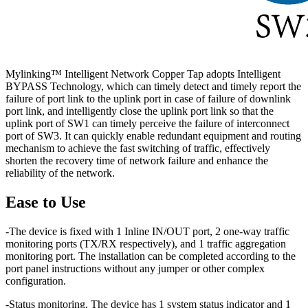
Mylinking™ Intelligent Network Copper Tap adopts Intelligent
BYPASS Technology, which can timely detect and timely report the
failure of port link to the uplink port in case of failure of downlink
port link, and intelligently close the uplink port link so that the
uplink port of SW1 can timely perceive the failure of interconnect
port of SW3. It can quickly enable redundant equipment and routing
mechanism to achieve the fast switching of traffic, effectively
shorten the recovery time of network failure and enhance the
reliability of the network.
Ease to Use
-The device is fixed with 1 Inline IN/OUT port, 2 one-way traffic
monitoring ports (TX/RX respectively), and 1 traffic aggregation
monitoring port. The installation can be completed according to the
port panel instructions without any jumper or other complex
configuration.
-Status monitoring. The device has 1 system status indicator and 1