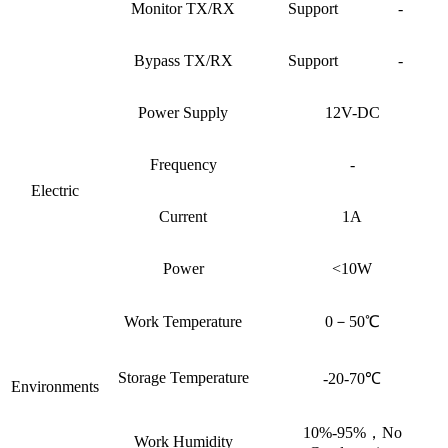
Monitor TX/RX
Support
-
Bypass TX/RX
Support
-
Power Supply
12V-DC
Frequency
-
Electric
Current
1A
Power
<10W
Work Temperature
0－50℃
Storage Temperature
-20-70℃
Environments
10%-95%，No
Work Humidity