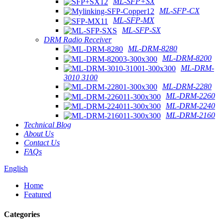
ML-SFP+SX
ML-SFP-CX
ML-SFP-MX
ML-SFP-SX
DRM Radio Receiver
ML-DRM-8280
ML-DRM-8200
ML-DRM-
3010 3100
ML-DRM-2280
ML-DRM-2260
ML-DRM-2240
ML-DRM-2160
Technical Blog
About Us
Contact Us
FAQs
English
Home
Featured
Categories