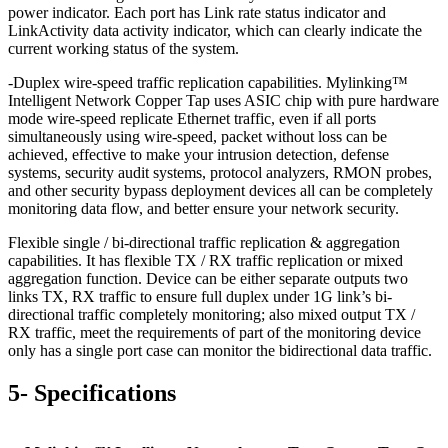
power indicator. Each port has Link rate status indicator and
LinkActivity data activity indicator, which can clearly indicate the
current working status of the system.
-Duplex wire-speed traffic replication capabilities. Mylinking™
Intelligent Network Copper Tap uses ASIC chip with pure hardware
mode wire-speed replicate Ethernet traffic, even if all ports
simultaneously using wire-speed, packet without loss can be
achieved, effective to make your intrusion detection, defense
systems, security audit systems, protocol analyzers, RMON probes,
and other security bypass deployment devices all can be completely
monitoring data flow, and better ensure your network security.
Flexible single / bi-directional traffic replication & aggregation
capabilities. It has flexible TX / RX traffic replication or mixed
aggregation function. Device can be either separate outputs two
links TX, RX traffic to ensure full duplex under 1G link’s bi-
directional traffic completely monitoring; also mixed output TX /
RX traffic, meet the requirements of part of the monitoring device
only has a single port case can monitor the bidirectional data traffic.
5- Specifications