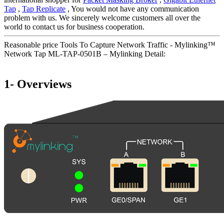
Tap
,
Tap Replicate
, You would not have any communication
problem with us. We sincerely welcome customers all over the
world to contact us for business cooperation.
Reasonable price Tools To Capture Network Traffic - Mylinking™
Network Tap ML-TAP-0501B – Mylinking Detail:
1- Overviews