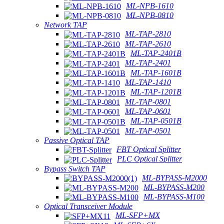
ML-NPB-1610
ML-NPB-0810
Network TAP
ML-TAP-2810
ML-TAP-2610
ML-TAP-2401B
ML-TAP-2401
ML-TAP-1601B
ML-TAP-1410
ML-TAP-1201B
ML-TAP-0801
ML-TAP-0601
ML-TAP-0501B
ML-TAP-0501
Passive Optical TAP
FBT Optical Splitter
PLC Optical Splitter
Bypass Switch TAP
ML-BYPASS-M2000
ML-BYPASS-M200
ML-BYPASS-M100
Optical Transceiver Module
ML-SFP+MX