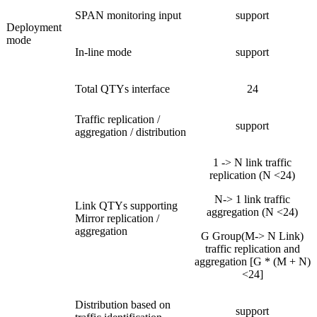
SPAN monitoring input
support
Deployment
mode
In-line mode
support
Total QTYs interface
24
Traffic replication /
support
aggregation / distribution
1 -> N link traffic
replication (N <24)
N-> 1 link traffic
Link QTYs supporting
aggregation (N <24)
Mirror replication /
aggregation
G Group(M-> N Link)
traffic replication and
aggregation [G * (M + N)
<24]
Distribution based on
support