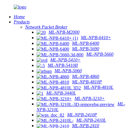
Home
Products
Network Packet Broker
ML-NPB-M2000
ML-NPB-6410+
ML-NPB-6400
ML-NPB-5690
ML-NPB-5660
ML-NPB-5410+
ML-NPB-5410II
ML-NPB-5060
ML-NPB-4860
ML-NPB-4810P
ML-NPB-4810L
ML-NPB-3440L
ML-NPB-3210+
ML-
NPB-3210L
ML-NPB-2410P
ML-NPB-2410L
ML-NPB-2410