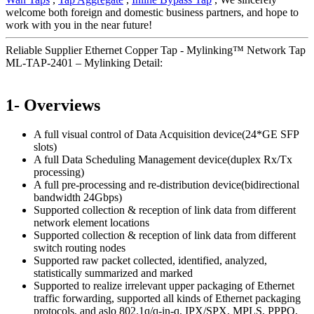
welcome both foreign and domestic business partners, and hope to
work with you in the near future!
Reliable Supplier Ethernet Copper Tap - Mylinking™ Network Tap
ML-TAP-2401 – Mylinking Detail:
1- Overviews
A full visual control of Data Acquisition device(24*GE SFP
slots)
A full Data Scheduling Management device(duplex Rx/Tx
processing)
A full pre-processing and re-distribution device(bidirectional
bandwidth 24Gbps)
Supported collection & reception of link data from different
network element locations
Supported collection & reception of link data from different
switch routing nodes
Supported raw packet collected, identified, analyzed,
statistically summarized and marked
Supported to realize irrelevant upper packaging of Ethernet
traffic forwarding, supported all kinds of Ethernet packaging
protocols, and aslo 802.1q/q-in-q, IPX/SPX, MPLS, PPPO,