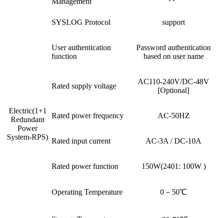
Management
SYSLOG Protocol
support
User authentication
Password authentication
function
based on user name
AC110-240V/DC-48V
Rated supply voltage
[Optional]
Electric(1+1
Rated power frequency
AC-50HZ
Redundant
Power
System-RPS)
Rated input current
AC-3A / DC-10A
Rated power function
150W(2401: 100W )
Operating Temperature
0－50℃