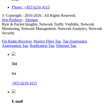
Phone:
+853 6216 4115
© Copyright - 2010-2026 : All Rights Reserved.
Hot Products
-
Sitemap
Byte & Packet Insights, Network Traffic Visibility, Network
Monitoring, Network Management, Network Analytics, Network
Security
Fm Radio Receiver
,
Passive Fiber Tap
,
Tap Aggregator
,
Aggregation Tap
,
Replication Tap
,
Ethernet Tap
,
Tel
Tel
+853 6216 4115
E-mail