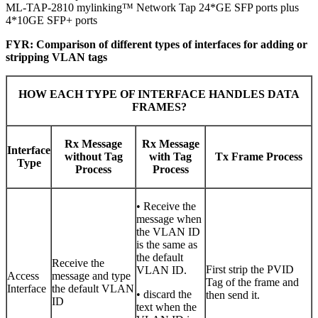
ML-TAP-2810 mylinking™ Network Tap 24*GE SFP ports plus
4*10GE SFP+ ports
FYR: Comparison of different types of interfaces for adding or
stripping VLAN tags
HOW EACH TYPE OF INTERFACE HANDLES DATA
FRAMES?
Rx Message
Rx Message
Interface
without Tag
with Tag
Tx Frame Process
Type
Process
Process
• Receive the
message when
the VLAN ID
is the same as
the default
Receive the
First strip the PVID
VLAN ID.
Access
message and type
Tag of the frame and
Interface
the default VLAN
• discard the
then send it.
ID
text when the