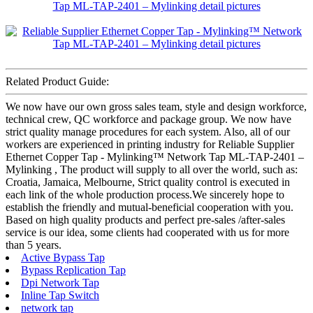
Related Product Guide:
We now have our own gross sales team, style and design workforce,
technical crew, QC workforce and package group. We now have
strict quality manage procedures for each system. Also, all of our
workers are experienced in printing industry for Reliable Supplier
Ethernet Copper Tap - Mylinking™ Network Tap ML-TAP-2401 –
Mylinking , The product will supply to all over the world, such as:
Croatia, Jamaica, Melbourne, Strict quality control is executed in
each link of the whole production process.We sincerely hope to
establish the friendly and mutual-beneficial cooperation with you.
Based on high quality products and perfect pre-sales /after-sales
service is our idea, some clients had cooperated with us for more
than 5 years.
Active Bypass Tap
Bypass Replication Tap
Dpi Network Tap
Inline Tap Switch
network tap