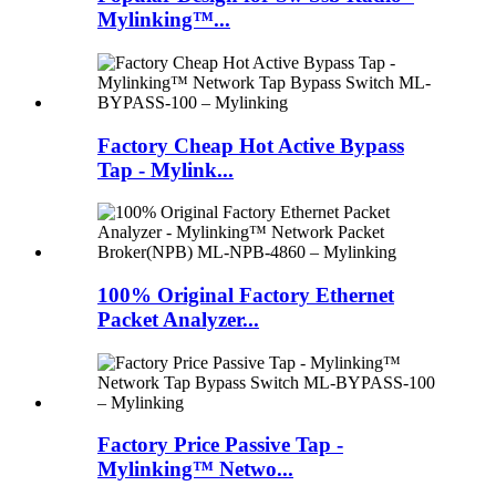
Mylinking™...
Factory Cheap Hot Active Bypass
Tap - Mylink...
100% Original Factory Ethernet
Packet Analyzer...
Factory Price Passive Tap -
Mylinking™ Netwo...