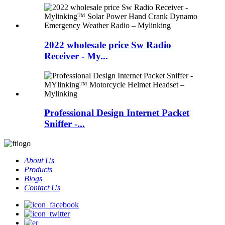
2022 wholesale price Sw Radio
Receiver - My...
Professional Design Internet Packet
Sniffer -...
About Us
Products
Blogs
Contact Us