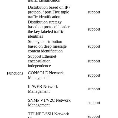
traffic identification
Distribution based on IP /
protocol / port Five tuple
support
traffic identification
Distribution strategy
based on protocol header
support
the key labeled traffic
identifies
Strategic distribution
based on deep message
support
content identification
Support Ethernet
encapsulation
support
independence
CONSOLE Network
Functions
support
Management
IP/WEB Network
support
Management
SNMP V1/V2C Network
support
Management
TELNET/SSH Network
support