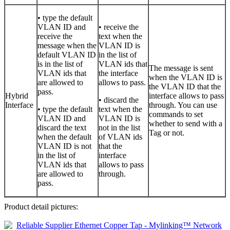
• type the default
VLAN ID and
• receive the
receive the
text when the
message when the
VLAN ID is
default VLAN ID
in the list of
is in the list of
VLAN ids that
The message is sent
VLAN ids that
the interface
when the VLAN ID is
are allowed to
allows to pass.
the VLAN ID that the
pass.
Hybrid
interface allows to pass
• discard the
Interface
through. You can use
• type the default
text when the
commands to set
VLAN ID and
VLAN ID is
whether to send with a
discard the text
not in the list
Tag or not.
when the default
of VLAN ids
VLAN ID is not
that the
in the list of
interface
VLAN ids that
allows to pass
are allowed to
through.
pass.
Product detail pictures: