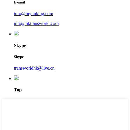
E-mail
info@mylinking.com
info@hktransworld.com
Skype
Skype
transworldhk@live.cn
Top