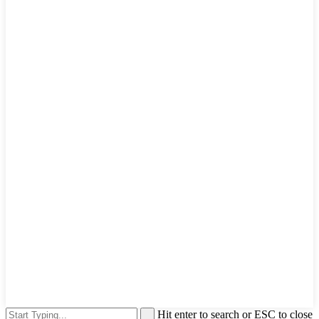
Hit enter to search or ESC to close