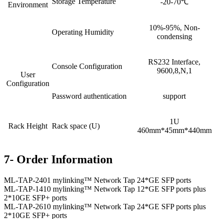
Storage Temperature
-20-70℃
Environment
10%-95%, Non-
Operating Humidity
condensing
RS232 Interface,
Console Configuration
9600,8,N,1
User
Configuration
Password authentication
support
1U
Rack Height
Rack space (U)
460mm*45mm*440mm
7- Order Information
ML-TAP-2401 mylinking™ Network Tap 24*GE SFP ports
ML-TAP-1410 mylinking™ Network Tap 12*GE SFP ports plus
2*10GE SFP+ ports
ML-TAP-2610 mylinking™ Network Tap 24*GE SFP ports plus
2*10GE SFP+ ports