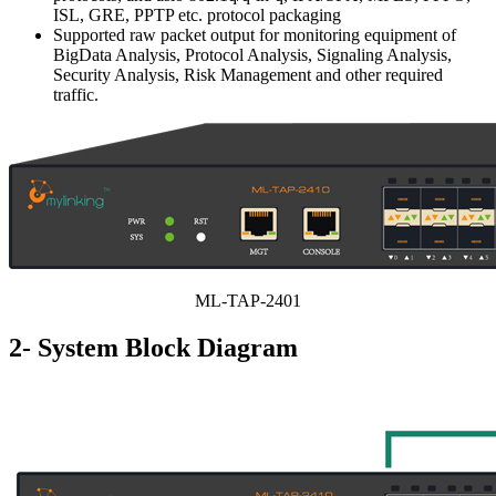
ISL, GRE, PPTP etc. protocol packaging
Supported raw packet output for monitoring equipment of
BigData Analysis, Protocol Analysis, Signaling Analysis,
Security Analysis, Risk Management and other required
traffic.
ML-TAP-2401
2- System Block Diagram