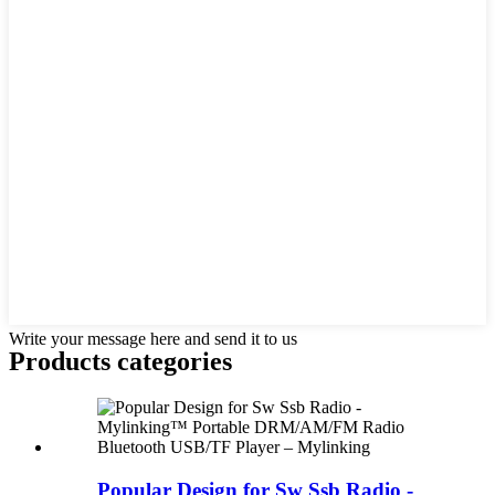
Write your message here and send it to us
Products categories
Popular Design for Sw Ssb Radio -