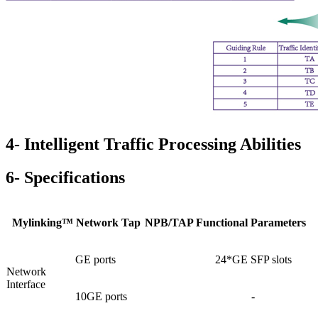
4- Intelligent Traffic Processing Abilities
6- Specifications
Mylinking™ Network Tap
NPB/TAP Functional Parameters
GE ports
24*GE SFP slots
Network
Interface
10GE ports
-