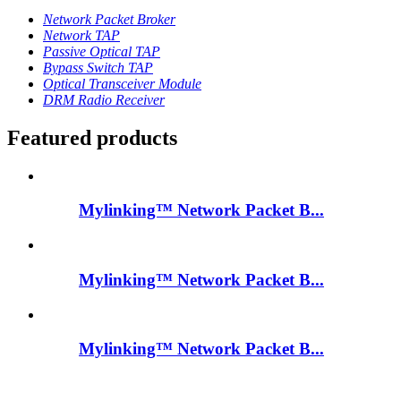
Network Packet Broker
Network TAP
Passive Optical TAP
Bypass Switch TAP
Optical Transceiver Module
DRM Radio Receiver
Featured products
Mylinking™ Network Packet B...
Mylinking™ Network Packet B...
Mylinking™ Network Packet B...