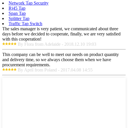
Network Tap Security
Rj45 Tap
Span Tap
Splitter Tap
Traffic Tap Switch
The sales manager is very patient, we communicated about three
days before we decided to cooperate, finally, we are very satisfied
with this cooperation!
By Flora from Adelaide - 2018.12.10 19:03
This company can be well to meet our needs on product quantity
and delivery time, so we always choose them when we have
procurement requirements.
By April from Poland - 2017.04.08 14:55