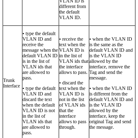
VLAN ID is
different from
the default
VLAN ID.
• type the default
VLAN ID and
• receive the
• when the VLAN ID
receive the
text when the
is the same as the
message when the
VLAN ID is
default VLAN ID and
default VLAN ID
in the list of
is the VLAN ID
is in the list of
VLAN ids that
allowed by the
VLAN ids that
the interface
interface, remove the
are allowed to
allows to pass.
Tag and send the
pass.
message.
Trunk
• discard the
Interface
• type the default
text when the
• when the VLAN ID
VLAN ID and
VLAN ID is
is different from the
discard the text
not in the list
default VLAN ID and
when the default
of VLAN ids
is the VLAN ID
VLAN ID is not
that the
allowed by the
in the list of
interface
interface, keep the
VLAN ids that
allows to pass
original Tag and send
are allowed to
through.
the message.
pass.