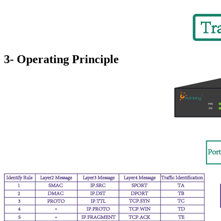
3- Operating Principle