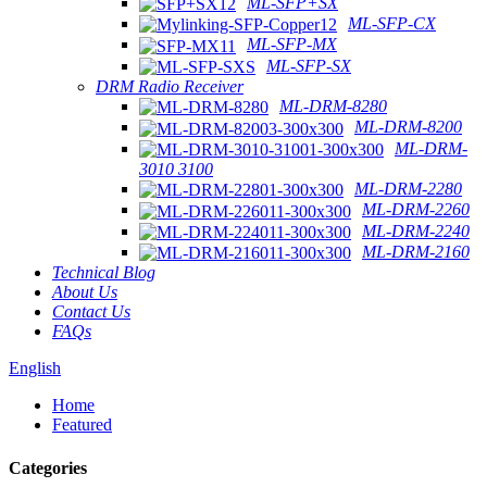
ML-SFP+SX
ML-SFP-CX
ML-SFP-MX
ML-SFP-SX
DRM Radio Receiver
ML-DRM-8280
ML-DRM-8200
ML-DRM-
3010 3100
ML-DRM-2280
ML-DRM-2260
ML-DRM-2240
ML-DRM-2160
Technical Blog
About Us
Contact Us
FAQs
English
Home
Featured
Categories