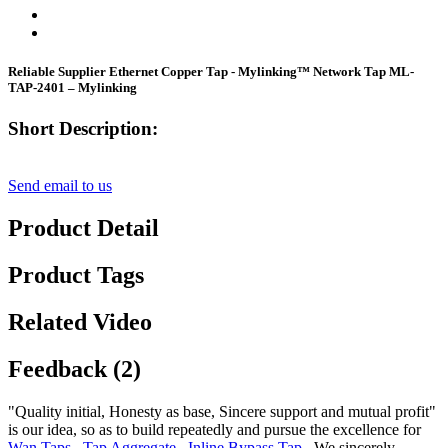
Reliable Supplier Ethernet Copper Tap - Mylinking™ Network Tap ML-
TAP-2401 – Mylinking
Short Description:
Send email to us
Product Detail
Product Tags
Related Video
Feedback (2)
"Quality initial, Honesty as base, Sincere support and mutual profit"
is our idea, so as to build repeatedly and pursue the excellence for
Wan Taps
,
Tap Aggregate
,
Inline Bypass Tap
, We sincerely