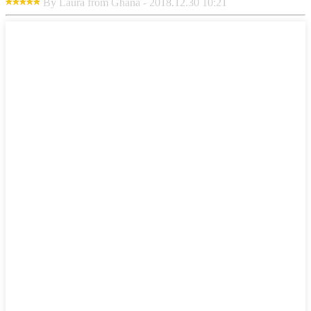
By Laura from Ghana - 2018.12.30 10:21