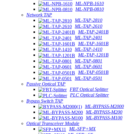
ML-NPB-1610
ML-NPB-0810
Network TAP
ML-TAP-2810
ML-TAP-2610
ML-TAP-2401B
ML-TAP-2401
ML-TAP-1601B
ML-TAP-1410
ML-TAP-1201B
ML-TAP-0801
ML-TAP-0601
ML-TAP-0501B
ML-TAP-0501
Passive Optical TAP
FBT Optical Splitter
PLC Optical Splitter
Bypass Switch TAP
ML-BYPASS-M2000
ML-BYPASS-M200
ML-BYPASS-M100
Optical Transceiver Module
ML-SFP+MX