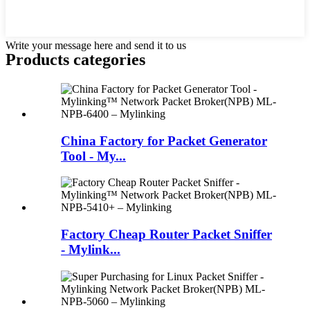
Write your message here and send it to us
Products categories
China Factory for Packet Generator
Tool - My...
Factory Cheap Router Packet Sniffer
- Mylink...