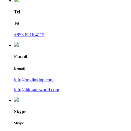
Tel
Tel
+853 6216 4115
E-mail
E-mail
info@mylinking.com
info@hktransworld.com
Skype
Skype