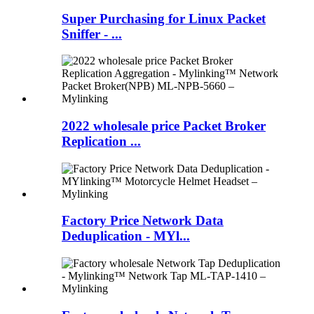
Super Purchasing for Linux Packet
Sniffer - ...
2022 wholesale price Packet Broker
Replication ...
Factory Price Network Data
Deduplication - MYl...