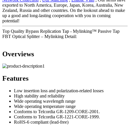
exported to North America, Europe, Japan, Korea, Australia, New
Zealand, Russia and other countries. On the lookout ahead to make
up a good and long-lasting cooperation with you in coming
potential!
Top Quality Bypass Replication Tap - Mylinking™ Passive Tap
FBT Optical Splitter – Mylinking Detail:
Overviews
Features
Low insertion loss and polarization-related losses
High stability and reliability
Wide operating wavelength range
Wide operating temperature range
Conforms to Telcordia GR-1209-CORE-2001.
Conforms to Telcordia GR-1221-CORE-1999.
RoHS-6 compliant (lead-free)