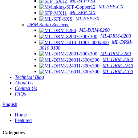
ML-SFP+SX
ML-SFP-CX
ML-SFP-MX
ML-SFP-SX
DRM Radio Receiver
ML-DRM-8280
ML-DRM-8200
ML-DRM-
3010 3100
ML-DRM-2280
ML-DRM-2260
ML-DRM-2240
ML-DRM-2160
Technical Blog
About Us
Contact Us
FAQs
English
Home
Featured
Categories