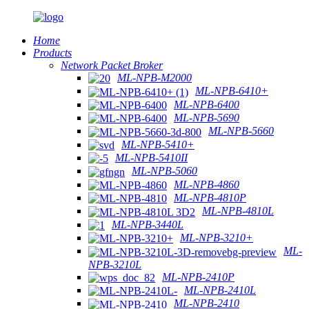
Home
Products
Network Packet Broker
ML-NPB-M2000
ML-NPB-6410+
ML-NPB-6400
ML-NPB-5690
ML-NPB-5660
ML-NPB-5410+
ML-NPB-5410II
ML-NPB-5060
ML-NPB-4860
ML-NPB-4810P
ML-NPB-4810L
ML-NPB-3440L
ML-NPB-3210+
ML-
NPB-3210L
ML-NPB-2410P
ML-NPB-2410L
ML-NPB-2410