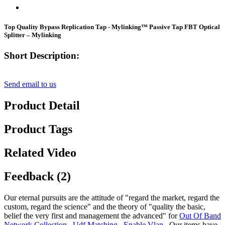
Top Quality Bypass Replication Tap - Mylinking™ Passive Tap FBT Optical
Splitter – Mylinking
Short Description:
Send email to us
Product Detail
Product Tags
Related Video
Feedback (2)
Our eternal pursuits are the attitude of "regard the market, regard the
custom, regard the science" and the theory of "quality the basic,
belief the very first and management the advanced" for
Out Of Band
Network Collection
,
Udf Matching
,
Enable Vlan
, Our items have