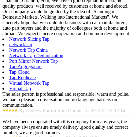
Thailand, Orlando, Peru, We have a good reputation for stable
quality products, well received by customers at home and abroad.
Our company would be guided by the idea of "Standing in
Domestic Markets, Walking into International Markets". We
sincerely hope that we could do business with car manufacturers,
auto part buyers and the majority of colleagues both at home and
abroad. We expect sincere cooperation and common development!
Network Slicing Tap
network tap
Network Tap China
Network Tap Deduplication
Port Mirror Network Tap
Tap Aggregation
Tap Cloud
Tap Replicate
Virtual Network Tap
Virtual Tap
The sales person is professional and responsible, warm and polite,
we had a pleasant conversation and no language barriers on
communication.
By Andrew Forrest from Dominica - 2018.02.21 12:14
We have been cooperated with this company for many years, the
company always ensure timely delivery ,good quality and correct
number, we are good partners.