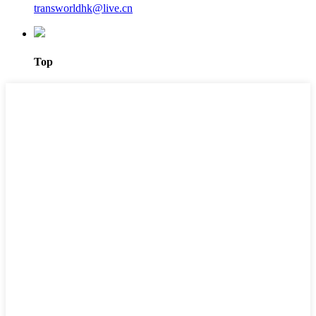
transworldhk@live.cn
Top