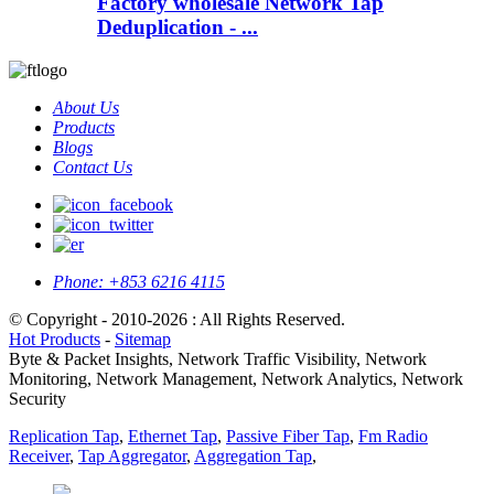
Factory wholesale Network Tap
Deduplication - ...
About Us
Products
Blogs
Contact Us
Phone:
+853 6216 4115
© Copyright - 2010-2026 : All Rights Reserved.
Hot Products
-
Sitemap
Byte & Packet Insights, Network Traffic Visibility, Network
Monitoring, Network Management, Network Analytics, Network
Security
Replication Tap
,
Ethernet Tap
,
Passive Fiber Tap
,
Fm Radio
Receiver
,
Tap Aggregator
,
Aggregation Tap
,