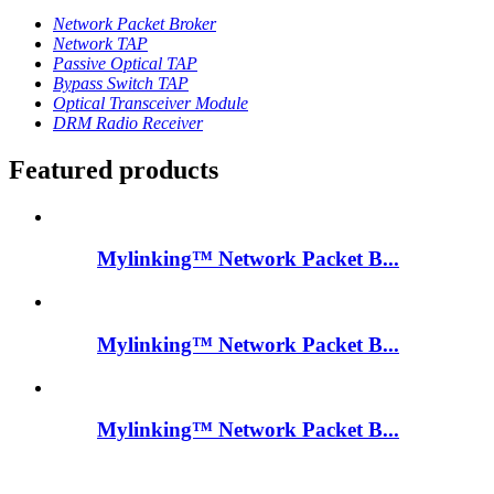
Network Packet Broker
Network TAP
Passive Optical TAP
Bypass Switch TAP
Optical Transceiver Module
DRM Radio Receiver
Featured products
Mylinking™ Network Packet B...
Mylinking™ Network Packet B...
Mylinking™ Network Packet B...