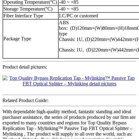
Operating Temperature(°C)
-40 ~ +85
Storage Temperature(°C)
-40 ~ +85
Fiber Interface Type
LC/PC or customed
ABS
box: (D)120mm×(W)80mm×(H)18mmCa
type
Package Type
Chassis: 1U, (D)220mm×(W)442mm×
Chassis: 1U, (D)220mm×(W)442mm×
Product detail pictures:
Related Product Guide:
With dependable high-quality method, fantastic standing and ideal
purchaser assistance, the series of products produced by our firm are
exported to many countries and regions for Top Quality Bypass
Replication Tap - Mylinking™ Passive Tap FBT Optical Splitter –
Mylinking , The product will supply to all over the world, such as: