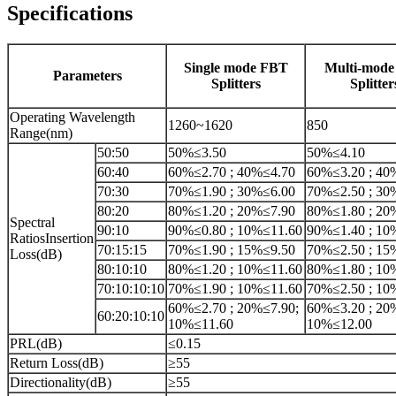
Specifications
Single mode FBT
Multi-mod
Parameters
Splitters
Splitter
Operating Wavelength
1260~1620
850
Range(nm)
50:50
50%≤3.50
50%≤4.10
60:40
60%≤2.70 ; 40%≤4.70
60%≤3.20 ; 40
70:30
70%≤1.90 ; 30%≤6.00
70%≤2.50 ; 30
80:20
80%≤1.20 ; 20%≤7.90
80%≤1.80 ; 20
Spectral
90:10
90%≤0.80 ; 10%≤11.60
90%≤1.40 ; 10
RatiosInsertion
70:15:15
70%≤1.90 ; 15%≤9.50
70%≤2.50 ; 15
Loss(dB)
80:10:10
80%≤1.20 ; 10%≤11.60
80%≤1.80 ; 10
70:10:10:10
70%≤1.90 ; 10%≤11.60
70%≤2.50 ; 10
60%≤2.70 ; 20%≤7.90;
60%≤3.20 ; 20
60:20:10:10
10%≤11.60
10%≤12.00
PRL(dB)
≤0.15
Return Loss(dB)
≥55
Directionality(dB)
≥55