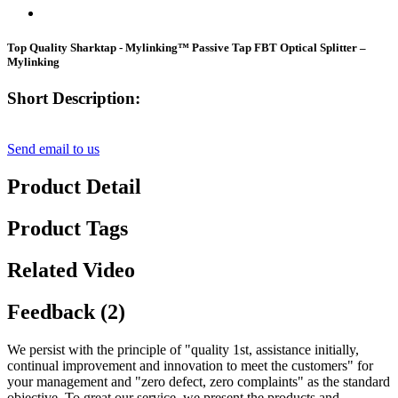
Top Quality Sharktap - Mylinking™ Passive Tap FBT Optical Splitter –
Mylinking
Short Description:
Send email to us
Product Detail
Product Tags
Related Video
Feedback (2)
We persist with the principle of "quality 1st, assistance initially,
continual improvement and innovation to meet the customers" for
your management and "zero defect, zero complaints" as the standard
objective. To great our service, we present the products and