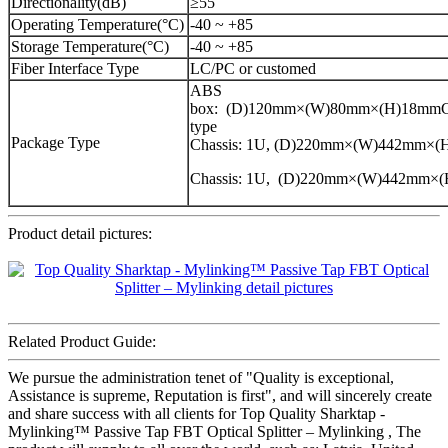
Directionality(dB)
≥55
Operating Temperature(°C)
-40 ~ +85
Storage Temperature(°C)
-40 ~ +85
Fiber Interface Type
LC/PC or customed
ABS
box: (D)120mm×(W)80mm×(H)18mmCa
type
Package Type
Chassis: 1U, (D)220mm×(W)442mm×
Chassis: 1U, (D)220mm×(W)442mm×
Product detail pictures:
Related Product Guide:
We pursue the administration tenet of "Quality is exceptional,
Assistance is supreme, Reputation is first", and will sincerely create
and share success with all clients for Top Quality Sharktap -
Mylinking™ Passive Tap FBT Optical Splitter – Mylinking , The