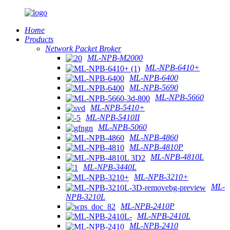
Home
Products
Network Packet Broker
ML-NPB-M2000
ML-NPB-6410+
ML-NPB-6400
ML-NPB-5690
ML-NPB-5660
ML-NPB-5410+
ML-NPB-5410II
ML-NPB-5060
ML-NPB-4860
ML-NPB-4810P
ML-NPB-4810L
ML-NPB-3440L
ML-NPB-3210+
ML-
NPB-3210L
ML-NPB-2410P
ML-NPB-2410L
ML-NPB-2410