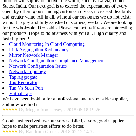
product will supply to all over the world, such as: Latvia, United
States, India, Our next goal is to exceed the expectations of every
client by offering outstanding customer service, increased flexibility
and greater value. All in all, without our customers we do not exist;
without happy and fully satisfied customers, we fail. We are looking
for the wholesale, Drop ship. Please contact us if you are interesting
our products. Hope to do business with you all. High quality and
fast shipment!
Cloud Monitoring In Cloud Computing
Link Aggregation Redundancy
Mirror Network Manager
Network Configuration Compliance Management
Network Configuration Issues
Network Topology
Tap Aggregate
Tap Replicator
Tap Vs Span Port
Virtual Taps
We have been looking for a professional and responsible supplier,
and now we find it.
By Megan from Jersey - 2018.06.18 19:26
Goods just received, we are very satisfied, a very good supplier,
hope to make persistent efforts to do better.
By Rae from Greek - 2018.02.12 14:52