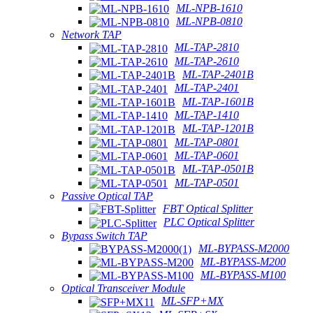
ML-NPB-1610
ML-NPB-0810
Network TAP
ML-TAP-2810
ML-TAP-2610
ML-TAP-2401B
ML-TAP-2401
ML-TAP-1601B
ML-TAP-1410
ML-TAP-1201B
ML-TAP-0801
ML-TAP-0601
ML-TAP-0501B
ML-TAP-0501
Passive Optical TAP
FBT Optical Splitter
PLC Optical Splitter
Bypass Switch TAP
ML-BYPASS-M2000
ML-BYPASS-M200
ML-BYPASS-M100
Optical Transceiver Module
ML-SFP+MX