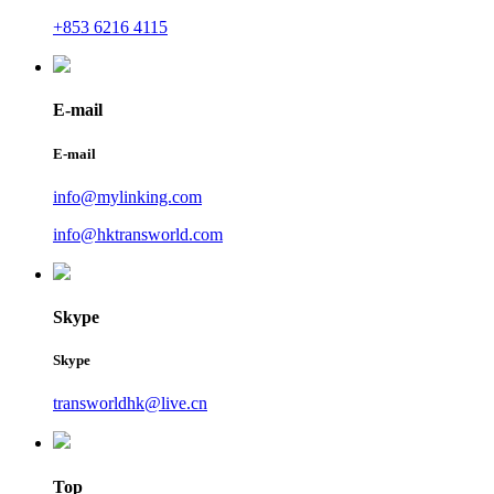
+853 6216 4115
E-mail
E-mail
info@mylinking.com
info@hktransworld.com
Skype
Skype
transworldhk@live.cn
Top