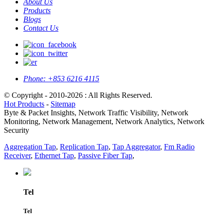
About Us
Products
Blogs
Contact Us
Phone:
+853 6216 4115
© Copyright - 2010-2026 : All Rights Reserved.
Hot Products
-
Sitemap
Byte & Packet Insights, Network Traffic Visibility, Network
Monitoring, Network Management, Network Analytics, Network
Security
Aggregation Tap
,
Replication Tap
,
Tap Aggregator
,
Fm Radio
Receiver
,
Ethernet Tap
,
Passive Fiber Tap
,
Tel
Tel