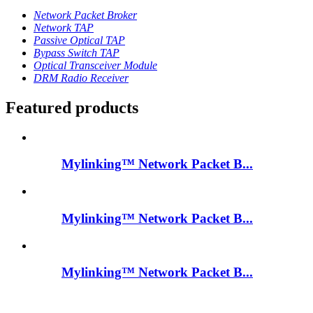
Network Packet Broker
Network TAP
Passive Optical TAP
Bypass Switch TAP
Optical Transceiver Module
DRM Radio Receiver
Featured products
Mylinking™ Network Packet B...
Mylinking™ Network Packet B...
Mylinking™ Network Packet B...