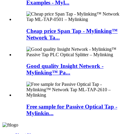
Examples - Myl...
Cheap price Span Tap - Mylinking™
Network Ta...
Good quality Insight Network -
Mylinking™ Pa...
Free sample for Passive Optical Tap -
Mylinkin...