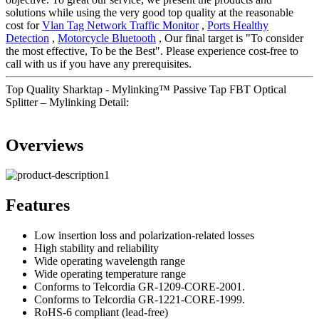
solutions while using the very good top quality at the reasonable
cost for
Vlan Tag Network Traffic Monitor
,
Ports Healthy
Detection
,
Motorcycle Bluetooth
, Our final target is "To consider
the most effective, To be the Best". Please experience cost-free to
call with us if you have any prerequisites.
Top Quality Sharktap - Mylinking™ Passive Tap FBT Optical
Splitter – Mylinking Detail:
Overviews
Features
Low insertion loss and polarization-related losses
High stability and reliability
Wide operating wavelength range
Wide operating temperature range
Conforms to Telcordia GR-1209-CORE-2001.
Conforms to Telcordia GR-1221-CORE-1999.
RoHS-6 compliant (lead-free)