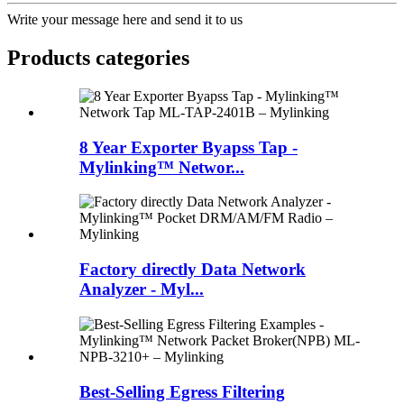
Write your message here and send it to us
Products categories
8 Year Exporter Byapss Tap -
Mylinking™ Networ...
Factory directly Data Network
Analyzer - Myl...
Best-Selling Egress Filtering