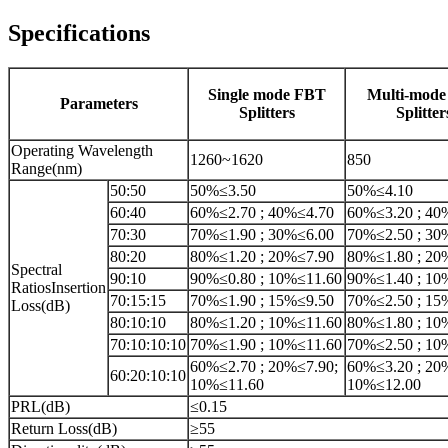
Specifications
Single mode FBT
Multi-mod
Parameters
Splitters
Splitter
Operating Wavelength
1260~1620
850
Range(nm)
50:50
50%≤3.50
50%≤4.10
60:40
60%≤2.70 ; 40%≤4.70
60%≤3.20 ; 40
70:30
70%≤1.90 ; 30%≤6.00
70%≤2.50 ; 30
80:20
80%≤1.20 ; 20%≤7.90
80%≤1.80 ; 20
Spectral
90:10
90%≤0.80 ; 10%≤11.60
90%≤1.40 ; 10
RatiosInsertion
70:15:15
70%≤1.90 ; 15%≤9.50
70%≤2.50 ; 15
Loss(dB)
80:10:10
80%≤1.20 ; 10%≤11.60
80%≤1.80 ; 10
70:10:10:10
70%≤1.90 ; 10%≤11.60
70%≤2.50 ; 10
60%≤2.70 ; 20%≤7.90;
60%≤3.20 ; 20
60:20:10:10
10%≤11.60
10%≤12.00
PRL(dB)
≤0.15
Return Loss(dB)
≥55