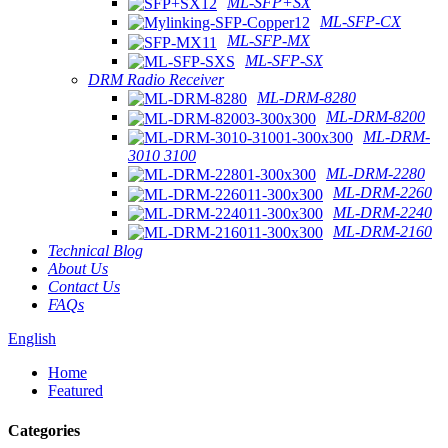
ML-SFP+SX
ML-SFP-CX
ML-SFP-MX
ML-SFP-SX
DRM Radio Receiver
ML-DRM-8280
ML-DRM-8200
ML-DRM-
3010 3100
ML-DRM-2280
ML-DRM-2260
ML-DRM-2240
ML-DRM-2160
Technical Blog
About Us
Contact Us
FAQs
English
Home
Featured
Categories