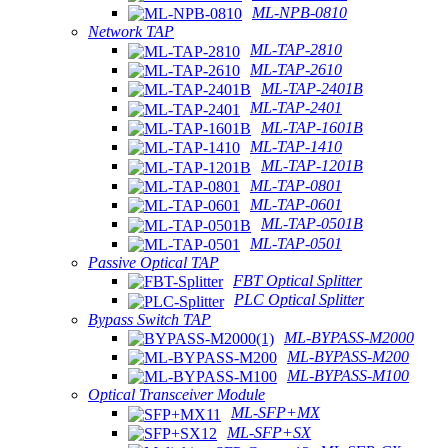
ML-NPB-0810
Network TAP
ML-TAP-2810
ML-TAP-2610
ML-TAP-2401B
ML-TAP-2401
ML-TAP-1601B
ML-TAP-1410
ML-TAP-1201B
ML-TAP-0801
ML-TAP-0601
ML-TAP-0501B
ML-TAP-0501
Passive Optical TAP
FBT Optical Splitter
PLC Optical Splitter
Bypass Switch TAP
ML-BYPASS-M2000
ML-BYPASS-M200
ML-BYPASS-M100
Optical Transceiver Module
ML-SFP+MX
ML-SFP+SX