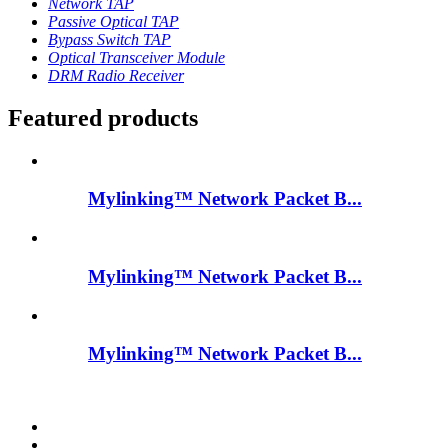
Network TAP
Passive Optical TAP
Bypass Switch TAP
Optical Transceiver Module
DRM Radio Receiver
Featured products
Mylinking™ Network Packet B...
Mylinking™ Network Packet B...
Mylinking™ Network Packet B...