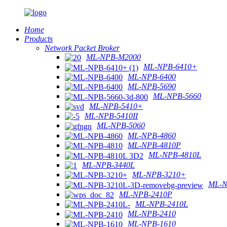
Home
Products
Network Packet Broker
ML-NPB-M2000
ML-NPB-6410+
ML-NPB-6400
ML-NPB-5690
ML-NPB-5660
ML-NPB-5410+
ML-NPB-5410II
ML-NPB-5060
ML-NPB-4860
ML-NPB-4810P
ML-NPB-4810L
ML-NPB-3440L
ML-NPB-3210+
ML-N
ML-NPB-2410P
ML-NPB-2410L
ML-NPB-2410
ML-NPB-1610