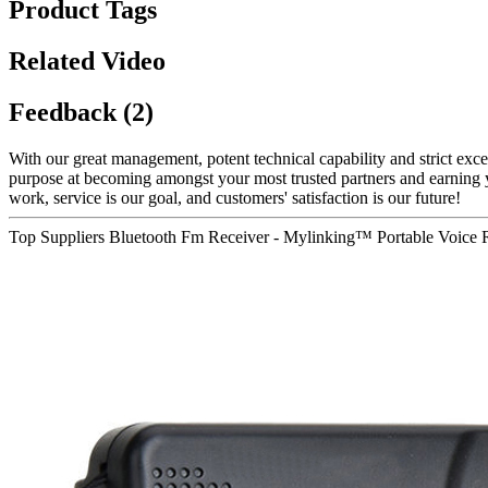
Product Tags
Related Video
Feedback (2)
With our great management, potent technical capability and strict exce
purpose at becoming amongst your most trusted partners and earning y
work, service is our goal, and customers' satisfaction is our future!
Top Suppliers Bluetooth Fm Receiver - Mylinking™ Portable Voic