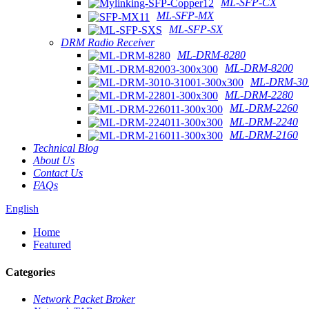
ML-SFP-CX
ML-SFP-MX
ML-SFP-SX
DRM Radio Receiver
ML-DRM-8280
ML-DRM-8200
ML-DRM-301
ML-DRM-2280
ML-DRM-2260
ML-DRM-2240
ML-DRM-2160
Technical Blog
About Us
Contact Us
FAQs
English
Home
Featured
Categories
Network Packet Broker