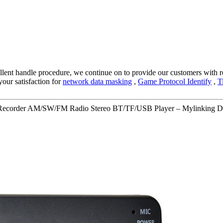
llent handle procedure, we continue on to provide our customers with re
our satisfaction for
network data masking
,
Game Protocol Identify
,
T
e Recorder AM/SW/FM Radio Stereo BT/TF/USB Player – Mylinking De