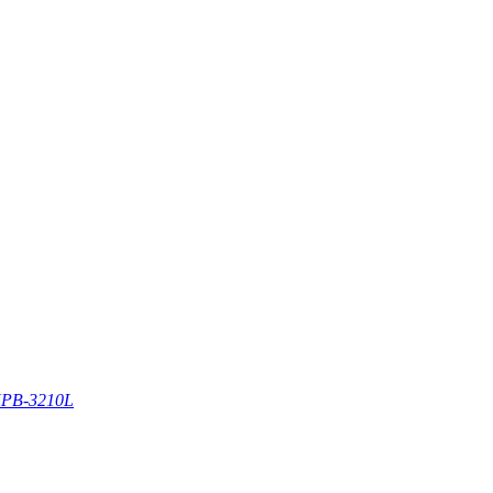
PB-3210L