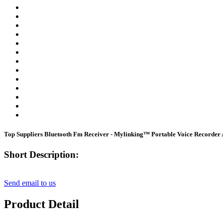
Top Suppliers Bluetooth Fm Receiver - Mylinking™ Portable Voice Record
Short Description:
Send email to us
Product Detail