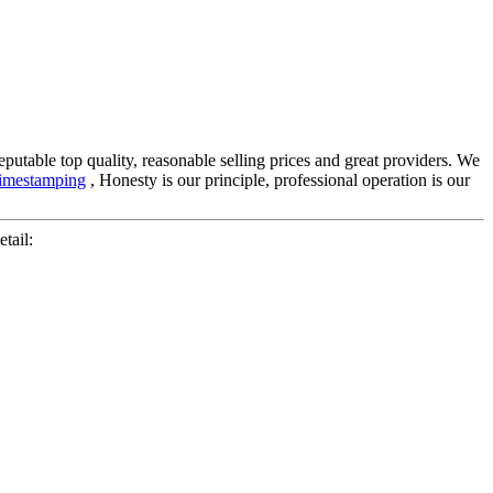
putable top quality, reasonable selling prices and great providers. We
imestamping
, Honesty is our principle, professional operation is our
tail: