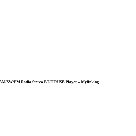
er AM/SW/FM Radio Stereo BT/TF/USB Player – Mylinking