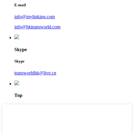
E-mail
info@mylinking.com
info@hktransworld.com
Skype
Skype
transworldhk@live.cn
Top