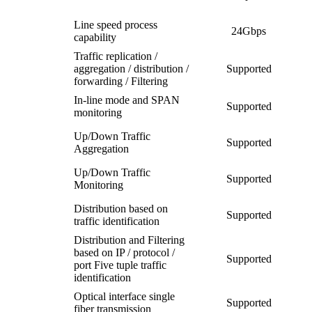
Line speed process
24Gbps
capability
Traffic replication /
aggregation / distribution /
Supported
forwarding / Filtering
In-line mode and SPAN
Supported
monitoring
Up/Down Traffic
Supported
Aggregation
Up/Down Traffic
Supported
Monitoring
Distribution based on
Supported
traffic identification
Distribution and Filtering
based on IP / protocol /
Supported
port Five tuple traffic
identification
Optical interface single
Supported
fiber transmission