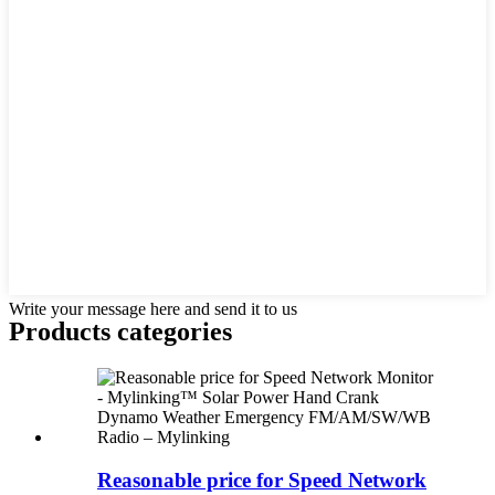
Write your message here and send it to us
Products categories
Reasonable price for Speed Network