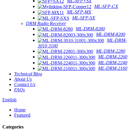
ML-SFP+SX
ML-SFP-CX
ML-SFP-MX
ML-SFP-SX
DRM Radio Receiver
ML-DRM-8280
ML-DRM-8200
ML-DRM-
3010 3100
ML-DRM-2280
ML-DRM-2260
ML-DRM-2240
ML-DRM-2160
Technical Blog
About Us
Contact Us
FAQs
English
Home
Featured
Categories