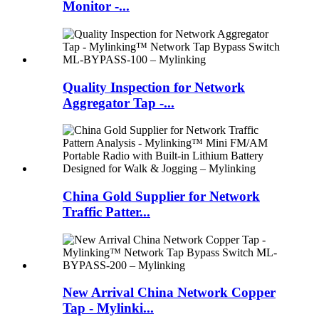
Monitor -...
Quality Inspection for Network
Aggregator Tap -...
China Gold Supplier for Network
Traffic Patter...
New Arrival China Network Copper
Tap - Mylinki...