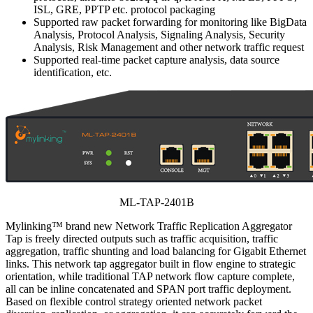
ISL, GRE, PPTP etc. protocol packaging
Supported raw packet forwarding for monitoring like BigData
Analysis, Protocol Analysis, Signaling Analysis, Security
Analysis, Risk Management and other network traffic request
Supported real-time packet capture analysis, data source
identification, etc.
ML-TAP-2401B
Mylinking™ brand new Network Traffic Replication Aggregator
Tap is freely directed outputs such as traffic acquisition, traffic
aggregation, traffic shunting and load balancing for Gigabit Ethernet
links. This network tap aggregator built in flow engine to strategic
orientation, while traditional TAP network flow capture complete,
all can be inline concatenated and SPAN port traffic deployment.
Based on flexible control strategy oriented network packet