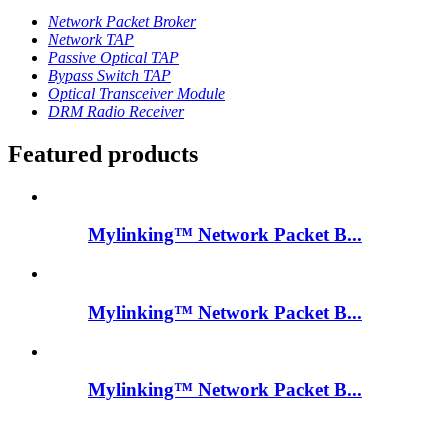
Network Packet Broker
Network TAP
Passive Optical TAP
Bypass Switch TAP
Optical Transceiver Module
DRM Radio Receiver
Featured products
Mylinking™ Network Packet B...
Mylinking™ Network Packet B...
Mylinking™ Network Packet B...