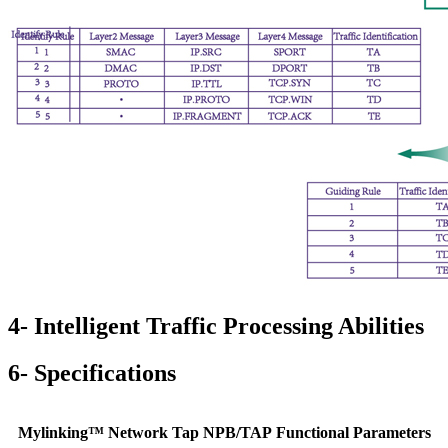
4- Intelligent Traffic Processing Abilities
6- Specifications
Mylinking™ Network Tap NPB/TAP Functional Parameters