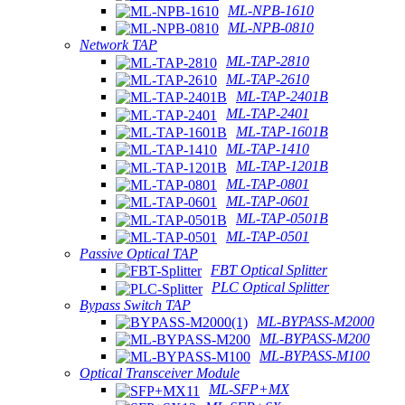
ML-NPB-1610
ML-NPB-0810
Network TAP
ML-TAP-2810
ML-TAP-2610
ML-TAP-2401B
ML-TAP-2401
ML-TAP-1601B
ML-TAP-1410
ML-TAP-1201B
ML-TAP-0801
ML-TAP-0601
ML-TAP-0501B
ML-TAP-0501
Passive Optical TAP
FBT Optical Splitter
PLC Optical Splitter
Bypass Switch TAP
ML-BYPASS-M2000
ML-BYPASS-M200
ML-BYPASS-M100
Optical Transceiver Module
ML-SFP+MX