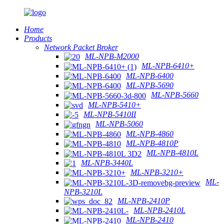
Home
Products
Network Packet Broker
ML-NPB-M2000
ML-NPB-6410+
ML-NPB-6400
ML-NPB-5690
ML-NPB-5660
ML-NPB-5410+
ML-NPB-5410II
ML-NPB-5060
ML-NPB-4860
ML-NPB-4810P
ML-NPB-4810L
ML-NPB-3440L
ML-NPB-3210+
ML-
NPB-3210L
ML-NPB-2410P
ML-NPB-2410L
ML-NPB-2410