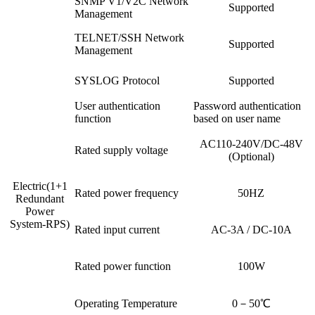
SNMP V1/V2C Network
Supported
Management
TELNET/SSH Network
Supported
Management
SYSLOG Protocol
Supported
User authentication
Password authentication
function
based on user name
AC110-240V/DC-48V
Rated supply voltage
(Optional)
Electric(1+1
Rated power frequency
50HZ
Redundant
Power
System-RPS)
Rated input current
AC-3A / DC-10A
Rated power function
100W
Operating Temperature
0－50℃