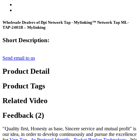
Wholesale Dealers of Dpi Network Tap - Mylinking™ Network Tap ML-
TAP-2401B – Mylinking
Short Description:
Send email to us
Product Detail
Product Tags
Related Video
Feedback (2)
"Quality first, Honesty as base, Sincere service and mutual profit" is
our idea, in order to develop continuously and pursue the excellence
for
Vpn Tap
,
4g Protocol Identify
,
Packet Broker Technology
, We