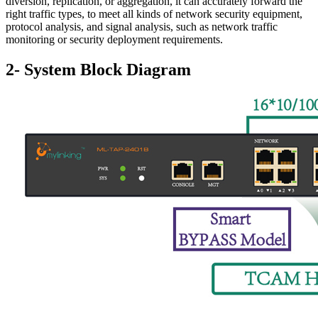
diversion, replication, or aggregation, it can accurately forward the
right traffic types, to meet all kinds of network security equipment,
protocol analysis, and signal analysis, such as network traffic
monitoring or security deployment requirements.
2- System Block Diagram