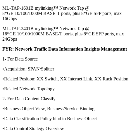
ML-TAP-1601B mylinking™ Network Tap @
8*GE 10/100/1000M BASE-T ports, plus 8*GE SFP ports, max
16Gbps
ML-TAP-2401B mylinking™ Network Tap @
16*GE 10/100/1000M BASE-T ports, plus 8*GE SFP ports, max
24Gbps
FYR: Network Traffic Data Information Insights Management
1- For Data Source
•Acquisition: SPAN/Splitter
•Related Position: XX Switch, XX Internet Link, XX Rack Position
•Related Network Topology
2- For Data Content Classify
•Business Object View, Business/Service Binding
•Data Classification Policy bind to Business Object
•Data Control Strategy Overview