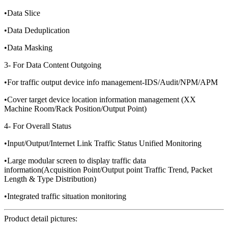
•Data Slice
•Data Deduplication
•Data Masking
3- For Data Content Outgoing
•For traffic output device info management-IDS/Audit/NPM/APM
•Cover target device location information management (XX
Machine Room/Rack Position/Output Point)
4- For Overall Status
•Input/Output/Internet Link Traffic Status Unified Monitoring
•Large modular screen to display traffic data
information(Acquisition Point/Output point Traffic Trend, Packet
Length & Type Distribution)
•Integrated traffic situation monitoring
Product detail pictures: