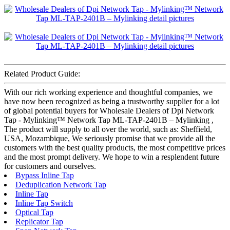
Related Product Guide:
With our rich working experience and thoughtful companies, we
have now been recognized as being a trustworthy supplier for a lot
of global potential buyers for Wholesale Dealers of Dpi Network
Tap - Mylinking™ Network Tap ML-TAP-2401B – Mylinking ,
The product will supply to all over the world, such as: Sheffield,
USA, Mozambique, We seriously promise that we provide all the
customers with the best quality products, the most competitive prices
and the most prompt delivery. We hope to win a resplendent future
for customers and ourselves.
Bypass Inline Tap
Deduplication Network Tap
Inline Tap
Inline Tap Switch
Optical Tap
Replicator Tap