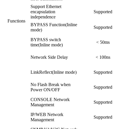
Support Ethernet
encapsulation
Supported
independence
Functions
BYPASS Function(Inline
Supported
mode)
BYPASS switch
< 50ms
time(Inline mode)
Network Side Delay
< 100ns
LinkReflect(Inline mode)
Supported
No Flash Break when
Supported
Power ON/OFF
CONSOLE Network
Supported
Management
IP/WEB Network
Supported
Management