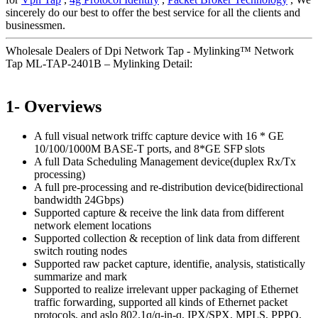
sincerely do our best to offer the best service for all the clients and
businessmen.
Wholesale Dealers of Dpi Network Tap - Mylinking™ Network
Tap ML-TAP-2401B – Mylinking Detail:
1- Overviews
A full visual network triffc capture device with 16 * GE
10/100/1000M BASE-T ports, and 8*GE SFP slots
A full Data Scheduling Management device(duplex Rx/Tx
processing)
A full pre-processing and re-distribution device(bidirectional
bandwidth 24Gbps)
Supported capture & receive the link data from different
network element locations
Supported collection & reception of link data from different
switch routing nodes
Supported raw packet capture, identifie, analysis, statistically
summarize and mark
Supported to realize irrelevant upper packaging of Ethernet
traffic forwarding, supported all kinds of Ethernet packet
protocols, and aslo 802.1q/q-in-q, IPX/SPX, MPLS, PPPO,