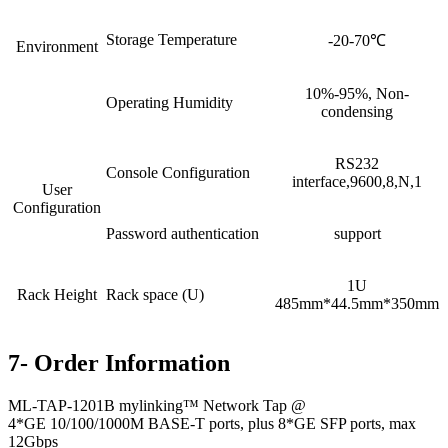
Storage Temperature
-20-70℃
Environment
10%-95%, Non-
Operating Humidity
condensing
RS232
Console Configuration
interface,9600,8,N,1
User
Configuration
Password authentication
support
1U
Rack Height
Rack space (U)
485mm*44.5mm*350mm
7- Order Information
ML-TAP-1201B mylinking™ Network Tap @
4*GE 10/100/1000M BASE-T ports, plus 8*GE SFP ports, max
12Gbps