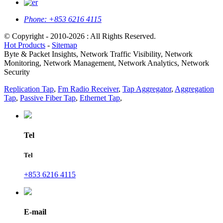
Phone:
+853 6216 4115
© Copyright - 2010-2026 : All Rights Reserved.
Hot Products
-
Sitemap
Byte & Packet Insights, Network Traffic Visibility, Network
Monitoring, Network Management, Network Analytics, Network
Security
Replication Tap
,
Fm Radio Receiver
,
Tap Aggregator
,
Aggregation
Tap
,
Passive Fiber Tap
,
Ethernet Tap
,
Tel
Tel
+853 6216 4115
E-mail