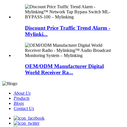
Discount Price Traffic Trend Alarm -
Mylinki...
OEM/ODM Manufacturer Digital
World Receiver Ra...
About Us
Products
Blogs
Contact Us