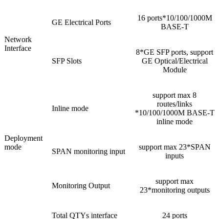
16 ports*10/100/1000M
GE Electrical Ports
BASE-T
Network
Interface
8*GE SFP ports, support
SFP Slots
GE Optical/Electrical
Module
support max 8
routes/links
Inline mode
*10/100/1000M BASE-T
inline mode
Deployment
mode
support max 23*SPAN
SPAN monitoring input
inputs
support max
Monitoring Output
23*monitoring outputs
Total QTYs interface
24 ports