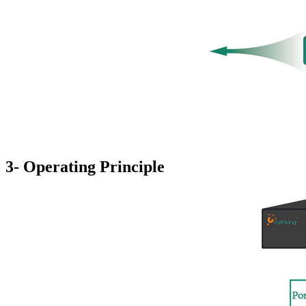
3- Operating Principle