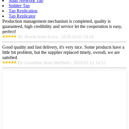
Span Network Tap
Splitter Tap
Tap Replication
Tap Replicator
Production management mechanism is completed, quality is
guaranteed, high credibility and service let the cooperation is easy,
perfect!
By Brook from Accra - 2018.10.01 14:14
Good quality and fast delivery, it's very nice. Some products have a
little bit problem, but the supplier replaced timely, overall, we are
satisfied.
By Geraldine from Sheffield - 2018.02.12 14:52