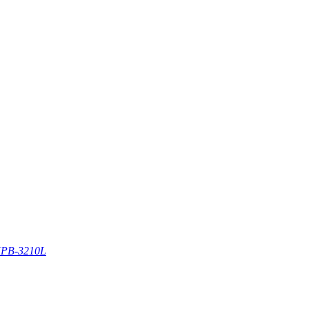
PB-3210L