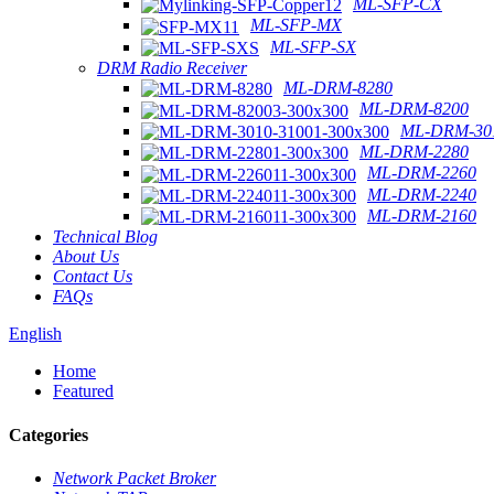
ML-SFP-CX
ML-SFP-MX
ML-SFP-SX
DRM Radio Receiver
ML-DRM-8280
ML-DRM-8200
ML-DRM-301
ML-DRM-2280
ML-DRM-2260
ML-DRM-2240
ML-DRM-2160
Technical Blog
About Us
Contact Us
FAQs
English
Home
Featured
Categories
Network Packet Broker