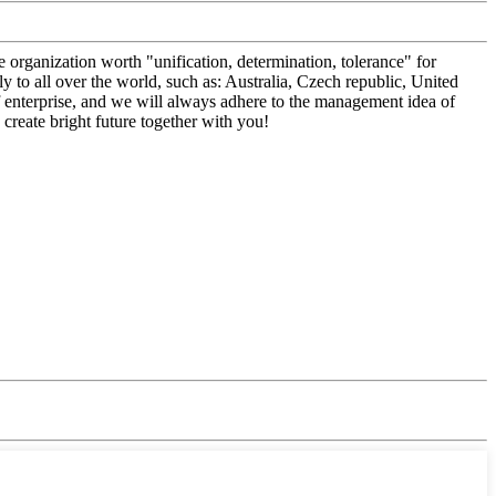
 organization worth "unification, determination, tolerance" for
to all over the world, such as: Australia, Czech republic, United
of enterprise, and we will always adhere to the management idea of
create bright future together with you!