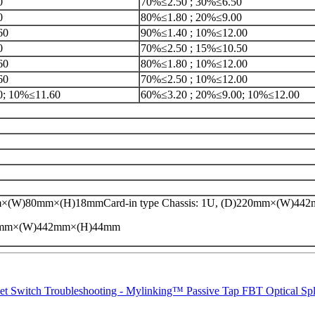
0
70%≤2.50 ; 30%≤6.50
0
80%≤1.80 ; 20%≤9.00
60
90%≤1.40 ; 10%≤12.00
0
70%≤2.50 ; 15%≤10.50
60
80%≤1.80 ; 10%≤12.00
60
70%≤2.50 ; 10%≤12.00
0; 10%≤11.60
60%≤3.20 ; 20%≤9.00; 10%≤12.00
×(W)80mm×(H)18mmCard-in type Chassis: 1U, (D)220mm×(W)4
20mm×(W)442mm×(H)44mm