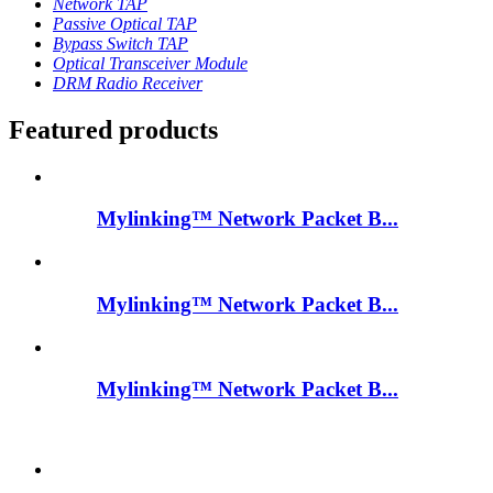
Network TAP
Passive Optical TAP
Bypass Switch TAP
Optical Transceiver Module
DRM Radio Receiver
Featured products
Mylinking™ Network Packet B...
Mylinking™ Network Packet B...
Mylinking™ Network Packet B...