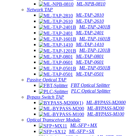
ML-NPB-0810
Network TAP
ML-TAP-2810
ML-TAP-2610
ML-TAP-2401B
ML-TAP-2401
ML-TAP-1601B
ML-TAP-1410
ML-TAP-1201B
ML-TAP-0801
ML-TAP-0601
ML-TAP-0501B
ML-TAP-0501
Passive Optical TAP
FBT Optical Splitter
PLC Optical Splitter
Bypass Switch TAP
ML-BYPASS-M2000
ML-BYPASS-M200
ML-BYPASS-M100
Optical Transceiver Module
ML-SFP+MX
ML-SFP+SX