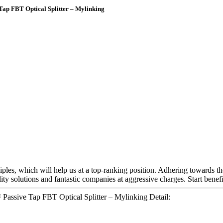
Tap FBT Optical Splitter – Mylinking
ciples, which will help us at a top-ranking position. Adhering towards th
ity solutions and fantastic companies at aggressive charges. Start bene
Passive Tap FBT Optical Splitter – Mylinking Detail: