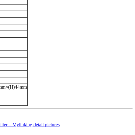
42mm×(H)44mm