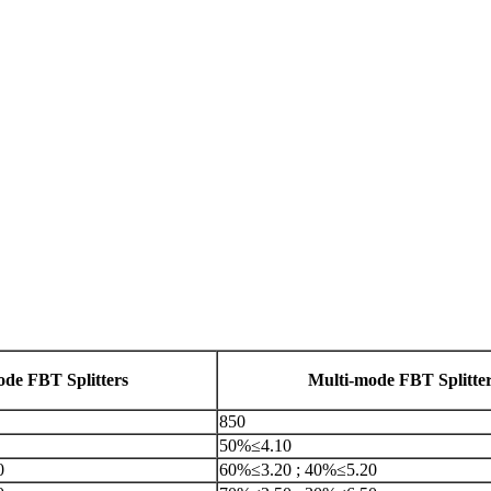
ode FBT Splitters
Multi-mode FBT Splitte
850
50%≤4.10
0
60%≤3.20 ; 40%≤5.20