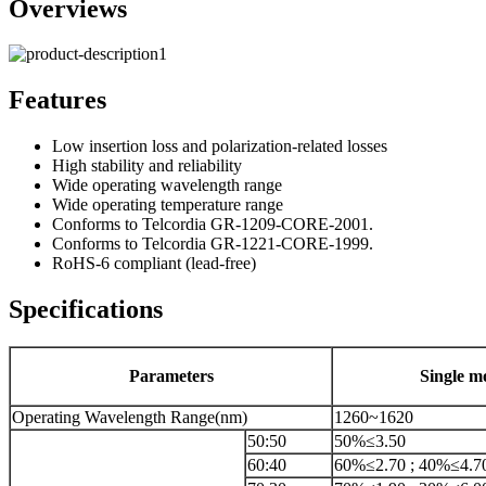
Overviews
Features
Low insertion loss and polarization-related losses
High stability and reliability
Wide operating wavelength range
Wide operating temperature range
Conforms to Telcordia GR-1209-CORE-2001.
Conforms to Telcordia GR-1221-CORE-1999.
RoHS-6 compliant (lead-free)
Specifications
Parameters
Single m
Operating Wavelength Range(nm)
1260~1620
50:50
50%≤3.50
60:40
60%≤2.70 ; 40%≤4.7