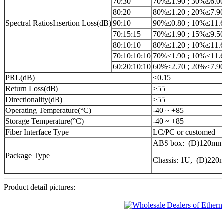
70:30
70%≤1.90 ; 30%≤6.0
80:20
80%≤1.20 ; 20%≤7.9
Spectral RatiosInsertion Loss(dB)
90:10
90%≤0.80 ; 10%≤11.
70:15:15
70%≤1.90 ; 15%≤9.5
80:10:10
80%≤1.20 ; 10%≤11.
70:10:10:10
70%≤1.90 ; 10%≤11.
60:20:10:10
60%≤2.70 ; 20%≤7.9
PRL(dB)
≤0.15
Return Loss(dB)
≥55
Directionality(dB)
≥55
Operating Temperature(°C)
-40 ~ +85
Storage Temperature(°C)
-40 ~ +85
Fiber Interface Type
LC/PC or customed
ABS box: (D)120mm
Package Type
Chassis: 1U, (D)2
Product detail pictures: