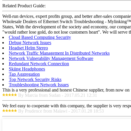
Related Product Guide:
Well-run devices, expert profits group, and better after-sales compani
Wholesale Dealers of Ethernet Switch Troubleshooting - Mylinking™ Pa
States, With the development of the society and economy, our company 
"would rather lose gold, do not lose customers heart". We will serve t
Cloud Based Computing Security
Debug Network Issues
Headset Helm Stereo
Network Traffic Management In Distributed Networks
Network Vulnerability Management Software
Redundant Network Connection
Skiing Headphones
Tap Aggregation
Top Network Security Risks
Troubleshooting Network Issues
This is a very professional and honest Chinese supplier, from now on 
By Marcia from Sudan - 2017.05.21 12:31
We feel easy to cooperate with this company, the supplier is very res
By Prudence from Malawi - 2017.01.28 18:53