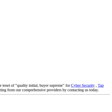
e tenet of "quality initial, buyer supreme" for
Cyber Security
,
Tap
fiting from our comprehensive providers by contacting us today.