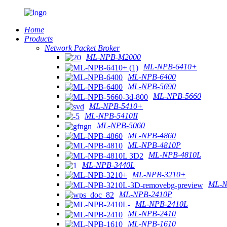
Home
Products
Network Packet Broker
ML-NPB-M2000
ML-NPB-6410+
ML-NPB-6400
ML-NPB-5690
ML-NPB-5660
ML-NPB-5410+
ML-NPB-5410II
ML-NPB-5060
ML-NPB-4860
ML-NPB-4810P
ML-NPB-4810L
ML-NPB-3440L
ML-NPB-3210+
ML-N
ML-NPB-2410P
ML-NPB-2410L
ML-NPB-2410
ML-NPB-1610