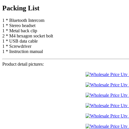
Packing List
1 * Bluetooth Intercom
1 * Stereo headset
1 * Metal back clip
2 * M4 hexagon socket bolt
1 * USB data cable
1 * Screwdriver
1 * Instruction manual
Product detail pictures: