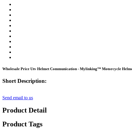
Wholesale Price Utv Helmet Communication - Mylinking™ Motorcycle Helme
Short Description:
Send email to us
Product Detail
Product Tags