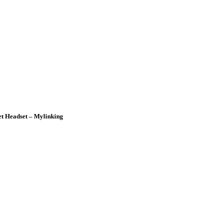
t Headset – Mylinking