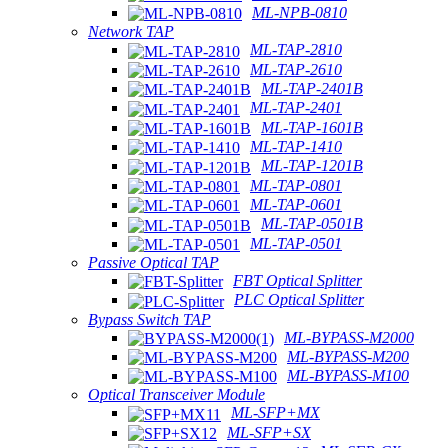
ML-NPB-0810
Network TAP
ML-TAP-2810
ML-TAP-2610
ML-TAP-2401B
ML-TAP-2401
ML-TAP-1601B
ML-TAP-1410
ML-TAP-1201B
ML-TAP-0801
ML-TAP-0601
ML-TAP-0501B
ML-TAP-0501
Passive Optical TAP
FBT Optical Splitter
PLC Optical Splitter
Bypass Switch TAP
ML-BYPASS-M2000
ML-BYPASS-M200
ML-BYPASS-M100
Optical Transceiver Module
ML-SFP+MX
ML-SFP+SX