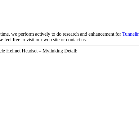
e time, we perform actively to do research and enhancement for
Tunnelin
e feel free to visit our web site or contact us.
e Helmet Headset – Mylinking Detail: