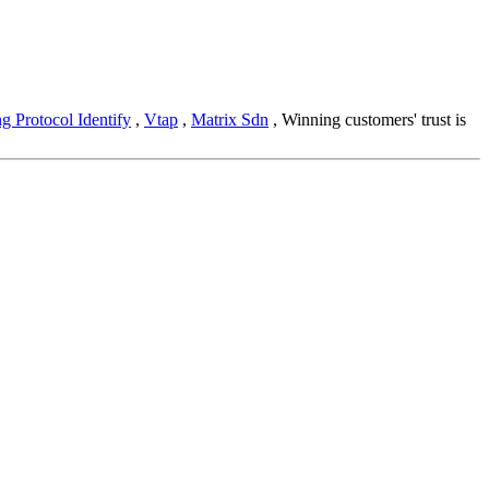
g Protocol Identify
,
Vtap
,
Matrix Sdn
, Winning customers' trust is