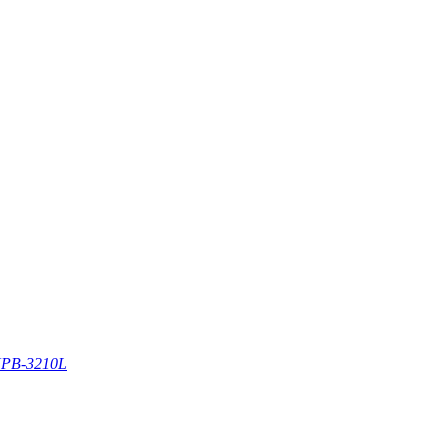
PB-3210L