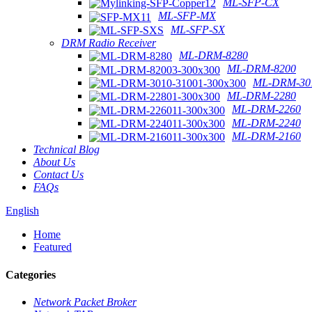
ML-SFP-CX
ML-SFP-MX
ML-SFP-SX
DRM Radio Receiver
ML-DRM-8280
ML-DRM-8200
ML-DRM-301
ML-DRM-2280
ML-DRM-2260
ML-DRM-2240
ML-DRM-2160
Technical Blog
About Us
Contact Us
FAQs
English
Home
Featured
Categories
Network Packet Broker