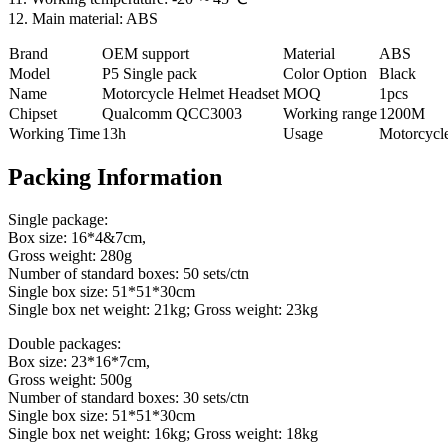
12. Main material: ABS
Brand
OEM support
Material
ABS
Model
P5 Single pack
Color Option
Black
Name
Motorcycle Helmet Headset
MOQ
1pcs
Chipset
Qualcomm QCC3003
Working range
1200M
Working Time
13h
Usage
Motorcycl
Packing Information
Single package:
Box size: 16*4&7cm,
Gross weight: 280g
Number of standard boxes: 50 sets/ctn
Single box size: 51*51*30cm
Single box net weight: 21kg; Gross weight: 23kg
Double packages:
Box size: 23*16*7cm,
Gross weight: 500g
Number of standard boxes: 30 sets/ctn
Single box size: 51*51*30cm
Single box net weight: 16kg; Gross weight: 18kg