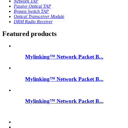
Network TAP
Passive Optical TAP
Bypass Switch TAP
Optical Transceiver Module
DRM Radio Receiver
Featured products
Mylinking™ Network Packet B...
Mylinking™ Network Packet B...
Mylinking™ Network Packet B...