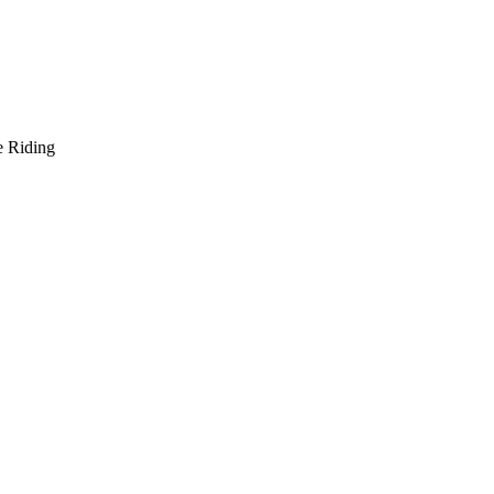
e Riding