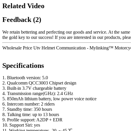
Related Video
Feedback (2)
We retain bettering and perfecting our goods and service. At the sam
the gold key to our success! If you are interested in our products, pleas
Wholesale Price Utv Helmet Communication - Mylinking™ Motorcycl
Specifications
1. Bluetooth version: 5.0
2. Qualcomm QCC3003 Chipset design
3. Built-in 3.7V chargeable battery
4. Transmission range(GHz): 2.4 GHz
5. 850mAh lithium battery, low power voice notice
6. Intercom number: 2 riders
7. Standby time: 350 hours
8. Talking time: up to 13 hours
9. Profile support: A2DP + EDR
10. Support Siri: yes
11. Working temperature: -20 ～45 ℃