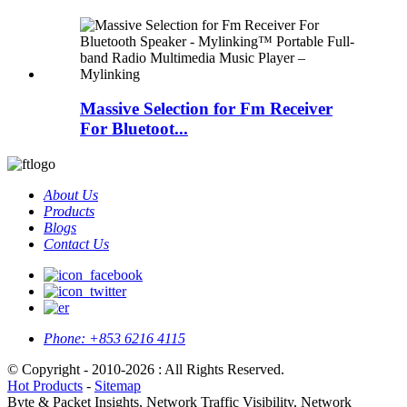
Massive Selection for Fm Receiver
For Bluetoot...
About Us
Products
Blogs
Contact Us
Phone:
+853 6216 4115
© Copyright - 2010-2026 : All Rights Reserved.
Hot Products
-
Sitemap
Byte & Packet Insights, Network Traffic Visibility, Network