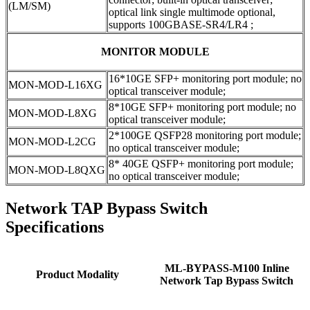
(LM/SM)
optical link single multimode optional,
supports 100GBASE-SR4/LR4 ;
MONITOR MODULE
16*10GE SFP+ monitoring port module; no
MON-MOD-L16XG
optical transceiver module;
8*10GE SFP+ monitoring port module; no
MON-MOD-L8XG
optical transceiver module;
2*100GE QSFP28 monitoring port module;
MON-MOD-L2CG
no optical transceiver module;
8* 40GE QSFP+ monitoring port module;
MON-MOD-L8QXG
no optical transceiver module;
Network TAP Bypass Switch
Specifications
ML-BYPASS-M100 Inline
Product Modality
Network Tap Bypass Switch