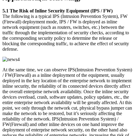
5.1 The Risk of Inline Security Equipment (IPS / FW)
The following is a typical IPS (Intrusion Prevention System), FW
(Firewall) deployment mode, IPS / FW is deployed as inline
network equipment (such as routers, switches, etc.) between the
traffic through the implementation of security checks, according to
the corresponding security policy to determine the release or
blocking the corresponding traffic, to achieve the effect of security
defense.
At the same time, we can observe IPS(Intrusion Prevention System)
/ FW(Firewall) as a inline deployment of the equipment, usually
deployed in the key location of the enterprise network to implement
inline security, the reliability of its connected devices directly affect
the overall enterprise network availability. Once the inline security
devices overload, crash, software updates, policy updates, etc., the
entire enterprise network availability will be greatly affected. At this
point, we only through the network cut, physical bypass jumper can
make the network to be restored, but it’s seriously affecting the
reliability of the network. IPS(Intrusion Prevention System) /
FW(Firewall) and other inline devices on one hand improve the
deployment of enterprise network security, on the other hand also
reduces the reliability of enterprise networks, increasing the risk of