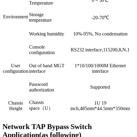
0－50℃
Temperature
Storage
Environment
-20-70℃
temperature
Working humidity
10%-95%, No condensation
Console
RS232 interface,115200,8,N,1
configuration
User
Out of band MGT
1*10/100/1000M Ethernet
configuration
interface
interface
Password
Supported
authorization
Chassis
Chassis
1U 19
space（U）
Height
inch,485mm*44.5mm*350mm
Network TAP Bypass Switch
Application(as following)