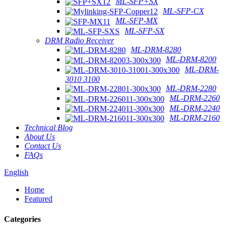
ML-SFP+SX
ML-SFP-CX
ML-SFP-MX
ML-SFP-SX
DRM Radio Receiver
ML-DRM-8280
ML-DRM-8200
ML-DRM-
3010 3100
ML-DRM-2280
ML-DRM-2260
ML-DRM-2240
ML-DRM-2160
Technical Blog
About Us
Contact Us
FAQs
English
Home
Featured
Categories