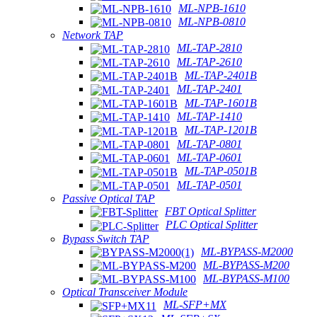
ML-NPB-1610
ML-NPB-0810
Network TAP
ML-TAP-2810
ML-TAP-2610
ML-TAP-2401B
ML-TAP-2401
ML-TAP-1601B
ML-TAP-1410
ML-TAP-1201B
ML-TAP-0801
ML-TAP-0601
ML-TAP-0501B
ML-TAP-0501
Passive Optical TAP
FBT Optical Splitter
PLC Optical Splitter
Bypass Switch TAP
ML-BYPASS-M2000
ML-BYPASS-M200
ML-BYPASS-M100
Optical Transceiver Module
ML-SFP+MX