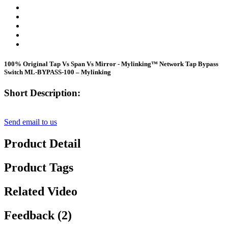
100% Original Tap Vs Span Vs Mirror - Mylinking™ Network Tap Bypass
Switch ML-BYPASS-100 – Mylinking
Short Description:
Send email to us
Product Detail
Product Tags
Related Video
Feedback (2)