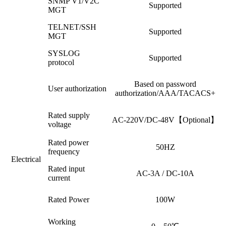
SNMP V1/V2C
Supported
MGT
TELNET/SSH
Supported
MGT
SYSLOG
Supported
protocol
Based on password
User authorization
authorization/AAA/TACACS+
Rated supply
AC-220V/DC-48V【Optional】
voltage
Rated power
50HZ
frequency
Electrical
Rated input
AC-3A / DC-10A
current
Rated Power
100W
Working