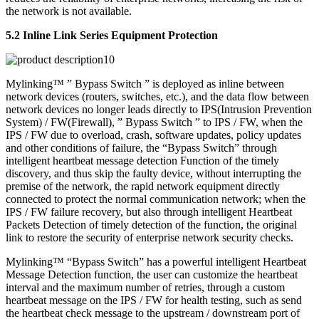
the network is not available.
5.2 Inline Link Series Equipment Protection
Mylinking™ ” Bypass Switch ” is deployed as inline between
network devices (routers, switches, etc.), and the data flow between
network devices no longer leads directly to IPS(Intrusion Prevention
System) / FW(Firewall), ” Bypass Switch ” to IPS / FW, when the
IPS / FW due to overload, crash, software updates, policy updates
and other conditions of failure, the “Bypass Switch” through
intelligent heartbeat message detection Function of the timely
discovery, and thus skip the faulty device, without interrupting the
premise of the network, the rapid network equipment directly
connected to protect the normal communication network; when the
IPS / FW failure recovery, but also through intelligent Heartbeat
Packets Detection of timely detection of the function, the original
link to restore the security of enterprise network security checks.
Mylinking™ “Bypass Switch” has a powerful intelligent Heartbeat
Message Detection function, the user can customize the heartbeat
interval and the maximum number of retries, through a custom
heartbeat message on the IPS / FW for health testing, such as send
the heartbeat check message to the upstream / downstream port of