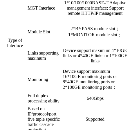
1*10/100/1000BASE-T Adaptive
MGT Interface
management interface; Support
remote HTTP/IP management
2*BYPASS module slot；
Module Slot
1*MONITOR module slot；
Type of
Interface
Device support maximum 4*10GE
Links supporting
links or 4*40GE links or 1*100GE
maximum
links
Device support maximum
16*10GE monitoring ports or
Monitoring
8*40GE monitoring ports or
2*100GE monitoring ports；
Full duplex
640Gbps
processing ability
Based on
IP/protocol/port
five tuple specific
Supported
traffic cascade
protecting