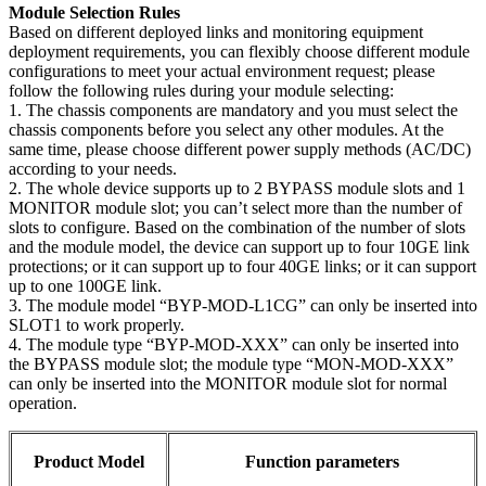
Module Selection Rules
Based on different deployed links and monitoring equipment
deployment requirements, you can flexibly choose different module
configurations to meet your actual environment request; please
follow the following rules during your module selecting:
1. The chassis components are mandatory and you must select the
chassis components before you select any other modules. At the
same time, please choose different power supply methods (AC/DC)
according to your needs.
2. The whole device supports up to 2 BYPASS module slots and 1
MONITOR module slot; you can’t select more than the number of
slots to configure. Based on the combination of the number of slots
and the module model, the device can support up to four 10GE link
protections; or it can support up to four 40GE links; or it can support
up to one 100GE link.
3. The module model “BYP-MOD-L1CG” can only be inserted into
SLOT1 to work properly.
4. The module type “BYP-MOD-XXX” can only be inserted into
the BYPASS module slot; the module type “MON-MOD-XXX”
can only be inserted into the MONITOR module slot for normal
operation.
Product Model
Function parameters