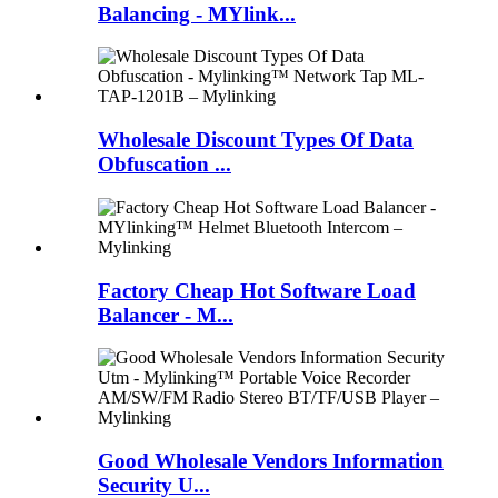
Balancing - MYlink...
Wholesale Discount Types Of Data
Obfuscation ...
Factory Cheap Hot Software Load
Balancer - M...
Good Wholesale Vendors Information
Security U...