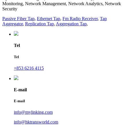
Monitoring, Network Management, Network Analytics, Network
Security
Passive Fiber Tap
,
Ethernet Tap
,
Fm Radio Receiver
,
Tap
Aggregator
,
Replication Tap
,
Aggregation Tap
,
Tel
Tel
+853 6216 4115
E-mail
E-mail
info@mylinking.com
info@hktransworld.com