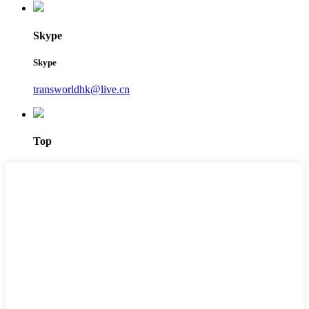
Skype
Skype
transworldhk@live.cn
Top