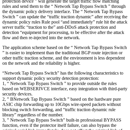
protection device ” will generate the target traffic flow matching
rules and send them to the “ Network Tap Bypass Switch ” through
the dynamic policy delivery interface. The “ Network Tap Bypass
Switch ” can update the “traffic traction dynamic” after receiving the
dynamic policy rules Rule pool “and immediately” rule hit the attack
server traffic “traction to the” anti-DDoS attack protection and
detection “equipment for processing, to be effective after the attack
flow and then re-injected into the network.
The application scheme based on the “ Network Tap Bypass Switch
” is easier to implement than the traditional BGP route injection or
other traffic traction scheme, and the environment is less dependent
on the network and the reliability is higher.
“Network Tap Bypass Switch” has the following characteristics to
support dynamic policy security detection protection:
1, “ Network Tap Bypass Switch ” to provide outside the rules
based on WEBSERIVCE interface, easy integration with third-party
security devices.
2, ” BNetwork Tap Bypass Switch ” based on the hardware pure
ASIC chip forwarding up to 10Gbps wire-speed packets without
blocking switch forwarding, and “traffic traction dynamic rule
library” regardless of the number.
3, ” Network Tap Bypass Switch” built-in professional BYPASS
function, even if the protector itself failure, can also bypass the