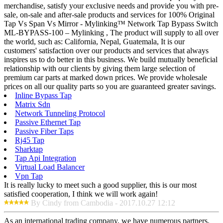
merchandise, satisfy your exclusive needs and provide you with pre-
sale, on-sale and after-sale products and services for 100% Original
Tap Vs Span Vs Mirror - Mylinking™ Network Tap Bypass Switch
ML-BYPASS-100 – Mylinking , The product will supply to all over
the world, such as: California, Nepal, Guatemala, It is our
customers' satisfaction over our products and services that always
inspires us to do better in this business. We build mutually beneficial
relationship with our clients by giving them large selection of
premium car parts at marked down prices. We provide wholesale
prices on all our quality parts so you are guaranteed greater savings.
Inline Bypass Tap
Matrix Sdn
Network Tunneling Protocol
Passive Ethernet Tap
Passive Fiber Taps
Rj45 Tap
Sharktap
Tap Api Integration
Virtual Load Balancer
Vpn Tap
It is really lucky to meet such a good supplier, this is our most
satisfied cooperation, I think we will work again!
By Cindy from Cambodia - 2017.10.27 12:12
As an international trading company, we have numerous partners,