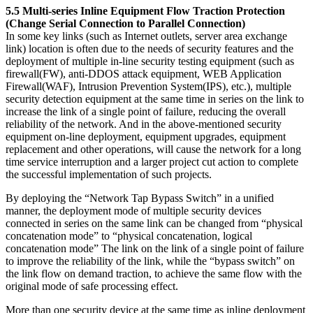
5.5 Multi-series Inline Equipment Flow Traction Protection
(Change Serial Connection to Parallel Connection)
In some key links (such as Internet outlets, server area exchange
link) location is often due to the needs of security features and the
deployment of multiple in-line security testing equipment (such as
firewall(FW), anti-DDOS attack equipment, WEB Application
Firewall(WAF), Intrusion Prevention System(IPS), etc.), multiple
security detection equipment at the same time in series on the link to
increase the link of a single point of failure, reducing the overall
reliability of the network. And in the above-mentioned security
equipment on-line deployment, equipment upgrades, equipment
replacement and other operations, will cause the network for a long
time service interruption and a larger project cut action to complete
the successful implementation of such projects.
By deploying the “Network Tap Bypass Switch” in a unified
manner, the deployment mode of multiple security devices
connected in series on the same link can be changed from “physical
concatenation mode” to “physical concatenation, logical
concatenation mode” The link on the link of a single point of failure
to improve the reliability of the link, while the “bypass switch” on
the link flow on demand traction, to achieve the same flow with the
original mode of safe processing effect.
More than one security device at the same time as inline deployment