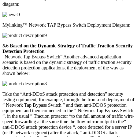
diagram:
Mylinking™ Network TAP Bypass Switch Deployment Diagram:
5.6 Based on the Dynamic Strategy of Traffic Traction Security
Detection Protection
“Network Tap Bypass Switch” Another advanced application
scenario is based on the dynamic strategy of traffic traction security
detection protection applications, the deployment of the way as
shown below:
Take the “Anti-DDoS attack protection and detection” security
testing equipment, for example, through the front-end deployment of
“ Network Tap Bypass Switch ” and then anti-DDOS protection
equipment and then connected to the “ Network Tap Bypass Switch
“, in the usual ” Traction protector “to the full amount of traffic wire-
speed forwarding at the same time the flow mirror output to the”
anti-DDOS attack protection device “, once detected for a server IP
(or IP network segment) after the attack,” anti-DDOS attack