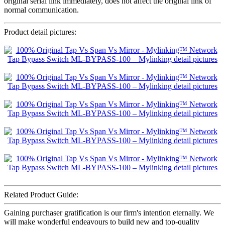
original serial link immediately, does not affect the original link of
normal communication.
Product detail pictures:
Related Product Guide:
Gaining purchaser gratification is our firm's intention eternally. We
will make wonderful endeavours to build new and top-quality