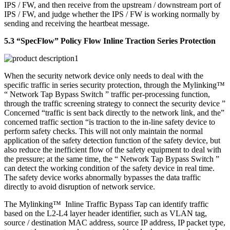
IPS / FW, and then receive from the upstream / downstream port of
IPS / FW, and judge whether the IPS / FW is working normally by
sending and receiving the heartbeat message.
5.3 “SpecFlow” Policy Flow Inline Traction Series Protection
When the security network device only needs to deal with the
specific traffic in series security protection, through the Mylinking™
“ Network Tap Bypass Switch ” traffic per-processing function,
through the traffic screening strategy to connect the security device ”
Concerned “traffic is sent back directly to the network link, and the”
concerned traffic section “is traction to the in-line safety device to
perform safety checks. This will not only maintain the normal
application of the safety detection function of the safety device, but
also reduce the inefficient flow of the safety equipment to deal with
the pressure; at the same time, the “ Network Tap Bypass Switch ”
can detect the working condition of the safety device in real time.
The safety device works abnormally bypasses the data traffic
directly to avoid disruption of network service.
The Mylinking™ Inline Traffic Bypass Tap can identify traffic
based on the L2-L4 layer header identifier, such as VLAN tag,
source / destination MAC address, source IP address, IP packet type,