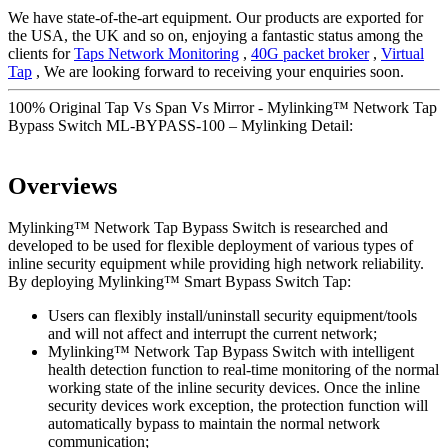
We have state-of-the-art equipment. Our products are exported for
the USA, the UK and so on, enjoying a fantastic status among the
clients for
Taps Network Monitoring
,
40G packet broker
,
Virtual
Tap
, We are looking forward to receiving your enquiries soon.
100% Original Tap Vs Span Vs Mirror - Mylinking™ Network Tap
Bypass Switch ML-BYPASS-100 – Mylinking Detail:
Overviews
Mylinking™ Network Tap Bypass Switch is researched and
developed to be used for flexible deployment of various types of
inline security equipment while providing high network reliability.
By deploying Mylinking™ Smart Bypass Switch Tap:
Users can flexibly install/uninstall security equipment/tools
and will not affect and interrupt the current network;
Mylinking™ Network Tap Bypass Switch with intelligent
health detection function to real-time monitoring of the normal
working state of the inline security devices. Once the inline
security devices work exception, the protection function will
automatically bypass to maintain the normal network
communication;