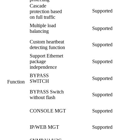
Cascade
Supported
protection based
on full traffic
Multiple load
Supported
balancing
Custom heartbeat
Supported
detecting function
Support Ethernet
package
Supported
independence
BYPASS
Supported
SWITCH
Function
BYPASS Switch
Supported
without flash
CONSOLE MGT
Supported
IP/WEB MGT
Supported