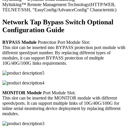
Mylinking™ Remote Management Technology(HTTP/WEB,
TELNET/SSH, “EasyConfig/AdvanceConfig” Characteristic)
Network Tap Bypass Switch Optional
Configuration Guide
BYPASS Module
Protection Port Module Slot:
This slot can be inserted into BYPASS protection port module with
different speed/port number. By replacing different types of
modules, it can support BYPASS protection of multiple
10G/40G/100G links requirements.
MONITOR Module
Port Module Slot;
This slot can be inserted the MONITOR module with different
speeds/ports. It can support multiple links of 10G/40G/100G for
inline serial monitoring device deployment by replacing different
modules.