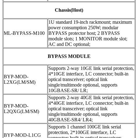
Chassis(Host)
1U standard 19-inch rackmount; maximum
power consumption 250W; modular
ML-BYPASS-M100
BYPASS protector host; 2 BYPASS
module slots; 1 MONITOR module slot;
AC and DC optional;
BYPASS MODULE
Supports 2-way 10GE link serial protection,
4*10GE interface, LC connector; built-in
BYP-MOD-
optical transceiver; optical link
L2XG(LM/SM)
single/multimode optional, supports
10GBASE-SR/ LR;
Supports 2-way 40GE link serial protection,
4*40GE interface, LC connector; built-in
BYP-MOD-
optical transceiver; optical link
L2QXG(LM/SM)
single/multimode optional, supports
40GBASE-SR4/ LR4;
Supports 1 channel 100GE link serial
protection, 2*100GE interface, LC
BYP-MOD-L1CG
connector; built-in optical transceiver;