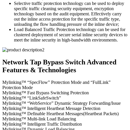
Selective traffic protection technology can be used to deploy
specific traffic cleaning security equipment, encryption
technology based on the audit equipment. Effectively carry
out the inline access protection for the specific traffic type,
unloading the flow handling pressure of the inline device;
Load Balanced Traffic Protection technology can be used for
clustered deployment of secure serial inline security devices to
meet the inline security in high-bandwidth environments.
Network Tap Bypass Switch Advanced
Features & Technologies
Mylinking™ “SpecFlow” Protection Mode and “FullLink”
Protection Mode
Mylinking™ Fast Bypass Switching Protection
Mylinking™ “LinkSafeSwitch”
Mylinking™ “WebService” Dynamic Strategy Forwarding/Issue
Mylinking™ Intelligent Heartbeat Message Detection
Mylinking™ Definable Heartbeat Messages(Heartbeat Packets)
Mylinking™ Multi-link Load Balancing
Mylinking™ Intelligent Traffic Distribution
Mylinking™ Dynamic Load Balancing