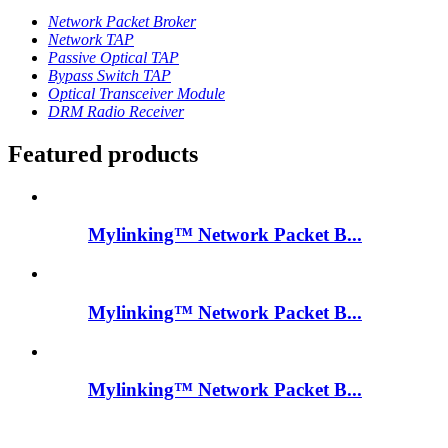
Network Packet Broker
Network TAP
Passive Optical TAP
Bypass Switch TAP
Optical Transceiver Module
DRM Radio Receiver
Featured products
Mylinking™ Network Packet B...
Mylinking™ Network Packet B...
Mylinking™ Network Packet B...