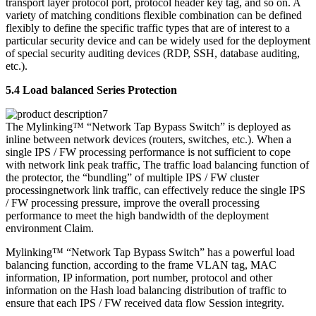
transport layer protocol port, protocol header key tag, and so on. A
variety of matching conditions flexible combination can be defined
flexibly to define the specific traffic types that are of interest to a
particular security device and can be widely used for the deployment
of special security auditing devices (RDP, SSH, database auditing,
etc.).
5.4 Load balanced Series Protection
The Mylinking™ “Network Tap Bypass Switch” is deployed as
inline between network devices (routers, switches, etc.). When a
single IPS / FW processing performance is not sufficient to cope
with network link peak traffic, The traffic load balancing function of
the protector, the “bundling” of multiple IPS / FW cluster
processingnetwork link traffic, can effectively reduce the single IPS
/ FW processing pressure, improve the overall processing
performance to meet the high bandwidth of the deployment
environment Claim.
Mylinking™ “Network Tap Bypass Switch” has a powerful load
balancing function, according to the frame VLAN tag, MAC
information, IP information, port number, protocol and other
information on the Hash load balancing distribution of traffic to
ensure that each IPS / FW received data flow Session integrity.