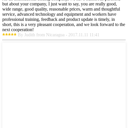
but about your company, I just want to say, you are really good,
wide range, good quality, reasonable prices, warm and thoughtful
service, advanced technology and equipment and workers have
professional training, feedback and product update is timely, in
short, this is a very pleasant cooperation, and we look forward to the
next cooperation!
By Judith from Nicaragua - 2017.11.11 11:41