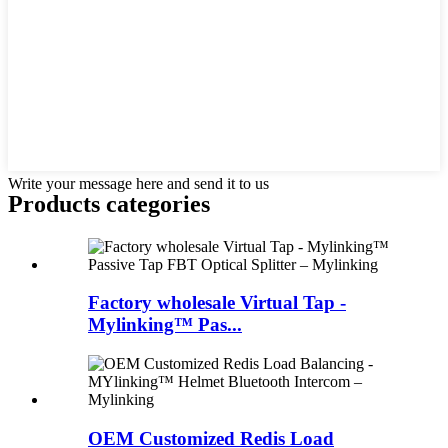
Write your message here and send it to us
Products categories
Factory wholesale Virtual Tap -
Mylinking™ Pas...
OEM Customized Redis Load