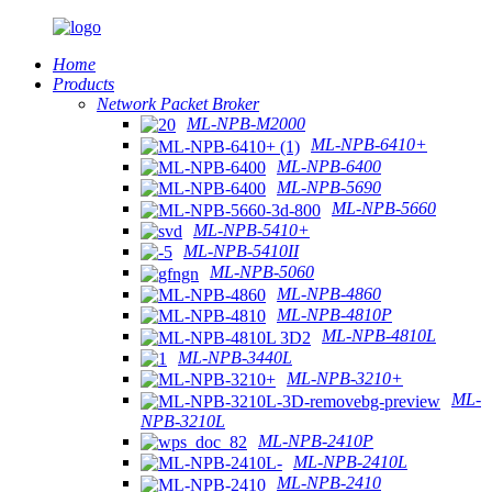
Home
Products
Network Packet Broker
ML-NPB-M2000
ML-NPB-6410+
ML-NPB-6400
ML-NPB-5690
ML-NPB-5660
ML-NPB-5410+
ML-NPB-5410II
ML-NPB-5060
ML-NPB-4860
ML-NPB-4810P
ML-NPB-4810L
ML-NPB-3440L
ML-NPB-3210+
ML-
NPB-3210L
ML-NPB-2410P
ML-NPB-2410L
ML-NPB-2410