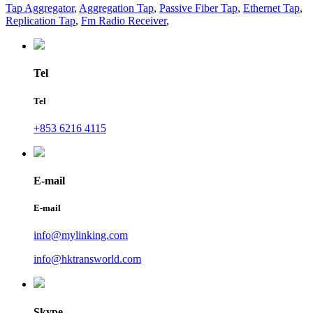
Tap Aggregator
,
Aggregation Tap
,
Passive Fiber Tap
,
Ethernet Tap
,
Replication Tap
,
Fm Radio Receiver
,
Tel
Tel
+853 6216 4115
E-mail
E-mail
info@mylinking.com
info@hktransworld.com
Skype