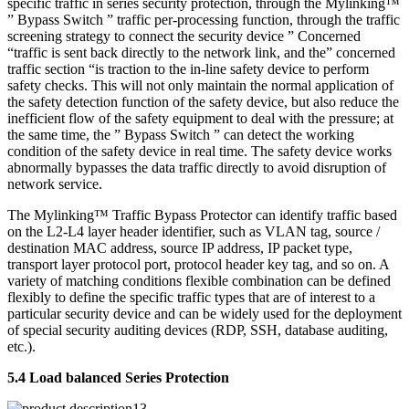
specific traffic in series security protection, through the Mylinking™
” Bypass Switch ” traffic per-processing function, through the traffic
screening strategy to connect the security device ” Concerned
“traffic is sent back directly to the network link, and the” concerned
traffic section “is traction to the in-line safety device to perform
safety checks. This will not only maintain the normal application of
the safety detection function of the safety device, but also reduce the
inefficient flow of the safety equipment to deal with the pressure; at
the same time, the ” Bypass Switch ” can detect the working
condition of the safety device in real time. The safety device works
abnormally bypasses the data traffic directly to avoid disruption of
network service.
The Mylinking™ Traffic Bypass Protector can identify traffic based
on the L2-L4 layer header identifier, such as VLAN tag, source /
destination MAC address, source IP address, IP packet type,
transport layer protocol port, protocol header key tag, and so on. A
variety of matching conditions flexible combination can be defined
flexibly to define the specific traffic types that are of interest to a
particular security device and can be widely used for the deployment
of special security auditing devices (RDP, SSH, database auditing,
etc.).
5.4 Load balanced Series Protection