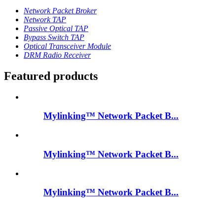
Network Packet Broker
Network TAP
Passive Optical TAP
Bypass Switch TAP
Optical Transceiver Module
DRM Radio Receiver
Featured products
Mylinking™ Network Packet B...
Mylinking™ Network Packet B...
Mylinking™ Network Packet B...