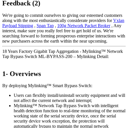
Feedback (2)
We're going to commit ourselves to giving our esteemed customers
along with the most enthusiastically considerate providers for
Vxlan
Payload Stipping
,
Span Tap
,
100g Network Packet Broker
, Any
interest, make sure you really feel free to get hold of us. We're
searching forward to forming prosperous enterprise interactions with
new purchasers across the earth within the near upcoming.
18 Years Factory Gigabit Tap Aggregation - Mylinking™ Network
Tap Bypass Switch ML-BYPASS-200 – Mylinking Detail:
1- Overviews
By deploying Mylinking™ Smart Bypass Switch:
Users can flexibly install/uninstall security equipment and will
not affect the current network and interrupt;
Mylinking™ Network Tap Bypass Switch with intelligent
health detection function to real-time monitoring of the normal
working state of the serial security device, once the serial
security device work exception, the protection will
automatically bypass to maintain the normal network