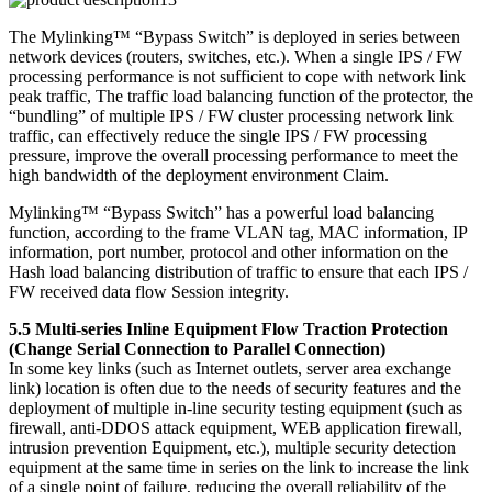
The Mylinking™ “Bypass Switch” is deployed in series between
network devices (routers, switches, etc.). When a single IPS / FW
processing performance is not sufficient to cope with network link
peak traffic, The traffic load balancing function of the protector, the
“bundling” of multiple IPS / FW cluster processing network link
traffic, can effectively reduce the single IPS / FW processing
pressure, improve the overall processing performance to meet the
high bandwidth of the deployment environment Claim.
Mylinking™ “Bypass Switch” has a powerful load balancing
function, according to the frame VLAN tag, MAC information, IP
information, port number, protocol and other information on the
Hash load balancing distribution of traffic to ensure that each IPS /
FW received data flow Session integrity.
5.5 Multi-series Inline Equipment Flow Traction Protection
(Change Serial Connection to Parallel Connection)
In some key links (such as Internet outlets, server area exchange
link) location is often due to the needs of security features and the
deployment of multiple in-line security testing equipment (such as
firewall, anti-DDOS attack equipment, WEB application firewall,
intrusion prevention Equipment, etc.), multiple security detection
equipment at the same time in series on the link to increase the link
of a single point of failure, reducing the overall reliability of the