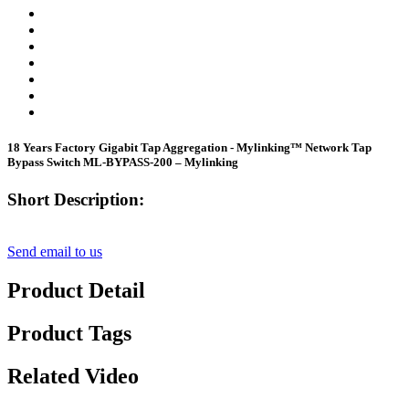
18 Years Factory Gigabit Tap Aggregation - Mylinking™ Network Tap
Bypass Switch ML-BYPASS-200 – Mylinking
Short Description:
Send email to us
Product Detail
Product Tags
Related Video