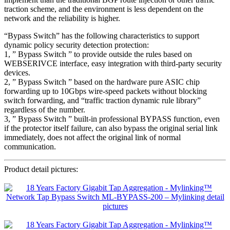
traction scheme, and the environment is less dependent on the
network and the reliability is higher.
“Bypass Switch” has the following characteristics to support
dynamic policy security detection protection:
1, ” Bypass Switch ” to provide outside the rules based on
WEBSERIVCE interface, easy integration with third-party security
devices.
2, ” Bypass Switch ” based on the hardware pure ASIC chip
forwarding up to 10Gbps wire-speed packets without blocking
switch forwarding, and “traffic traction dynamic rule library”
regardless of the number.
3, ” Bypass Switch ” built-in professional BYPASS function, even
if the protector itself failure, can also bypass the original serial link
immediately, does not affect the original link of normal
communication.
Product detail pictures: