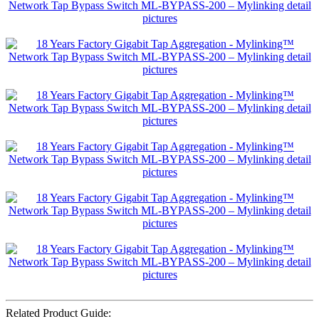
Related Product Guide: