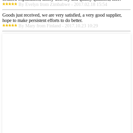
By Evelyn from Zimbabwe - 2017.02.18 15:54
Goods just received, we are very satisfied, a very good supplier,
hope to make persistent efforts to do better.
By Mary from Finland - 2017.10.23 10:29