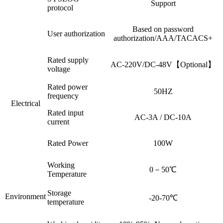
Support
protocol
Based on password
User authorization
authorization/AAA/TACACS+
Rated supply
AC-220V/DC-48V【Optional】
voltage
Rated power
50HZ
frequency
Electrical
Rated input
AC-3A / DC-10A
current
Rated Power
100W
Working
0－50℃
Temperature
Storage
Environment
-20-70℃
temperature