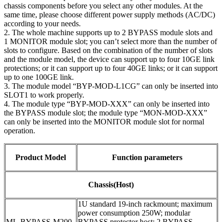
chassis components before you select any other modules. At the
same time, please choose different power supply methods (AC/DC)
according to your needs.
2. The whole machine supports up to 2 BYPASS module slots and
1 MONITOR module slot; you can’t select more than the number of
slots to configure. Based on the combination of the number of slots
and the module model, the device can support up to four 10GE link
protections; or it can support up to four 40GE links; or it can support
up to one 100GE link.
3. The module model “BYP-MOD-L1CG” can only be inserted into
SLOT1 to work properly.
4. The module type “BYP-MOD-XXX” can only be inserted into
the BYPASS module slot; the module type “MON-MOD-XXX”
can only be inserted into the MONITOR module slot for normal
operation.
Product Model
Function parameters
Chassis(Host)
1U standard 19-inch rackmount; maximum
power consumption 250W; modular
ML-BYPASS-M200
BYPASS protector host; 2 BYPASS