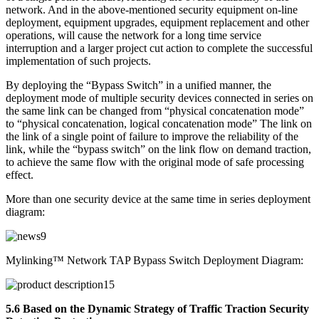
network. And in the above-mentioned security equipment on-line
deployment, equipment upgrades, equipment replacement and other
operations, will cause the network for a long time service
interruption and a larger project cut action to complete the successful
implementation of such projects.
By deploying the “Bypass Switch” in a unified manner, the
deployment mode of multiple security devices connected in series on
the same link can be changed from “physical concatenation mode”
to “physical concatenation, logical concatenation mode” The link on
the link of a single point of failure to improve the reliability of the
link, while the “bypass switch” on the link flow on demand traction,
to achieve the same flow with the original mode of safe processing
effect.
More than one security device at the same time in series deployment
diagram:
Mylinking™ Network TAP Bypass Switch Deployment Diagram:
5.6 Based on the Dynamic Strategy of Traffic Traction Security