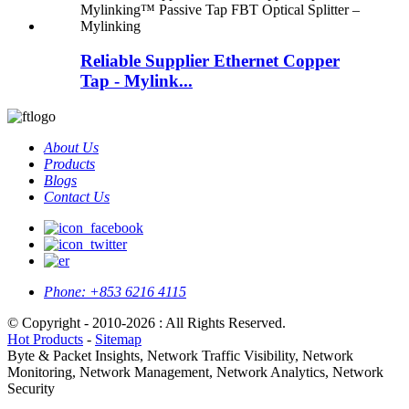
Reliable Supplier Ethernet Copper
Tap - Mylink...
About Us
Products
Blogs
Contact Us
Phone:
+853 6216 4115
© Copyright - 2010-2026 : All Rights Reserved.
Hot Products
-
Sitemap
Byte & Packet Insights, Network Traffic Visibility, Network
Monitoring, Network Management, Network Analytics, Network
Security