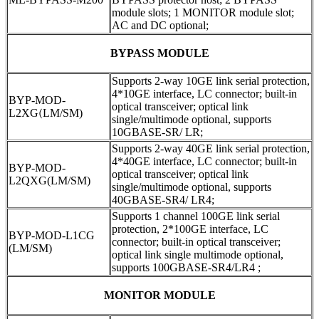
module slots; 1 MONITOR module slot;
AC and DC optional;
BYPASS MODULE
Supports 2-way 10GE link serial protection,
4*10GE interface, LC connector; built-in
BYP-MOD-
optical transceiver; optical link
L2XG
(
LM/SM)
single/multimode optional, supports
10GBASE-SR/ LR;
Supports 2-way 40GE link serial protection,
4*40GE interface, LC connector; built-in
BYP-MOD-
optical transceiver; optical link
L2QXG(LM/SM)
single/multimode optional, supports
40GBASE-SR4/ LR4;
Supports 1 channel 100GE link serial
protection, 2*100GE interface, LC
BYP-MOD-L1CG
connector; built-in optical transceiver;
(LM/SM)
optical link single multimode optional,
supports 100GBASE-SR4/LR4 ;
MONITOR MODULE