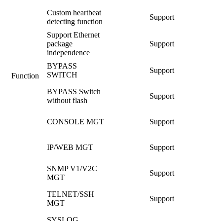
Custom heartbeat
Support
detecting function
Support Ethernet
package
Support
independence
BYPASS
Support
SWITCH
Function
BYPASS Switch
Support
without flash
CONSOLE MGT
Support
IP/WEB MGT
Support
SNMP V1/V2C
Support
MGT
TELNET/SSH
Support
MGT
SYSLOG