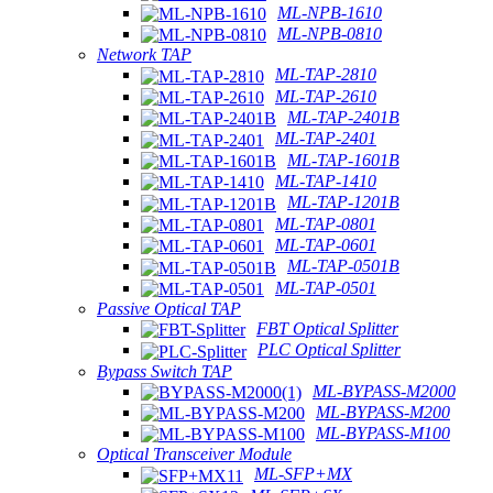
ML-NPB-1610
ML-NPB-0810
Network TAP
ML-TAP-2810
ML-TAP-2610
ML-TAP-2401B
ML-TAP-2401
ML-TAP-1601B
ML-TAP-1410
ML-TAP-1201B
ML-TAP-0801
ML-TAP-0601
ML-TAP-0501B
ML-TAP-0501
Passive Optical TAP
FBT Optical Splitter
PLC Optical Splitter
Bypass Switch TAP
ML-BYPASS-M2000
ML-BYPASS-M200
ML-BYPASS-M100
Optical Transceiver Module
ML-SFP+MX