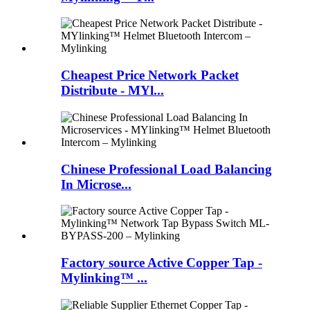
Cheapest Price Network Packet
Distribute - MYl...
Chinese Professional Load Balancing
In Microse...
Factory source Active Copper Tap -
Mylinking™ ...