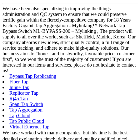
We have been also specializing in improving the things
administration and QC system to ensure that we could preserve
terrific gain within the fiercely-competitive company for 18 Years
Factory Gigabit Tap Aggregation - Mylinking™ Network Tap
Bypass Switch ML-BYPASS-200 – Mylinking , The product will
supply to all over the world, such as: Sheffield, Madrid, Korea, Our
company absorbs new ideas, strict quality control, a full range of
service tracking, and adhere to make high-quality solutions. Our
business aims to "honest and trustworthy, favorable price, customer
first", so we won the trust of the majority of customers! If you are
interested in our items and services, please do not hesitate to contact
us!
Bypass Tap Replicating
Fiber Tap
Inline Tap
Replicator Tap
Rj45 Tap
Span Tap Switch
Tap Aggregation
Tap Cloud
Tap Public Cloud
Virtual Ethernet Tap
We have worked with many companies, but this time is the best，
detailed explanation, timely delivery and quality qualified, nice!