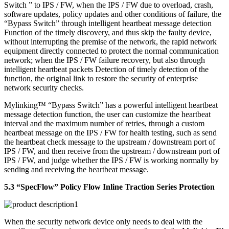
Switch ” to IPS / FW, when the IPS / FW due to overload, crash,
software updates, policy updates and other conditions of failure, the
“Bypass Switch” through intelligent heartbeat message detection
Function of the timely discovery, and thus skip the faulty device,
without interrupting the premise of the network, the rapid network
equipment directly connected to protect the normal communication
network; when the IPS / FW failure recovery, but also through
intelligent heartbeat packets Detection of timely detection of the
function, the original link to restore the security of enterprise
network security checks.
Mylinking™ “Bypass Switch” has a powerful intelligent heartbeat
message detection function, the user can customize the heartbeat
interval and the maximum number of retries, through a custom
heartbeat message on the IPS / FW for health testing, such as send
the heartbeat check message to the upstream / downstream port of
IPS / FW, and then receive from the upstream / downstream port of
IPS / FW, and judge whether the IPS / FW is working normally by
sending and receiving the heartbeat message.
5.3 “SpecFlow” Policy Flow Inline Traction Series Protection
When the security network device only needs to deal with the