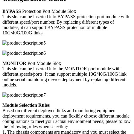
BYPASS
Protection Port Module Slot:
This slot can be inserted into BYPASS protection port module with
different speed/port number. By replacing different types of
modules, it can support BYPASS protection of multiple
10G/40G/100G links.
MONITOR
Port Module Slot;
This slot can be inserted into the MONITOR port module with
different speeds/ports. It can support multiple 10G/40G/100G link
online serial monitoring device deployment by replacing different
models.
Module Selection Rules
Based on different deployed links and monitoring equipment
deployment requirements, you can flexibly choose different module
configurations to meet your actual environment needs; please follow
the following rules when selecting:
1. The chassis components are mandatory and you must select the