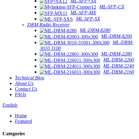
ML-SFP+SX
ML-SFP-CX
ML-SFP-MX
ML-SFP-SX
DRM Radio Receiver
ML-DRM-8280
ML-DRM-8200
ML-DRM-
3010 3100
ML-DRM-2280
ML-DRM-2260
ML-DRM-2240
ML-DRM-2160
Technical Blog
About Us
Contact Us
FAQs
English
Home
Featured
Categories