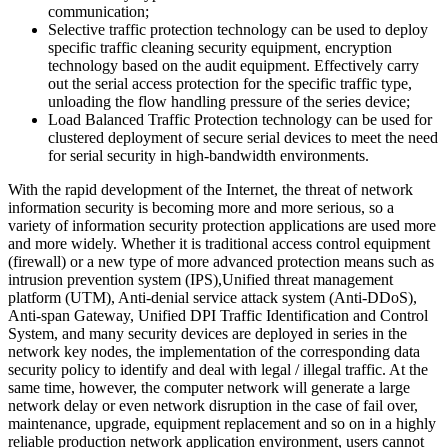
communication;
Selective traffic protection technology can be used to deploy
specific traffic cleaning security equipment, encryption
technology based on the audit equipment. Effectively carry
out the serial access protection for the specific traffic type,
unloading the flow handling pressure of the series device;
Load Balanced Traffic Protection technology can be used for
clustered deployment of secure serial devices to meet the need
for serial security in high-bandwidth environments.
With the rapid development of the Internet, the threat of network
information security is becoming more and more serious, so a
variety of information security protection applications are used more
and more widely. Whether it is traditional access control equipment
(firewall) or a new type of more advanced protection means such as
intrusion prevention system (IPS),Unified threat management
platform (UTM), Anti-denial service attack system (Anti-DDoS),
Anti-span Gateway, Unified DPI Traffic Identification and Control
System, and many security devices are deployed in series in the
network key nodes, the implementation of the corresponding data
security policy to identify and deal with legal / illegal traffic. At the
same time, however, the computer network will generate a large
network delay or even network disruption in the case of fail over,
maintenance, upgrade, equipment replacement and so on in a highly
reliable production network application environment, users cannot