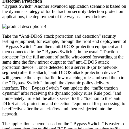
Detection Protection
“Bypass Switch” Another advanced application scenario is based on
the dynamic strategy of traffic traction security detection protection
applications, the deployment of the way as shown below:
Take the “Anti-DDoS attack protection and detection” security
testing equipment, for example, through the front-end deployment of
” Bypass Switch ” and then anti-DDOS protection equipment and
then connected to the ” Bypass Switch “, in the usual ” Traction
protector “to the full amount of traffic wire-speed forwarding at the
same time the flow mirror output to the” anti-DDOS attack
protection device “, once detected for a server IP (or IP network
segment) after the attack,” anti-DDOS attack protection device ”
will generate the target traffic flow matching rules and send them to
the ” Bypass Switch ” through the dynamic policy delivery
interface. The ” Bypass Switch ” can update the “traffic traction
dynamic” after receiving the dynamic policy rules Rule pool “and
immediately” rule hit the attack server traffic “traction to the” anti-
DDoS attack protection and detection “equipment for processing, to
be effective after the attack flow and then re-injected into the
network.
The application scheme based on the ” Bypass Switch ” is easier to
implement than the traditional BGP route injection or other traffic