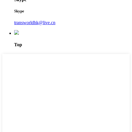
Skype
transworldhk@live.cn
Top