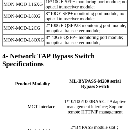
16*10GE SFP+ monitoring port module; no
MON-MOD-L16XG
optical transceiver module;
8*10GE SFP+ monitoring port module; no
MON-MOD-L8XG
optical transceiver module;
2*100GE QSFP28 monitoring port module;
MON-MOD-L2CG
no optical transceiver module;
8* 40GE QSFP+ monitoring port module;
MON-MOD-L8QXG
no optical transceiver module;
4- Network TAP Bypass Switch
Specifications
ML-BYPASS-M200 serial
Product Modality
Bypass Switch
1*10/100/1000BASE-T Adaptive
MGT Interface
management interface; Support
remote HTTP/IP management
2*BYPASS module slot；