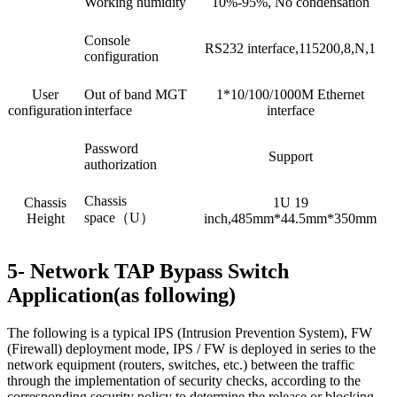
Working humidity
10%-95%, No condensation
Console
RS232 interface,115200,8,N,1
configuration
User
Out of band MGT
1*10/100/1000M Ethernet
configuration
interface
interface
Password
Support
authorization
Chassis
Chassis
1U 19
space（U）
Height
inch,485mm*44.5mm*350mm
5- Network TAP Bypass Switch
Application(as following)
The following is a typical IPS (Intrusion Prevention System), FW
(Firewall) deployment mode, IPS / FW is deployed in series to the
network equipment (routers, switches, etc.) between the traffic
through the implementation of security checks, according to the
corresponding security policy to determine the release or blocking