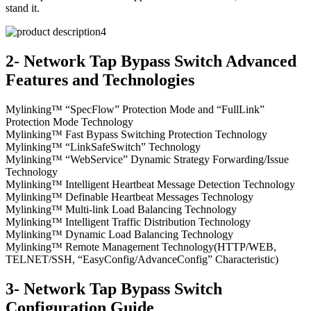
stand it.
2- Network Tap Bypass Switch Advanced
Features and Technologies
Mylinking™ “SpecFlow” Protection Mode and “FullLink”
Protection Mode Technology
Mylinking™ Fast Bypass Switching Protection Technology
Mylinking™ “LinkSafeSwitch” Technology
Mylinking™ “WebService” Dynamic Strategy Forwarding/Issue
Technology
Mylinking™ Intelligent Heartbeat Message Detection Technology
Mylinking™ Definable Heartbeat Messages Technology
Mylinking™ Multi-link Load Balancing Technology
Mylinking™ Intelligent Traffic Distribution Technology
Mylinking™ Dynamic Load Balancing Technology
Mylinking™ Remote Management Technology(HTTP/WEB,
TELNET/SSH, “EasyConfig/AdvanceConfig” Characteristic)
3- Network Tap Bypass Switch
Configuration Guide