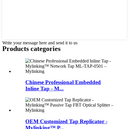
Write your message here and send it to us
Products categories
Chinese Professional Embedded
Inline Tap - M...
OEM Customized Tap Replicator -
Mylinking™ P...