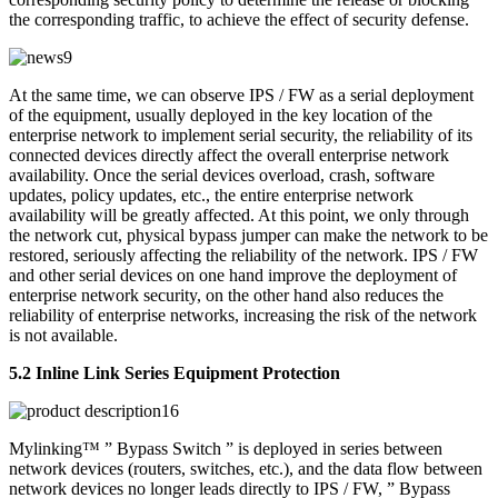
the corresponding traffic, to achieve the effect of security defense.
At the same time, we can observe IPS / FW as a serial deployment
of the equipment, usually deployed in the key location of the
enterprise network to implement serial security, the reliability of its
connected devices directly affect the overall enterprise network
availability. Once the serial devices overload, crash, software
updates, policy updates, etc., the entire enterprise network
availability will be greatly affected. At this point, we only through
the network cut, physical bypass jumper can make the network to be
restored, seriously affecting the reliability of the network. IPS / FW
and other serial devices on one hand improve the deployment of
enterprise network security, on the other hand also reduces the
reliability of enterprise networks, increasing the risk of the network
is not available.
5.2 Inline Link Series Equipment Protection
Mylinking™ ” Bypass Switch ” is deployed in series between
network devices (routers, switches, etc.), and the data flow between
network devices no longer leads directly to IPS / FW, ” Bypass