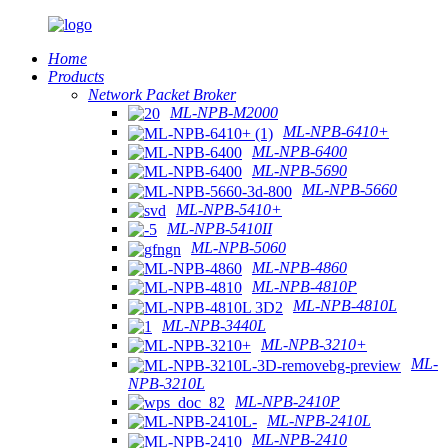
Home
Products
Network Packet Broker
ML-NPB-M2000
ML-NPB-6410+
ML-NPB-6400
ML-NPB-5690
ML-NPB-5660
ML-NPB-5410+
ML-NPB-5410II
ML-NPB-5060
ML-NPB-4860
ML-NPB-4810P
ML-NPB-4810L
ML-NPB-3440L
ML-NPB-3210+
ML-
NPB-3210L
ML-NPB-2410P
ML-NPB-2410L
ML-NPB-2410