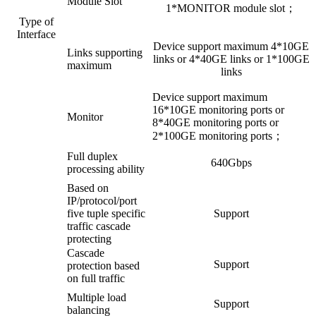
Module Slot
1*MONITOR module slot；
Type of
Interface
Device support maximum 4*10GE
Links supporting
links or 4*40GE links or 1*100GE
maximum
links
Device support maximum
16*10GE monitoring ports or
Monitor
8*40GE monitoring ports or
2*100GE monitoring ports；
Full duplex
640Gbps
processing ability
Based on
IP/protocol/port
five tuple specific
Support
traffic cascade
protecting
Cascade
Support
protection based
on full traffic
Multiple load
Support
balancing