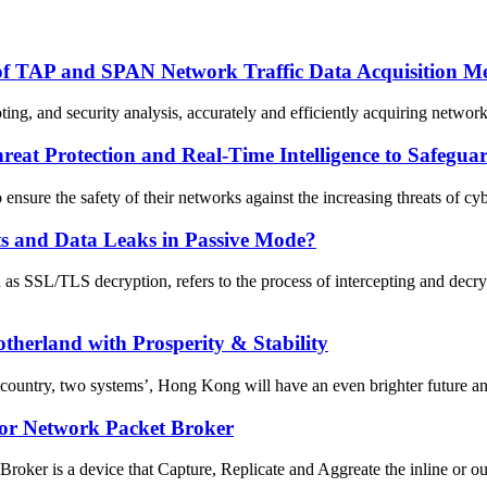
of TAP and SPAN Network Traffic Data Acquisition M
ing, and security analysis, accurately and efficiently acquiring network
eat Protection and Real-Time Intelligence to Safegu
 ensure the safety of their networks against the increasing threats of cy
ts and Data Leaks in Passive Mode?
s SSL/TLS decryption, refers to the process of intercepting and decr
therland with Prosperity & Stability
ountry, two systems’, Hong Kong will have an even brighter future and
for Network Packet Broker
er is a device that Capture, Replicate and Aggreate the inline or out