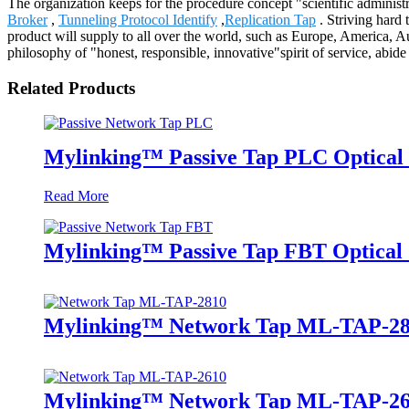
The organization keeps for the procedure concept "scientific administ
Broker
,
Tunneling Protocol Identify
,
Replication Tap
. Striving hard 
product will supply to all over the world, such as Europe, America, 
philosophy of "honest, responsible, innovative"spirit of service, abid
Related Products
Mylinking™ Passive Tap PLC Optical 
Read More
Mylinking™ Passive Tap FBT Optical S
Mylinking™ Network Tap ML-TAP-2
Mylinking™ Network Tap ML-TAP-2