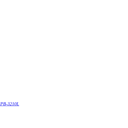
PB-3210L