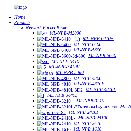
Home
Products
Network Packet Broker
ML-NPB-M2000
ML-NPB-6410+
ML-NPB-6400
ML-NPB-5690
ML-NPB-5660
ML-NPB-5410+
ML-NPB-5410II
ML-NPB-5060
ML-NPB-4860
ML-NPB-4810P
ML-NPB-4810L
ML-NPB-3440L
ML-NPB-3210+
ML-N
ML-NPB-2410P
ML-NPB-2410L
ML-NPB-2410
ML-NPB-1610