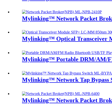
Mylinking™ Network Packet Bro
Mylinking™ Optical Transceive
Mylinking™ Portable DRM/AM/FM
Mylinking™ Network Tap Bypass
Mylinking™ Network Packet Bro