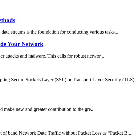
ethods
 data streams is the foundation for conducting various tasks...
arde Your Network
ber attacks and malware. This calls for robust networ...
ypting Secure Sockets Layer (SSL) or Transport Layer Security (TLS)
 make new and greater contribution to the gre...
 of band Network Data Traffic without Packet Loss as “Packet B...