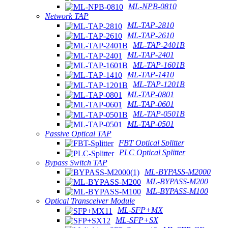
ML-NPB-0810
Network TAP
ML-TAP-2810
ML-TAP-2610
ML-TAP-2401B
ML-TAP-2401
ML-TAP-1601B
ML-TAP-1410
ML-TAP-1201B
ML-TAP-0801
ML-TAP-0601
ML-TAP-0501B
ML-TAP-0501
Passive Optical TAP
FBT Optical Splitter
PLC Optical Splitter
Bypass Switch TAP
ML-BYPASS-M2000
ML-BYPASS-M200
ML-BYPASS-M100
Optical Transceiver Module
ML-SFP+MX
ML-SFP+SX