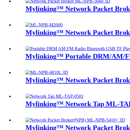
Mylinking™ Network Packet Bro
Mylinking™ Network Packet Brok
Mylinking™ Portable DRM/AM/FM
Mylinking™ Network Packet Bro
Mylinking™ Network Tap ML-TA
Mylinking™ Network Packet Bro