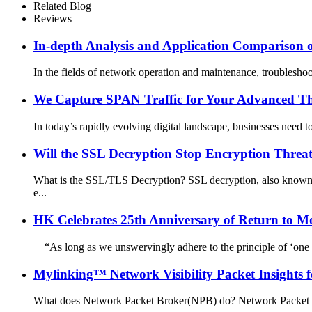
Related Blog
Reviews
In-depth Analysis and Application Comparison 
In the fields of network operation and maintenance, troubleshoot
We Capture SPAN Traffic for Your Advanced Thr
In today’s rapidly evolving digital landscape, businesses need to
Will the SSL Decryption Stop Encryption Threa
What is the SSL/TLS Decryption? SSL decryption, also known a
e...
HK Celebrates 25th Anniversary of Return to Mo
“As long as we unswervingly adhere to the principle of ‘one c
Mylinking™ Network Visibility Packet Insights 
What does Network Packet Broker(NPB) do? Network Packet Brok