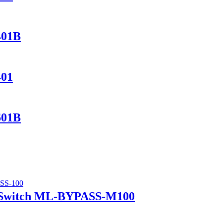
401B
401
601B
 Switch ML-BYPASS-M100