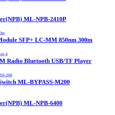
ker(NPB) ML-NPB-2410P
r Module SFP+ LC-MM 850nm 300m
 Radio Bluetooth USB/TF Player
 Switch ML-BYPASS-M200
ker(NPB) ML-NPB-6400