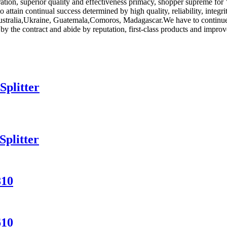
ration, superior quality and effectiveness primacy, shopper supreme for
to attain continual success determined by high quality, reliability, int
Australia,Ukraine, Guatemala,Comoros, Madagascar.We have to continue 
e by the contract and abide by reputation, first-class products and imp
Splitter
plitter
810
610