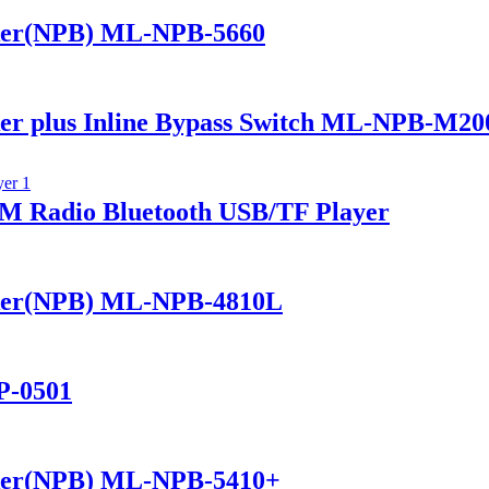
ker(NPB) ML-NPB-5660
er plus Inline Bypass Switch ML-NPB-M20
 Radio Bluetooth USB/TF Player
ker(NPB) ML-NPB-4810L
P-0501
ker(NPB) ML-NPB-5410+