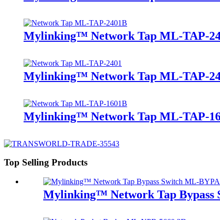
Mylinking™ Network Tap ML-TAP-2
Mylinking™ Network Tap ML-TAP-2
Mylinking™ Network Tap ML-TAP-1
Top Selling Products
Mylinking™ Network Tap Bypass