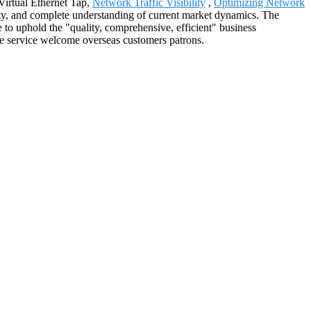
 Virtual Ethernet Tap,
Network Traffic Visibility
,
Optimizing Network
egrity, and complete understanding of current market dynamics. The
to uphold the "quality, comprehensive, efficient" business
rove service welcome overseas customers patrons.