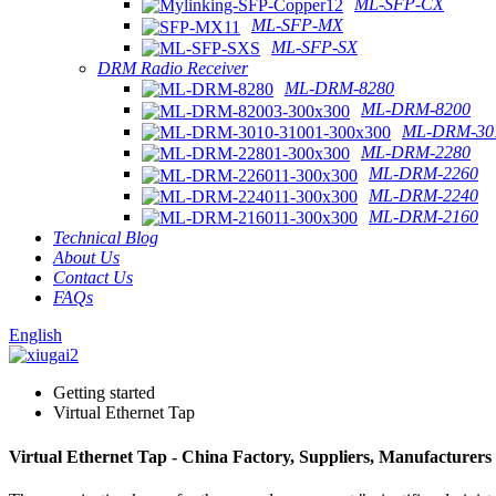
ML-SFP-CX
ML-SFP-MX
ML-SFP-SX
DRM Radio Receiver
ML-DRM-8280
ML-DRM-8200
ML-DRM-301
ML-DRM-2280
ML-DRM-2260
ML-DRM-2240
ML-DRM-2160
Technical Blog
About Us
Contact Us
FAQs
English
Getting started
Virtual Ethernet Tap
Virtual Ethernet Tap - China Factory, Suppliers, Manufacturers