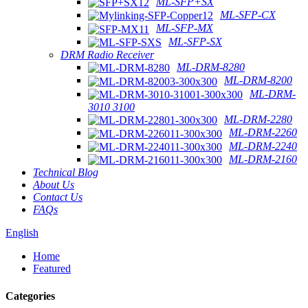
ML-SFP+SX
ML-SFP-CX
ML-SFP-MX
ML-SFP-SX
DRM Radio Receiver
ML-DRM-8280
ML-DRM-8200
ML-DRM-
3010 3100
ML-DRM-2280
ML-DRM-2260
ML-DRM-2240
ML-DRM-2160
Technical Blog
About Us
Contact Us
FAQs
English
Home
Featured
Categories