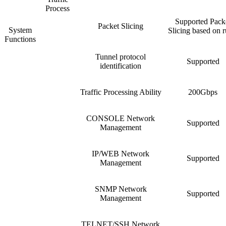
Process
Supported Pack
Packet Slicing
System
Slicing based on r
Functions
Tunnel protocol
Supported
identification
Traffic Processing Ability
200Gbps
CONSOLE Network
Supported
Management
IP/WEB Network
Supported
Management
SNMP Network
Supported
Management
TELNET/SSH Network