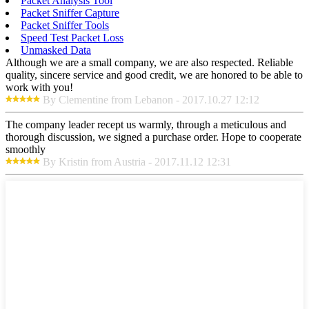
Packet Analysis Tool
Packet Sniffer Capture
Packet Sniffer Tools
Speed Test Packet Loss
Unmasked Data
Although we are a small company, we are also respected. Reliable
quality, sincere service and good credit, we are honored to be able to
work with you!
By Clementine from Lebanon - 2017.10.27 12:12
The company leader recept us warmly, through a meticulous and
thorough discussion, we signed a purchase order. Hope to cooperate
smoothly
By Kristin from Austria - 2017.11.12 12:31