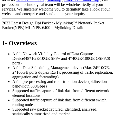
professional technological team will be wholeheartedly at your
services. We sincerely welcome you to definitely take a look at our
website and enterprise and send out us your inquiry.
2022 Latest Design Dpi Packet - Mylinking™ Network Packet
Broker(NPB) ML-NPB-6400 – Mylinking Detail:
1- Overviews
A full Network Visibility Control of Data Capture
Device(48*1GE/10GE SFP+ and 4*40GE/100GE QSFP28
ports)
A full Data Scheduling Management device(Max 24*10GE,
2*100GE ports duplex Rx/Tx processing of traffic replication,
aggregation and forwarding)
A full pre-processing and re-distribution device(bidirectional
bandwidth 880Gbps)
Supported traffic capture of link data from different network
element locations
Supported traffic capture of link data from different switch
routing nodes
Supported raw packet captured, identified, analyzed,
statistically summarized and marked