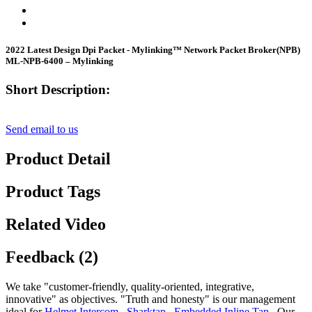
2022 Latest Design Dpi Packet - Mylinking™ Network Packet Broker(NPB)
ML-NPB-6400 – Mylinking
Short Description:
Send email to us
Product Detail
Product Tags
Related Video
Feedback (2)
We take "customer-friendly, quality-oriented, integrative,
innovative" as objectives. "Truth and honesty" is our management
ideal for
Helmet Intercom
,
Sharktap
,
Embedded Inline Tap
, Our