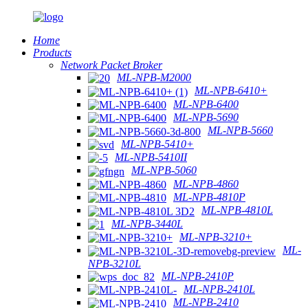
Home
Products
Network Packet Broker
ML-NPB-M2000
ML-NPB-6410+
ML-NPB-6400
ML-NPB-5690
ML-NPB-5660
ML-NPB-5410+
ML-NPB-5410II
ML-NPB-5060
ML-NPB-4860
ML-NPB-4810P
ML-NPB-4810L
ML-NPB-3440L
ML-NPB-3210+
ML-
NPB-3210L
ML-NPB-2410P
ML-NPB-2410L
ML-NPB-2410