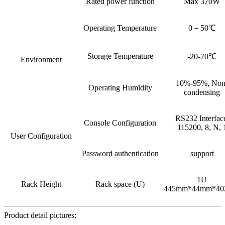
Rated power function
Max 370W
Operating Temperature
0－50℃
Storage Temperature
-20-70℃
Environment
10%-95%, Non
Operating Humidity
condensing
RS232 Interfac
Console Configuration
115200, 8, N, 
User Configuration
Password authentication
support
1U
Rack Height
Rack space (U)
445mm*44mm*4
Product detail pictures: