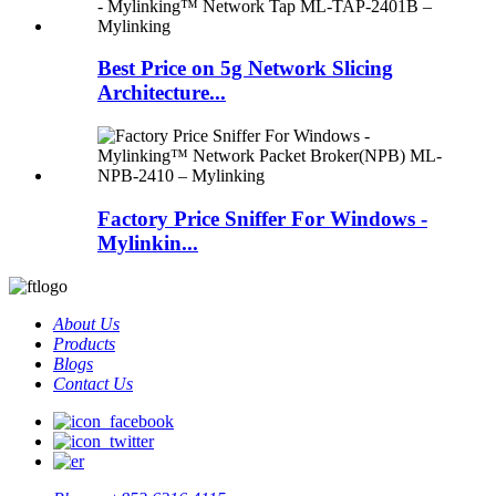
Best Price on 5g Network Slicing
Architecture...
Factory Price Sniffer For Windows -
Mylinkin...
About Us
Products
Blogs
Contact Us