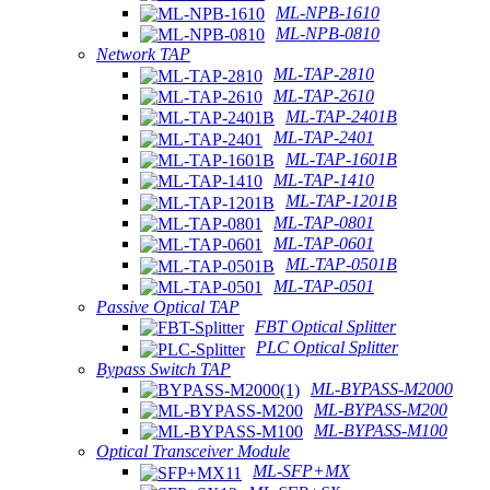
ML-NPB-1610
ML-NPB-0810
Network TAP
ML-TAP-2810
ML-TAP-2610
ML-TAP-2401B
ML-TAP-2401
ML-TAP-1601B
ML-TAP-1410
ML-TAP-1201B
ML-TAP-0801
ML-TAP-0601
ML-TAP-0501B
ML-TAP-0501
Passive Optical TAP
FBT Optical Splitter
PLC Optical Splitter
Bypass Switch TAP
ML-BYPASS-M2000
ML-BYPASS-M200
ML-BYPASS-M100
Optical Transceiver Module
ML-SFP+MX