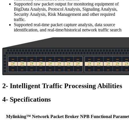
Supported raw packet output for monitoring equipment of
BigData Analysis, Protocol Analysis, Signaling Analysis,
Security Analysis, Risk Management and other required
traffic.
Supported real-time packet capture analysis, data source
identification, and real-time/historical network traffic search
2- Intelligent Traffic Processing Abilities
4- Specifications
Mylinking™ Network Packet Broker NPB Functional Paramet