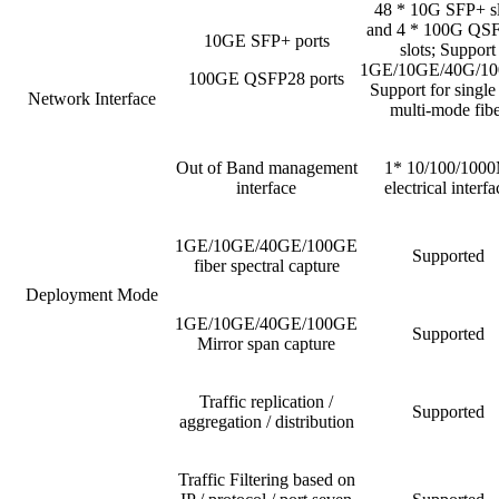
48 * 10G SFP+ sl
and 4 * 100G QS
10GE SFP+ ports
slots; Support
1GE/10GE/40G/10
100GE QSFP28 ports
Support for single
Network Interface
multi-mode fibe
Out of Band management
1* 10/100/100
interface
electrical interfa
1GE/10GE/40GE/100GE
Supported
fiber spectral capture
Deployment Mode
1GE/10GE/40GE/100GE
Supported
Mirror span capture
Traffic replication /
Supported
aggregation / distribution
Traffic Filtering based on