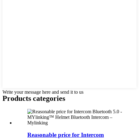
Write your message here and send it to us
Products categories
Reasonable price for Intercom