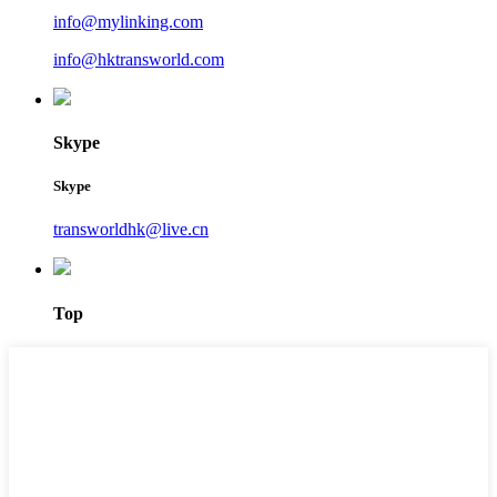
info@mylinking.com
info@hktransworld.com
Skype
Skype
transworldhk@live.cn
Top