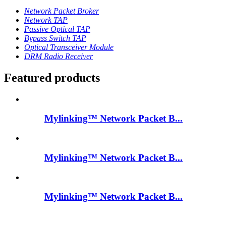
Network Packet Broker
Network TAP
Passive Optical TAP
Bypass Switch TAP
Optical Transceiver Module
DRM Radio Receiver
Featured products
Mylinking™ Network Packet B...
Mylinking™ Network Packet B...
Mylinking™ Network Packet B...