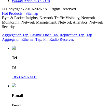
Phone:
+853 6216 4115
© Copyright - 2010-2026 : All Rights Reserved.
Hot Products
-
Sitemap
Byte & Packet Insights, Network Traffic Visibility, Network
Monitoring, Network Management, Network Analytics, Network
Security
Aggregation Tap
,
Passive Fiber Tap
,
Replication Tap
,
Tap
Aggregator
,
Ethernet Tap
,
Fm Radio Receiver
,
Tel
Tel
+853 6216 4115
E-mail
E-mail