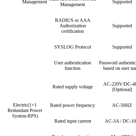
Management
Supported
Management
RADIUS or AAA
Authorization
Supported
certification
SYSLOG Protocol
Supported
User authentication
Password authentic
function
based on user n
AC-220V/DC-4
Rated supply voltage
[Optional]
Electric(1+1
Rated power frequency
AC-50HZ
Redundant Power
System-RPS)
Rated input current
AC-3A / DC-1