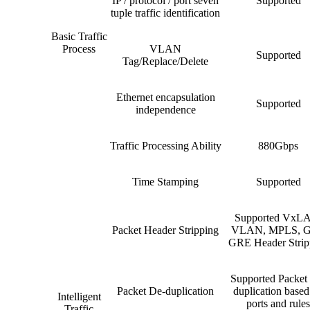
IP / protocol / port seven
Supported
tuple traffic identification
Basic Traffic
Process
VLAN
Supported
Tag/Replace/Delete
Ethernet encapsulation
Supported
independence
Traffic Processing Ability
880Gbps
Time Stamping
Supported
Supported VxL
Packet Header Stripping
VLAN, MPLS, G
GRE Header Strip
Supported Packet
Packet De-duplication
duplication based
Intelligent
ports and rules
Traffic