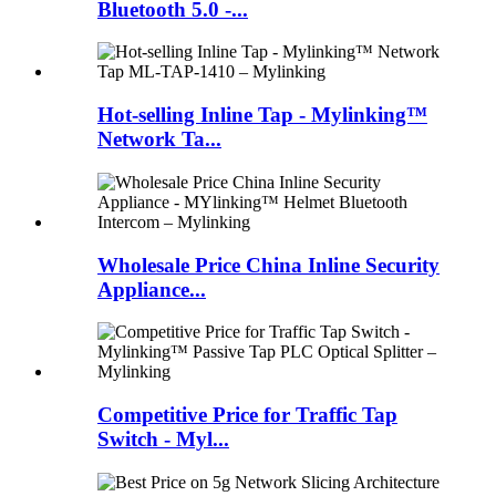
Bluetooth 5.0 -...
Hot-selling Inline Tap - Mylinking™
Network Ta...
Wholesale Price China Inline Security
Appliance...
Competitive Price for Traffic Tap
Switch - Myl...