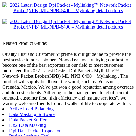
Related Product Guide:
Quality First,and Customer Supreme is our guideline to provide the
best service to our customers.Nowadays, we are trying our best to
become one of the best exporters in our field to meet customers
more need for 2022 Latest Design Dpi Packet - Mylinking™
Network Packet Broker(NPB) ML-NPB-6400 – Mylinking , The
product will supply to all over the world, such as: Venezuela,
Grenada, Mexico, We've got won a good reputation among overseas
and domestic clients. Adhering to the management tenet of "credit
oriented, customer first, high efficiency and mature services", we
warmly welcome friends from all walks of life to cooperate with us.
Active Load Balancing
Data Masking Software
Data Packet Sniffer
Db2 Data Masking
Dpi Data Packet Inspection