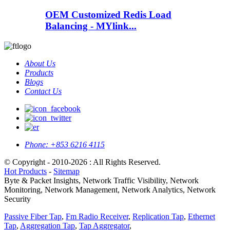
OEM Customized Redis Load
Balancing - MYlink...
About Us
Products
Blogs
Contact Us
Phone:
+853 6216 4115
© Copyright - 2010-2026 : All Rights Reserved.
Hot Products
-
Sitemap
Byte & Packet Insights, Network Traffic Visibility, Network
Monitoring, Network Management, Network Analytics, Network
Security
Passive Fiber Tap
,
Fm Radio Receiver
,
Replication Tap
,
Ethernet
Tap
,
Aggregation Tap
,
Tap Aggregator
,