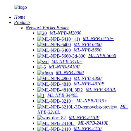
Home
Products
Network Packet Broker
ML-NPB-M2000
ML-NPB-6410+
ML-NPB-6400
ML-NPB-5690
ML-NPB-5660
ML-NPB-5410+
ML-NPB-5410II
ML-NPB-5060
ML-NPB-4860
ML-NPB-4810P
ML-NPB-4810L
ML-NPB-3440L
ML-NPB-3210+
ML-
NPB-3210L
ML-NPB-2410P
ML-NPB-2410L
ML-NPB-2410