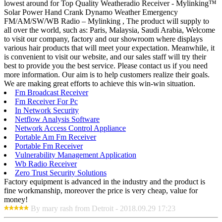
lowest around for Top Quality Weatheradio Receiver - Mylinking™
Solar Power Hand Crank Dynamo Weather Emergency
FM/AM/SW/WB Radio – Mylinking , The product will supply to
all over the world, such as: Paris, Malaysia, Saudi Arabia, Welcome
to visit our company, factory and our showroom where displays
various hair products that will meet your expectation. Meanwhile, it
is convenient to visit our website, and our sales staff will try their
best to provide you the best service. Please contact us if you need
more information. Our aim is to help customers realize their goals.
We are making great efforts to achieve this win-win situation.
Fm Broadcast Receiver
Fm Receiver For Pc
In Network Security
Netflow Analysis Software
Network Access Control Appliance
Portable Am Fm Receiver
Portable Fm Receiver
Vulnerability Management Application
Wb Radio Receiver
Zero Trust Security Solutions
Factory equipment is advanced in the industry and the product is
fine workmanship, moreover the price is very cheap, value for
money!
By mary rash from Detroit - 2018.09.29 17:23