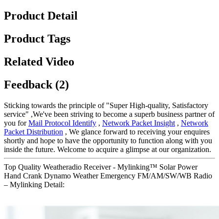
Product Detail
Product Tags
Related Video
Feedback (2)
Sticking towards the principle of "Super High-quality, Satisfactory
service" ,We've been striving to become a superb business partner of
you for
Mail Protocol Identify
,
Network Packet Insight
,
Network
Packet Distribution
, We glance forward to receiving your enquires
shortly and hope to have the opportunity to function along with you
inside the future. Welcome to acquire a glimpse at our organization.
Top Quality Weatheradio Receiver - Mylinking™ Solar Power
Hand Crank Dynamo Weather Emergency FM/AM/SW/WB Radio
– Mylinking Detail: