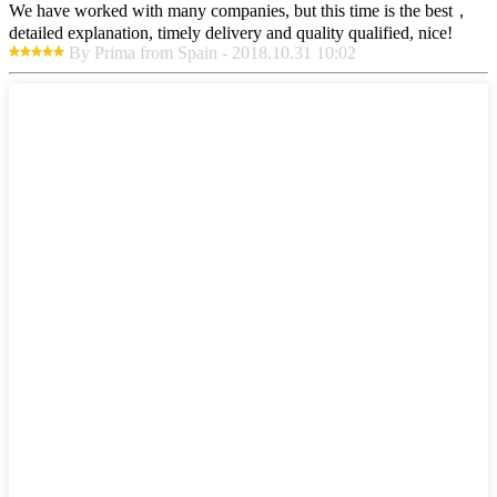
We have worked with many companies, but this time is the best，
detailed explanation, timely delivery and quality qualified, nice!
By Prima from Spain - 2018.10.31 10:02