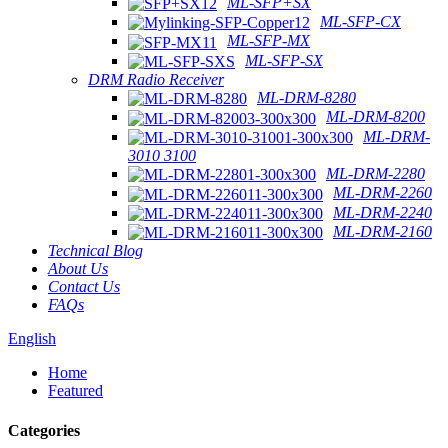
ML-SFP+SX
ML-SFP-CX
ML-SFP-MX
ML-SFP-SX
DRM Radio Receiver
ML-DRM-8280
ML-DRM-8200
ML-DRM-
3010 3100
ML-DRM-2280
ML-DRM-2260
ML-DRM-2240
ML-DRM-2160
Technical Blog
About Us
Contact Us
FAQs
English
Home
Featured
Categories