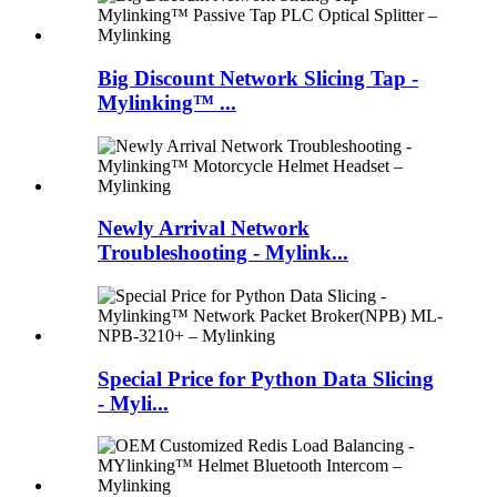
Big Discount Network Slicing Tap -
Mylinking™ ...
Newly Arrival Network
Troubleshooting - Mylink...
Special Price for Python Data Slicing
- Myli...