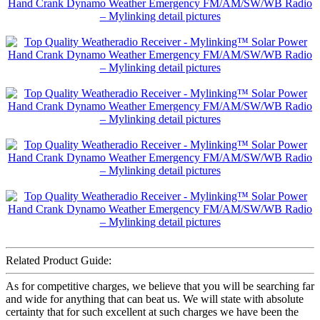
Related Product Guide:
As for competitive charges, we believe that you will be searching far
and wide for anything that can beat us. We will state with absolute
certainty that for such excellent at such charges we have been the