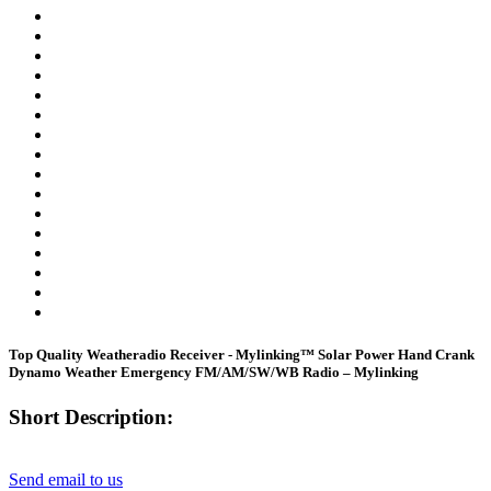
Top Quality Weatheradio Receiver - Mylinking™ Solar Power Hand Crank
Dynamo Weather Emergency FM/AM/SW/WB Radio – Mylinking
Short Description:
Send email to us