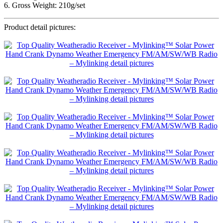
6. Gross Weight: 210g/set
Product detail pictures: