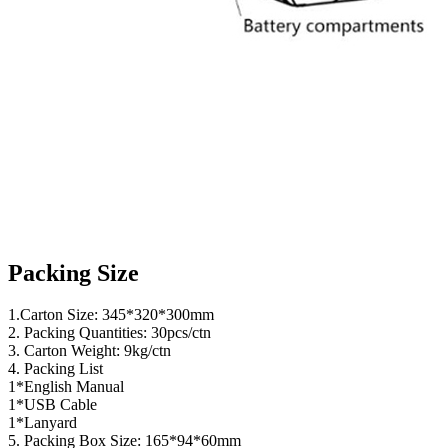
Packing Size
1.Carton Size: 345*320*300mm
2. Packing Quantities: 30pcs/ctn
3. Carton Weight: 9kg/ctn
4. Packing List
1*English Manual
1*USB Cable
1*Lanyard
5. Packing Box Size: 165*94*60mm