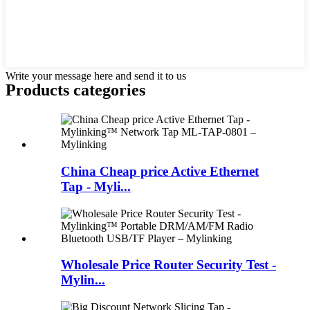
Write your message here and send it to us
Products categories
China Cheap price Active Ethernet
Tap - Myli...
Wholesale Price Router Security Test -
Mylin...