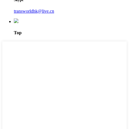
transworldhk@live.cn
Top