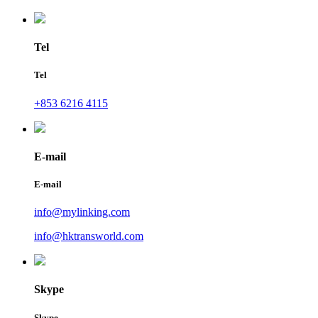
Tel
Tel
+853 6216 4115
E-mail
E-mail
info@mylinking.com
info@hktransworld.com
Skype
Skype