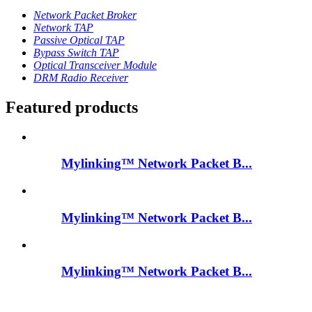
Network Packet Broker
Network TAP
Passive Optical TAP
Bypass Switch TAP
Optical Transceiver Module
DRM Radio Receiver
Featured products
Mylinking™ Network Packet B...
Mylinking™ Network Packet B...
Mylinking™ Network Packet B...