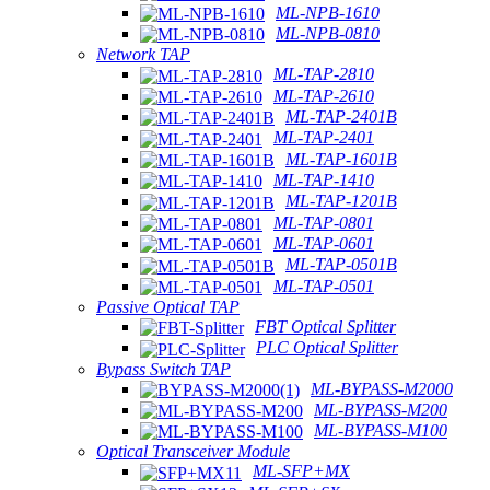
ML-NPB-1610
ML-NPB-0810
Network TAP
ML-TAP-2810
ML-TAP-2610
ML-TAP-2401B
ML-TAP-2401
ML-TAP-1601B
ML-TAP-1410
ML-TAP-1201B
ML-TAP-0801
ML-TAP-0601
ML-TAP-0501B
ML-TAP-0501
Passive Optical TAP
FBT Optical Splitter
PLC Optical Splitter
Bypass Switch TAP
ML-BYPASS-M2000
ML-BYPASS-M200
ML-BYPASS-M100
Optical Transceiver Module
ML-SFP+MX