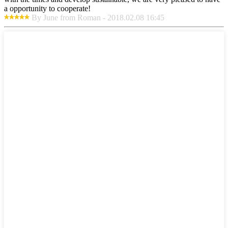
a opportunity to cooperate!
By June from Roman - 2018.02.08 16:45