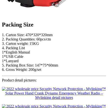
Packing Size
1. Carton Size: 470*320*320mm
2. Packing Quantities: 60pcs/ctn
3. Carton weight: 15KG
4. Packing List
1*English Manual
1*USB Cable
1*Lanyard
5. Packing Box Size: 147*75*60mm
6. Gross Weight: 200g/set
Product detail pictures: