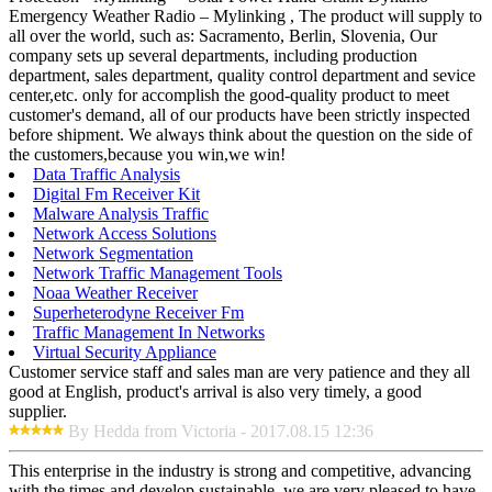
Emergency Weather Radio – Mylinking , The product will supply to
all over the world, such as: Sacramento, Berlin, Slovenia, Our
company sets up several departments, including production
department, sales department, quality control department and sevice
center,etc. only for accomplish the good-quality product to meet
customer's demand, all of our products have been strictly inspected
before shipment. We always think about the question on the side of
the customers,because you win,we win!
Data Traffic Analysis
Digital Fm Receiver Kit
Malware Analysis Traffic
Network Access Solutions
Network Segmentation
Network Traffic Management Tools
Noaa Weather Receiver
Superheterodyne Receiver Fm
Traffic Management In Networks
Virtual Security Appliance
Customer service staff and sales man are very patience and they all
good at English, product's arrival is also very timely, a good
supplier.
By Hedda from Victoria - 2017.08.15 12:36
This enterprise in the industry is strong and competitive, advancing
with the times and develop sustainable, we are very pleased to have