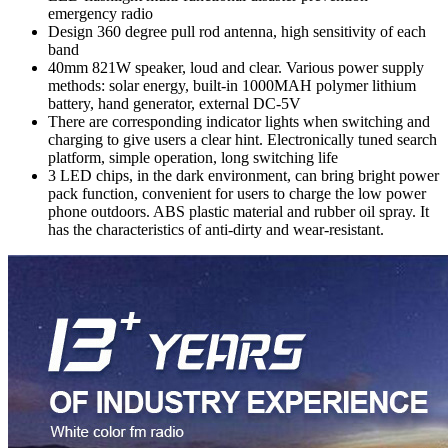
emergency radio
Design 360 degree pull rod antenna, high sensitivity of each
band
40mm 821W speaker, loud and clear. Various power supply
methods: solar energy, built-in 1000MAH polymer lithium
battery, hand generator, external DC-5V
There are corresponding indicator lights when switching and
charging to give users a clear hint. Electronically tuned search
platform, simple operation, long switching life
3 LED chips, in the dark environment, can bring bright power
pack function, convenient for users to charge the low power
phone outdoors. ABS plastic material and rubber oil spray. It
has the characteristics of anti-dirty and wear-resistant.