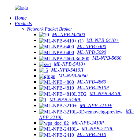
Home
Products
Network Packet Broker
ML-NPB-M2000
ML-NPB-6410+
ML-NPB-6400
ML-NPB-5690
ML-NPB-5660
ML-NPB-5410+
ML-NPB-5410II
ML-NPB-5060
ML-NPB-4860
ML-NPB-4810P
ML-NPB-4810L
ML-NPB-3440L
ML-NPB-3210+
ML-
NPB-3210L
ML-NPB-2410P
ML-NPB-2410L
ML-NPB-2410