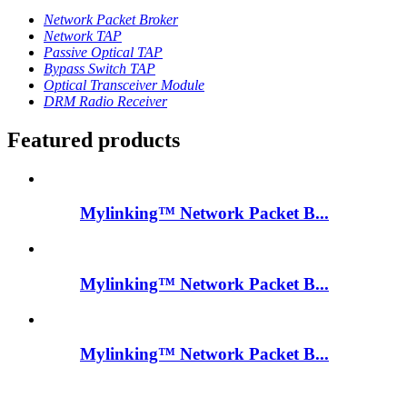
Network Packet Broker
Network TAP
Passive Optical TAP
Bypass Switch TAP
Optical Transceiver Module
DRM Radio Receiver
Featured products
Mylinking™ Network Packet B...
Mylinking™ Network Packet B...
Mylinking™ Network Packet B...