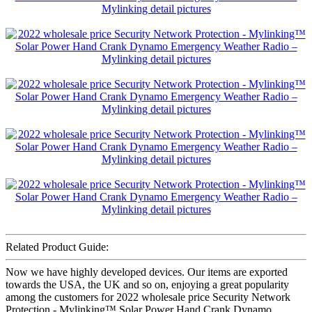
Related Product Guide:
Now we have highly developed devices. Our items are exported
towards the USA, the UK and so on, enjoying a great popularity
among the customers for 2022 wholesale price Security Network
Protection - Mylinking™ Solar Power Hand Crank Dynamo