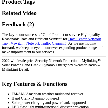
Product Tags
Related Video
Feedback (2)
The key to our success is "Good Product or service High quality,
Reasonable Rate and Efficient Service" for
Data Center Network
Tap
,
Vswitch
,
Network Traffic Cleaning
, As we are moving
forward, we keep an eye on our ever-expanding product range and
make improvement to our services.
2022 wholesale price Security Network Protection - Mylinking™
Solar Power Hand Crank Dynamo Emergency Weather Radio –
Mylinking Detail:
Key Features & Functions
FM/AM/ American weather multiband receiver
Hand Crank Dynamo powered
Solar power charging and power bank supported
LED flashlight multi-functional disaster prevention