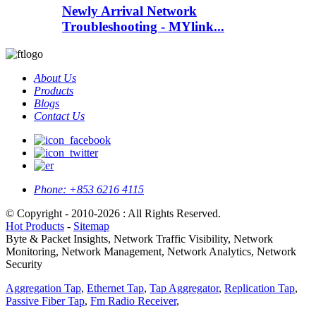
Newly Arrival Network
Troubleshooting - MYlink...
About Us
Products
Blogs
Contact Us
Phone:
+853 6216 4115
© Copyright - 2010-2026 : All Rights Reserved.
Hot Products
-
Sitemap
Byte & Packet Insights, Network Traffic Visibility, Network
Monitoring, Network Management, Network Analytics, Network
Security
Aggregation Tap
,
Ethernet Tap
,
Tap Aggregator
,
Replication Tap
,
Passive Fiber Tap
,
Fm Radio Receiver
,