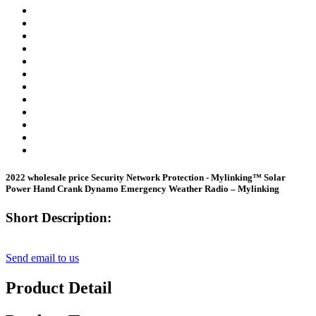
2022 wholesale price Security Network Protection - Mylinking™ Solar
Power Hand Crank Dynamo Emergency Weather Radio – Mylinking
Short Description:
Send email to us
Product Detail