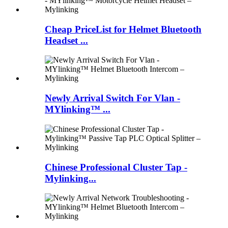
Cheap PriceList for Helmet Bluetooth
Headset ...
Newly Arrival Switch For Vlan -
MYlinking™ ...
Chinese Professional Cluster Tap -
Mylinking...