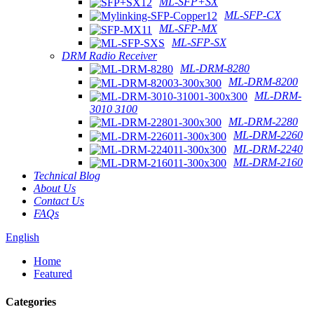
ML-SFP+SX
ML-SFP-CX
ML-SFP-MX
ML-SFP-SX
DRM Radio Receiver
ML-DRM-8280
ML-DRM-8200
ML-DRM-
3010 3100
ML-DRM-2280
ML-DRM-2260
ML-DRM-2240
ML-DRM-2160
Technical Blog
About Us
Contact Us
FAQs
English
Home
Featured
Categories