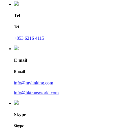
Tel
Tel
+853 6216 4115
E-mail
E-mail
info@mylinking.com
info@hktransworld.com
Skype
Skype