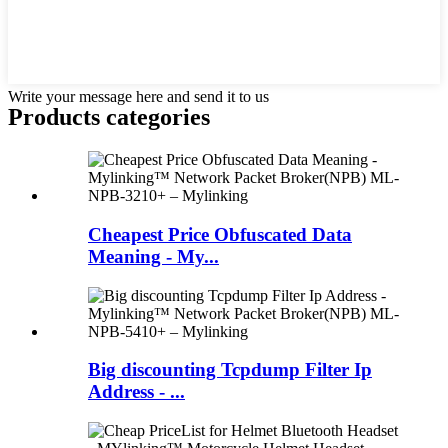
Write your message here and send it to us
Products categories
Cheapest Price Obfuscated Data
Meaning - My...
Big discounting Tcpdump Filter Ip
Address - ...