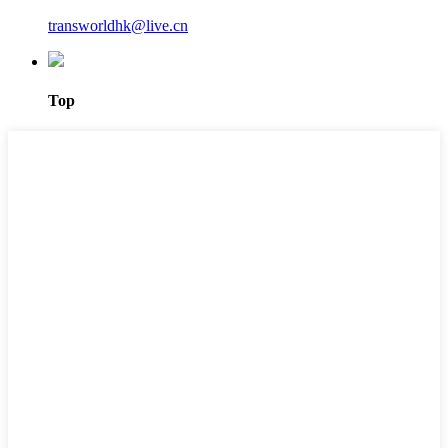
transworldhk@live.cn
Top