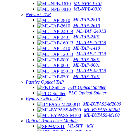
ML-NPB-1610
ML-NPB-0810
Network TAP
ML-TAP-2810
ML-TAP-2610
ML-TAP-2401B
ML-TAP-2401
ML-TAP-1601B
ML-TAP-1410
ML-TAP-1201B
ML-TAP-0801
ML-TAP-0601
ML-TAP-0501B
ML-TAP-0501
Passive Optical TAP
FBT Optical Splitter
PLC Optical Splitter
Bypass Switch TAP
ML-BYPASS-M2000
ML-BYPASS-M200
ML-BYPASS-M100
Optical Transceiver Module
ML-SFP+MX