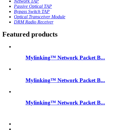
Network TAP
Passive Optical TAP
Bypass Switch TAP
Optical Transceiver Module
DRM Radio Receiver
Featured products
Mylinking™ Network Packet B...
Mylinking™ Network Packet B...
Mylinking™ Network Packet B...