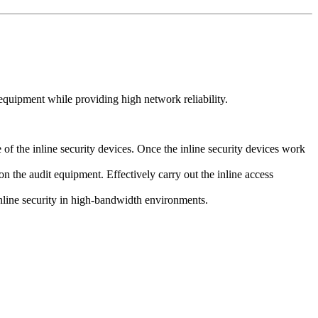
quipment while providing high network reliability.
f the inline security devices. Once the inline security devices work
on the audit equipment. Effectively carry out the inline access
inline security in high-bandwidth environments.