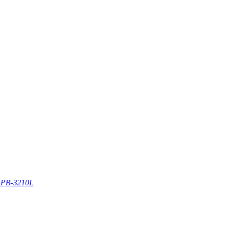
PB-3210L