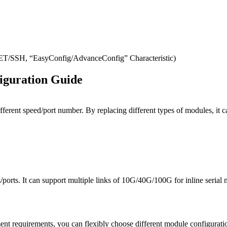
SH, “EasyConfig/AdvanceConfig” Characteristic)
iguration Guide
ifferent speed/port number. By replacing different types of modules, 
orts. It can support multiple links of 10G/40G/100G for inline serial 
t requirements, you can flexibly choose different module configuratio