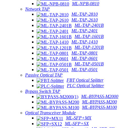
ML-NPB-0810
Network TAP
ML-TAP-2810
ML-TAP-2610
ML-TAP-2401B
ML-TAP-2401
ML-TAP-1601B
ML-TAP-1410
ML-TAP-1201B
ML-TAP-0801
ML-TAP-0601
ML-TAP-0501B
ML-TAP-0501
Passive Optical TAP
FBT Optical Splitter
PLC Optical Splitter
Bypass Switch TAP
ML-BYPASS-M2000
ML-BYPASS-M200
ML-BYPASS-M100
Optical Transceiver Module
ML-SFP+MX
ML-SFP+SX