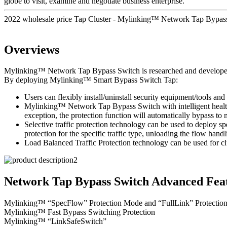
globe to visit, examine and negotiate business enterprise.
2022 wholesale price Tap Cluster - Mylinking™ Network Tap Bypa
Overviews
Mylinking™ Network Tap Bypass Switch is researched and developed to 
By deploying Mylinking™ Smart Bypass Switch Tap:
Users can flexibly install/uninstall security equipment/tools and 
Mylinking™ Network Tap Bypass Switch with intelligent health d
exception, the protection function will automatically bypass t
Selective traffic protection technology can be used to deploy sp
protection for the specific traffic type, unloading the flow handl
Load Balanced Traffic Protection technology can be used for clu
Network Tap Bypass Switch Advanced Feat
Mylinking™ “SpecFlow” Protection Mode and “FullLink” Protectio
Mylinking™ Fast Bypass Switching Protection
Mylinking™ “LinkSafeSwitch”