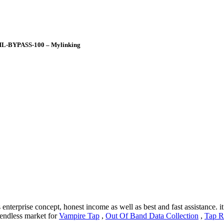
 ML-BYPASS-100 – Mylinking
enterprise concept, honest income as well as best and fast assistance. i
e endless market for
Vampire Tap
,
Out Of Band Data Collection
,
Tap R