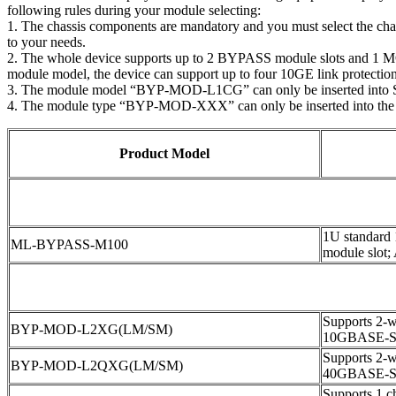
following rules during your module selecting:
1. The chassis components are mandatory and you must select the ch
to your needs.
2. The whole device supports up to 2 BYPASS module slots and 1 MON
module model, the device can support up to four 10GE link protections
3. The module model “BYP-MOD-L1CG” can only be inserted into 
4. The module type “BYP-MOD-XXX” can only be inserted into the
Product Model
1U standard
ML-BYPASS-M100
module slot;
Supports 2-wa
BYP-MOD-L2XG(LM/SM)
10GBASE-S
Supports 2-wa
BYP-MOD-L2QXG(LM/SM)
40GBASE-S
Supports 1 ch