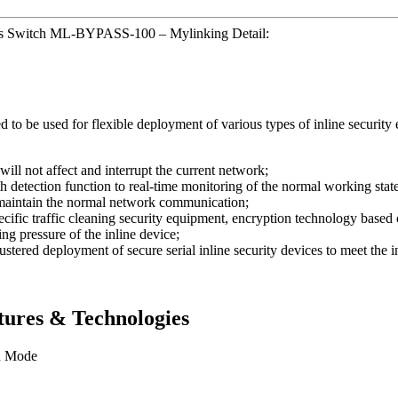
ss Switch ML-BYPASS-100 – Mylinking Detail:
be used for flexible deployment of various types of inline security e
will not affect and interrupt the current network;
etection function to real-time monitoring of the normal working state o
o maintain the normal network communication;
ecific traffic cleaning security equipment, encryption technology based 
ing pressure of the inline device;
stered deployment of secure serial inline security devices to meet the 
ures & Technologies
n Mode