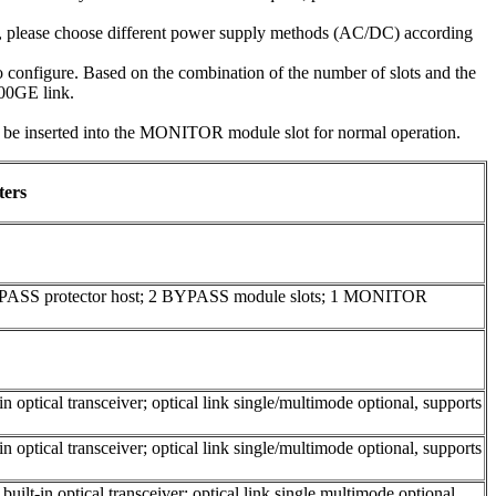
e, please choose different power supply methods (AC/DC) according
configure. Based on the combination of the number of slots and the
100GE link.
inserted into the MONITOR module slot for normal operation.
ters
YPASS protector host; 2 BYPASS module slots; 1 MONITOR
 optical transceiver; optical link single/multimode optional, supports
 optical transceiver; optical link single/multimode optional, supports
ilt-in optical transceiver; optical link single multimode optional,