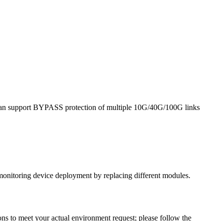
it can support BYPASS protection of multiple 10G/40G/100G links
monitoring device deployment by replacing different modules.
ns to meet your actual environment request; please follow the