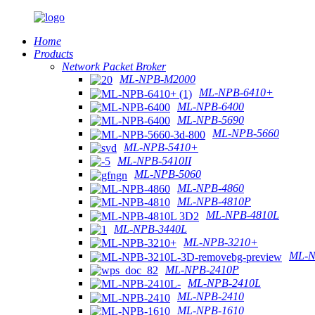
Home
Products
Network Packet Broker
ML-NPB-M2000
ML-NPB-6410+
ML-NPB-6400
ML-NPB-5690
ML-NPB-5660
ML-NPB-5410+
ML-NPB-5410II
ML-NPB-5060
ML-NPB-4860
ML-NPB-4810P
ML-NPB-4810L
ML-NPB-3440L
ML-NPB-3210+
ML-N
ML-NPB-2410P
ML-NPB-2410L
ML-NPB-2410
ML-NPB-1610