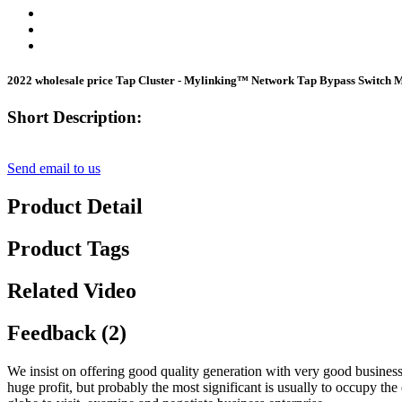
2022 wholesale price Tap Cluster - Mylinking™ Network Tap Bypass Switch
Short Description:
Send email to us
Product Detail
Product Tags
Related Video
Feedback (2)
We insist on offering good quality generation with very good business 
huge profit, but probably the most significant is usually to occupy th