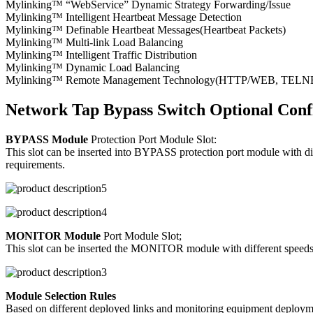
Mylinking™ “WebService” Dynamic Strategy Forwarding/Issue
Mylinking™ Intelligent Heartbeat Message Detection
Mylinking™ Definable Heartbeat Messages(Heartbeat Packets)
Mylinking™ Multi-link Load Balancing
Mylinking™ Intelligent Traffic Distribution
Mylinking™ Dynamic Load Balancing
Mylinking™ Remote Management Technology(HTTP/WEB, TELNET/S
Network Tap Bypass Switch Optional Conf
BYPASS Module
Protection Port Module Slot:
This slot can be inserted into BYPASS protection port module with d
requirements.
MONITOR Module
Port Module Slot;
This slot can be inserted the MONITOR module with different speeds/p
Module Selection Rules
Based on different deployed links and monitoring equipment deploymen