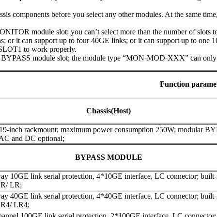
assis components before you select any other modules. At the same tim
ITOR module slot; you can’t select more than the number of slots to 
; or it can support up to four 40GE links; or it can support up to one 
SLOT1 to work properly.
 BYPASS module slot; the module type “MON-MOD-XXX” can only be 
Function parame
Chassis(Host)
 19-inch rackmount; maximum power consumption 250W; modular B
 AC and DC optional;
BYPASS MODULE
y 10GE link serial protection, 4*10GE interface, LC connector; built-in
R/ LR;
y 40GE link serial protection, 4*40GE interface, LC connector; built-in
R4/ LR4;
annel 100GE link serial protection, 2*100GE interface, LC connector; bu