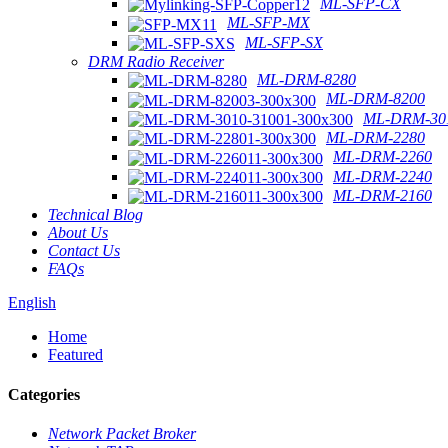
ML-SFP-CX
ML-SFP-MX
ML-SFP-SX
DRM Radio Receiver
ML-DRM-8280
ML-DRM-8200
ML-DRM-301
ML-DRM-2280
ML-DRM-2260
ML-DRM-2240
ML-DRM-2160
Technical Blog
About Us
Contact Us
FAQs
English
Home
Featured
Categories
Network Packet Broker