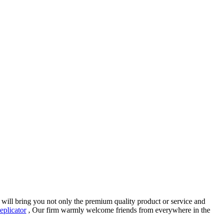
t will bring you not only the premium quality product or service and
eplicator
, Our firm warmly welcome friends from everywhere in the