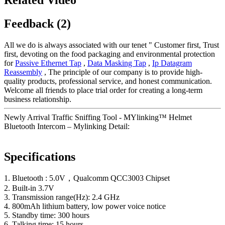
Feedback (2)
All we do is always associated with our tenet " Customer first, Trust
first, devoting on the food packaging and environmental protection
for
Passive Ethernet Tap
,
Data Masking Tap
,
Ip Datagram
Reassembly
, The principle of our company is to provide high-
quality products, professional service, and honest communication.
Welcome all friends to place trial order for creating a long-term
business relationship.
Newly Arrival Traffic Sniffing Tool - MYlinking™ Helmet
Bluetooth Intercom – Mylinking Detail:
Specifications
1. Bluetooth : 5.0V，Qualcomm QCC3003 Chipset
2. Built-in 3.7V
3. Transmission range(Hz): 2.4 GHz
4. 800mAh lithium battery, low power voice notice
5. Standby time: 300 hours
6. Talking time: 15 hours