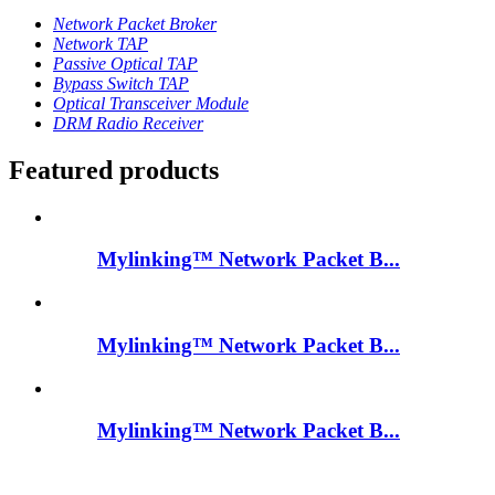
Network Packet Broker
Network TAP
Passive Optical TAP
Bypass Switch TAP
Optical Transceiver Module
DRM Radio Receiver
Featured products
Mylinking™ Network Packet B...
Mylinking™ Network Packet B...
Mylinking™ Network Packet B...