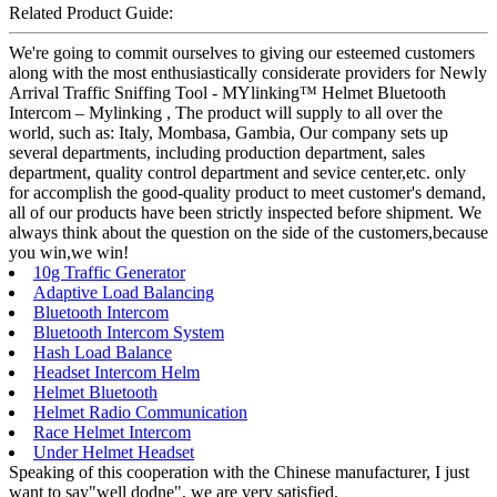
Related Product Guide:
We're going to commit ourselves to giving our esteemed customers
along with the most enthusiastically considerate providers for Newly
Arrival Traffic Sniffing Tool - MYlinking™ Helmet Bluetooth
Intercom – Mylinking , The product will supply to all over the
world, such as: Italy, Mombasa, Gambia, Our company sets up
several departments, including production department, sales
department, quality control department and sevice center,etc. only
for accomplish the good-quality product to meet customer's demand,
all of our products have been strictly inspected before shipment. We
always think about the question on the side of the customers,because
you win,we win!
10g Traffic Generator
Adaptive Load Balancing
Bluetooth Intercom
Bluetooth Intercom System
Hash Load Balance
Headset Intercom Helm
Helmet Bluetooth
Helmet Radio Communication
Race Helmet Intercom
Under Helmet Headset
Speaking of this cooperation with the Chinese manufacturer, I just
want to say"well dodne", we are very satisfied.