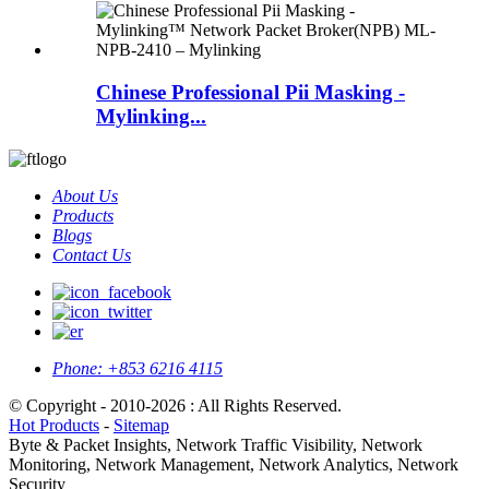
Chinese Professional Pii Masking -
Mylinking...
About Us
Products
Blogs
Contact Us
Phone:
+853 6216 4115
© Copyright - 2010-2026 : All Rights Reserved.
Hot Products
-
Sitemap
Byte & Packet Insights, Network Traffic Visibility, Network
Monitoring, Network Management, Network Analytics, Network
Security