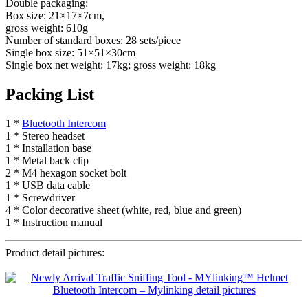
Double packaging:
Box size: 21×17×7cm,
gross weight: 610g
Number of standard boxes: 28 sets/piece
Single box size: 51×51×30cm
Single box net weight: 17kg; gross weight: 18kg
Packing List
1 *
Bluetooth Intercom
1 * Stereo headset
1 * Installation base
1 * Metal back clip
2 * M4 hexagon socket bolt
1 * USB data cable
1 * Screwdriver
4 * Color decorative sheet (white, red, blue and green)
1 * Instruction manual
Product detail pictures: