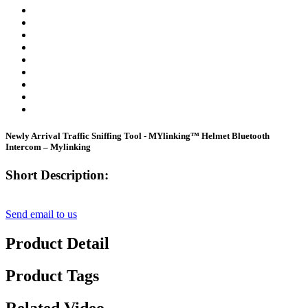
Newly Arrival Traffic Sniffing Tool - MYlinking™ Helmet Bluetooth
Intercom – Mylinking
Short Description:
Send email to us
Product Detail
Product Tags
Related Video