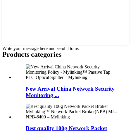
Write your message here and send it to us
Products categories
New Arrival China Network Security
Monitoring ...
Best quality 100g Network Packet