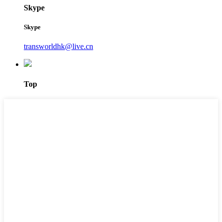
Skype
Skype
transworldhk@live.cn
Top