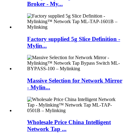
Broker - My...
Factory supplied 5g Slice Definition -
Mylin...
Massive Selection for Network Mirror
- Mylin...
Wholesale Price China Intelligent
Network Tap ...