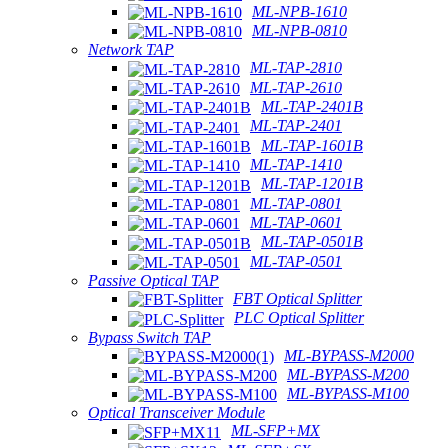
ML-NPB-1610
ML-NPB-0810
Network TAP
ML-TAP-2810
ML-TAP-2610
ML-TAP-2401B
ML-TAP-2401
ML-TAP-1601B
ML-TAP-1410
ML-TAP-1201B
ML-TAP-0801
ML-TAP-0601
ML-TAP-0501B
ML-TAP-0501
Passive Optical TAP
FBT Optical Splitter
PLC Optical Splitter
Bypass Switch TAP
ML-BYPASS-M2000
ML-BYPASS-M200
ML-BYPASS-M100
Optical Transceiver Module
ML-SFP+MX