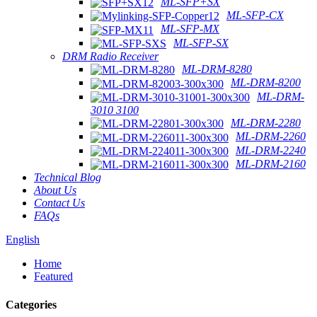
ML-SFP+SX
ML-SFP-CX
ML-SFP-MX
ML-SFP-SX
DRM Radio Receiver
ML-DRM-8280
ML-DRM-8200
ML-DRM-
3010 3100
ML-DRM-2280
ML-DRM-2260
ML-DRM-2240
ML-DRM-2160
Technical Blog
About Us
Contact Us
FAQs
English
Home
Featured
Categories