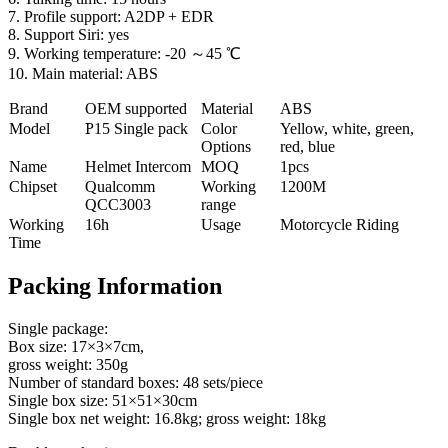
7. Profile support: A2DP + EDR
8. Support Siri: yes
9. Working temperature: -20 ～45 ℃
10. Main material: ABS
Brand
OEM supported
Material
ABS
Model
P
15 Single pack
Color
Yellow, white, green,
Options
red, blue
Name
Helmet Intercom
MOQ
1pcs
Chipset
Qualcomm
Working
1200M
QCC3003
range
Working
16h
Usage
Motorcycle Riding
Time
Packing Information
Single package:
Box size: 17×3×7cm,
gross weight: 350g
Number of standard boxes: 48 sets/piece
Single box size: 51×51×30cm
Single box net weight: 16.8kg; gross weight: 18kg