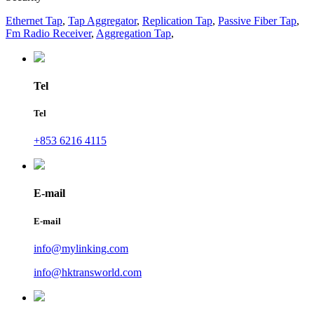
Ethernet Tap
,
Tap Aggregator
,
Replication Tap
,
Passive Fiber Tap
,
Fm Radio Receiver
,
Aggregation Tap
,
Tel
Tel
+853 6216 4115
E-mail
E-mail
info@mylinking.com
info@hktransworld.com