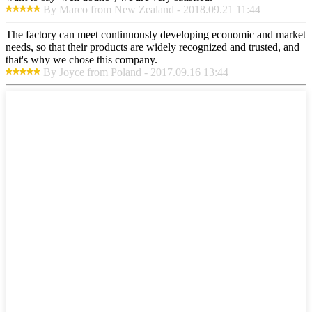
By Marco from New Zealand - 2018.09.21 11:44
The factory can meet continuously developing economic and market
needs, so that their products are widely recognized and trusted, and
that's why we chose this company.
By Joyce from Poland - 2017.09.16 13:44