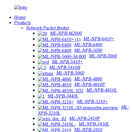
Home
Products
Network Packet Broker
ML-NPB-M2000
ML-NPB-6410+
ML-NPB-6400
ML-NPB-5690
ML-NPB-5660
ML-NPB-5410+
ML-NPB-5410II
ML-NPB-5060
ML-NPB-4860
ML-NPB-4810P
ML-NPB-4810L
ML-NPB-3440L
ML-NPB-3210+
ML-
NPB-3210L
ML-NPB-2410P
ML-NPB-2410L
ML-NPB-2410