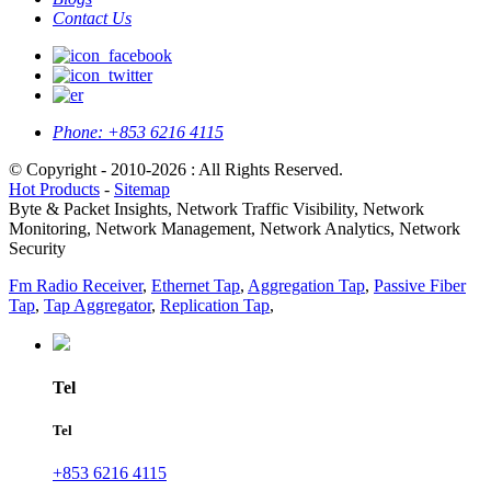
Contact Us
Phone:
+853 6216 4115
© Copyright - 2010-2026 : All Rights Reserved.
Hot Products
-
Sitemap
Byte & Packet Insights, Network Traffic Visibility, Network
Monitoring, Network Management, Network Analytics, Network
Security
Fm Radio Receiver
,
Ethernet Tap
,
Aggregation Tap
,
Passive Fiber
Tap
,
Tap Aggregator
,
Replication Tap
,
Tel
Tel
+853 6216 4115