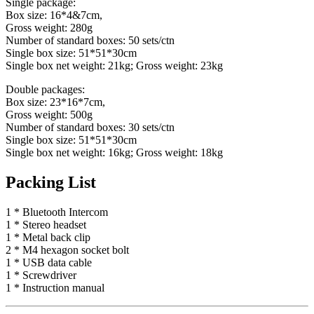
Single package:
Box size: 16*4&7cm,
Gross weight: 280g
Number of standard boxes: 50 sets/ctn
Single box size: 51*51*30cm
Single box net weight: 21kg; Gross weight: 23kg
Double packages:
Box size: 23*16*7cm,
Gross weight: 500g
Number of standard boxes: 30 sets/ctn
Single box size: 51*51*30cm
Single box net weight: 16kg; Gross weight: 18kg
Packing List
1 * Bluetooth Intercom
1 * Stereo headset
1 * Metal back clip
2 * M4 hexagon socket bolt
1 * USB data cable
1 * Screwdriver
1 * Instruction manual