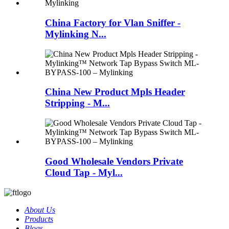
China Factory for Vlan Sniffer -
Mylinking N...
China New Product Mpls Header
Stripping - M...
Good Wholesale Vendors Private
Cloud Tap - Myl...
About Us
Products
Blogs