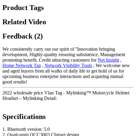
Product Tags
Related Video
Feedback (2)
We consistently carry out our spirit of ''Innovation bringing
development, Highly-quality ensuring subsistence, Management
promoting benefit, Credit attracting customers for
Net Insight
,
Home Network Tap
,
Network Visibility Tools
, We welcome new
and aged buyers from all walks of daily life to get hold of us for
upcoming business enterprise interactions and acquiring mutual
good results!
2022 wholesale price Vlan Tag - Mylinking™ Motorcycle Helmet
Headset – Mylinking Detail:
Specifications
1. Bluetooth version: 5.0
2. Qualcomm QCC3003 Chipset design