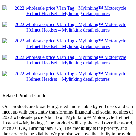
Related Product Guide:
Our products are broadly regarded and reliable by end users and can
meet up with constantly transforming financial and social requires of
2022 wholesale price Vlan Tag - Mylinking™ Motorcycle Helmet
Headset – Mylinking , The product will supply to all over the world,
such as: UK, Birmingham, US, The credibility is the priority, and
the service is the vitality. We promise we have the ability to provide