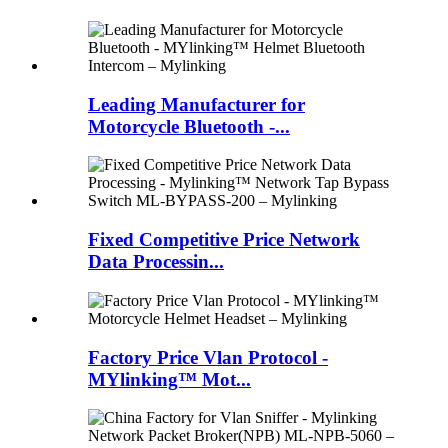
Leading Manufacturer for
Motorcycle Bluetooth -...
Fixed Competitive Price Network
Data Processin...
Factory Price Vlan Protocol -
MYlinking™ Mot...