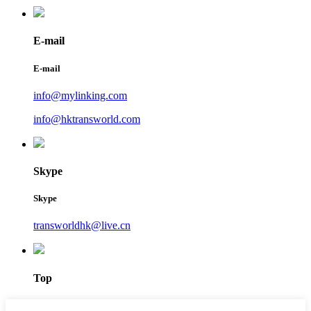
E-mail
E-mail
info@mylinking.com
info@hktransworld.com
Skype
Skype
transworldhk@live.cn
Top