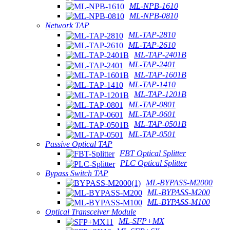
ML-NPB-1610
ML-NPB-0810
Network TAP
ML-TAP-2810
ML-TAP-2610
ML-TAP-2401B
ML-TAP-2401
ML-TAP-1601B
ML-TAP-1410
ML-TAP-1201B
ML-TAP-0801
ML-TAP-0601
ML-TAP-0501B
ML-TAP-0501
Passive Optical TAP
FBT Optical Splitter
PLC Optical Splitter
Bypass Switch TAP
ML-BYPASS-M2000
ML-BYPASS-M200
ML-BYPASS-M100
Optical Transceiver Module
ML-SFP+MX