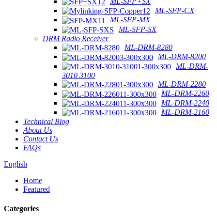
ML-SFP+SX
ML-SFP-CX
ML-SFP-MX
ML-SFP-SX
DRM Radio Receiver
ML-DRM-8280
ML-DRM-8200
ML-DRM-
3010 3100
ML-DRM-2280
ML-DRM-2260
ML-DRM-2240
ML-DRM-2160
Technical Blog
About Us
Contact Us
FAQs
English
Home
Featured
Categories