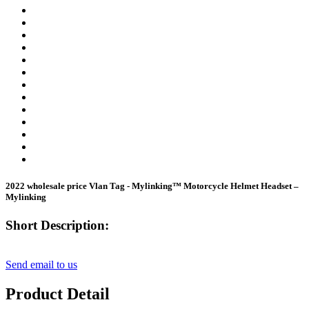
2022 wholesale price Vlan Tag - Mylinking™ Motorcycle Helmet Headset –
Mylinking
Short Description:
Send email to us
Product Detail