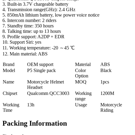
3. Built-in 3.7V chargeable battery
4. Transmission range(GHz): 2.4 GHz
5. 850mAh lithium battery, low power voice notice
6. Intercom number: 2 riders
7. Standby time: 350 hours
8. Talking time: up to 13 hours
9. Profile support: A2DP + EDR
10. Support Siri: yes
11. Working temperature: -20 ～45 ℃
12. Main material: ABS
Brand
OEM support
Material
ABS
Model
P5 Single pack
Color
Black
Option
Name
Motorcycle Helmet
MOQ
1pcs
Headset
Chipset
Qualcomm QCC3003
Working
1200M
range
Working
13h
Usage
Motorcycle
Time
Riding
Packing Information