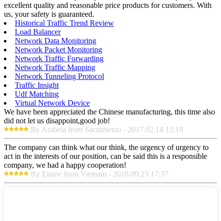
excellent quality and reasonable price products for customers. With
us, your safety is guaranteed.
Historical Traffic Trend Review
Load Balancer
Network Data Monitoring
Network Packet Monitoring
Network Traffic Forwarding
Network Traffic Mapping
Network Tunneling Protocol
Traffic Insight
Udf Matching
Virtual Network Device
We have been appreciated the Chinese manufacturing, this time also
did not let us disappoint,good job!
By Arabela from Sacramento - 2017.02.14 13:19
The company can think what our think, the urgency of urgency to
act in the interests of our position, can be said this is a responsible
company, we had a happy cooperation!
By Elaine from Vietnam - 2018.09.23 17:37