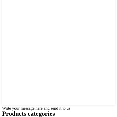
Write your message here and send it to us
Products categories