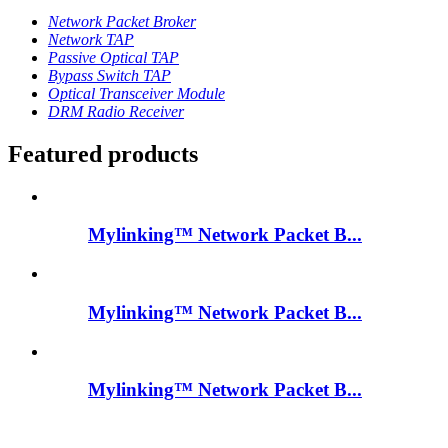
Network Packet Broker
Network TAP
Passive Optical TAP
Bypass Switch TAP
Optical Transceiver Module
DRM Radio Receiver
Featured products
Mylinking™ Network Packet B...
Mylinking™ Network Packet B...
Mylinking™ Network Packet B...