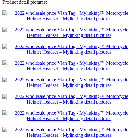
Product detail pictures: