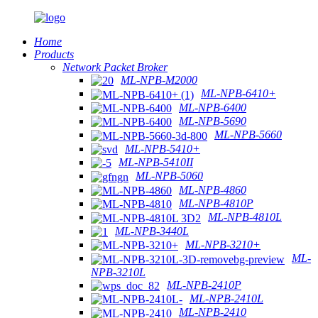
Home
Products
Network Packet Broker
ML-NPB-M2000
ML-NPB-6410+
ML-NPB-6400
ML-NPB-5690
ML-NPB-5660
ML-NPB-5410+
ML-NPB-5410II
ML-NPB-5060
ML-NPB-4860
ML-NPB-4810P
ML-NPB-4810L
ML-NPB-3440L
ML-NPB-3210+
ML-
NPB-3210L
ML-NPB-2410P
ML-NPB-2410L
ML-NPB-2410