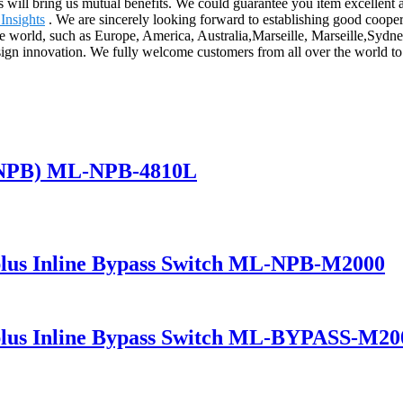
us will bring us mutual benefits. We could guarantee you item excellent
Insights
. We are sincerely looking forward to establishing good cooper
r the world, such as Europe, America, Australia,Marseille, Marseille,Sy
esign innovation. We fully welcome customers from all over the world to e
(NPB) ML-NPB-4810L
lus Inline Bypass Switch ML-NPB-M2000
lus Inline Bypass Switch ML-BYPASS-M20