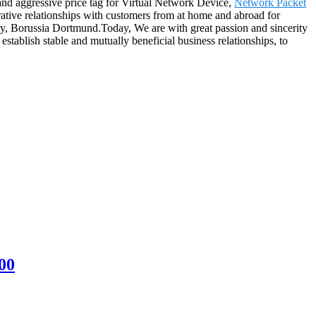
 and aggressive price tag for Virtual Network Device,
Network Packet
ative relationships with customers from at home and abroad for
dney, Borussia Dortmund.Today, We are with great passion and sincerity
stablish stable and mutually beneficial business relationships, to
00