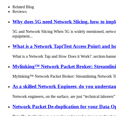
Related Blog
Reviews
Why does 5G need Network Slicing, how to imp
5G and Network Slicing When 5G is widely mentioned, networ
equipment...
What is a Network Tap(Test Access Point) and h
What is a Network Tap and How Does it Work? .section-banner
Mylinking™ Network Packet Broker: Streamlini
Mylinking™ Network Packet Broker: Streamlining Network Traff
As a skilled Network Engineer, do you underst
Network engineers, on the surface, are just “technical laborers” 
Network Packet De-duplication for your Data O