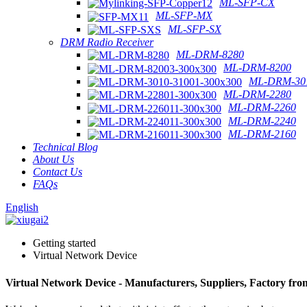
ML-SFP-CX
ML-SFP-MX
ML-SFP-SX
DRM Radio Receiver
ML-DRM-8280
ML-DRM-8200
ML-DRM-301
ML-DRM-2280
ML-DRM-2260
ML-DRM-2240
ML-DRM-2160
Technical Blog
About Us
Contact Us
FAQs
English
Getting started
Virtual Network Device
Virtual Network Device - Manufacturers, Suppliers, Factory fr