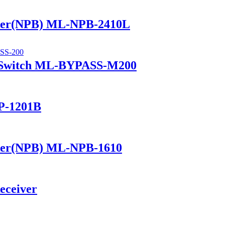
ker(NPB) ML-NPB-2410L
 Switch ML-BYPASS-M200
P-1201B
ker(NPB) ML-NPB-1610
eceiver