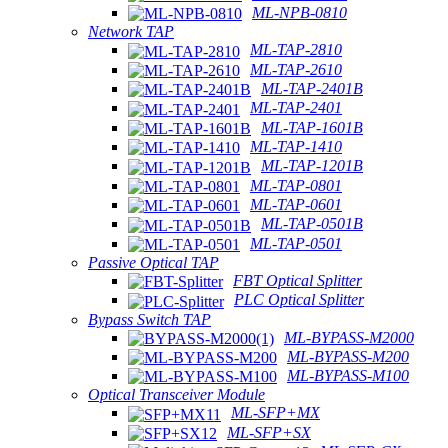
ML-NPB-0810
Network TAP
ML-TAP-2810
ML-TAP-2610
ML-TAP-2401B
ML-TAP-2401
ML-TAP-1601B
ML-TAP-1410
ML-TAP-1201B
ML-TAP-0801
ML-TAP-0601
ML-TAP-0501B
ML-TAP-0501
Passive Optical TAP
FBT Optical Splitter
PLC Optical Splitter
Bypass Switch TAP
ML-BYPASS-M2000
ML-BYPASS-M200
ML-BYPASS-M100
Optical Transceiver Module
ML-SFP+MX
ML-SFP+SX