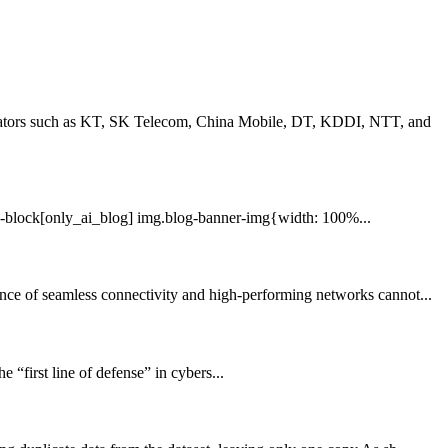
erators such as KT, SK Telecom, China Mobile, DT, KDDI, NTT, and
-block[only_ai_blog] img.blog-banner-img{width: 100%...
ce of seamless connectivity and high-performing networks cannot...
 “first line of defense” in cybers...