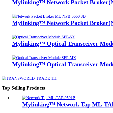
Mylinking™ Network Packet Broker
Mylinking™ Network Packet Broker
Mylinking™ Optical Transceiver Mo
Mylinking™ Optical Transceiver M
Top Selling Products
Mylinking™ Network Tap ML-TA