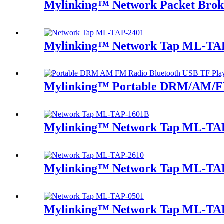
Mylinking™ Network Packet Bro
Mylinking™ Network Tap ML-TA
Mylinking™ Portable DRM/AM/FM
Mylinking™ Network Tap ML-TA
Mylinking™ Network Tap ML-TA
Mylinking™ Network Tap ML-TA