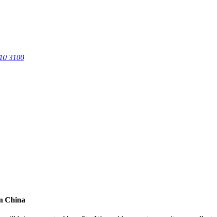
0 3100
om China