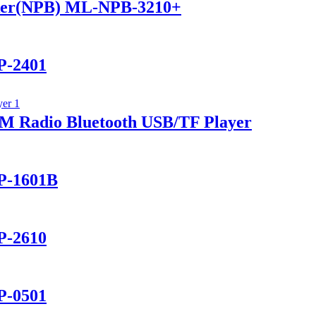
ker(NPB) ML-NPB-3210+
P-2401
 Radio Bluetooth USB/TF Player
P-1601B
P-2610
P-0501