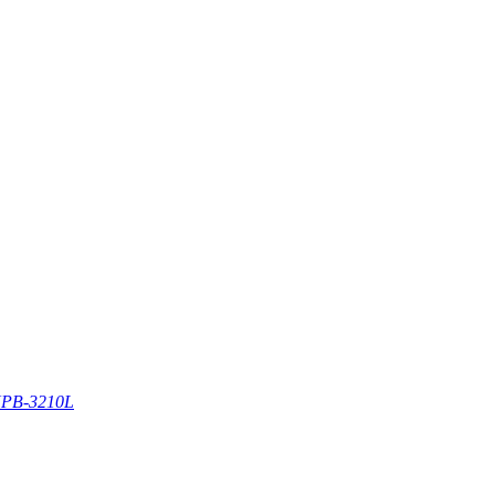
PB-3210L