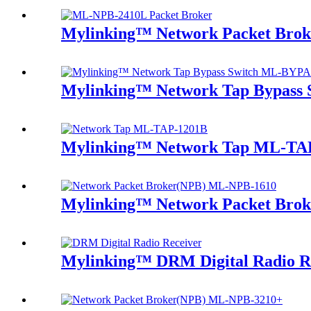
Mylinking™ Network Packet Bro
Mylinking™ Network Tap Bypass
Mylinking™ Network Tap ML-TA
Mylinking™ Network Packet Bro
Mylinking™ DRM Digital Radio R