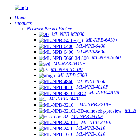
Home
Products
Network Packet Broker
ML-NPB-M2000
ML-NPB-6410+
ML-NPB-6400
ML-NPB-5690
ML-NPB-5660
ML-NPB-5410+
ML-NPB-5410II
ML-NPB-5060
ML-NPB-4860
ML-NPB-4810P
ML-NPB-4810L
ML-NPB-3440L
ML-NPB-3210+
ML-N
ML-NPB-2410P
ML-NPB-2410L
ML-NPB-2410
ML-NPB-1610