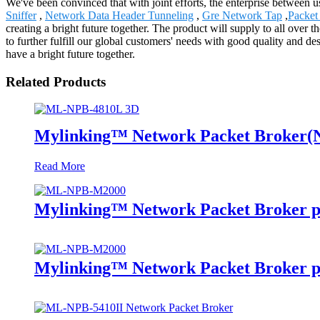
We've been convinced that with joint efforts, the enterprise between 
Sniffer
,
Network Data Header Tunneling
,
Gre Network Tap
,
Packet 
creating a bright future together. The product will supply to all ove
to further fulfill our global customers' needs with good quality and d
have a bright future together.
Related Products
Mylinking™ Network Packet Broker
Read More
Mylinking™ Network Packet Broker p
Mylinking™ Network Packet Broker p