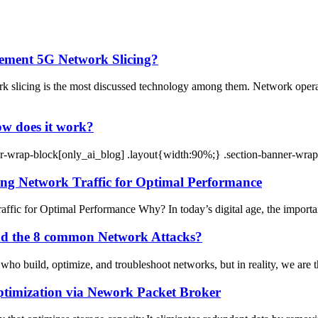
lement 5G Network Slicing?
k slicing is the most discussed technology among them. Network op
ow does it work?
-wrap-block[only_ai_blog] .layout{width:90%;} .section-banner-wrap
ng Network Traffic for Optimal Performance
ic for Optimal Performance Why? In today’s digital age, the importan
and the 8 common Network Attacks?
who build, optimize, and troubleshoot networks, but in reality, we are the
ptimization via Nework Packet Broker