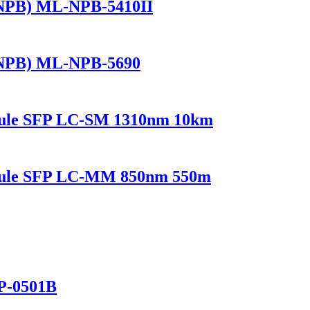
(NPB) ML-NPB-5410II
(NPB) ML-NPB-5690
dule SFP LC-SM 1310nm 10km
odule SFP LC-MM 850nm 550m
P-0501B