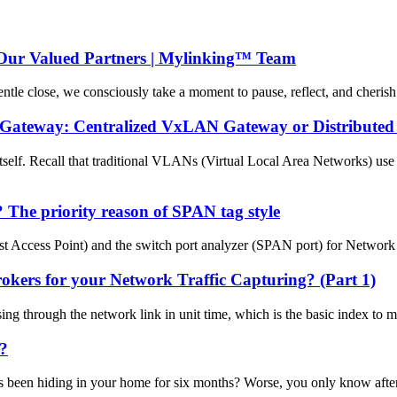
Our Valued Partners | Mylinking™ Team
ntle close, we consciously take a moment to pause, reflect, and cheris
) Gateway: Centralized VxLAN Gateway or Distribut
f. Recall that traditional VLANs (Virtual Local Area Networks) use 
The priority reason of SPAN tag style
 Access Point) and the switch port analyzer (SPAN port) for Network m
ers for your Network Traffic Capturing? (Part 1)
sing through the network link in unit time, which is the basic index to
k?
 been hiding in your home for six months? Worse, you only know after yo