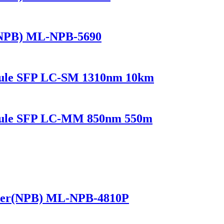
(NPB) ML-NPB-5690
dule SFP LC-SM 1310nm 10km
odule SFP LC-MM 850nm 550m
ker(NPB) ML-NPB-4810P