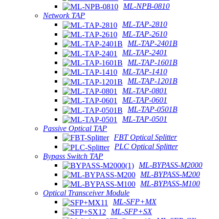
ML-NPB-0810
Network TAP
ML-TAP-2810
ML-TAP-2610
ML-TAP-2401B
ML-TAP-2401
ML-TAP-1601B
ML-TAP-1410
ML-TAP-1201B
ML-TAP-0801
ML-TAP-0601
ML-TAP-0501B
ML-TAP-0501
Passive Optical TAP
FBT Optical Splitter
PLC Optical Splitter
Bypass Switch TAP
ML-BYPASS-M2000
ML-BYPASS-M200
ML-BYPASS-M100
Optical Transceiver Module
ML-SFP+MX
ML-SFP+SX