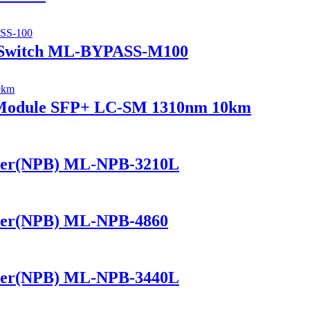
 Switch ML-BYPASS-M100
r Module SFP+ LC-SM 1310nm 10km
ker(NPB) ML-NPB-3210L
ker(NPB) ML-NPB-4860
ker(NPB) ML-NPB-3440L