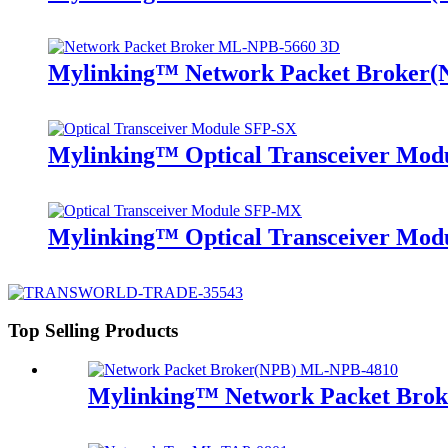
Mylinking™ Network Packet Broker
Mylinking™ Optical Transceiver Mo
Mylinking™ Optical Transceiver M
Top Selling Products
Mylinking™ Network Packet Bro