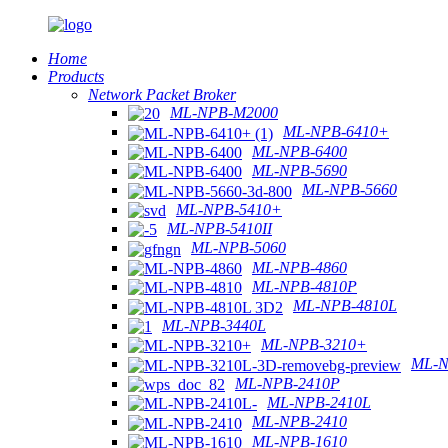
Home
Products
Network Packet Broker
ML-NPB-M2000
ML-NPB-6410+
ML-NPB-6400
ML-NPB-5690
ML-NPB-5660
ML-NPB-5410+
ML-NPB-5410II
ML-NPB-5060
ML-NPB-4860
ML-NPB-4810P
ML-NPB-4810L
ML-NPB-3440L
ML-NPB-3210+
ML-N
ML-NPB-2410P
ML-NPB-2410L
ML-NPB-2410
ML-NPB-1610