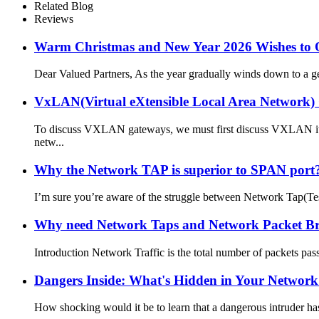
Related Blog
Reviews
Warm Christmas and New Year 2026 Wishes to 
Dear Valued Partners, As the year gradually winds down to a ge
VxLAN(Virtual eXtensible Local Area Network
To discuss VXLAN gateways, we must first discuss VXLAN itsel
netw...
Why the Network TAP is superior to SPAN port? 
I’m sure you’re aware of the struggle between Network Tap(Test
Why need Network Taps and Network Packet Brok
Introduction Network Traffic is the total number of packets pas
Dangers Inside: What's Hidden in Your Networ
How shocking would it be to learn that a dangerous intruder has