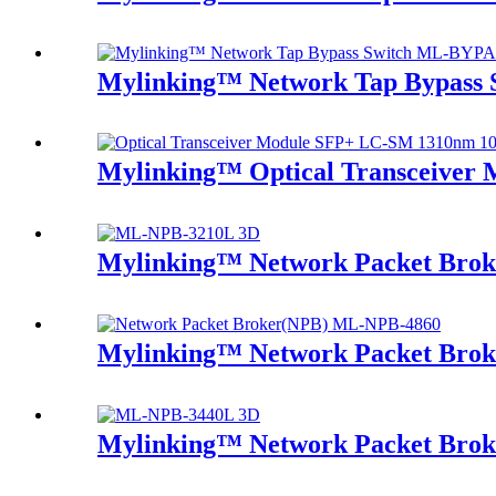
Mylinking™ Network Tap Bypass
Mylinking™ Optical Transceive
Mylinking™ Network Packet Bro
Mylinking™ Network Packet Bro
Mylinking™ Network Packet Bro