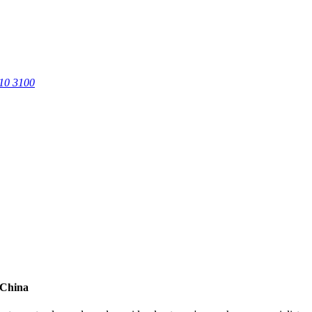
0 3100
 China