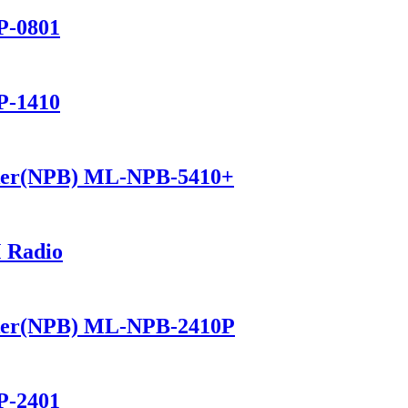
P-0801
P-1410
ker(NPB) ML-NPB-5410+
 Radio
ker(NPB) ML-NPB-2410P
P-2401