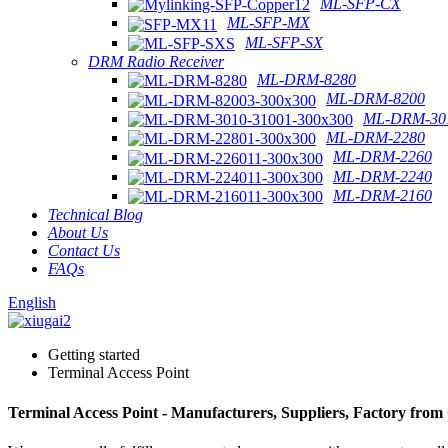
ML-SFP-CX
ML-SFP-MX
ML-SFP-SX
DRM Radio Receiver
ML-DRM-8280
ML-DRM-8200
ML-DRM-301
ML-DRM-2280
ML-DRM-2260
ML-DRM-2240
ML-DRM-2160
Technical Blog
About Us
Contact Us
FAQs
English
Getting started
Terminal Access Point
Terminal Access Point - Manufacturers, Suppliers, Factory from