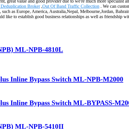
ent, great value and good provider due to we're much more specialist an
 Deduplication Broker
,
Out Of Band Traffic Collection
. We can custom
d, such as Europe, America, Australia,Nepal, Melbourne,Jordan, Bahrai
ld like to establish good business relationships as well as friendship wit
(NPB) ML-NPB-4810L
lus Inline Bypass Switch ML-NPB-M2000
lus Inline Bypass Switch ML-BYPASS-M20
(NPB) ML-NPB-5410II