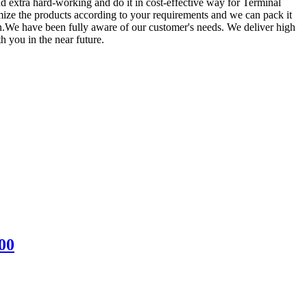
d extra hard-working and do it in cost-effective way for Terminal
ize the products according to your requirements and we can pack it
n.We have been fully aware of our customer's needs. We deliver high
h you in the near future.
00