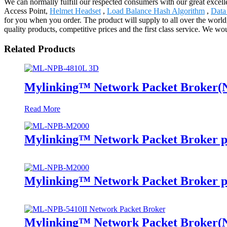
We can normally fulfill our respected consumers with our great excell
Access Point,
Helmet Headset
,
Load Balance Hash Algorithm
,
Data
for you when you order. The product will supply to all over the worl
quality products, competitive prices and the first class service. We wou
Related Products
Mylinking™ Network Packet Broker
Read More
Mylinking™ Network Packet Broker p
Mylinking™ Network Packet Broker p
Mylinking™ Network Packet Broker