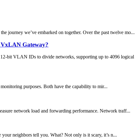
h the journey we’ve embarked on together. Over the past twelve mo...
ed VxLAN Gateway?
12-bit VLAN IDs to divide networks, supporting up to 4096 logical
onitoring purposes. Both have the capability to mir...
 measure network load and forwarding performance. Network traff...
ur neighbors tell you. What? Not only is it scary, it’s n...