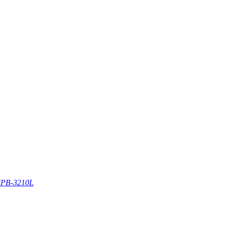
PB-3210L