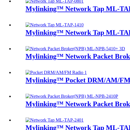
Mylinking™ Network Tap ML-TA
Mylinking™ Network Tap ML-TA
Mylinking™ Network Packet Bro
Mylinking™ Pocket DRM/AM/FM
Mylinking™ Network Packet Bro
Mylinking™ Network Tap ML-TA