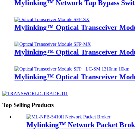
Mylinking™ Network Tap Bypass Sw
Mylinking™ Optical Transceiver Mo
Mylinking™ Optical Transceiver M
Mylinking™ Optical Transceiver Mo
Top Selling Products
Mylinking™ Network Packet Bro