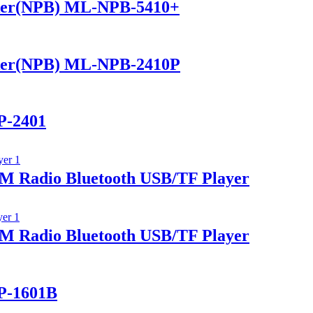
ker(NPB) ML-NPB-5410+
ker(NPB) ML-NPB-2410P
P-2401
 Radio Bluetooth USB/TF Player
 Radio Bluetooth USB/TF Player
P-1601B