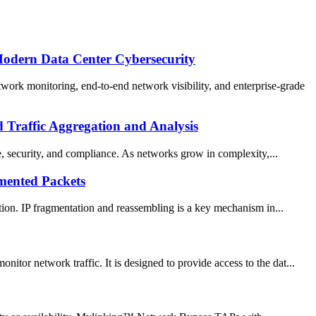
Modern Data Center Cybersecurity
rk monitoring, end-to-end network visibility, and enterprise-grade
Traffic Aggregation and Analysis
ce, security, and compliance. As networks grow in complexity,...
mented Packets
ation. IP fragmentation and reassembling is a key mechanism in...
tor network traffic. It is designed to provide access to the dat...