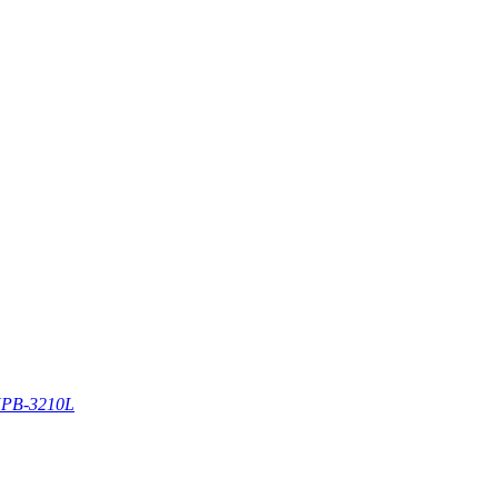
PB-3210L