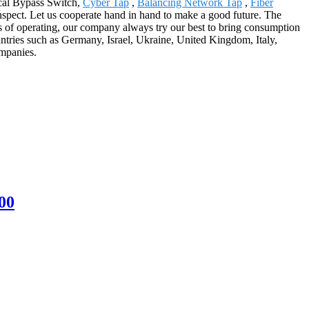
ical Bypass Switch,
Cyber Tap
,
Balancing Network Tap
,
Fiber
nspect. Let us cooperate hand in hand to make a good future. The
s of operating, our company always try our best to bring consumption
ountries such as Germany, Israel, Ukraine, United Kingdom, Italy,
ompanies.
00