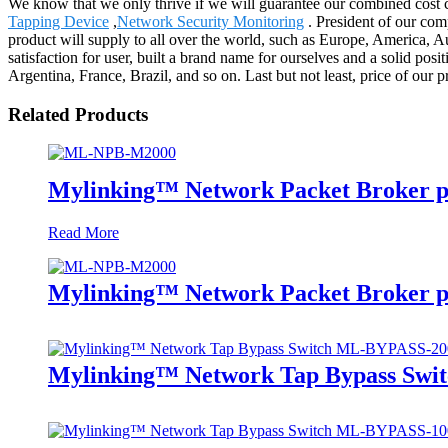
We know that we only thrive if we will guarantee our combined cost 
Tapping Device
,
Network Security Monitoring
. President of our com
product will supply to all over the world, such as Europe, America,
satisfaction for user, built a brand name for ourselves and a solid po
Argentina, France, Brazil, and so on. Last but not least, price of our 
Related Products
Mylinking™ Network Packet Broker p
Read More
Mylinking™ Network Packet Broker p
Mylinking™ Network Tap Bypass Sw