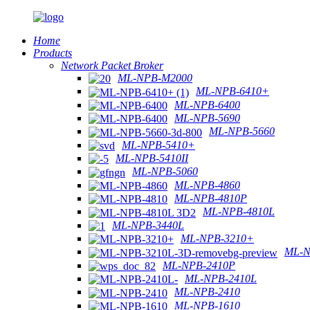
Home
Products
Network Packet Broker
ML-NPB-M2000
ML-NPB-6410+
ML-NPB-6400
ML-NPB-5690
ML-NPB-5660
ML-NPB-5410+
ML-NPB-5410II
ML-NPB-5060
ML-NPB-4860
ML-NPB-4810P
ML-NPB-4810L
ML-NPB-3440L
ML-NPB-3210+
ML-N
ML-NPB-2410P
ML-NPB-2410L
ML-NPB-2410
ML-NPB-1610