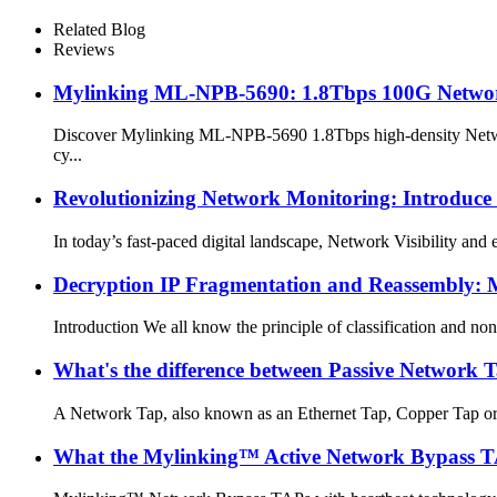
Related Blog
Reviews
Mylinking ML-NPB-5690: 1.8Tbps 100G Network P
Discover Mylinking ML-NPB-5690 1.8Tbps high-density Network 
cy...
Revolutionizing Network Monitoring: Introduce
In today’s fast-paced digital landscape, Network Visibility and 
Decryption IP Fragmentation and Reassembly: 
Introduction We all know the principle of classification and non
What's the difference between Passive Network
A Network Tap, also known as an Ethernet Tap, Copper Tap or Dat
What the Mylinking™ Active Network Bypass T