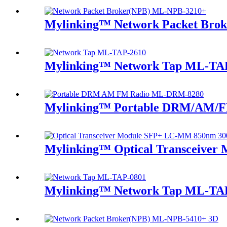
Mylinking™ Network Packet Bro
Mylinking™ Network Tap ML-TA
Mylinking™ Portable DRM/AM/F
Mylinking™ Optical Transceive
Mylinking™ Network Tap ML-TA