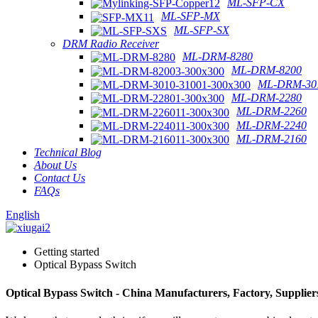
ML-SFP-CX
ML-SFP-MX
ML-SFP-SX
DRM Radio Receiver
ML-DRM-8280
ML-DRM-8200
ML-DRM-301
ML-DRM-2280
ML-DRM-2260
ML-DRM-2240
ML-DRM-2160
Technical Blog
About Us
Contact Us
FAQs
English
Getting started
Optical Bypass Switch
Optical Bypass Switch - China Manufacturers, Factory, Supplier