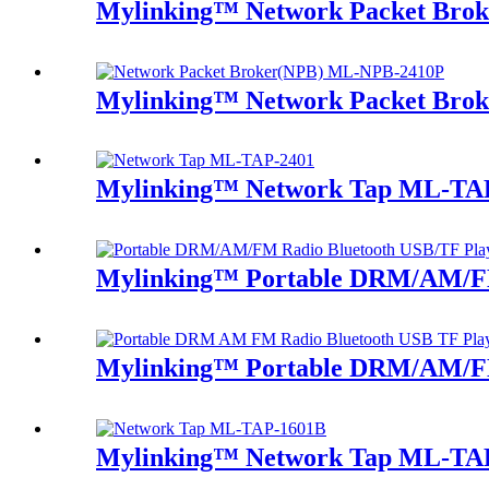
Mylinking™ Network Packet Bro
Mylinking™ Network Packet Bro
Mylinking™ Network Tap ML-TA
Mylinking™ Portable DRM/AM/FM
Mylinking™ Portable DRM/AM/FM
Mylinking™ Network Tap ML-TA