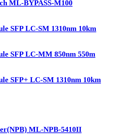
itch ML-BYPASS-M100
dule SFP LC-SM 1310nm 10km
odule SFP LC-MM 850nm 550m
dule SFP+ LC-SM 1310nm 10km
ker(NPB) ML-NPB-5410II