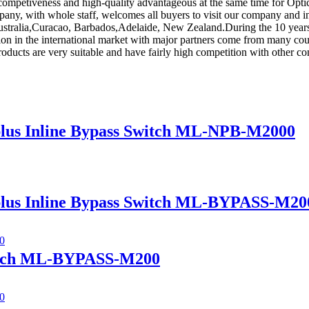
competiveness and high-quality advantageous at the same time for Opt
pany, with whole staff, welcomes all buyers to visit our company and i
 Australia,Curacao, Barbados,Adelaide, New Zealand.During the 10 year
sition in the international market with major partners come from many c
products are very suitable and have fairly high competition with other c
lus Inline Bypass Switch ML-NPB-M2000
lus Inline Bypass Switch ML-BYPASS-M20
itch ML-BYPASS-M200