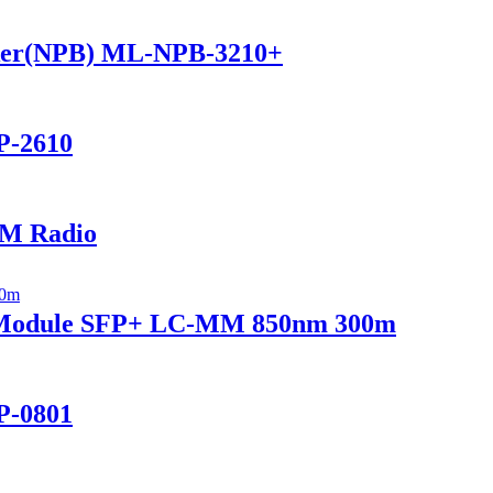
ker(NPB) ML-NPB-3210+
P-2610
M Radio
r Module SFP+ LC-MM 850nm 300m
P-0801