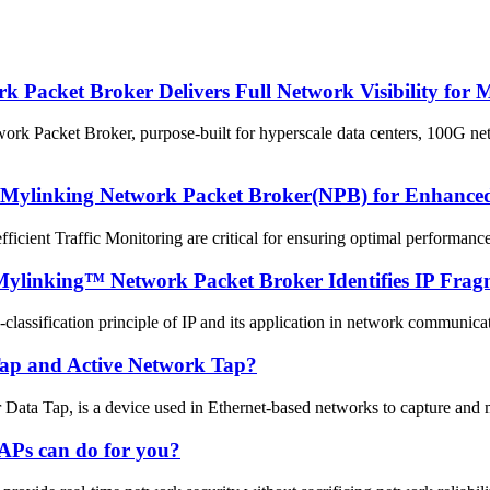
acket Broker Delivers Full Network Visibility for 
Packet Broker, purpose-built for hyperscale data centers, 100G netwo
 Mylinking Network Packet Broker(NPB) for Enhanced 
efficient Traffic Monitoring are critical for ensuring optimal performan
Mylinking™ Network Packet Broker Identifies IP Frag
-classification principle of IP and its application in network communic
 Tap and Active Network Tap?
a Tap, is a device used in Ethernet-based networks to capture and moni
APs can do for you?