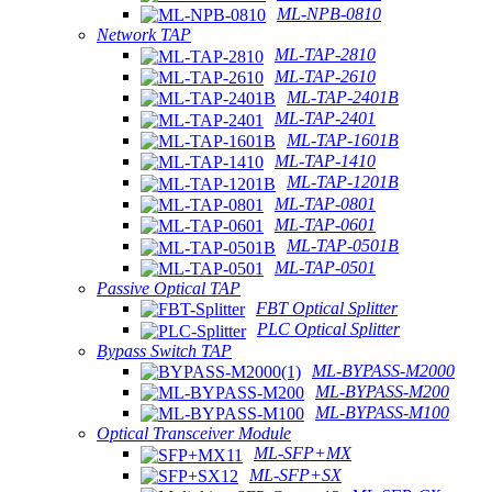
ML-NPB-0810
Network TAP
ML-TAP-2810
ML-TAP-2610
ML-TAP-2401B
ML-TAP-2401
ML-TAP-1601B
ML-TAP-1410
ML-TAP-1201B
ML-TAP-0801
ML-TAP-0601
ML-TAP-0501B
ML-TAP-0501
Passive Optical TAP
FBT Optical Splitter
PLC Optical Splitter
Bypass Switch TAP
ML-BYPASS-M2000
ML-BYPASS-M200
ML-BYPASS-M100
Optical Transceiver Module
ML-SFP+MX
ML-SFP+SX