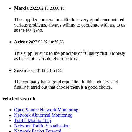
Marcia
2022.02.18 23:00:18
The supplier cooperation attitude is very good, encountered
various problems, always willing to cooperate with us, to us
as the real God.
Arlene
2022.02.02 18:30:56
This supplier stick to the principle of "Quality first, Honesty
as base", it is absolutely to be trust.
Susan
2022.01.06 21:54:55
The company has a good reputation in this industry, and
finally it tured out that choose them is a good choice.
related search
Open Source Network Monitoring
Network Abnormal Monitoring
Traffic Monitor Tap
Network Traffic Visualization
Network Packet Forward