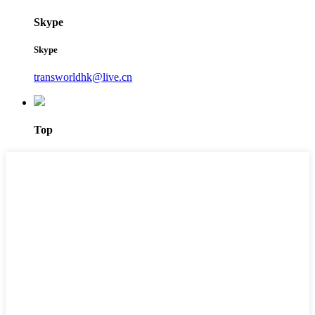
Skype
Skype
transworldhk@live.cn
Top