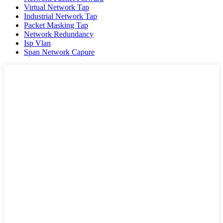
Virtual Network Tap
Industrial Network Tap
Packet Masking Tap
Network Redundancy
Isp Vlan
Span Network Capure