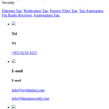
Security
Ethernet Tap
,
Replication Tap
,
Passive Fiber Tap
,
Tap Aggregator
,
Fm Radio Receiver
,
Aggregation Tap
,
Tel
Tel
+853 6216 4115
E-mail
E-mail
info@mylinking.com
info@hktransworld.com