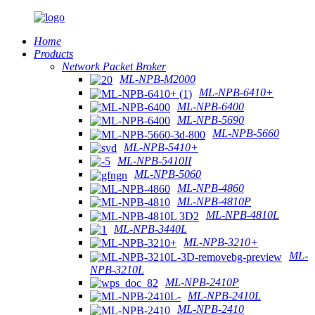
Home
Products
Network Packet Broker
ML-NPB-M2000
ML-NPB-6410+
ML-NPB-6400
ML-NPB-5690
ML-NPB-5660
ML-NPB-5410+
ML-NPB-5410II
ML-NPB-5060
ML-NPB-4860
ML-NPB-4810P
ML-NPB-4810L
ML-NPB-3440L
ML-NPB-3210+
ML-
NPB-3210L
ML-NPB-2410P
ML-NPB-2410L
ML-NPB-2410