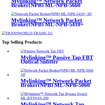
Mylinking™ Network Packet
Broker(NPB) ML-NPB-5660
Mylinking™ Network Packet
Broker(NPB) ML-NPB-5410+
Top Selling Products
Mylinking™ Passive Tap FBT
Optical Splitter
Mylinking™ Network Packet
Broker(NPB) ML-NPB-5060
Mylinking™ Network Tap