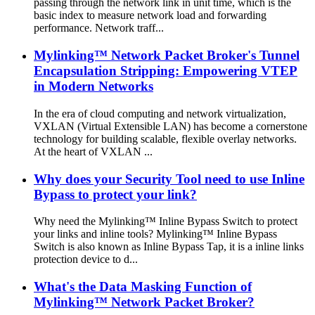
passing through the network link in unit time, which is the
basic index to measure network load and forwarding
performance. Network traff...
Mylinking™ Network Packet Broker's Tunnel
Encapsulation Stripping: Empowering VTEP
in Modern Networks
In the era of cloud computing and network virtualization,
VXLAN (Virtual Extensible LAN) has become a cornerstone
technology for building scalable, flexible overlay networks.
At the heart of VXLAN ...
Why does your Security Tool need to use Inline
Bypass to protect your link?
Why need the Mylinking™ Inline Bypass Switch to protect
your links and inline tools? Mylinking™ Inline Bypass
Switch is also known as Inline Bypass Tap, it is a inline links
protection device to d...
What's the Data Masking Function of
Mylinking™ Network Packet Broker?