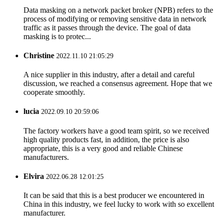
Data masking on a network packet broker (NPB) refers to the
process of modifying or removing sensitive data in network
traffic as it passes through the device. The goal of data
masking is to protec...
Christine
2022.11.10 21:05:29
A nice supplier in this industry, after a detail and careful
discussion, we reached a consensus agreement. Hope that we
cooperate smoothly.
lucia
2022.09.10 20:59:06
The factory workers have a good team spirit, so we received
high quality products fast, in addition, the price is also
appropriate, this is a very good and reliable Chinese
manufacturers.
Elvira
2022.06.28 12:01:25
It can be said that this is a best producer we encountered in
China in this industry, we feel lucky to work with so excellent
manufacturer.