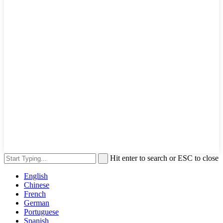
Hit enter to search or ESC to close
English
Chinese
French
German
Portuguese
Spanish