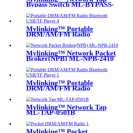
Bypass Switch ML-BYPASS-
M200
Mylinking™ Portable
DRM/AM/FM Radio
Bluetooth USB/TF Player
Mylinking™ Network Packet
Broker(NPB) ML-NPB-2410
Mylinking™ Portable
DRM/AM/FM Radio
Bluetooth USB/TF Player
Mylinking™ Network Tap
ML-TAP-0501B
Mylinking™ Pocket