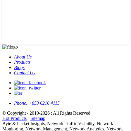
About Us
Products
Blogs
Contact Us
Phone:
+853 6216 4115
© Copyright - 2010-2026 : All Rights Reserved.
Hot Products
-
Sitemap
Byte & Packet Insights, Network Traffic Visibility, Network
Monitoring, Network Management, Network Analytics, Network