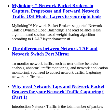
Mylinking™ Network Packet Brokers to
Capture, Preprocess and Forward Network
Traffic OSI Model Layers to your right tools
Mylinking™ Network Packet Brokers supported Network
Traffic Dynamic Load Balancing: The load balance Hash
algorithm and session-based weight sharing algorithm
according to L2-L7 layer characteristi...
The differences between Network TAP and
Network Switch Port Mirror
To monitor network traffic, such as user online behavior
analysis, abnormal traffic monitoring, and network application
monitoring, you need to collect network traffic. Capturing
network traffic ma...
Why need Network Taps and Network Packet
Brokers for your Network Traffic Capturing?
(Part 1)
Introduction Network Traffic is the total number of packets