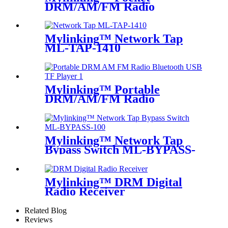
DRM/AM/FM Radio
Mylinking™ Network Tap
ML-TAP-1410
Mylinking™ Portable
DRM/AM/FM Radio
Bluetooth USB/TF Player
Mylinking™ Network Tap
Bypass Switch ML-BYPASS-
M100
Mylinking™ DRM Digital
Radio Receiver
Related Blog
Reviews