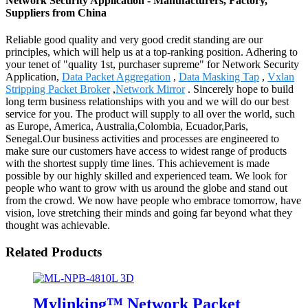
Network Security Application - Manufacturers, Factory,
Suppliers from China
Reliable good quality and very good credit standing are our
principles, which will help us at a top-ranking position. Adhering to
your tenet of "quality 1st, purchaser supreme" for Network Security
Application,
Data Packet Aggregation
,
Data Masking Tap
,
Vxlan
Stripping Packet Broker
,
Network Mirror
. Sincerely hope to build
long term business relationships with you and we will do our best
service for you. The product will supply to all over the world, such
as Europe, America, Australia,Colombia, Ecuador,Paris,
Senegal.Our business activities and processes are engineered to
make sure our customers have access to widest range of products
with the shortest supply time lines. This achievement is made
possible by our highly skilled and experienced team. We look for
people who want to grow with us around the globe and stand out
from the crowd. We now have people who embrace tomorrow, have
vision, love stretching their minds and going far beyond what they
thought was achievable.
Related Products
Mylinking™ Network Packet