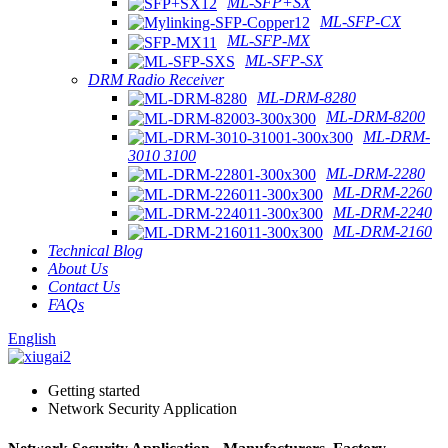
ML-SFP+SX
ML-SFP-CX
ML-SFP-MX
ML-SFP-SX
DRM Radio Receiver
ML-DRM-8280
ML-DRM-8200
ML-DRM-
3010 3100
ML-DRM-2280
ML-DRM-2260
ML-DRM-2240
ML-DRM-2160
Technical Blog
About Us
Contact Us
FAQs
English
Getting started
Network Security Application