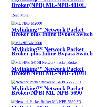
Broker(NPB) ML-NPB-4810L
Read More
Mylinking™ Network Packet
Broker plus Inline Bypass Switch
ML-NPB-M2000
Mylinking™ Network Packet
Broker plus Inline Bypass Switch
ML-BYPASS-M2000
Mylinking™ Network Packet
Broker(NPB) ML-NPB-5410II
Mylinking™ Network Packet
Broker(NPB) ML-NPB-5690