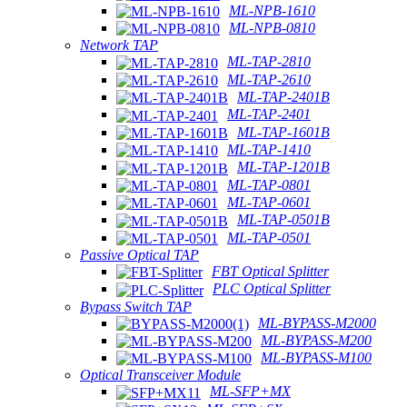
ML-NPB-1610
ML-NPB-0810
Network TAP
ML-TAP-2810
ML-TAP-2610
ML-TAP-2401B
ML-TAP-2401
ML-TAP-1601B
ML-TAP-1410
ML-TAP-1201B
ML-TAP-0801
ML-TAP-0601
ML-TAP-0501B
ML-TAP-0501
Passive Optical TAP
FBT Optical Splitter
PLC Optical Splitter
Bypass Switch TAP
ML-BYPASS-M2000
ML-BYPASS-M200
ML-BYPASS-M100
Optical Transceiver Module
ML-SFP+MX