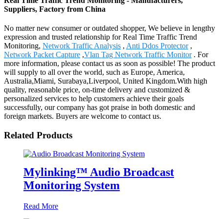
Real Time Traffic Trend Monitoring - Manufacturers,
Suppliers, Factory from China
No matter new consumer or outdated shopper, We believe in lengthy
expression and trusted relationship for Real Time Traffic Trend
Monitoring,
Network Traffic Analysis
,
Anti Ddos Protector
,
Network Packet Capture
,
Vlan Tag Network Traffic Monitor
. For
more information, please contact us as soon as possible! The product
will supply to all over the world, such as Europe, America,
Australia,Miami, Surabaya,Liverpool, United Kingdom.With high
quality, reasonable price, on-time delivery and customized &
personalized services to help customers achieve their goals
successfully, our company has got praise in both domestic and
foreign markets. Buyers are welcome to contact us.
Related Products
Mylinking™ Audio Broadcast
Monitoring System
Read More