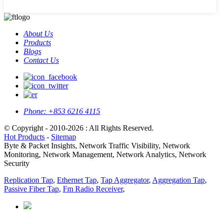
About Us
Products
Blogs
Contact Us
Phone:
+853 6216 4115
© Copyright - 2010-2026 : All Rights Reserved.
Hot Products
-
Sitemap
Byte & Packet Insights, Network Traffic Visibility, Network
Monitoring, Network Management, Network Analytics, Network
Security
Replication Tap
,
Ethernet Tap
,
Tap Aggregator
,
Aggregation Tap
,
Passive Fiber Tap
,
Fm Radio Receiver
,