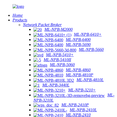
Home
Products
Network Packet Broker
ML-NPB-M2000
ML-NPB-6410+
ML-NPB-6400
ML-NPB-5690
ML-NPB-5660
ML-NPB-5410+
ML-NPB-5410II
ML-NPB-5060
ML-NPB-4860
ML-NPB-4810P
ML-NPB-4810L
ML-NPB-3440L
ML-NPB-3210+
ML-
NPB-3210L
ML-NPB-2410P
ML-NPB-2410L
ML-NPB-2410