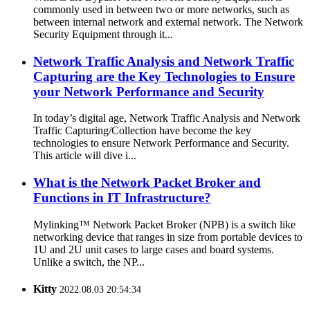
commonly used in between two or more networks, such as
between internal network and external network. The Network
Security Equipment through it...
Network Traffic Analysis and Network Traffic
Capturing are the Key Technologies to Ensure
your Network Performance and Security
In today’s digital age, Network Traffic Analysis and Network
Traffic Capturing/Collection have become the key
technologies to ensure Network Performance and Security.
This article will dive i...
What is the Network Packet Broker and
Functions in IT Infrastructure?
Mylinking™ Network Packet Broker (NPB) is a switch like
networking device that ranges in size from portable devices to
1U and 2U unit cases to large cases and board systems.
Unlike a switch, the NP...
Kitty
2022.08.03 20:54:34