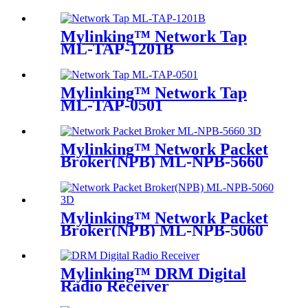
M100
Mylinking™ Network Tap
ML-TAP-1201B
Mylinking™ Network Tap
ML-TAP-0501
Mylinking™ Network Packet
Broker(NPB) ML-NPB-5660
Mylinking™ Network Packet
Broker(NPB) ML-NPB-5060
Mylinking™ DRM Digital
Radio Receiver