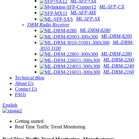
ML-SFP+SX
ML-SFP-CX
ML-SFP-MX
ML-SFP-SX
DRM Radio Receiver
ML-DRM-8280
ML-DRM-8200
ML-DRM-
3010 3100
ML-DRM-2280
ML-DRM-2260
ML-DRM-2240
ML-DRM-2160
Technical Blog
About Us
Contact Us
FAQs
English
Getting started
Real Time Traffic Trend Monitoring