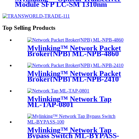
Module SFP LC-SM 1310nm
10km
Top Selling Products
Mylinking™ Network Packet
Broker(NPB) ML-NPB-4860
Mylinking™ Network Packet
Broker(NPB) ML-NPB-2410
Mylinking™ Network Tap
ML-TAP-0801
Mylinking™ Network Tap
Bypass Switch ML-BYPASS-