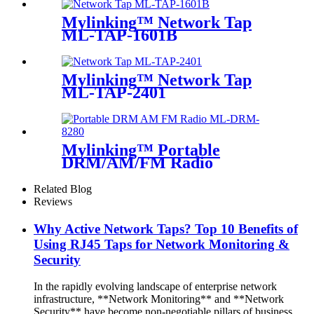
Mylinking™ Network Tap
ML-TAP-1601B
Mylinking™ Network Tap
ML-TAP-2401
Mylinking™ Portable
DRM/AM/FM Radio
Related Blog
Reviews
Why Active Network Taps? Top 10 Benefits of
Using RJ45 Taps for Network Monitoring &
Security
In the rapidly evolving landscape of enterprise network
infrastructure, **Network Monitoring** and **Network
Security** have become non-negotiable pillars of business