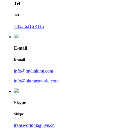
Tel
Tel
+853 6216 4115
E-mail
E-mail
info@mylinking.com
info@hktransworld.com
Skype
Skype
transworldhk@live.cn