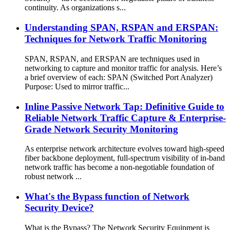
continuity. As organizations s...
Understanding SPAN, RSPAN and ERSPAN:
Techniques for Network Traffic Monitoring
SPAN, RSPAN, and ERSPAN are techniques used in
networking to capture and monitor traffic for analysis. Here’s
a brief overview of each: SPAN (Switched Port Analyzer)
Purpose: Used to mirror traffic...
Inline Passive Network Tap: Definitive Guide to
Reliable Network Traffic Capture & Enterprise-
Grade Network Security Monitoring
As enterprise network architecture evolves toward high-speed
fiber backbone deployment, full-spectrum visibility of in-band
network traffic has become a non-negotiable foundation of
robust network ...
What's the Bypass function of Network
Security Device?
What is the Bypass? The Network Security Equipment is