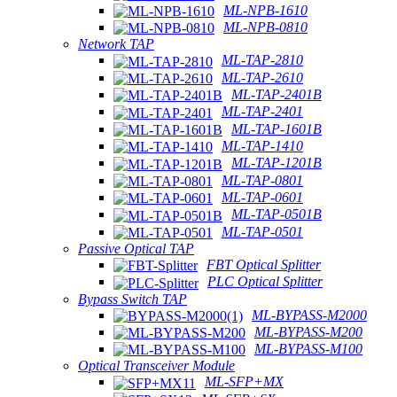
ML-NPB-1610
ML-NPB-0810
Network TAP
ML-TAP-2810
ML-TAP-2610
ML-TAP-2401B
ML-TAP-2401
ML-TAP-1601B
ML-TAP-1410
ML-TAP-1201B
ML-TAP-0801
ML-TAP-0601
ML-TAP-0501B
ML-TAP-0501
Passive Optical TAP
FBT Optical Splitter
PLC Optical Splitter
Bypass Switch TAP
ML-BYPASS-M2000
ML-BYPASS-M200
ML-BYPASS-M100
Optical Transceiver Module
ML-SFP+MX