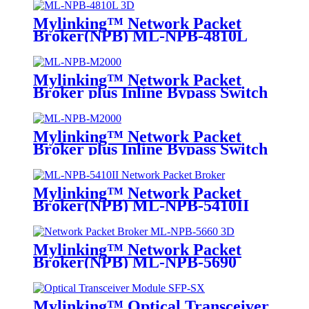
Mylinking™ Network Packet
Broker(NPB) ML-NPB-4810L
Mylinking™ Network Packet
Broker plus Inline Bypass Switch
ML-NPB-M2000
Mylinking™ Network Packet
Broker plus Inline Bypass Switch
ML-BYPASS-M2000
Mylinking™ Network Packet
Broker(NPB) ML-NPB-5410II
Mylinking™ Network Packet
Broker(NPB) ML-NPB-5690
Mylinking™ Optical Transceiver