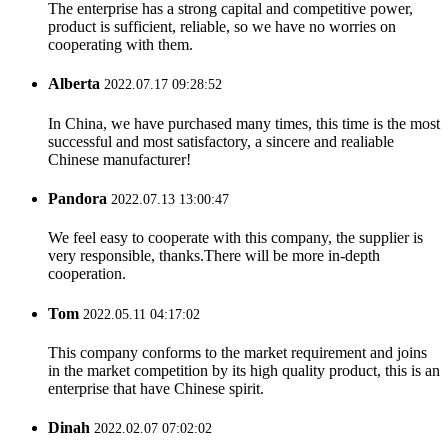
The enterprise has a strong capital and competitive power,
product is sufficient, reliable, so we have no worries on
cooperating with them.
Alberta
2022.07.17 09:28:52
In China, we have purchased many times, this time is the most
successful and most satisfactory, a sincere and realiable
Chinese manufacturer!
Pandora
2022.07.13 13:00:47
We feel easy to cooperate with this company, the supplier is
very responsible, thanks.There will be more in-depth
cooperation.
Tom
2022.05.11 04:17:02
This company conforms to the market requirement and joins
in the market competition by its high quality product, this is an
enterprise that have Chinese spirit.
Dinah
2022.02.07 07:02:02