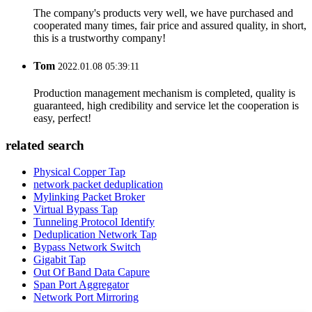
The company's products very well, we have purchased and
cooperated many times, fair price and assured quality, in short,
this is a trustworthy company!
Tom
2022.01.08 05:39:11
Production management mechanism is completed, quality is
guaranteed, high credibility and service let the cooperation is
easy, perfect!
related search
Physical Copper Tap
network packet deduplication
Mylinking Packet Broker
Virtual Bypass Tap
Tunneling Protocol Identify
Deduplication Network Tap
Bypass Network Switch
Gigabit Tap
Out Of Band Data Capure
Span Port Aggregator
Network Port Mirroring